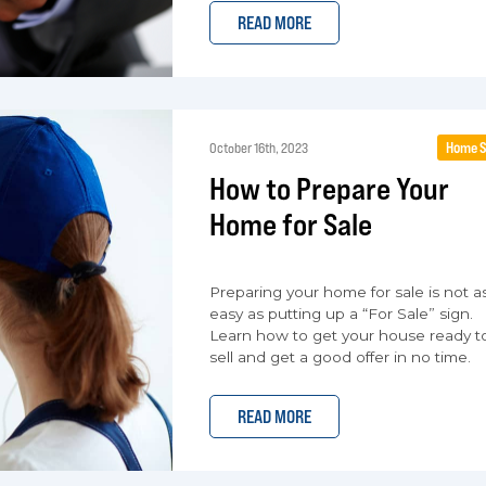
READ MORE
Home S
October 16th, 2023
How to Prepare Your
Home for Sale
Preparing your home for sale is not a
easy as putting up a “For Sale” sign.
Learn how to get your house ready t
sell and get a good offer in no time.
READ MORE