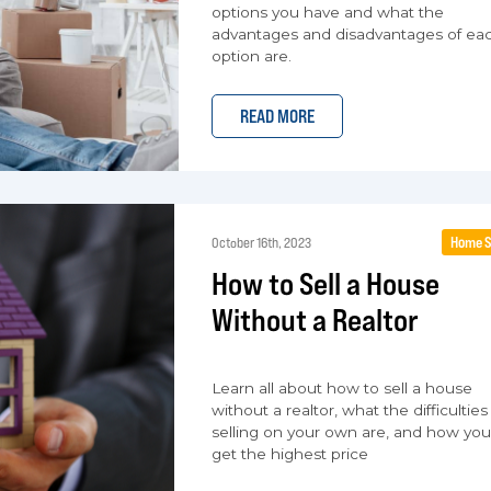
options you have and what the
advantages and disadvantages of ea
option are.
READ MORE
Home S
October 16th, 2023
How to Sell a House
Without a Realtor
Learn all about how to sell a house
without a realtor, what the difficulties
selling on your own are, and how yo
get the highest price