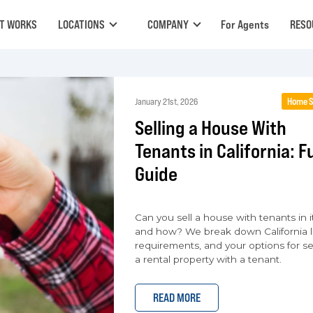
IT WORKS
LOCATIONS
COMPANY
For Agents
RESO
Home S
January 21st, 2026
Selling a House With
Tenants in California: Fu
Guide
Can you sell a house with tenants in it
and how? We break down California l
requirements, and your options for se
a rental property with a tenant.
READ MORE