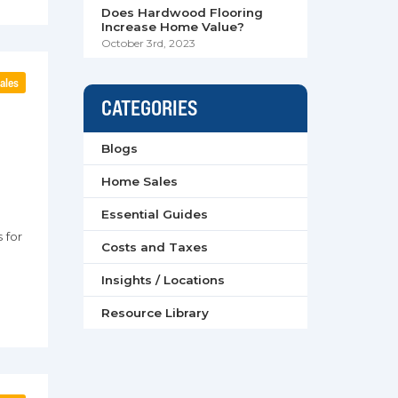
Does Hardwood Flooring
Increase Home Value?
October 3rd, 2023
ales
CATEGORIES
e
Blogs
Home Sales
Essential Guides
 for
Costs and Taxes
Insights / Locations
Resource Library