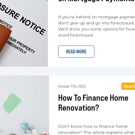
If you’re behind on mortgage paymen
don’t give up and go into foreclosure.
We’ll show you some options for how
avoid foreclosure.
READ MORE
Home S
October 17th, 2023
How To Finance Home
Renovation?
Don’t know how to finance home
renovation? This article explains what