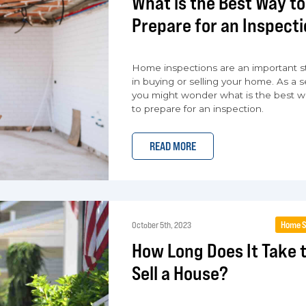
What is the Best Way to
Prepare for an Inspect
Home inspections are an important s
in buying or selling your home. As a se
you might wonder what is the best w
to prepare for an inspection.
READ MORE
Home S
October 5th, 2023
How Long Does It Take 
Sell a House?