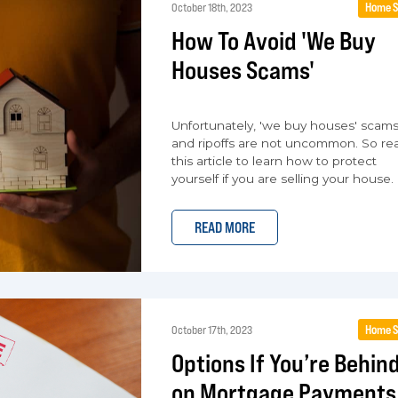
Home S
October 18th, 2023
How To Avoid 'We Buy
Houses Scams'
Unfortunately, 'we buy houses' scam
and ripoffs are not uncommon. So re
this article to learn how to protect
yourself if you are selling your house.
READ MORE
Home S
October 17th, 2023
Options If You’re Behin
on Mortgage Payments