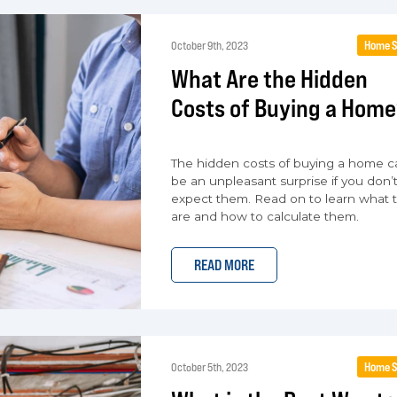
Home S
October 9th, 2023
What Are the Hidden
Costs of Buying a Home
The hidden costs of buying a home c
be an unpleasant surprise if you don’
expect them. Read on to learn what 
are and how to calculate them.
READ MORE
Home S
October 5th, 2023