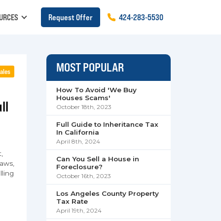
URCES
Request Offer
424
-
283
-
5530
MOST POPULAR
ales
How To Avoid 'We Buy
Houses Scams'
ll
October 18th, 2023
Full Guide to Inheritance Tax
In California
April 8th, 2024
,
Can You Sell a House in
aws,
Foreclosure?
lling
October 16th, 2023
Los Angeles County Property
Tax Rate
April 19th, 2024