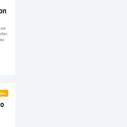
ion
tep
ller,
ay
ales
to