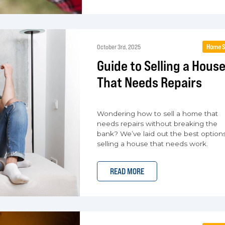
Home S
October 3rd, 2025
Guide to Selling a Hous
That Needs Repairs
Wondering how to sell a home that
needs repairs without breaking the
bank? We’ve laid out the best options
selling a house that needs work.
READ MORE