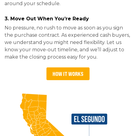
around your schedule.
3. Move Out When You’re Ready
No pressure, no rush to move as soon as you sign
the purchase contract. As experienced cash buyers,
we understand you might need flexibility. Let us
know your move-out timeline, and we’ll adjust to
make the closing process easy for you.
HOW IT WORKS