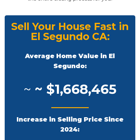
Sell Your House Fast in
El Segundo CA:
Average Home Value in El
Segundo:
~
~ $1,668,465
Increase in Selling Price Since
2024: