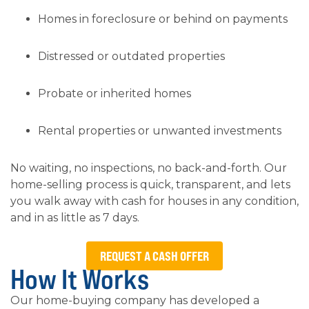
Homes in foreclosure or behind on payments
Distressed or outdated properties
Probate or inherited homes
Rental properties or unwanted investments
No waiting, no inspections, no back-and-forth. Our
home-selling process is quick, transparent, and lets
you walk away with cash for houses in any condition,
and in as little as 7 days.
REQUEST A CASH OFFER
How It Works
Our home-buying company has developed a