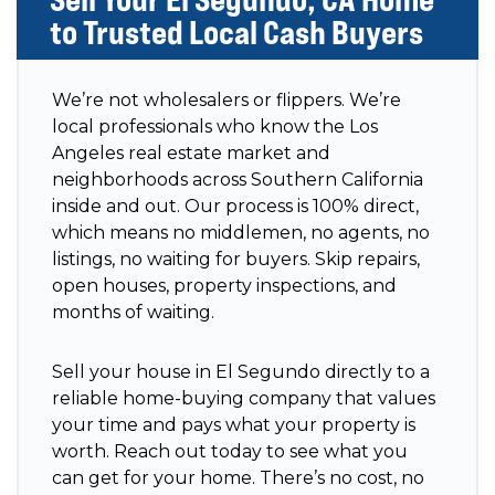
to Trusted Local Cash Buyers
We’re not wholesalers or flippers. We’re
local professionals who know the Los
Angeles real estate market and
neighborhoods across Southern California
inside and out. Our process is 100% direct,
which means no middlemen, no agents, no
listings, no waiting for buyers. Skip repairs,
open houses, property inspections, and
months of waiting.
Sell your house in El Segundo directly to a
reliable home-buying company that values
your time and pays what your property is
worth. Reach out today to see what you
can get for your home. There’s no cost, no