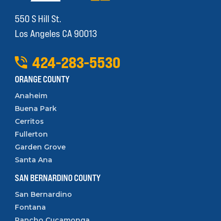
550 S Hill St.
Los Angeles CA 90013
424
-
283
-
5530
ORANGE COUNTY
Anaheim
Buena Park
Cerritos
Fullerton
Garden Grove
Santa Ana
SAN BERNARDINO COUNTY
San Bernardino
Fontana
Rancho Cucamonga