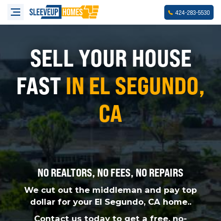
-
-
424
283
5530
SELL YOUR HOUSE
FAST
IN EL SEGUNDO,
CA
NO REALTORS, NO FEES, NO REPAIRS
We cut out the middleman and pay top
dollar for your El Segundo, CA home..
Contact us today to get a free, no-