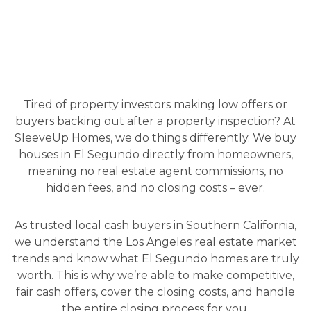
Tired of property investors making low offers or
buyers backing out after a property inspection? At
SleeveUp Homes, we do things differently. We buy
houses in El Segundo directly from homeowners,
meaning no real estate agent commissions, no
hidden fees, and no closing costs – ever.
As trusted local cash buyers in Southern California,
we understand the Los Angeles real estate market
trends and know what El Segundo homes are truly
worth. This is why we’re able to make competitive,
fair cash offers, cover the closing costs, and handle
the entire closing process for you.