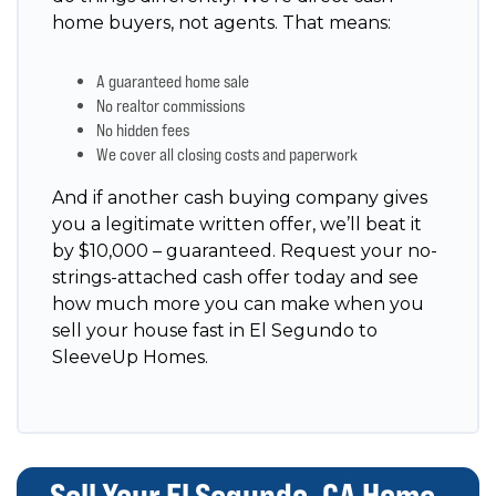
home buyers, not agents. That means:
A guaranteed home sale
No realtor commissions
No hidden fees
We cover all closing costs and paperwork
And if another cash buying company gives
you a legitimate written offer, we’ll beat it
by $10,000 – guaranteed. Request your no-
strings-attached cash offer today and see
how much more you can make when you
sell your house fast in El Segundo to
SleeveUp Homes.
Sell Your El Segundo, CA Home