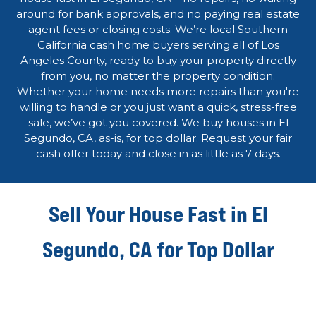
around for bank approvals, and no paying real estate
agent fees or closing costs. We’re local Southern
California cash home buyers serving all of Los
Angeles County, ready to buy your property directly
from you, no matter the property condition.
Whether your home needs more repairs than you're
willing to handle or you just want a quick, stress-free
sale, we’ve got you covered. We buy houses in El
Segundo, CA, as-is, for top dollar. Request your fair
cash offer today and close in as little as 7 days.
Sell Your House Fast in El
Segundo, CA for Top Dollar