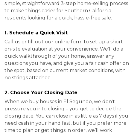
simple, straightforward 3-step home-selling process
to make things easier for Southern California
residents looking for a quick, hassle-free sale.
1. Schedule a Quick Visit
Call us or fill out our online form to set up a short
on-site evaluation at your convenience. We’ll do a
quick walkthrough of your home, answer any
questions you have, and give you a fair cash offer on
the spot, based on current market conditions, with
no strings attached.
2. Choose Your Closing Date
When we buy houses in El Segundo, we don't
pressure you into closing – you get to decide the
closing date. You can close in as little as 7 days if you
need cash in your hand fast, but if you prefer more
time to plan or get things in order, we’ll work