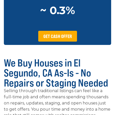
~
0.3%
GET CASH OFFER
We Buy Houses in El
Segundo, CA As-Is - No
Repairs or Staging Needed
Selling through traditional listings can feel like a
full-time job and often means spending thousands
on repairs, updates, staging, and open houses just
to get offers. You pour time and money into a home