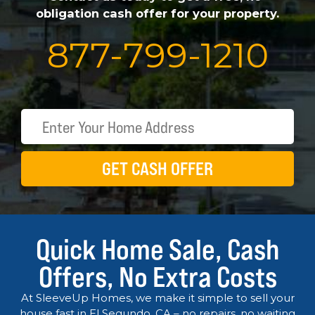
obligation cash offer for your property.
877
-
799
-
1210
GET CASH OFFER
Quick Home Sale, Cash
Offers, No Extra Costs
At SleeveUp Homes, we make it simple to sell your
house fast in El Segundo, CA – no repairs, no waiting