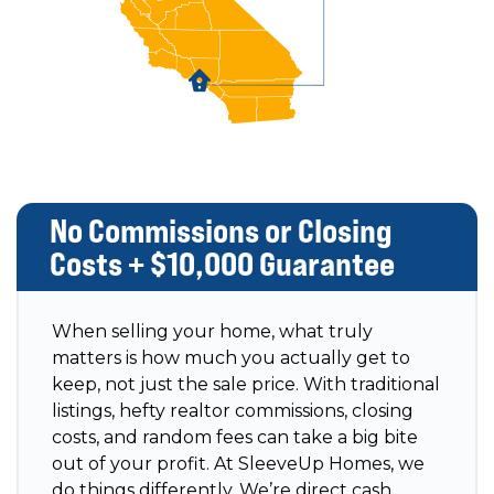
No Commissions or Closing
Costs + $10,000 Guarantee
When selling your home, what truly
matters is how much you actually get to
keep, not just the sale price. With traditional
listings, hefty realtor commissions, closing
costs, and random fees can take a big bite
out of your profit. At SleeveUp Homes, we
do things differently. We’re direct cash