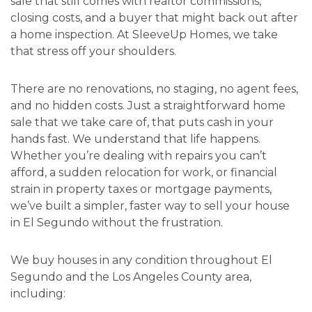
sale that still comes with realtor commissions,
closing costs, and a buyer that might back out after
a home inspection. At SleeveUp Homes, we take
that stress off your shoulders.
There are no renovations, no staging, no agent fees,
and no hidden costs. Just a straightforward home
sale that we take care of, that puts cash in your
hands fast. We understand that life happens.
Whether you’re dealing with repairs you can’t
afford, a sudden relocation for work, or financial
strain in property taxes or mortgage payments,
we’ve built a simpler, faster way to sell your house
in El Segundo without the frustration.
We buy houses in any condition throughout El
Segundo and the Los Angeles County area,
including: