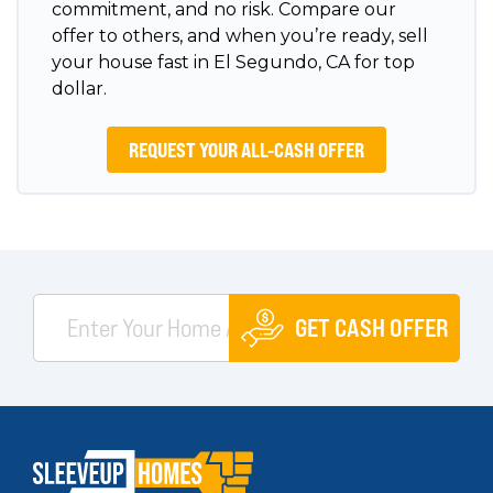
commitment, and no risk. Compare our
offer to others, and when you’re ready, sell
your house fast in El Segundo, CA for top
dollar.
REQUEST YOUR ALL-CASH OFFER
GET CASH OFFER