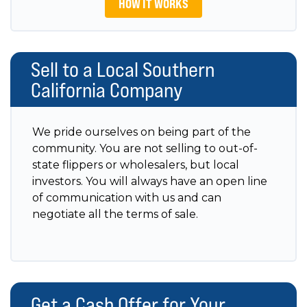
HOW IT WORKS
Sell to a Local Southern
California Company
We pride ourselves on being part of the
community. You are not selling to out-of-
state flippers or wholesalers, but local
investors. You will always have an open line
of communication with us and can
negotiate all the terms of sale.
Get a Cash Offer for Your