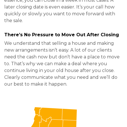
essence, you can close in a week in most cases. A
later closing date is even easier. It’s your call how
quickly or slowly you want to move forward with
the sale.
There’s No Pressure to Move Out After Closing
We understand that selling a house and making
new arrangements isn’t easy. A lot of our clients
need the cash now but don’t have a place to move
to. That’s why we can make a deal where you
continue living in your old house after you close.
Clearly communicate what you need and we’ll do
our best to make it happen.