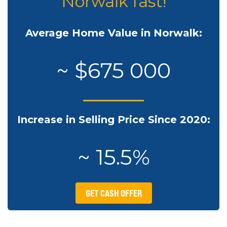
Norwalk fast!
Average Home Value in Norwalk:
~ $675 000
Increase in Selling Price Since 2020:
~ 15.5%
GET CASH OFFER