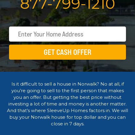
877
-
799
-
1210
GET CASH OFFER
Is it difficult to sell a house in Norwalk? No at all, if
you’re going to sell to the first person that makes
you an offer. But getting the best price without
investing a lot of time and money is another matter.
And that’s where SleeveUp Homes factors in. We will
buy your Norwalk house for top dollar and you can
close in 7 days.