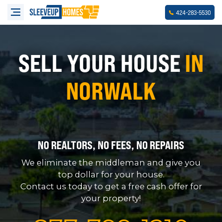
-
-
424
283
5530
SELL YOUR HOUSE
IN
NORWALK
NO REALTORS, NO FEES, NO REPAIRS
We eliminate the middleman and give you
top dollar for your house.
Contact us today to get a free cash offer for
your property!