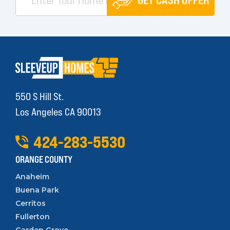
550 S Hill St.
Los Angeles CA 90013
424
-
283
-
5530
ORANGE COUNTY
Anaheim
Buena Park
Cerritos
Fullerton
Garden Grove