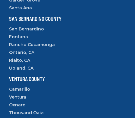
Santa Ana
SAN BERNARDINO COUNTY
San Bernardino
Fontana
Rancho Cucamonga
Ontario, CA
Rialto, CA
Upland, CA
VENTURA COUNTY
Camarillo
Ventura
Oxnard
Thousand Oaks
Simi Valley