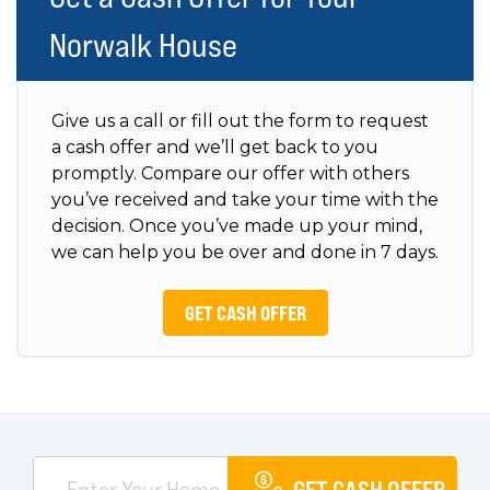
Norwalk House
Give us a call or fill out the form to request
a cash offer and we’ll get back to you
promptly. Compare our offer with others
you’ve received and take your time with the
decision. Once you’ve made up your mind,
we can help you be over and done in 7 days.
GET CASH OFFER
GET CASH OFFER