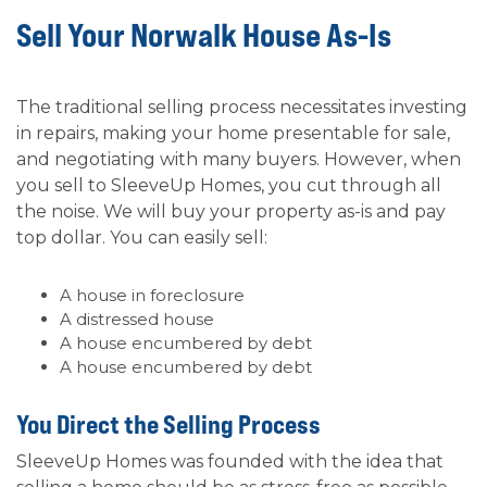
Sell Your Norwalk House As-Is
The traditional selling process necessitates investing
in repairs, making your home presentable for sale,
and negotiating with many buyers. However, when
you sell to SleeveUp Homes, you cut through all
the noise. We will buy your property as-is and pay
top dollar. You can easily sell:
A house in foreclosure
A distressed house
A house encumbered by debt
A house encumbered by debt
You Direct the Selling Process
SleeveUp Homes was founded with the idea that