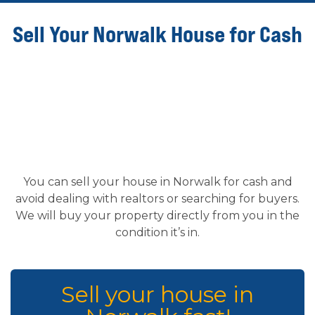
Sell Your Norwalk House for Cash
You can sell your house in Norwalk for cash and
avoid dealing with realtors or searching for buyers.
We will buy your property directly from you in the
condition it’s in.
Sell your house in