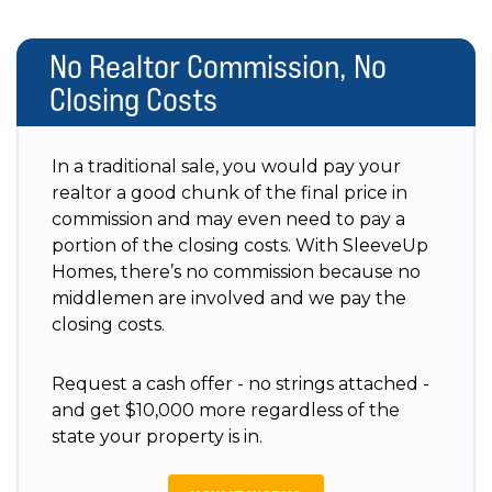
No Realtor Commission, No
Closing Costs
In a traditional sale, you would pay your
realtor a good chunk of the final price in
commission and may even need to pay a
portion of the closing costs. With SleeveUp
Homes, there’s no commission because no
middlemen are involved and we pay the
closing costs.
Request a cash offer - no strings attached -
and get $10,000 more regardless of the
state your property is in.