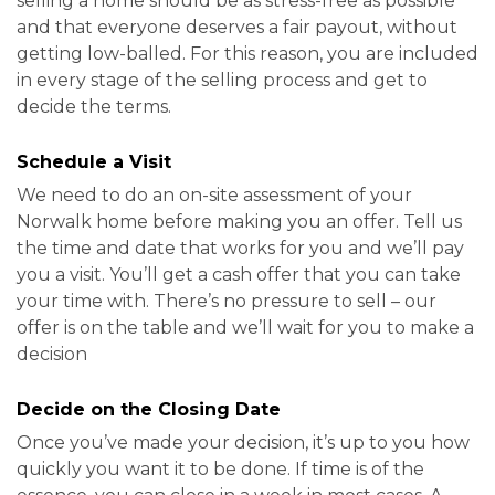
selling a home should be as stress-free as possible
and that everyone deserves a fair payout, without
getting low-balled. For this reason, you are included
in every stage of the selling process and get to
decide the terms.
Schedule a Visit
We need to do an on-site assessment of your
Norwalk home before making you an offer. Tell us
the time and date that works for you and we’ll pay
you a visit. You’ll get a cash offer that you can take
your time with. There’s no pressure to sell – our
offer is on the table and we’ll wait for you to make a
decision
Decide on the Closing Date
Once you’ve made your decision, it’s up to you how
quickly you want it to be done. If time is of the