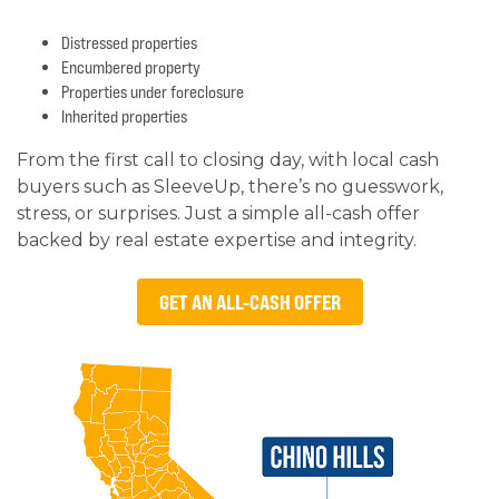
Distressed properties
Encumbered property
Properties under foreclosure
Inherited properties
From the first call to closing day, with local cash
buyers such as SleeveUp, there’s no guesswork,
stress, or surprises. Just a simple all-cash offer
backed by real estate expertise and integrity.
GET AN ALL-CASH OFFER