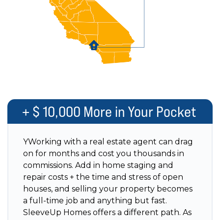
+ $ 10,000 More in Your Pocket
YWorking with a real estate agent can drag
on for months and cost you thousands in
commissions. Add in home staging and
repair costs + the time and stress of open
houses, and selling your property becomes
a full-time job and anything but fast.
SleeveUp Homes offers a different path. As