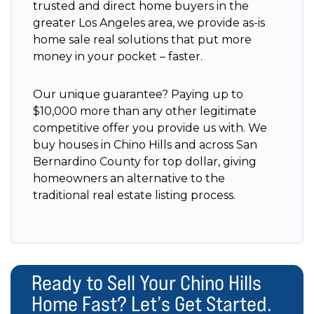
trusted and direct home buyers in the
greater Los Angeles area, we provide as-is
home sale real solutions that put more
money in your pocket – faster.
Our unique guarantee? Paying up to
$10,000 more than any other legitimate
competitive offer you provide us with. We
buy houses in Chino Hills and across San
Bernardino County for top dollar, giving
homeowners an alternative to the
traditional real estate listing process.
Ready to Sell Your Chino Hills
Home Fast? Let’s Get Started.