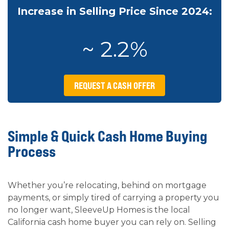
Increase in Selling Price Since 2024:
~ 2.2%
REQUEST A CASH OFFER
Simple & Quick Cash Home Buying
Process
Whether you’re relocating, behind on mortgage
payments, or simply tired of carrying a property you
no longer want, SleeveUp Homes is the local
California cash home buyer you can rely on. Selling