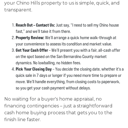
your Chino Hills property to us is simple, quick, and
transparent.
Reach Out – Contact Us:
Just say, “I need to sell my Chino house
fast,” and we’ll take it from there.
Property Review:
We’ll arrange a quick home walk-through at
your convenience to assess its condition and market value.
Get Your Cash Offer
– We’ll present you with a fair, all-cash offer
on the spot based on the San Bernardino County market
dynamics. No lowballing, no hidden fees.
Pick Your Closing Day
– You decide the closing date, whether it's a
quick sale in 7 days or longer if you need more time to prepare or
move. We’ll handle everything, from closing costs to paperwork,
so you get your cash payment without delays.
No waiting for a buyer's home appraisal, no
financing contingencies – just a straightforward
cash home buying process that gets you to the
finish line faster.