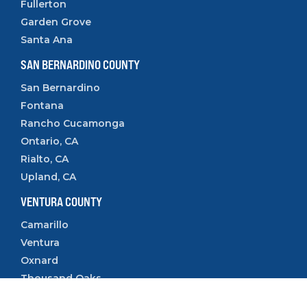
Fullerton
Garden Grove
Santa Ana
SAN BERNARDINO COUNTY
San Bernardino
Fontana
Rancho Cucamonga
Ontario, CA
Rialto, CA
Upland, CA
VENTURA COUNTY
Camarillo
Ventura
Oxnard
Thousand Oaks
Simi Valley