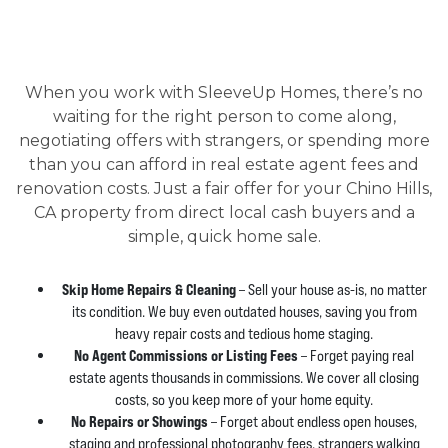
When you work with SleeveUp Homes, there’s no
waiting for the right person to come along,
negotiating offers with strangers, or spending more
than you can afford in real estate agent fees and
renovation costs. Just a fair offer for your Chino Hills,
CA property from direct local cash buyers and a
simple, quick home sale.
Skip Home Repairs & Cleaning
– Sell your house as-is, no matter
its condition. We buy even outdated houses, saving you from
heavy repair costs and tedious home staging.
No Agent Commissions or Listing Fees
– Forget paying real
estate agents thousands in commissions. We cover all closing
costs, so you keep more of your home equity.
No Repairs or Showings
– Forget about endless open houses,
staging and professional photography fees, strangers walking