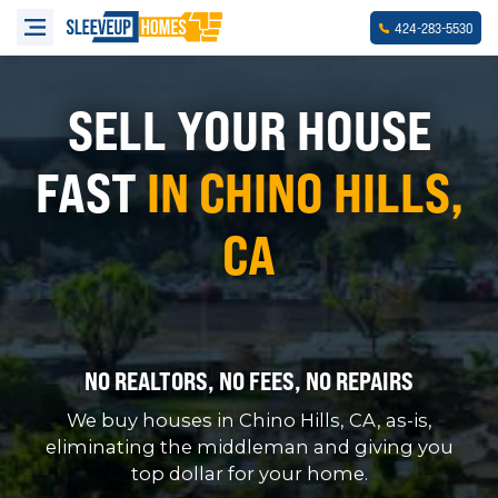
-
-
424
283
5530
SELL YOUR HOUSE
FAST
IN CHINO HILLS,
CA
NO REALTORS, NO FEES, NO REPAIRS
We buy houses in Chino Hills, CA, as-is,
eliminating the middleman and giving you
top dollar for your home.