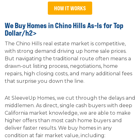
HOW IT WORKS
We Buy Homes in Chino Hills As-Is for Top
Dollar/h2>
The Chino Hills real estate market is competitive,
with strong demand driving up home sale prices.
But navigating the traditional route often means a
drawn-out listing process, negotiations, home
repairs, high closing costs, and many additional fees
that surprise you down the line.
At SleeveUp Homes, we cut through the delays and
middlemen. As direct, single cash buyers with deep
California market knowledge, we are able to make
higher offers than most cash home buyers and
deliver faster results. We buy homes in any
condition at fair market value, including: