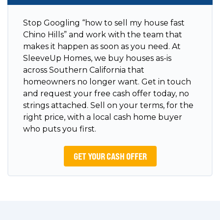
Stop Googling “how to sell my house fast
Chino Hills” and work with the team that
makes it happen as soon as you need. At
SleeveUp Homes, we buy houses as-is
across Southern California that
homeowners no longer want. Get in touch
and request your free cash offer today, no
strings attached. Sell on your terms, for the
right price, with a local cash home buyer
who puts you first.
GET YOUR CASH OFFER