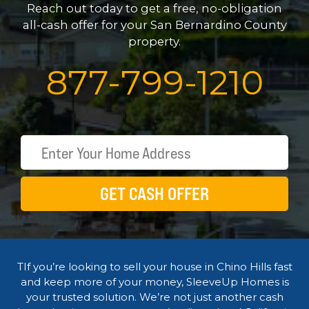
Reach out today to get a free, no-obligation
all-cash offer for your San Bernardino County
property.
877
-
799
-
1210
GET CASH OFFER
TIf you’re looking to sell your house in Chino Hills fast
and keep more of your money, SleeveUp Homes is
your trusted solution. We’re not just another cash