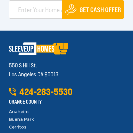
GET CASH OFFER
550 S Hill St.
Los Angeles CA 90013
424
-
283
-
5530
ORANGE COUNTY
Anaheim
Buena Park
Cerritos