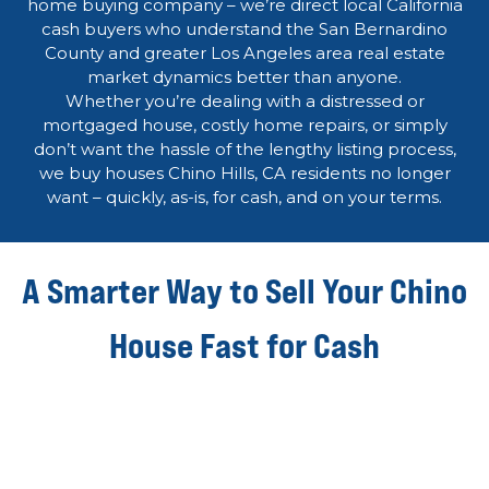
home buying company – we’re direct local California
cash buyers who understand the San Bernardino
County and greater Los Angeles area real estate
market dynamics better than anyone.
Whether you’re dealing with a distressed or
mortgaged house, costly home repairs, or simply
don’t want the hassle of the lengthy listing process,
we buy houses Chino Hills, CA residents no longer
want – quickly, as-is, for cash, and on your terms.
A Smarter Way to Sell Your Chino
House Fast for Cash