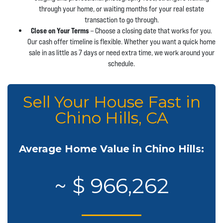
through your home, or waiting months for your real estate
transaction to go through.
Close on Your Terms
– Choose a closing date that works for you.
Our cash offer timeline is flexible. Whether you want a quick home
sale in as little as 7 days or need extra time, we work around your
schedule.
Sell Your House Fast in
Chino Hills, CA
Average Home Value in Chino Hills:
~ $ 966,262