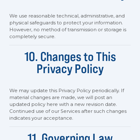
We use reasonable technical, administrative, and
physical safeguards to protect your information.
However, no method of transmission or storage is
completely secure.
10. Changes to This
Privacy Policy
We may update this Privacy Policy periodically. If
material changes are made, we will post an
updated policy here with a new revision date.
Continued use of our Services after such changes
indicates your acceptance.
11. Governing Law