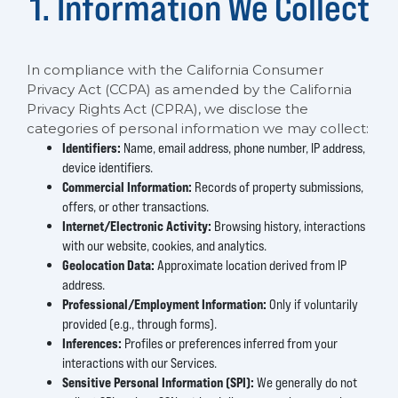
1. Information We Collect
In compliance with the California Consumer
Privacy Act (CCPA) as amended by the California
Privacy Rights Act (CPRA), we disclose the
categories of personal information we may collect:
Identifiers:
Name, email address, phone number, IP address,
device identifiers.
Commercial Information:
Records of property submissions,
offers, or other transactions.
Internet/Electronic Activity:
Browsing history, interactions
with our website, cookies, and analytics.
Geolocation Data:
Approximate location derived from IP
address.
Professional/Employment Information:
Only if voluntarily
provided (e.g., through forms).
Inferences:
Profiles or preferences inferred from your
interactions with our Services.
Sensitive Personal Information (SPI):
We generally do not