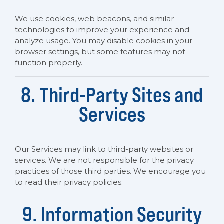
We use cookies, web beacons, and similar
technologies to improve your experience and
analyze usage. You may disable cookies in your
browser settings, but some features may not
function properly.
8. Third-Party Sites and
Services
Our Services may link to third-party websites or
services. We are not responsible for the privacy
practices of those third parties. We encourage you
to read their privacy policies.
9. Information Security