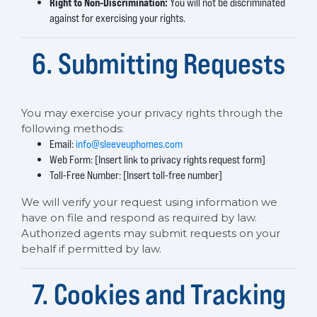
Right to Non-Discrimination:
You will not be discriminated
against for exercising your rights.
6. Submitting Requests
You may exercise your privacy rights through the
following methods:
Email:
info@sleeveuphomes.com
Web Form: [Insert link to privacy rights request form]
Toll-Free Number: [Insert toll-free number]
We will verify your request using information we
have on file and respond as required by law.
Authorized agents may submit requests on your
behalf if permitted by law.
7. Cookies and Tracking