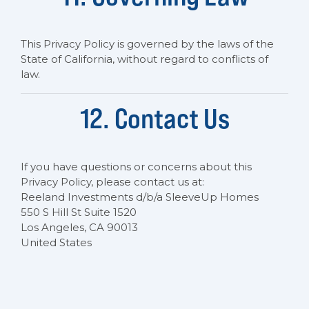
This Privacy Policy is governed by the laws of the
State of California, without regard to conflicts of
law.
12. Contact Us
If you have questions or concerns about this
Privacy Policy, please contact us at:
Reeland Investments d/b/a SleeveUp Homes
550 S Hill St Suite 1520
Los Angeles, CA 90013
United States