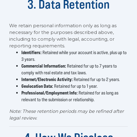
3. Data Retention
We retain personal information only as long as
necessary for the purposes described above,
including to comply with legal, accounting, or
reporting requirements.
Identifiers:
Retained while your account is active, plus up to
3 years.
Commercial Information:
Retained for up to 7 years to
comply with real estate and tax laws.
Internet/Electronic Activity:
Retained for up to 2 years.
Geolocation Data:
Retained for up to 1 year.
Professional/Employment Info:
Retained for as long as
relevant to the submission or relationship.
Note: These retention periods may be refined after
legal review.