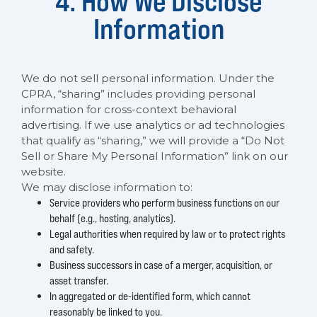
4. How We Disclose
Information
We do not sell personal information. Under the
CPRA, “sharing” includes providing personal
information for cross-context behavioral
advertising. If we use analytics or ad technologies
that qualify as “sharing,” we will provide a “Do Not
Sell or Share My Personal Information” link on our
website.
We may disclose information to:
Service providers who perform business functions on our
behalf (e.g., hosting, analytics).
Legal authorities when required by law or to protect rights
and safety.
Business successors in case of a merger, acquisition, or
asset transfer.
In aggregated or de-identified form, which cannot
reasonably be linked to you.