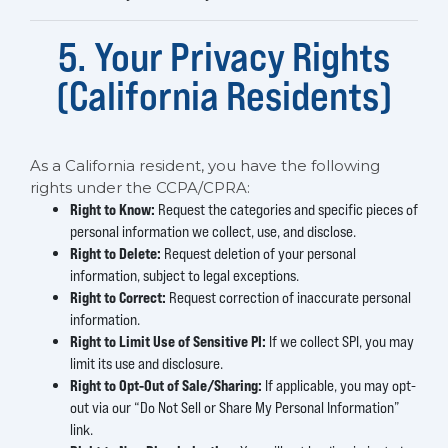
5. Your Privacy Rights
(California Residents)
As a California resident, you have the following
rights under the CCPA/CPRA:
Right to Know:
Request the categories and specific pieces of
personal information we collect, use, and disclose.
Right to Delete:
Request deletion of your personal
information, subject to legal exceptions.
Right to Correct:
Request correction of inaccurate personal
information.
Right to Limit Use of Sensitive PI:
If we collect SPI, you may
limit its use and disclosure.
Right to Opt-Out of Sale/Sharing:
If applicable, you may opt-
out via our “Do Not Sell or Share My Personal Information”
link.