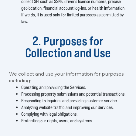
collect SPI such as SSNs, driver’s license numbers, precise
geolocation, financial account log-ins, or health information.
If we do, it is used only for limited purposes as permitted by
law.
2. Purposes for
Collection and Use
We collect and use your information for purposes
including:
Operating and providing the Services.
Processing property submissions and potential transactions.
Responding to inquiries and providing customer service.
Analyzing website traffic and improving our Services.
Complying with legal obligations.
Protecting our rights, users, and systems.