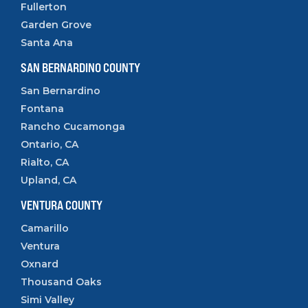
Fullerton
Garden Grove
Santa Ana
SAN BERNARDINO COUNTY
San Bernardino
Fontana
Rancho Cucamonga
Ontario, CA
Rialto, CA
Upland, CA
VENTURA COUNTY
Camarillo
Ventura
Oxnard
Thousand Oaks
Simi Valley