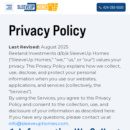
-
-
424
283
5530
Privacy Policy
Last Revised:
August 2025
Reeland Investments d/b/a SleeveUp Homes
(“SleeveUp Homes,” “we,” “us,” or “our”) values your
privacy. This Privacy Policy explains how we collect,
use, disclose, and protect your personal
information when you use our websites,
applications, and services (collectively, the
“Services”).
By using the Services, you agree to this Privacy
Policy and consent to the collection, use, and
disclosure of your information as described here.
If you have any questions, please contact us at
info@sleeveuphomes.com
.