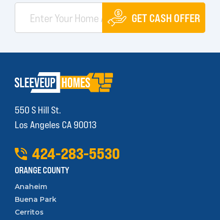
GET CASH OFFER
550 S Hill St.
Los Angeles CA 90013
424
-
283
-
5530
ORANGE COUNTY
Anaheim
Buena Park
Cerritos