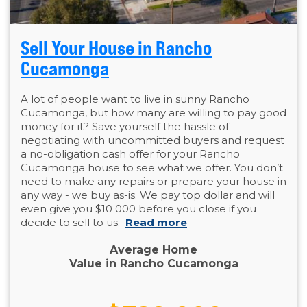
Sell Your House in Rancho
Cucamonga
A lot of people want to live in sunny Rancho
Cucamonga, but how many are willing to pay good
money for it? Save yourself the hassle of
negotiating with uncommitted buyers and request
a no-obligation cash offer for your Rancho
Cucamonga house to see what we offer. You don’t
need to make any repairs or prepare your house in
any way - we buy as-is. We pay top dollar and will
even give you $10 000 before you close if you
decide to sell to us.
Read more
Average Home
Value in Rancho Cucamonga