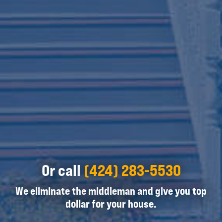
Or call
(424) 283-5530
We eliminate the middleman and give you top
dollar for your house.