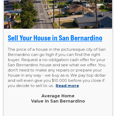
Sell Your House in San Bernardino
The price of a house in the picturesque city of San
Bernardino can go high if you can find the right
buyer. Request a no-obligation cash offer for your
San Bernardino house and see what we offer. You
don’t need to make any repairs or prepare your
house in any way - we buy as-is. We pay top dollar
and will even give you $10 000 before you close if
you decide to sell to us.
Read more
Average Home
Value in San Bernardino