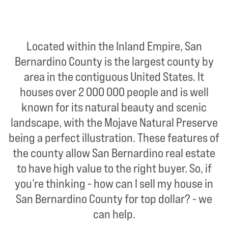
Located within the Inland Empire, San
Bernardino County is the largest county by
area in the contiguous United States. It
houses over 2 000 000 people and is well
known for its natural beauty and scenic
landscape, with the Mojave Natural Preserve
being a perfect illustration. These features of
the county allow San Bernardino real estate
to have high value to the right buyer. So, if
you’re thinking - how can I sell my house in
San Bernardino County for top dollar? - we
can help.