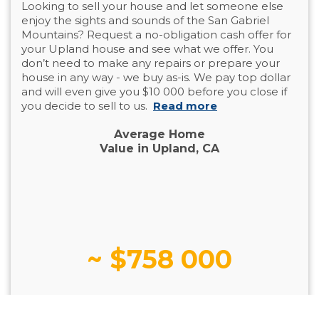
Looking to sell your house and let someone else
enjoy the sights and sounds of the San Gabriel
Mountains? Request a no-obligation cash offer for
your Upland house and see what we offer. You
don’t need to make any repairs or prepare your
house in any way - we buy as-is. We pay top dollar
and will even give you $10 000 before you close if
you decide to sell to us.
Read more
Average Home
Value in Upland, CA
~ $758 000
Decrease in Selling Price Since 2022: