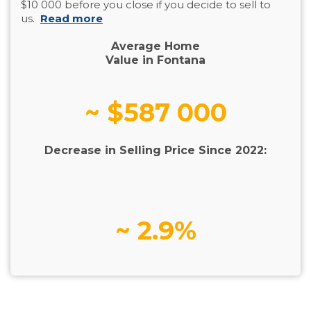
$10 000 before you close if you decide to sell to
us.
Read more
Average Home
Value in Fontana
~ $587 000
Decrease in Selling Price Since 2022:
~ 2.9%