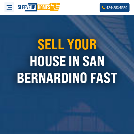
-
-
424
283
5530
SELL YOUR
HOUSE IN SAN
BERNARDINO FAST