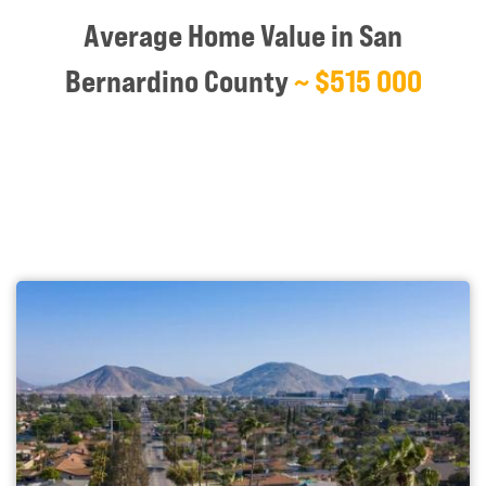
Average Home Value in San
Bernardino County
~ $515 000