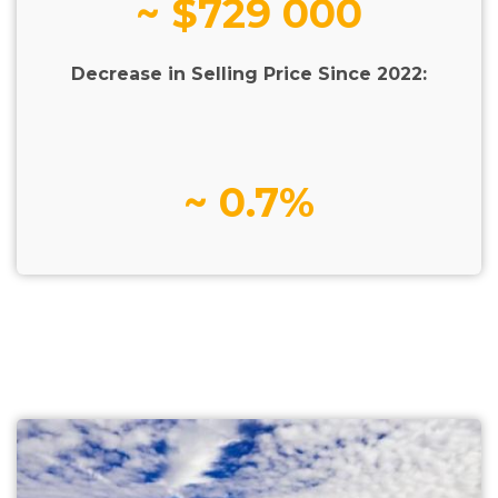
~ $729 000
Decrease in Selling Price Since 2022:
~ 0.7%