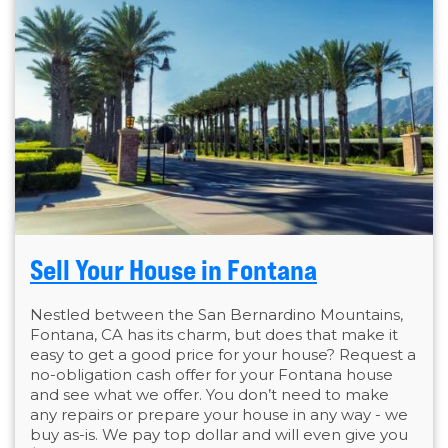
Sell Your House in Fontana
Nestled between the San Bernardino Mountains,
Fontana, CA has its charm, but does that make it
easy to get a good price for your house? Request a
no-obligation cash offer for your Fontana house
and see what we offer. You don’t need to make
any repairs or prepare your house in any way - we
buy as-is. We pay top dollar and will even give you