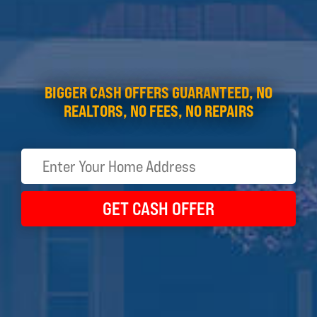
BIGGER CASH OFFERS GUARANTEED, NO
REALTORS, NO FEES, NO REPAIRS
GET CASH OFFER