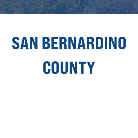
SAN BERNARDINO
COUNTY