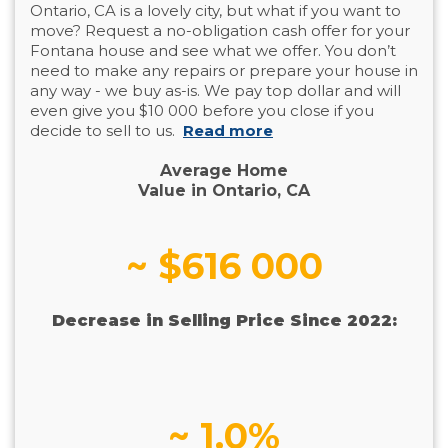
Ontario, CA is a lovely city, but what if you want to
move? Request a no-obligation cash offer for your
Fontana house and see what we offer. You don’t
need to make any repairs or prepare your house in
any way - we buy as-is. We pay top dollar and will
even give you $10 000 before you close if you
decide to sell to us.
Read more
Average Home
Value in Ontario, CA
~ $616 000
Decrease in Selling Price Since 2022:
~ 1.0%