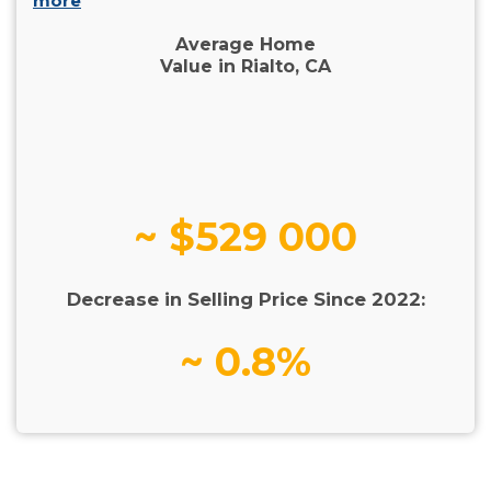
more
Average Home
Value in Rialto, CA
~ $529 000
Decrease in Selling Price Since 2022:
~ 0.8%