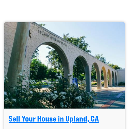
Sell Your House in Upland, CA