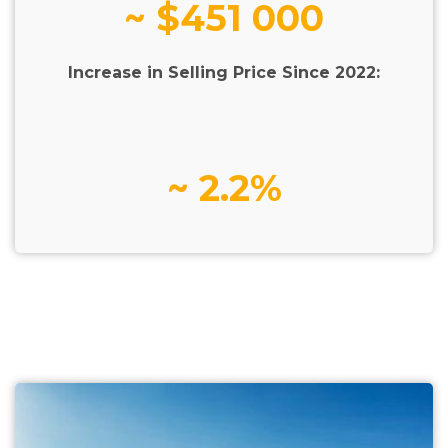
~ $451 000
Increase in Selling Price Since 2022:
~ 2.2%