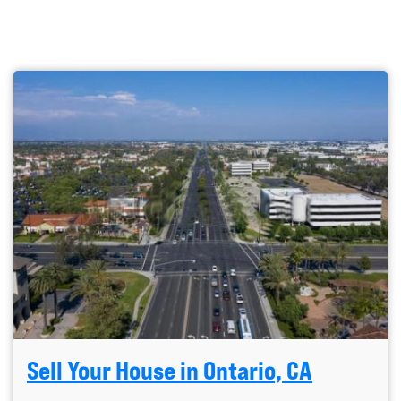
Sell Your House in Ontario, CA