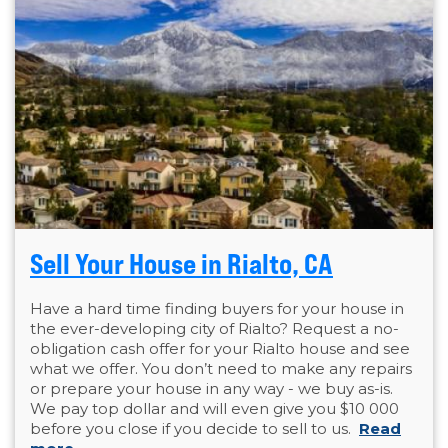
Sell Your House in Rialto, CA
Have a hard time finding buyers for your house in
the ever-developing city of Rialto? Request a no-
obligation cash offer for your Rialto house and see
what we offer. You don’t need to make any repairs
or prepare your house in any way - we buy as-is.
We pay top dollar and will even give you $10 000
before you close if you decide to sell to us.
Read