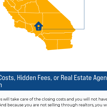
Costs, Hidden Fees, or Real Estate Agen
n
ill take care of the closing costs and you will not hav
 And because you are not selling through realtors, you wi