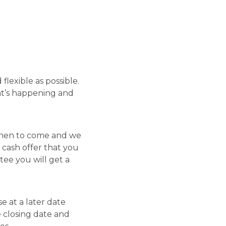
lexible as possible.
at’s happening and
 when to come and we
 cash offer that you
tee you will get a
se at a later date
e closing date and