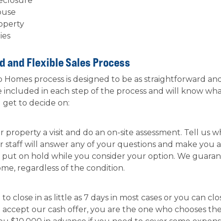
reclosure
ouse
roperty
ies
d and Flexible Sales Process
Homes process is designed to be as straightforward and f
 included in each step of the process and will know wh
u get to decide on:
 property a visit and do an on-site assessment. Tell us
ur staff will answer any of your questions and make you a
r put on hold while you consider your option. We guaran
home, regardless of the condition.
o close in as little as 7 days in most cases or you can clo
ou accept our cash offer, you are the one who chooses th