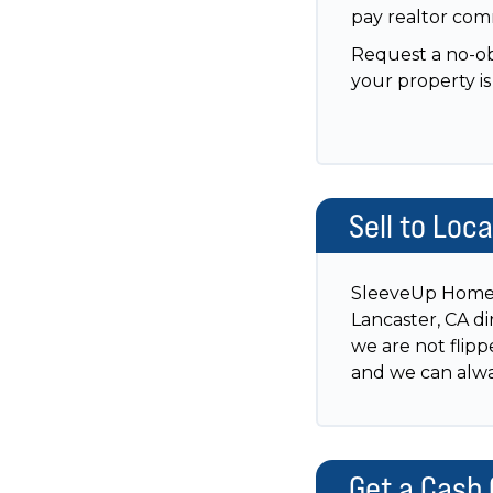
pay realtor comm
Request a no-obl
your property is 
Sell to Loc
SleeveUp Homes 
Lancaster, CA di
we are not flipp
and we can alway
Get a Cash 