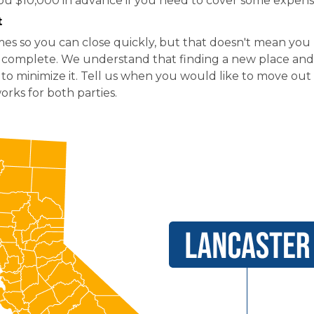
ou $10,000 in advance if you need to cover some expens
t
es so you can close quickly, but that doesn't mean yo
is complete. We understand that finding a new place and 
 to minimize it. Tell us when you would like to move out 
rks for both parties.