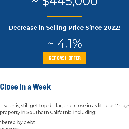
~ $445,000
Decrease in Selling Price Since 2022:
~ 4.1%
GET CASH OFFER
 Close in a Week
se as-is, still get top dollar, and close in as little as 7 
 property in Southern California, including:
mbered by debt