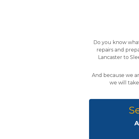
Do you know what 
repairs and prepa
Lancaster to Sle
And because we are
we will take
Se
A