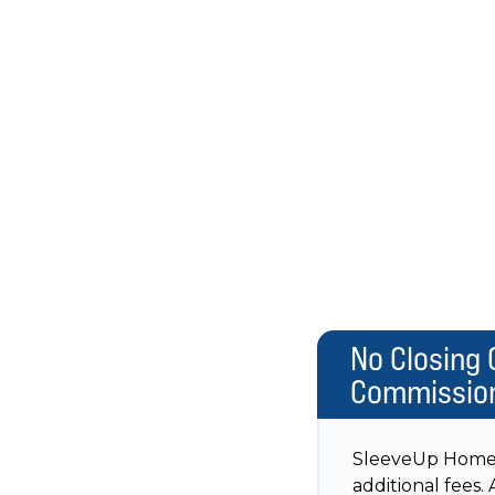
No Closing 
Commissio
SleeveUp Homes w
additional fees.