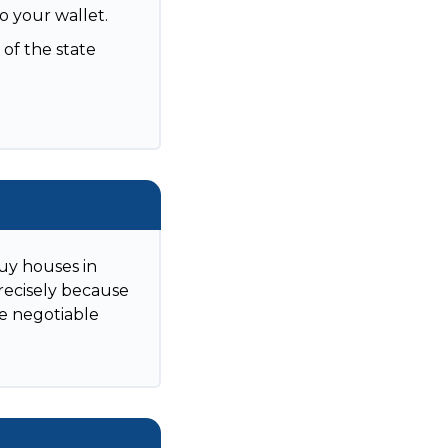
to your wallet.
 of the state
uy houses in
Precisely because
re negotiable