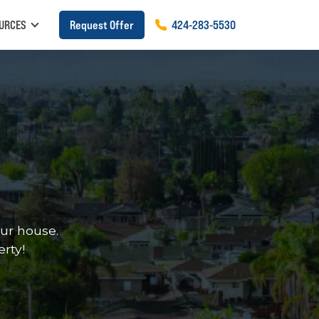
URCES
Request Offer
424
-
283
-
5530
ur house.
erty!