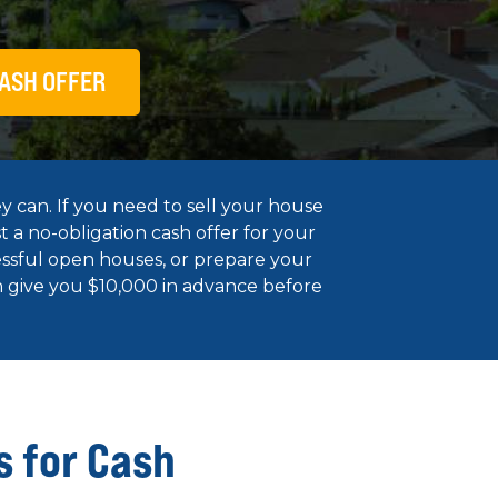
ASH OFFER
y can. If you need to sell your house
t a no-obligation cash offer for your
essful open houses, or prepare your
en give you $10,000 in advance before
s for Cash