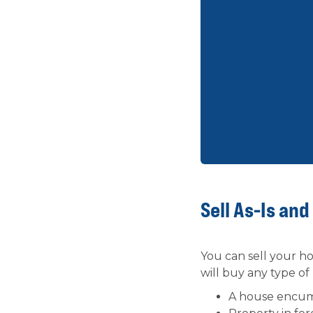
Sell As-Is and
You can sell your hou
will buy any type of
A house encu