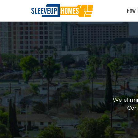
HOW 
We elimi
Cont