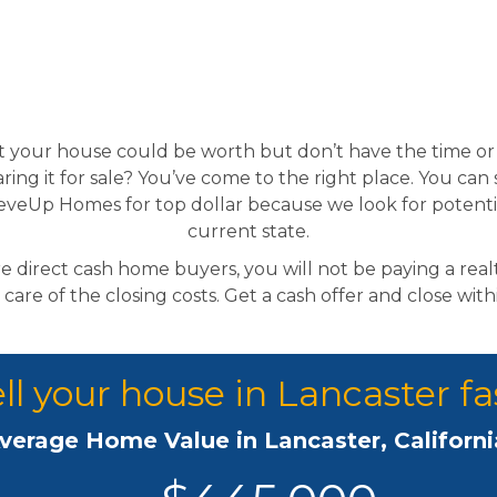
your house could be worth but don’t have the time or 
ring it for sale? You’ve come to the right place. You can 
eveUp Homes for top dollar because we look for potenti
current state.
 direct cash home buyers, you will not be paying a rea
 care of the closing costs. Get a cash offer and close wit
ll your house in Lancaster fa
verage Home Value in Lancaster, Californi