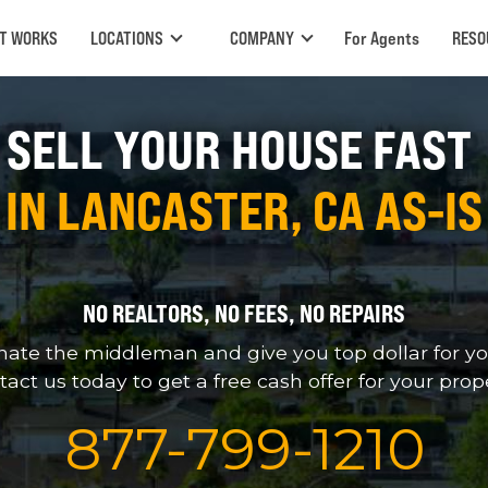
IT WORKS
LOCATIONS
COMPANY
For Agents
RESO
SELL YOUR HOUSE FAST
IN LANCASTER, CA AS-IS
NO REALTORS, NO FEES, NO REPAIRS
nate the middleman and give you top dollar for yo
act us today to get a free cash offer for your prop
877
-
799
-
1210