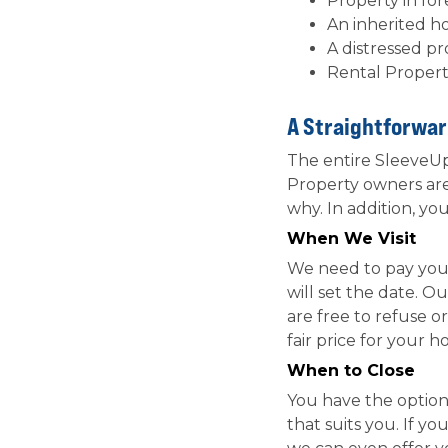
Property in fo
An inherited h
A distressed p
Rental Propert
A Straightforwar
The entire SleeveUp 
Property owners are
why. In addition, yo
When We Visit
We need to pay your
will set the date. O
are free to refuse o
fair price for your 
When to Close
You have the option t
that suits you. If y