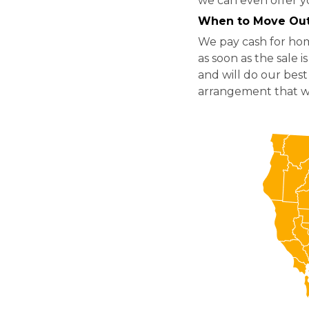
we can even offer y
When to Move Ou
We pay cash for hom
as soon as the sale 
and will do our best
arrangement that wo