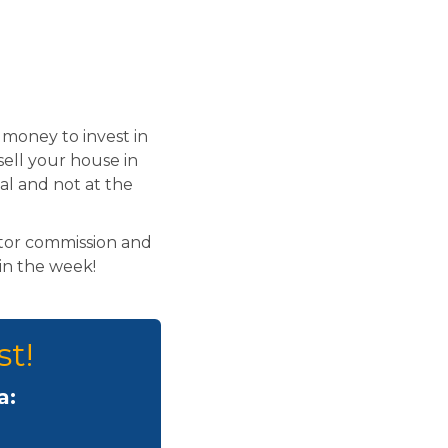
money to invest in
sell your house in
al and not at the
ltor commission and
hin the week!
st!
a: