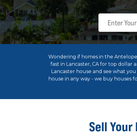
Wondering if homes in the Antelope V
fast in Lancaster, CA for top dollar
Lancaster house and see what you c
house in any way - we buy houses for
Sell Your