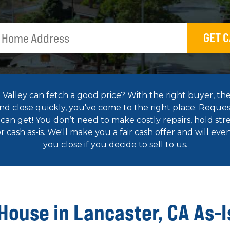
GET C
alley can fetch a good price? With the right buyer, the
 and close quickly, you've come to the right place. Reques
an get! You don’t need to make costly repairs, hold str
 cash as-is. We'll make you a fair cash offer and will ev
you close if you decide to sell to us.
 House in Lancaster, CA As-I