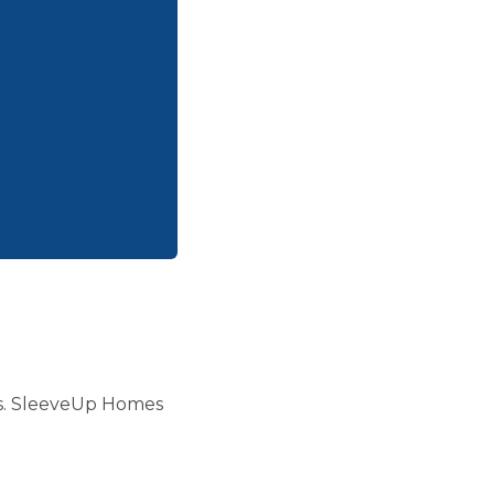
days. SleeveUp Homes