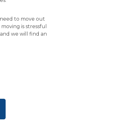
es.
u need to move out
moving is stressful
and we will find an