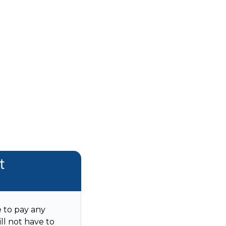
t
e to pay any
ll not have to