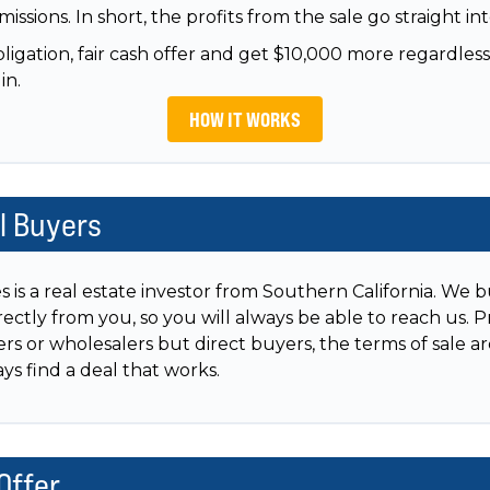
issions. In short, the profits from the sale go straight in
igation, fair cash offer and get $10,000 more regardless
in.
HOW IT WORKS
al Buyers
is a real estate investor from Southern California. We b
rectly from you, so you will always be able to reach us. 
ers or wholesalers but direct buyers, the terms of sale a
s find a deal that works.
Offer