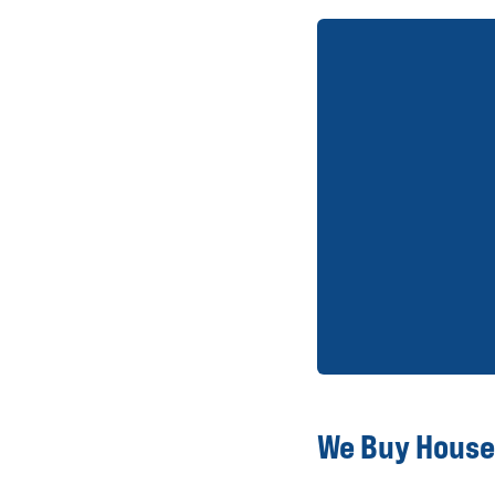
We Buy Houses