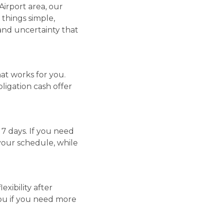
irport area, our
p things simple,
 and uncertainty that
hat works for you.
ligation cash offer
s 7 days. If you need
your schedule, while
xibility after
 you if you need more