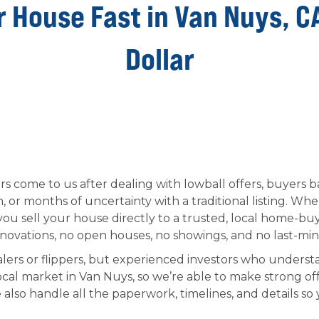
r House Fast in Van Nuys, C
Dollar
come to us after dealing with lowball offers, buyers ba
 or months of uncertainty with a traditional listing. W
u sell your house directly to a trusted, local home-b
vations, no open houses, no showings, and no last-min
lers or flippers, but experienced investors who understa
cal market in Van Nuys, so we’re able to make strong of
also handle all the paperwork, timelines, and details so 