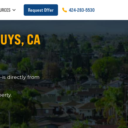
URCES
Request Offer
424
-
283
-
5530
NUYS, CA
s directly from
erty.