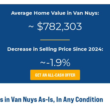
Average Home Value in Van Nuys:
~ $782,303
Decrease in Selling Price Since 2024:
~-1.9%
GET AN ALL-CASH OFFER
 in Van Nuys As-Is, In Any Condition