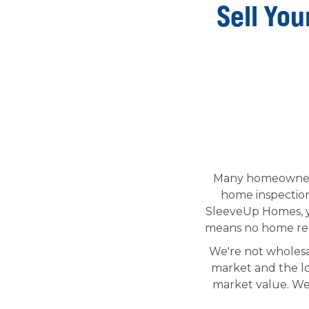
Sell You
Many homeowners 
home inspection,
SleeveUp Homes, yo
means no home reno
We're not wholesa
market and the lo
market value. We 