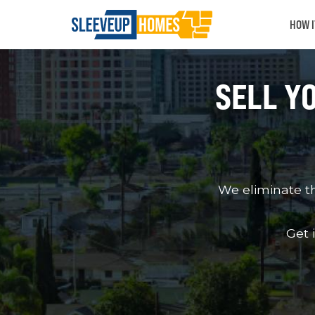
HOW 
SELL Y
We eliminate t
Get 