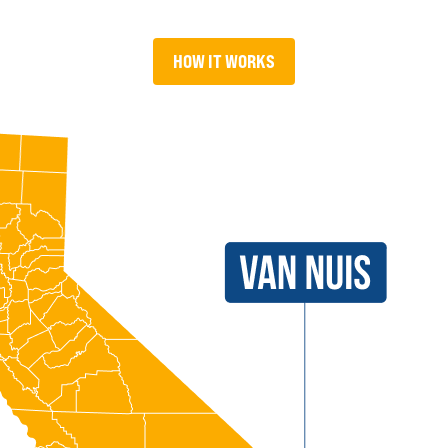
HOW IT WORKS