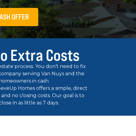
ASH OFFER
No Extra Costs
tate process. You don’t need to fix
ng company serving Van Nuys and the
 homeowners in cash.
leeveUp Homes offers a simple, direct
and no closing costs. Our goal is to
se in as little as 7 days.