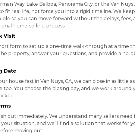
erman Way, Lake Balboa, Panorama City, or the Van Nuys A
o fit real life, not force you into a rigid timeline. We kee
xible so you can move forward without the delays, fees,
ional home-selling process.
 Visit
a short form to set up a one-time walk-through at a time t
 the property, answer your questions, and provide a no-ob
ng Date
our house fast in Van Nuys, CA, we can close in as little a
ine too. You choose the closing day, and we work around 
locked.
erms
ush out immediately. We understand many sellers need fle
 your situation, and we’ll find a solution that works for
efore moving out.