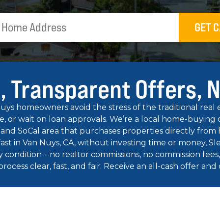
GET C
, Transparent Offers, 
s homeowners avoid the stress of the traditional real es
te, or wait on loan approvals. We’re a local home-buyi
 and SoCal area that purchases properties directly from
 fast in Van Nuys, CA, without investing time or money, S
y condition – no realtor commissions, no commission fees, 
cess clear, fast, and fair. Receive an all-cash offer and clo