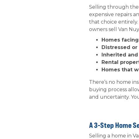
Selling through the
expensive repairs a
that choice entirely
owners sell Van Nuys
Homes facing 
Distressed o
Inherited an
Rental proper
Homes that won
There’s no home in
buying process allo
and uncertainty. You
A 3-Step Home Se
Selling a home in Va