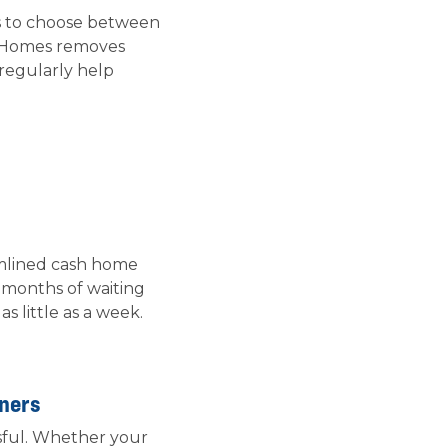
rs to choose between
Up Homes removes
 regularly help
amlined cash home
 months of waiting
 little as a week.
wners
ssful. Whether your