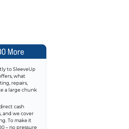
00 More
ctly to SleeveUp
ffers, what
ing, repairs,
ake a large chunk
direct cash
s, and we cover
ng. To make it
00 – no pressure