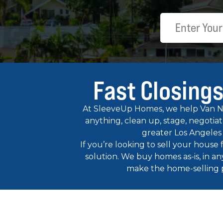
Fast Closings
At SleeveUp Homes, we help Van Nuy
anything, clean up, stage, negotia
greater Los Angeles
If you’re looking to sell your house
solution. We buy homes as-is, in an
make the home-selling pro