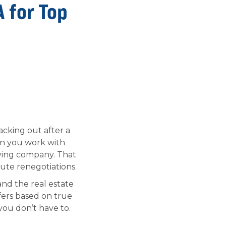
A for Top
cking out after a
hen you work with
uying company. That
ute renegotiations.
nd the real estate
fers based on true
you don’t have to.