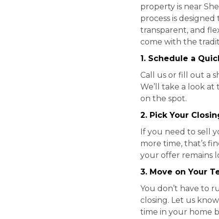
property is near Sh
process is designed t
transparent, and fle
come with the tradit
1. Schedule a Quick
Call us or fill out 
We’ll take a look at
on the spot.
2. Pick Your Closi
If you need to sell y
more time, that’s f
your offer remains 
3. Move on Your T
You don’t have to r
closing. Let us know
time in your home b