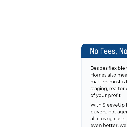
No Fees, N
Besides flexible
Homes also mea
matters most is 
staging, realtor
of your profit.
With SleeveUp H
buyers, not agen
all closing cost
even better, we