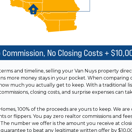
o Commission, No Closing Costs + $10,0
 terms and timeline, selling your Van Nuys property dire
ns more money stays in your pocket. When comparing o
how much you actually get to keep. With a traditional list
 commissions, closing costs, and surprise expenses can t
omes, 100% of the proceeds are yours to keep. We are 
ts or flippers. You pay zero realtor commissions and fee
s. The number we offer is the amount you receive at closi
 guarantee to beat any legitimate written offer by $10,0