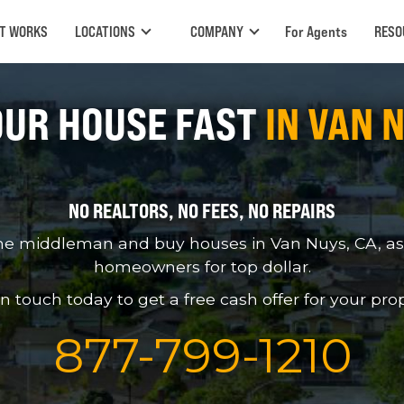
IT WORKS
LOCATIONS
COMPANY
For Agents
RESO
OUR HOUSE FAST
IN VAN 
NO REALTORS, NO FEES, NO REPAIRS
he middleman and buy houses in Van Nuys, CA, as-i
homeowners for top dollar.
in touch today to get a free cash offer for your prop
877
-
799
-
1210