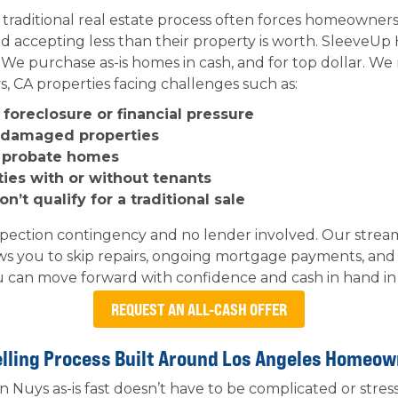
 traditional real estate process often forces homeowne
nd accepting less than their property is worth. Sleeve
. We purchase as-is homes in cash, and for top dollar. We
, CA properties facing challenges such as:
foreclosure or financial pressure
r damaged properties
d probate homes
ties with or without tenants
’t qualify for a traditional sale
spection contingency and no lender involved. Our stre
ws you to skip repairs, ongoing mortgage payments, and
 can move forward with confidence and cash in hand in as
REQUEST AN ALL-CASH OFFER
lling Process Built Around Los Angeles Homeo
n Nuys as-is fast doesn’t have to be complicated or stre