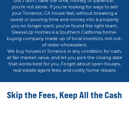
but I don’t have the time, money, or patience,”
you’re not alone. If you’re looking for ways to sell
your Torrance, CA house fast, without breaking a
sweat or pouring time and money into a property
you no longer want, you’ve found the right team.
SleeveUp Homes is a Southern California home-
buying company made up of local investors, not out-
of-state wholesalers.
We buy houses in Torrance in any condition, for cash,
at fair market value, and let you pick the closing date
that works best for you. Forget about open houses,
real estate agent fees, and costly home repairs.
Skip the Fees, Keep All the Cash