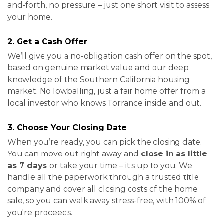
and-forth, no pressure – just one short visit to assess
your home.
2. Get a Cash Offer
We’ll give you a no-obligation cash offer on the spot,
based on genuine market value and our deep
knowledge of the Southern California housing
market. No lowballing, just a fair home offer from a
local investor who knows Torrance inside and out.
3. Choose Your Closing Date
When you’re ready, you can pick the closing date.
You can move out right away and
close in as little
as 7 days
or take your time – it’s up to you. We
handle all the paperwork through a trusted title
company and cover all closing costs of the home
sale, so you can walk away stress-free, with 100% of
you're proceeds.