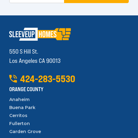
550 S Hill St.
Los Angeles CA 90013
424
-
283
-
5530
ORANGE COUNTY
Anaheim
Buena Park
Cerritos
Fullerton
Garden Grove