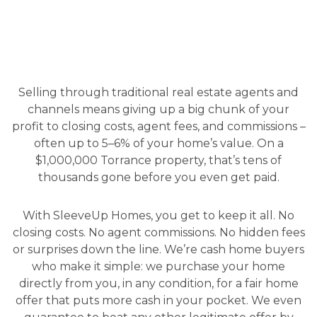
Selling through traditional real estate agents and
channels means giving up a big chunk of your
profit to closing costs, agent fees, and commissions –
often up to 5–6% of your home’s value. On a
$1,000,000 Torrance property, that’s tens of
thousands gone before you even get paid.
With SleeveUp Homes, you get to keep it all. No
closing costs. No agent commissions. No hidden fees
or surprises down the line. We’re cash home buyers
who make it simple: we purchase your home
directly from you, in any condition, for a fair home
offer that puts more cash in your pocket. We even