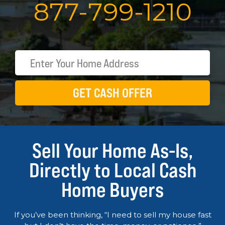
877
-
799
-
1210
GET CASH OFFER
Sell Your Home As-Is,
Directly to Local Cash
Home Buyers
If you’ve been thinking, “I need to sell my house fast