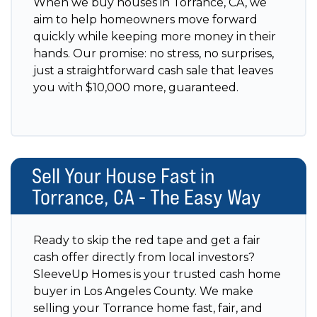
When we buy houses in Torrance, CA, we
aim to help homeowners move forward
quickly while keeping more money in their
hands. Our promise: no stress, no surprises,
just a straightforward cash sale that leaves
you with $10,000 more, guaranteed.
Sell Your House Fast in
Torrance, CA - The Easy Way
Ready to skip the red tape and get a fair
cash offer directly from local investors?
SleeveUp Homes is your trusted cash home
buyer in Los Angeles County. We make
selling your Torrance home fast, fair, and