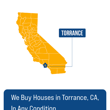
We Buy Houses in Torrance, CA,
In Any Condition