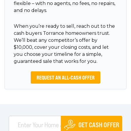
flexible – with no agents, no fees, no repairs,
and no delays.
When you’re ready to sell, reach out to the
cash buyers Torrance homeowners trust.
We’ll beat any competitor’s offer by
$10,000, cover your closing costs, and let
you choose your timeline for a simple,
guaranteed sale that works for you.
REQUEST AN ALL-CASH OFFER
GET CASH OFFER