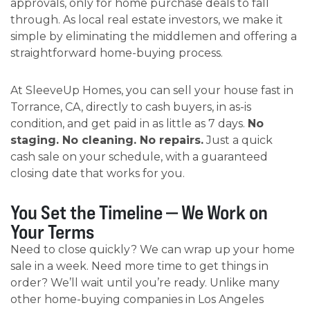
approvals, only for home purchase deals to fall
through. As local real estate investors, we make it
simple by eliminating the middlemen and offering a
straightforward home-buying process.
At SleeveUp Homes, you can sell your house fast in
Torrance, CA, directly to cash buyers, in as-is
condition, and get paid in as little as 7 days.
No
staging. No cleaning. No repairs.
Just a quick
cash sale on your schedule, with a guaranteed
closing date that works for you.
You Set the Timeline — We Work on
Your Terms
Need to close quickly? We can wrap up your home
sale in a week. Need more time to get things in
order? We’ll wait until you’re ready. Unlike many
other home-buying companies in Los Angeles