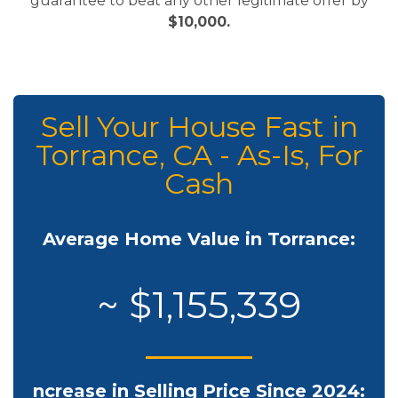
guarantee to beat any other legitimate offer by
$10,000.
Sell Your House Fast in
Torrance, CA - As-Is, For
Cash
Average Home Value in Torrance:
~ $1,155,339
ncrease in Selling Price Since 2024: