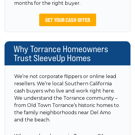
months for the right buyer.
GET YOUR CASH OFFER
Why Torrance Homeowners
Trust SleeveUp Homes
We’re not corporate flippers or online lead
resellers. We’re local Southern California
cash buyers who live and work right here.
We understand the Torrance community –
from Old Town Torrance’s historic homes to
the family neighborhoods near Del Amo
and the beach.