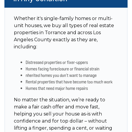
Whether it's single-family homes or multi-
unit houses, we buy all types of real estate
properties in Torrance and across Los
Angeles County exactly as they are,
including:
Distressed properties or fixer-uppers
Homes facing foreclosure or financial strain
nherited homes you don’t want to manage
Rental properties that have become too much work
Homes that need major home repairs
No matter the situation, we’re ready to
make a fair cash offer and move fast,
helping you sell your house as-is with
confidence and for top dollar – without
lifting a finger, spending a cent, or waiting