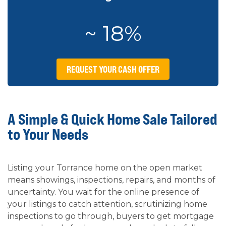
~ 18%
REQUEST YOUR CASH OFFER
A Simple & Quick Home Sale Tailored
to Your Needs
Listing your Torrance home on the open market
means showings, inspections, repairs, and months of
uncertainty. You wait for the online presence of
your listings to catch attention, scrutinizing home
inspections to go through, buyers to get mortgage