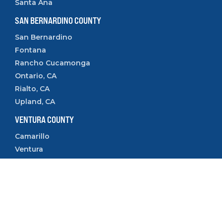
Santa Ana
SAN BERNARDINO COUNTY
San Bernardino
Fontana
Rancho Cucamonga
Ontario, CA
Rialto, CA
Upland, CA
VENTURA COUNTY
Camarillo
Ventura
Oxnard
Thousand Oaks
Simi Valley