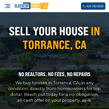
-
-
424
283
5530
SELL YOUR HOUSE
IN
TORRANCE, CA
NO REALTORS, NO FEES, NO REPAIRS
We buy houses in Torrance, CA, in any
condition, directly from homeowners for top
dollar. Reach out today for a no-obligation,
all-cash offer on your property, as-is.