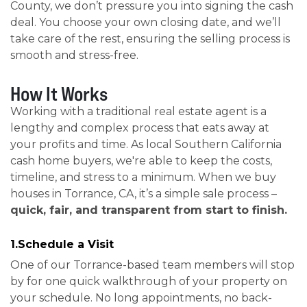
County, we don’t pressure you into signing the cash
deal. You choose your own closing date, and we’ll
take care of the rest, ensuring the selling process is
smooth and stress-free.
How It Works
Working with a traditional real estate agent is a
lengthy and complex process that eats away at
your profits and time. As local Southern California
cash home buyers, we're able to keep the costs,
timeline, and stress to a minimum. When we buy
houses in Torrance, CA, it’s a simple sale process –
quick, fair, and transparent from start to finish.
1.Schedule a Visit
One of our Torrance-based team members will stop
by for one quick walkthrough of your property on
your schedule. No long appointments, no back-