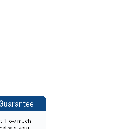
 Guarantee
just “How much
nal sale, your