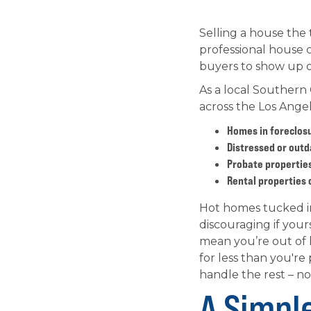
Selling a house the 
professional house c
buyers to show up or
As a local Southern
across the Los Angel
Homes in foreclos
Distressed or outd
Probate properties
Rental properties 
Hot homes tucked in 
discouraging if your
mean you’re out of l
for less than you're
handle the rest – no
A Simpl