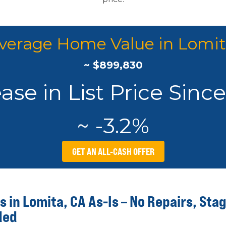
verage Home Value in Lomit
~ $899,830
se in List Price Sinc
~ -3.2%
GET AN ALL-CASH OFFER
 in Lomita, CA As-Is – No Repairs, Stag
ded