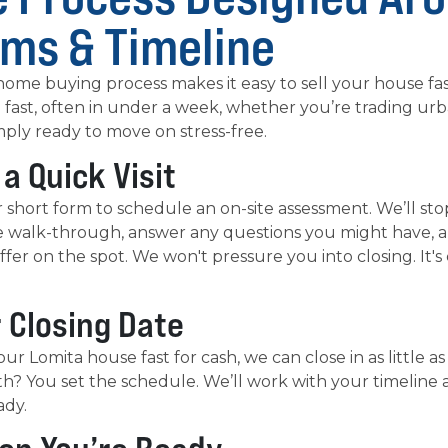
rms & Timeline
ome buying process makes it easy to sell your house fas
 fast, often in under a week, whether you’re trading ur
mply ready to move on stress-free.
 a Quick Visit
our short form to schedule an on-site assessment. We’ll st
e walk-through, answer any questions you might have, an
ffer on the spot. We won't pressure you into closing. It'
r Closing Date
our Lomita house fast for cash, we can close in as little as
h? You set the schedule. We’ll work with your timeline 
ady.