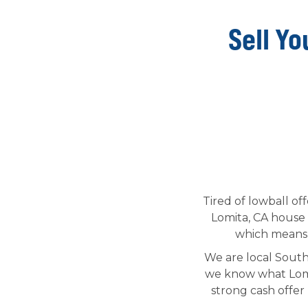
Sell Yo
Tired of lowball of
Lomita, CA house 
which means t
We are local South
we know what Lomi
strong cash offer