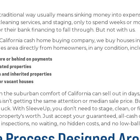
traditional way usually means sinking money into expens
leaning services, and staging, only to spend weeks or m
 their bank financing to fall through. But not with us.
 California cash home buying company, we buy houses in
es area directly from homeowners, in any condition, incl
ure or behind on payments
ated properties
 and inherited properties
or vacant houses
the suburban comfort of California can sell out in days, 
s isn’t getting the same attention or median sale price. B
uck. With SleeveUp, you don’t need to stage, clean, or fix
 property's worth. Just accept your guaranteed, all-cash o
 inspections, no waiting, no hidden costs, and no low-ball
e Process Designed Ar