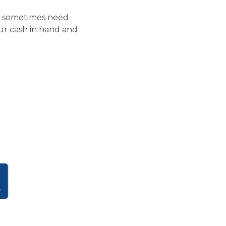
rs sometimes need
your cash in hand and