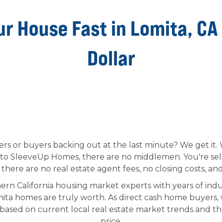
ur House Fast in Lomita, CA
Dollar
fers or buyers backing out at the last minute? We get it
to SleeveUp Homes, there are no middlemen. You're selli
here are no real estate agent fees, no closing costs, and
ern California housing market experts with years of indu
ta homes are truly worth. As direct cash home buyers,
 based on current local real estate market trends and th
price.