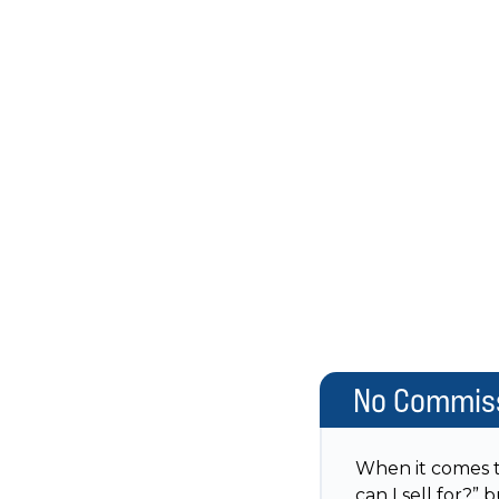
No Commiss
When it comes to
can I sell for?”