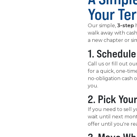
Your Te
Our simple,
3-step
h
walk away with cash
a new chapter or si
1. Schedule
Call us or fill out 
for a quick, one-tim
no-obligation cash o
you.
2. Pick You
If you need to sell y
wait until next mont
offer until you're re