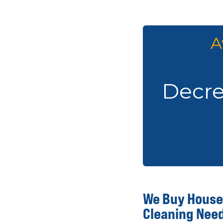
A
Decrea
We Buy Houses
Cleaning Nee