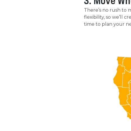
3. Move Wh
There’s no rush to 
flexibility, so we’ll
time to plan your n