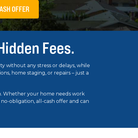
ASH OFFER
 Hidden Fees.
 without any stress or delays, while
s, home staging, or repairs – just a
ion. Whether your home needs work
 no-obligation, all-cash offer and can