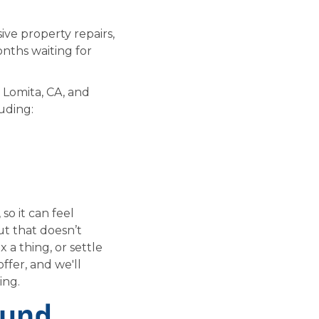
ive property repairs,
onths waiting for
 Lomita, CA, and
uding:
so it can feel
ut that doesn’t
 a thing, or settle
ffer, and we'll
ing.
ound