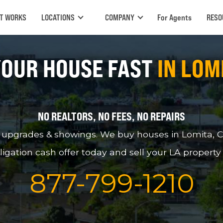
IT WORKS
LOCATIONS
COMPANY
For Agents
RESO
YOUR HOUSE FAST
IN LOM
NO REALTORS, NO FEES, NO REPAIRS
pgrades & showings. We buy houses in Lomita, CA, 
ligation cash offer today and sell your LA property
877
-
799
-
1210