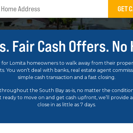
GET C
s. Fair Cash Offers. No
for Lomita homeowners to walk away from their property
. You won’t deal with banks, real estate agent commission
simple cash transaction and a fast closing.
 throughout the South Bay as-is, no matter the condit
st ready to move on and get cash upfront, we’ll provide a
close in as little as 7 days.