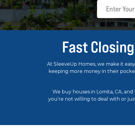
Fast Closing
At SleeveUp Homes, we make it easy 
keeping more money in their pockets
We buy houses in Lomita, CA, and
you're not willing to deal with or ju