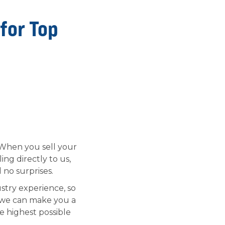
 for Top
. When you sell your
ng directly to us,
 no surprises.
stry experience, so
 we can make you a
e highest possible