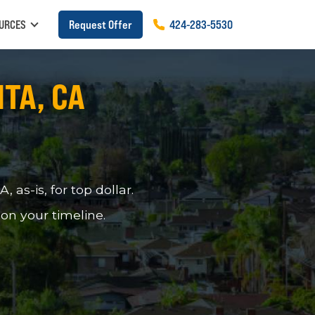
URCES
Request Offer
424
-
283
-
5530
ITA, CA
as-is, for top dollar.
 on your timeline.