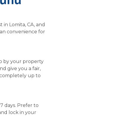
t in Lomita, CA, and
ban convenience for
op by your property
d give you a fair,
s completely up to
 7 days. Prefer to
and lock in your