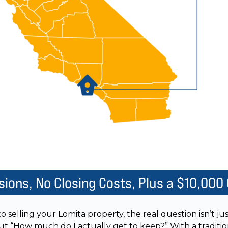
ions, No Closing Costs, Plus a $10,000
 selling your Lomita property, the real question isn’t 
 but “How much do I actually get to keep?” With a traditio