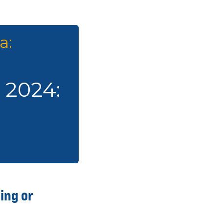
a:
e 2024:
ing or