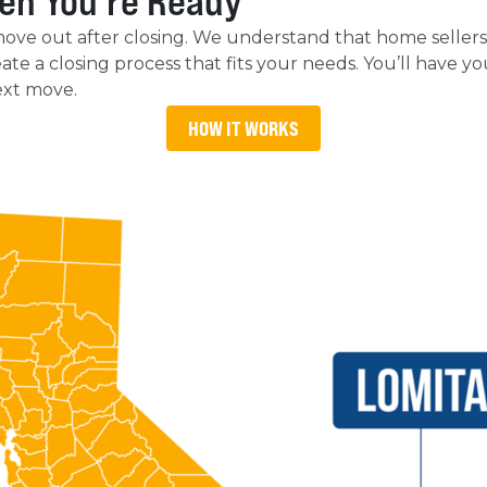
en You’re Ready
move out after closing. We understand that home selle
 create a closing process that fits your needs. You’ll have 
ext move.
HOW IT WORKS