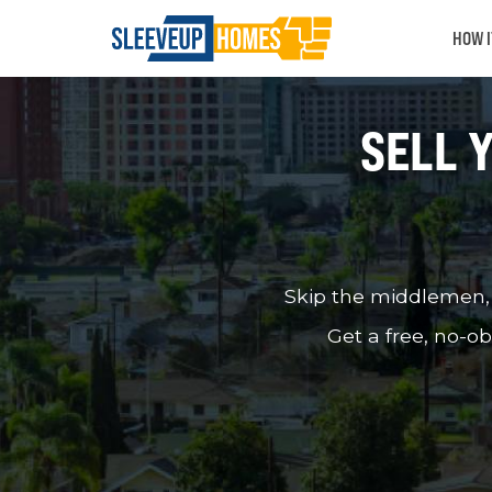
HOW 
SELL 
Skip the middlemen, u
Get a free, no-ob