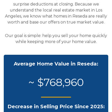
surprise deductions at closing. Because we
understand the local real estate market in Los
Angeles, we know what homes in Reseda are really
worth and base our offers on true market value.
Our goal is simple: help you sell your home quickly
while keeping more of your home value.
Average Home Value in Reseda:
~ $768,960
Decrease in Selling Price Since 2025: