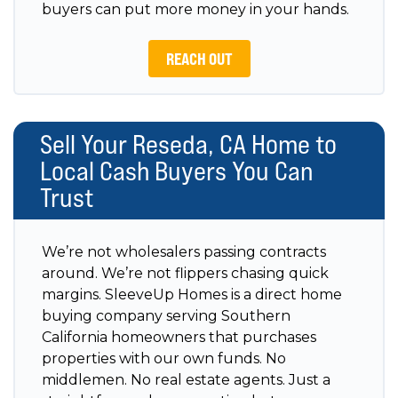
buyers can put more money in your hands.
REACH OUT
Sell Your Reseda, CA Home to
Local Cash Buyers You Can
Trust
We’re not wholesalers passing contracts
around. We’re not flippers chasing quick
margins. SleeveUp Homes is a direct home
buying company serving Southern
California homeowners that purchases
properties with our own funds. No
middlemen. No real estate agents. Just a