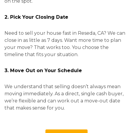
on the spot.
2. Pick Your Closing Date
Need to sell your house fast in Reseda, CA? We can
close in as little as 7 days. Want more time to plan
your move? That works too. You choose the
timeline that fits your situation.
3. Move Out on Your Schedule
We understand that selling doesn’t always mean
moving immediately. As a direct, single cash buyer,
we’re flexible and can work out a move-out date
that makes sense for you.