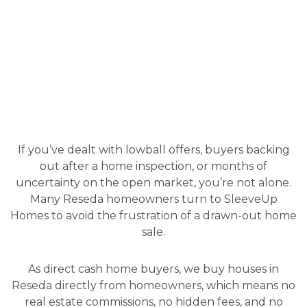
If you’ve dealt with lowball offers, buyers backing
out after a home inspection, or months of
uncertainty on the open market, you’re not alone.
Many Reseda homeowners turn to SleeveUp
Homes to avoid the frustration of a drawn-out home
sale.
As direct cash home buyers, we buy houses in
Reseda directly from homeowners, which means no
real estate commissions, no hidden fees, and no