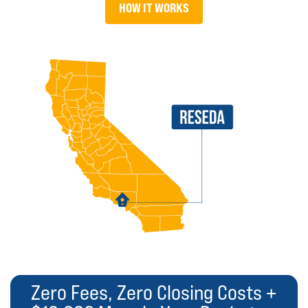
HOW IT WORKS
Zero Fees, Zero Closing Costs +