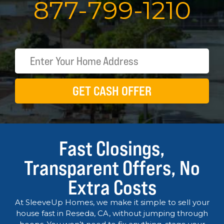
877
-
799
-
1210
GET CASH OFFER
Fast Closings,
Transparent Offers, No
Extra Costs
At SleeveUp Homes, we make it simple to sell your
house fast in Reseda, CA, without jumping through