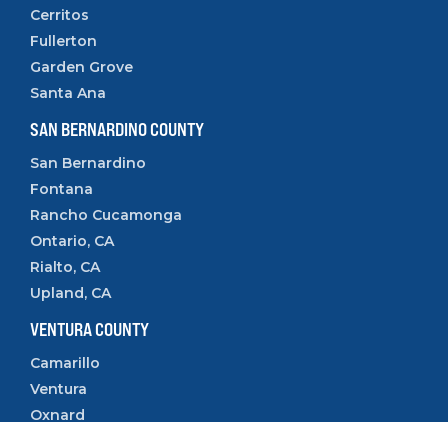
Cerritos
Fullerton
Garden Grove
Santa Ana
SAN BERNARDINO COUNTY
San Bernardino
Fontana
Rancho Cucamonga
Ontario, CA
Rialto, CA
Upland, CA
VENTURA COUNTY
Camarillo
Ventura
Oxnard
Thousand Oaks