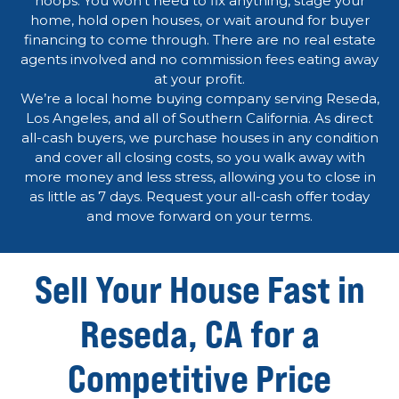
hoops. You won’t need to fix anything, stage your
home, hold open houses, or wait around for buyer
financing to come through. There are no real estate
agents involved and no commission fees eating away
at your profit.
We’re a local home buying company serving Reseda,
Los Angeles, and all of Southern California. As direct
all-cash buyers, we purchase houses in any condition
and cover all closing costs, so you walk away with
more money and less stress, allowing you to close in
as little as 7 days. Request your all-cash offer today
and move forward on your terms.
Sell Your House Fast in
Reseda, CA for a
Competitive Price