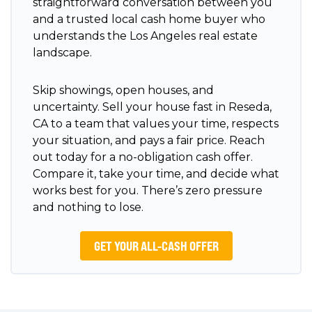
straightforward conversation between you
and a trusted local cash home buyer who
understands the Los Angeles real estate
landscape.
Skip showings, open houses, and
uncertainty. Sell your house fast in Reseda,
CA to a team that values your time, respects
your situation, and pays a fair price. Reach
out today for a no-obligation cash offer.
Compare it, take your time, and decide what
works best for you. There’s zero pressure
and nothing to lose.
GET YOUR ALL-CASH OFFER