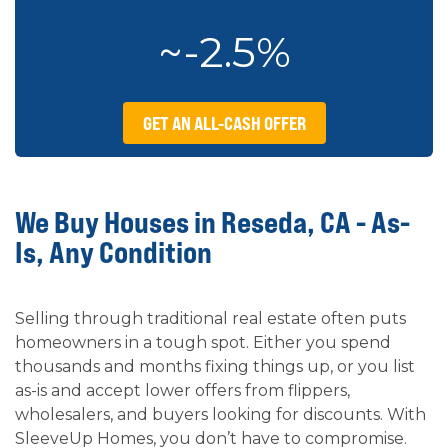
~-2.5%
GET AN ALL-CASH OFFER
We Buy Houses in Reseda, CA - As-
Is, Any Condition
Selling through traditional real estate often puts
homeowners in a tough spot. Either you spend
thousands and months fixing things up, or you list
as-is and accept lower offers from flippers,
wholesalers, and buyers looking for discounts. With
SleeveUp Homes, you don’t have to compromise.