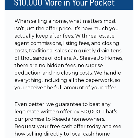
$10,000 More in Your Pocket
When selling a home, what matters most
isn’t just the offer price. It’s how much you
actually keep after fees. With real estate
agent commissions, listing fees, and closing
costs, traditional sales can quietly drain tens
of thousands of dollars. At SleeveUp Homes,
there are no hidden fees, no suprise
deduction, and no closing costs. We handle
everything, including all the paperwork, so
you receive the full amount of your offer.
Even better, we guarantee to beat any
legitimate written offer by $10,000. That’s
our promise to Reseda homeowners.
Request your free cash offer today and see
how selling directly to local cash home