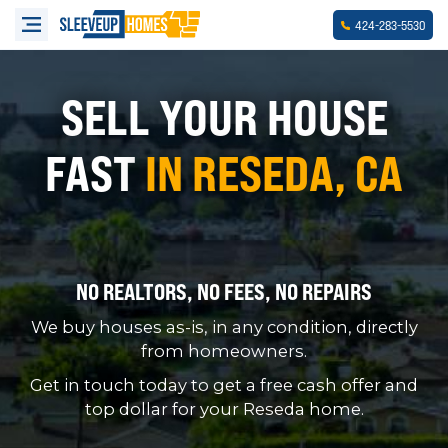
-
-
424
283
5530
SELL YOUR HOUSE
FAST
IN RESEDA, CA
NO REALTORS, NO FEES, NO REPAIRS
We buy houses as-is, in any condition, directly
from homeowners.
Get in touch today to get a free cash offer and
top dollar for your Reseda home.