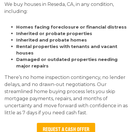
We buy houses in Reseda, CA, in any condition,
including:
Homes facing foreclosure or financial distress
Inherited or probate properties
Inherited and probate homes
Rental properties with tenants and vacant
houses
Damaged or outdated properties needing
major repairs
There’s no home inspection contingency, no lender
delays, and no drawn-out negotiations. Our
streamlined home buying process lets you skip
mortgage payments, repairs, and months of
uncertainty and move forward with confidence in as
little as 7 days if you need cash fast.
REQUEST A CASH OFFER