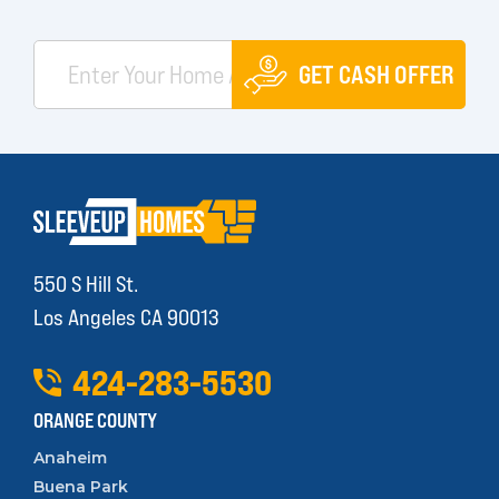
GET CASH OFFER
550 S Hill St.
Los Angeles CA 90013
424
-
283
-
5530
ORANGE COUNTY
Anaheim
Buena Park