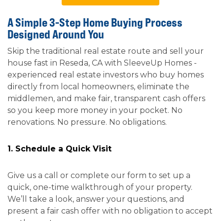
A Simple 3-Step Home Buying Process
Designed Around You
Skip the traditional real estate route and sell your
house fast in Reseda, CA with SleeveUp Homes -
experienced real estate investors who buy homes
directly from local homeowners, eliminate the
middlemen, and make fair, transparent cash offers
so you keep more money in your pocket. No
renovations. No pressure. No obligations.
1. Schedule a Quick Visit
Give us a call or complete our form to set up a
quick, one-time walkthrough of your property.
We’ll take a look, answer your questions, and
present a fair cash offer with no obligation to accept