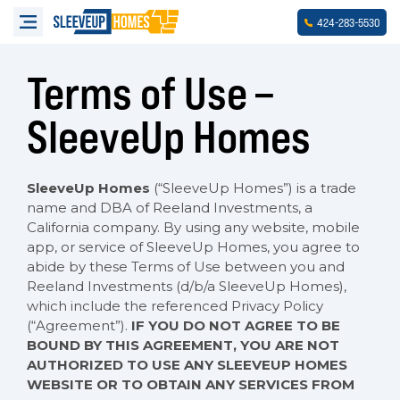
-
-
424
283
5530
Terms of Use –
SleeveUp Homes
SleeveUp Homes
(“SleeveUp Homes”) is a trade
name and DBA of Reeland Investments, a
California company. By using any website, mobile
app, or service of SleeveUp Homes, you agree to
abide by these Terms of Use between you and
Reeland Investments (d/b/a SleeveUp Homes),
which include the referenced Privacy Policy
(“Agreement”).
IF YOU DO NOT AGREE TO BE
BOUND BY THIS AGREEMENT, YOU ARE NOT
AUTHORIZED TO USE ANY SLEEVEUP HOMES
WEBSITE OR TO OBTAIN ANY SERVICES FROM