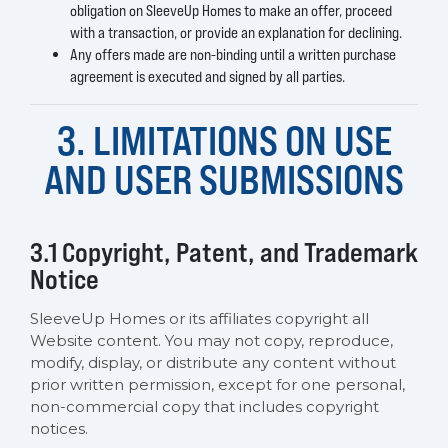
obligation on SleeveUp Homes to make an offer, proceed
with a transaction, or provide an explanation for declining.
Any offers made are non-binding until a written purchase
agreement is executed and signed by all parties.
3. LIMITATIONS ON USE
AND USER SUBMISSIONS
3.1 Copyright, Patent, and Trademark
Notice
SleeveUp Homes or its affiliates copyright all
Website content. You may not copy, reproduce,
modify, display, or distribute any content without
prior written permission, except for one personal,
non-commercial copy that includes copyright
notices.