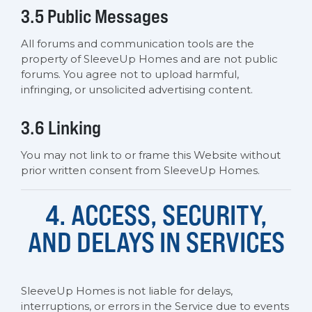
3.5 Public Messages
All forums and communication tools are the
property of SleeveUp Homes and are not public
forums. You agree not to upload harmful,
infringing, or unsolicited advertising content.
3.6 Linking
You may not link to or frame this Website without
prior written consent from SleeveUp Homes.
4. ACCESS, SECURITY,
AND DELAYS IN SERVICES
SleeveUp Homes is not liable for delays,
interruptions, or errors in the Service due to events