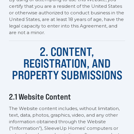
certify that you are a resident of the United States
or otherwise authorized to conduct business in the
United States, are at least 18 years of age, have the
legal capacity to enter into this Agreement, and
are not a minor.
2. CONTENT,
REGISTRATION, AND
PROPERTY SUBMISSIONS
2.1 Website Content
The Website content includes, without limitation,
text, data, photos, graphics, video, and any other
information obtained through the Website
(“Information”), SleeveUp Homes’ computers or