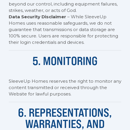
beyond our control, including equipment failures,
strikes, weather, or acts of God.
Data Security Disclaimer
– While SleeveUp
Homes uses reasonable safeguards, we do not
guarantee that transmissions or data storage are
100% secure. Users are responsible for protecting
their login credentials and devices.
5. MONITORING
SleeveUp Homes reserves the right to monitor any
content transmitted or received through the
Website for lawful purposes.
6. REPRESENTATIONS,
WARRANTIES, AND