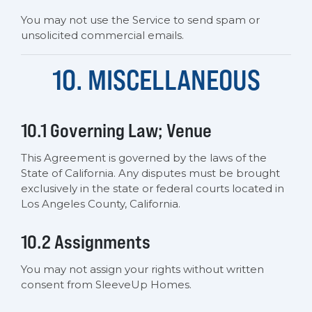
You may not use the Service to send spam or
unsolicited commercial emails.
10. MISCELLANEOUS
10.1 Governing Law; Venue
This Agreement is governed by the laws of the
State of California. Any disputes must be brought
exclusively in the state or federal courts located in
Los Angeles County, California.
10.2 Assignments
You may not assign your rights without written
consent from SleeveUp Homes.