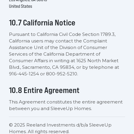
United States
10.7 California Notice
Pursuant to California Civil Code Section 1789.3,
California users may contact the Complaint
Assistance Unit of the Division of Consumer
Services of the California Department of
Consumer Affairs in writing at 1625 North Market
Blvd., Sacramento, CA 95834, or by telephone at
916-445-1254 or 800-952-5210.
10.8 Entire Agreement
This Agreement constitutes the entire agreement
between you and SleeveUp Homes.
© 2025 Reeland Investments d/b/a SleeveUp
Homes. All rights reserved.