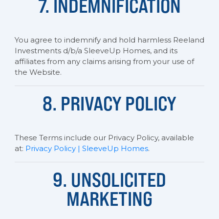
7. INDEMNIFICATION
You agree to indemnify and hold harmless Reeland
Investments d/b/a SleeveUp Homes, and its
affiliates from any claims arising from your use of
the Website.
8. PRIVACY POLICY
These Terms include our Privacy Policy, available
at:
Privacy Policy | SleeveUp Homes
.
9. UNSOLICITED
MARKETING