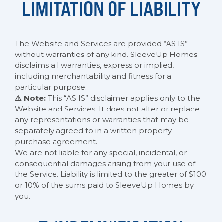
LIMITATION OF LIABILITY
The Website and Services are provided “AS IS”
without warranties of any kind. SleeveUp Homes
disclaims all warranties, express or implied,
including merchantability and fitness for a
particular purpose.
⚠️ Note:
This “AS IS” disclaimer applies only to the
Website and Services. It does not alter or replace
any representations or warranties that may be
separately agreed to in a written property
purchase agreement.
We are not liable for any special, incidental, or
consequential damages arising from your use of
the Service. Liability is limited to the greater of $100
or 10% of the sums paid to SleeveUp Homes by
you.