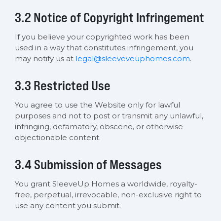
3.2 Notice of Copyright Infringement
If you believe your copyrighted work has been
used in a way that constitutes infringement, you
may notify us at
legal@sleeveveuphomes.com
.
3.3 Restricted Use
You agree to use the Website only for lawful
purposes and not to post or transmit any unlawful,
infringing, defamatory, obscene, or otherwise
objectionable content.
3.4 Submission of Messages
You grant SleeveUp Homes a worldwide, royalty-
free, perpetual, irrevocable, non-exclusive right to
use any content you submit.