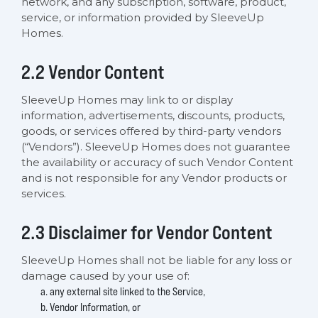
network, and any subscription, software, product,
service, or information provided by SleeveUp
Homes.
2.2 Vendor Content
SleeveUp Homes may link to or display
information, advertisements, discounts, products,
goods, or services offered by third-party vendors
(“Vendors”). SleeveUp Homes does not guarantee
the availability or accuracy of such Vendor Content
and is not responsible for any Vendor products or
services.
2.3 Disclaimer for Vendor Content
SleeveUp Homes shall not be liable for any loss or
damage caused by your use of:
any external site linked to the Service,
Vendor Information, or