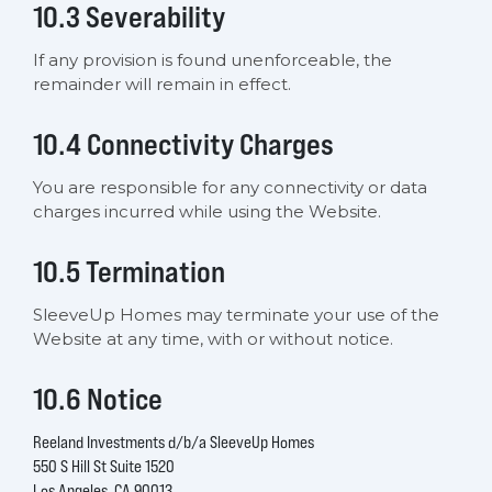
10.3 Severability
If any provision is found unenforceable, the
remainder will remain in effect.
10.4 Connectivity Charges
You are responsible for any connectivity or data
charges incurred while using the Website.
10.5 Termination
SleeveUp Homes may terminate your use of the
Website at any time, with or without notice.
10.6 Notice
Reeland Investments d/b/a SleeveUp Homes
550 S Hill St Suite 1520
Los Angeles, CA 90013