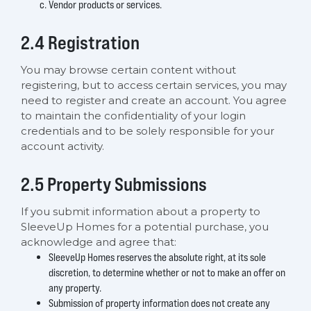
Vendor products or services.
2.4 Registration
You may browse certain content without
registering, but to access certain services, you may
need to register and create an account. You agree
to maintain the confidentiality of your login
credentials and to be solely responsible for your
account activity.
2.5 Property Submissions
If you submit information about a property to
SleeveUp Homes for a potential purchase, you
acknowledge and agree that:
SleeveUp Homes reserves the absolute right, at its sole
discretion, to determine whether or not to make an offer on
any property.
Submission of property information does not create any