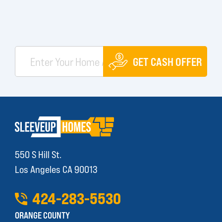
GET CASH OFFER
550 S Hill St.
Los Angeles CA 90013
424
-
283
-
5530
ORANGE COUNTY