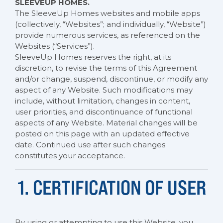
SLEEVEUP HOMES.
The SleeveUp Homes websites and mobile apps
(collectively, “Websites”; and individually, “Website”)
provide numerous services, as referenced on the
Websites (“Services”).
SleeveUp Homes reserves the right, at its
discretion, to revise the terms of this Agreement
and/or change, suspend, discontinue, or modify any
aspect of any Website. Such modifications may
include, without limitation, changes in content,
user priorities, and discontinuance of functional
aspects of any Website. Material changes will be
posted on this page with an updated effective
date. Continued use after such changes
constitutes your acceptance.
1. CERTIFICATION OF USER
By using or attempting to use this Website, you