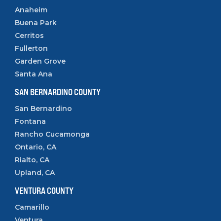
Anaheim
Buena Park
Cerritos
Fullerton
Garden Grove
Santa Ana
SAN BERNARDINO COUNTY
San Bernardino
Fontana
Rancho Cucamonga
Ontario, CA
Rialto, CA
Upland, CA
VENTURA COUNTY
Camarillo
Ventura