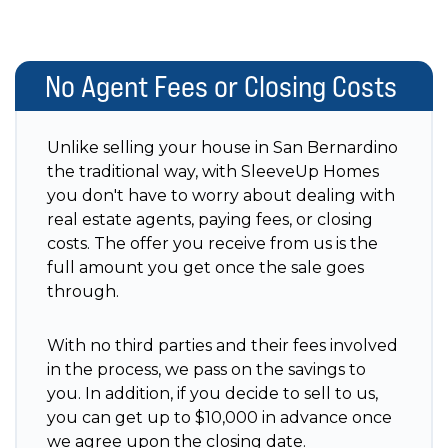
No Agent Fees or Closing Costs
Unlike selling your house in San Bernardino
the traditional way, with SleeveUp Homes
you don't have to worry about dealing with
real estate agents, paying fees, or closing
costs. The offer you receive from us is the
full amount you get once the sale goes
through.
With no third parties and their fees involved
in the process, we pass on the savings to
you. In addition, if you decide to sell to us,
you can get up to $10,000 in advance once
we agree upon the closing date.