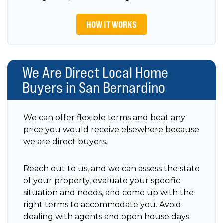
HOW IT WORKS
We Are Direct Local Home
Buyers in San Bernardino
We can offer flexible terms and beat any
price you would receive elsewhere because
we are direct buyers.
Reach out to us, and we can assess the state
of your property, evaluate your specific
situation and needs, and come up with the
right terms to accommodate you. Avoid
dealing with agents and open house days.