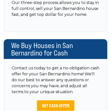
Our three-step process allows you to stay in
full control, sell your San Bernardino house
fast, and get top dollar for your home.
We Buy Houses in San
Bernardino for Cash
Contact us today to get a no-obligation cash
offer for your San Bernardino home! We'll
do our best to answer any questions or
concerns you may have, and adjust all
terms to your unique situation.
GET CASH OFFER