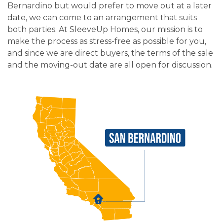
Bernardino but would prefer to move out at a later
date, we can come to an arrangement that suits
both parties. At SleeveUp Homes, our mission is to
make the process as stress-free as possible for you,
and since we are direct buyers, the terms of the sale
and the moving-out date are all open for discussion.