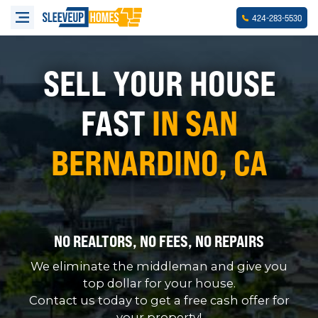
-
-
424
283
5530
SELL YOUR HOUSE
FAST
IN SAN
BERNARDINO, CA
NO REALTORS, NO FEES, NO REPAIRS
We eliminate the middleman and give you
top dollar for your house.
Contact us today to get a free cash offer for
your property!