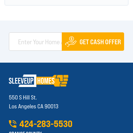
GET CASH OFFER
550 S Hill St.
Los Angeles CA 90013
424
-
283
-
5530