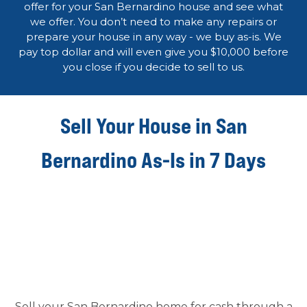
offer for your San Bernardino house and see what
we offer. You don’t need to make any repairs or
prepare your house in any way - we buy as-is. We
pay top dollar and will even give you $10,000 before
you close if you decide to sell to us.
Sell Your House in San
Bernardino As-Is in 7 Days
Sell your San Bernardino home for cash through a