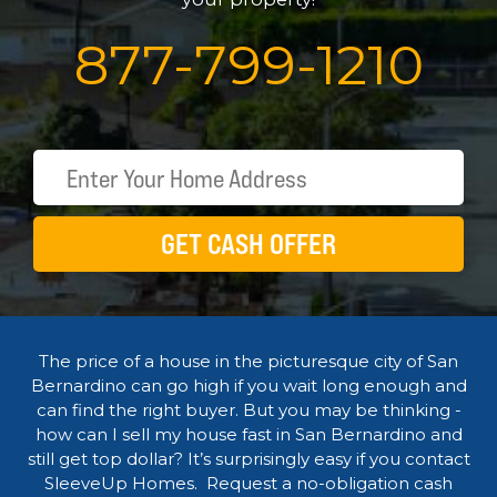
877
-
799
-
1210
GET CASH OFFER
The price of a house in the picturesque city of San
Bernardino can go high if you wait long enough and
can find the right buyer. But you may be thinking -
how can I sell my house fast in San Bernardino and
still get top dollar? It’s surprisingly easy if you contact
SleeveUp Homes. Request a no-obligation cash