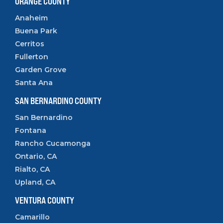
ORANGE COUNTY
Anaheim
Buena Park
Cerritos
Fullerton
Garden Grove
Santa Ana
SAN BERNARDINO COUNTY
San Bernardino
Fontana
Rancho Cucamonga
Ontario, CA
Rialto, CA
Upland, CA
VENTURA COUNTY
Camarillo