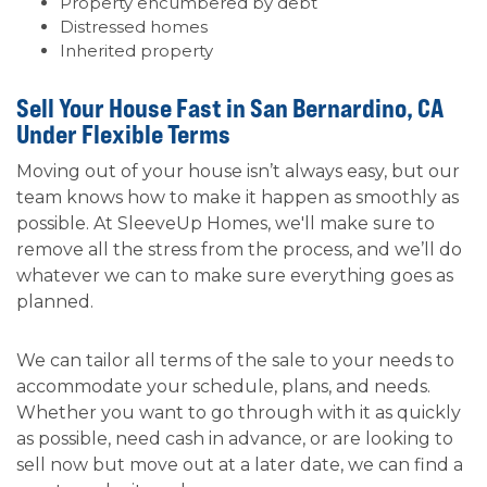
Property encumbered by debt
Distressed homes
Inherited property
Sell Your House Fast in San Bernardino, CA
Under Flexible Terms
Moving out of your house isn’t always easy, but our
team knows how to make it happen as smoothly as
possible. At SleeveUp Homes, we'll make sure to
remove all the stress from the process, and we’ll do
whatever we can to make sure everything goes as
planned.
We can tailor all terms of the sale to your needs to
accommodate your schedule, plans, and needs.
Whether you want to go through with it as quickly
as possible, need cash in advance, or are looking to
sell now but move out at a later date, we can find a