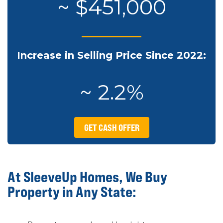
~ $451,000
Increase in Selling Price Since 2022:
~ 2.2%
GET CASH OFFER
At SleeveUp Homes, We Buy
Property in Any State: