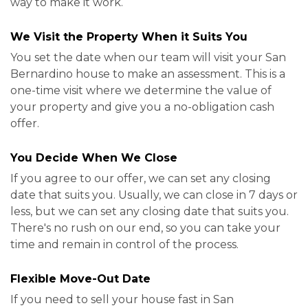
way to make it work.
We Visit the Property When it Suits You
You set the date when our team will visit your San
Bernardino house to make an assessment. This is a
one-time visit where we determine the value of
your property and give you a no-obligation cash
offer.
You Decide When We Close
If you agree to our offer, we can set any closing
date that suits you. Usually, we can close in 7 days or
less, but we can set any closing date that suits you.
There's no rush on our end, so you can take your
time and remain in control of the process.
Flexible Move-Out Date
If you need to sell your house fast in San