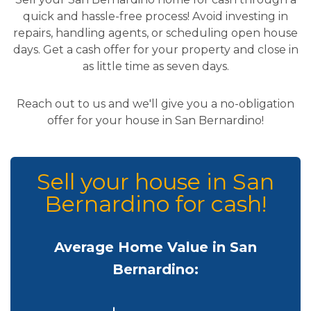
quick and hassle-free process! Avoid investing in
repairs, handling agents, or scheduling open house
days. Get a cash offer for your property and close in
as little time as seven days.
Reach out to us and we'll give you a no-obligation
offer for your house in San Bernardino!
Sell your house in San
Bernardino for cash!
Average Home Value in San
Bernardino: