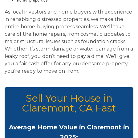
As local investors and home buyers with experience
in rehabbing distressed properties, we make the
entire home-buying process seamless. We'll take
care of the home repairs, from cosmetic updates to
major structural issues such as foundation cracks.
Whether it’s storm damage or water damage from a
leaky roof, you don’t need to pay a dime. We'll give
you a fair cash offer for any burdensome property
you’re ready to move on from.
Sell Your House in
Claremont, CA Fast
Average Home Value in Claremont in
2025: