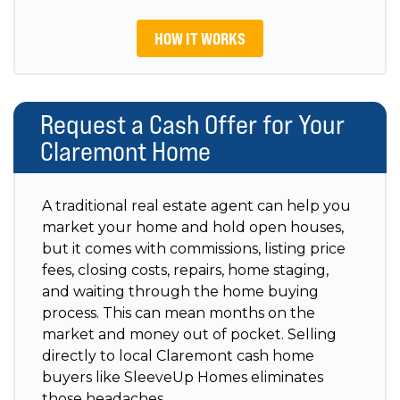
HOW IT WORKS
Request a Cash Offer for Your
Claremont Home
A traditional real estate agent can help you
market your home and hold open houses,
but it comes with commissions, listing price
fees, closing costs, repairs, home staging,
and waiting through the home buying
process. This can mean months on the
market and money out of pocket. Selling
directly to local Claremont cash home
buyers like SleeveUp Homes eliminates
those headaches.