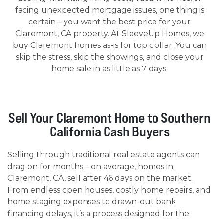
facing unexpected mortgage issues, one thing is
certain – you want the best price for your
Claremont, CA property. At SleeveUp Homes, we
buy Claremont homes as-is for top dollar. You can
skip the stress, skip the showings, and close your
home sale in as little as 7 days.
Sell Your Claremont Home to Southern
California Cash Buyers
Selling through traditional real estate agents can
drag on for months – on average, homes in
Claremont, CA, sell after 46 days on the market.
From endless open houses, costly home repairs, and
home staging expenses to drawn-out bank
financing delays, it’s a process designed for the