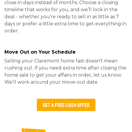
close in days instead of months. Choose a closing
timeline that works for you, and we’ll lock in the
deal - whether you’re ready to sell in as little as 7
days or prefer a little extra time to get everything in
order.
Move Out on Your Schedule
Selling your Claremont home fast doesn’t mean
rushing out. If you need extra time after closing the
home sale to get your affairs in order, let us know.
We’ll work around your move-out date.
GET A FREE CASH OFFER