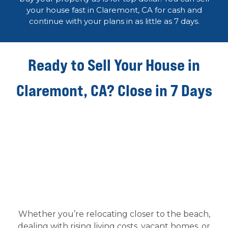
your house fast in Claremont, CA for cash and
continue with your plans in as little as 7 days.
Ready to Sell Your House in
Claremont, CA? Close in 7 Days
Whether you’re relocating closer to the beach,
dealing with rising living costs, vacant homes, or