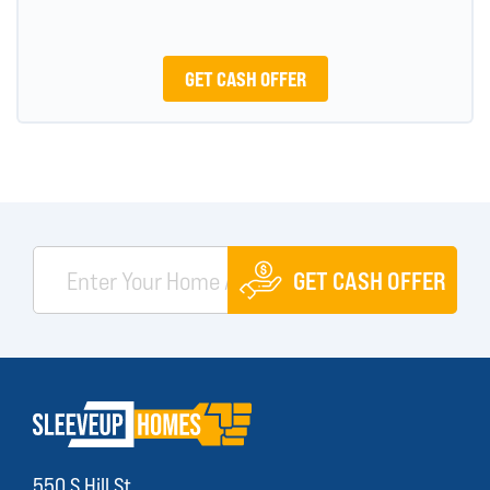
GET CASH OFFER
GET CASH OFFER
550 S Hill St.