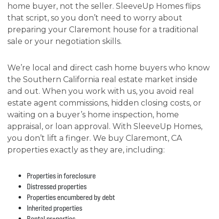
home buyer, not the seller. SleeveUp Homes flips
that script, so you don’t need to worry about
preparing your Claremont house for a traditional
sale or your negotiation skills.
We’re local and direct cash home buyers who know
the Southern California real estate market inside
and out. When you work with us, you avoid real
estate agent commissions, hidden closing costs, or
waiting on a buyer’s home inspection, home
appraisal, or loan approval. With SleeveUp Homes,
you don’t lift a finger. We buy Claremont, CA
properties exactly as they are, including:
Properties in foreclosure
Distressed properties
Properties encumbered by debt
Inherited properties
Rental properties