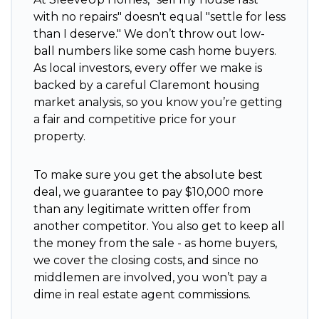
with no repairs" doesn't equal "settle for less
than I deserve." We don’t throw out low-
ball numbers like some cash home buyers.
As local investors, every offer we make is
backed by a careful Claremont housing
market analysis, so you know you’re getting
a fair and competitive price for your
property.
To make sure you get the absolute best
deal, we guarantee to pay $10,000 more
than any legitimate written offer from
another competitor. You also get to keep all
the money from the sale - as home buyers,
we cover the closing costs, and since no
middlemen are involved, you won’t pay a
dime in real estate agent commissions.