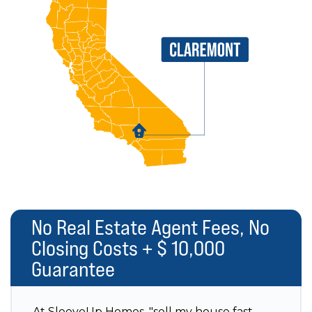
No Real Estate Agent Fees, No
Closing Costs + $ 10,000
Guarantee
At SleeveUp Homes, "sell my house fast