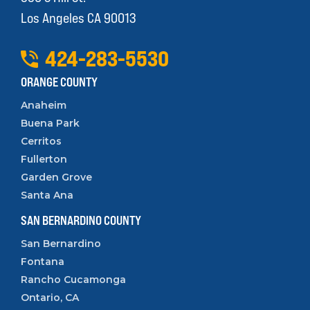
Los Angeles CA 90013
424
-
283
-
5530
ORANGE COUNTY
Anaheim
Buena Park
Cerritos
Fullerton
Garden Grove
Santa Ana
SAN BERNARDINO COUNTY
San Bernardino
Fontana
Rancho Cucamonga
Ontario, CA