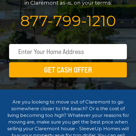
in Claremont as-is, on your terms.
877
-
799
-
1210
GET CASH OFFER
Are you looking to move out of Claremont to go
somewhere closer to the beach? Or is the cost of
living becoming too high? Whatever your reasons for
moving are, make sure you get the best price when
selling your Claremont house - SleeveUp Homes will
buy your property as-is for top dollar. You can sell