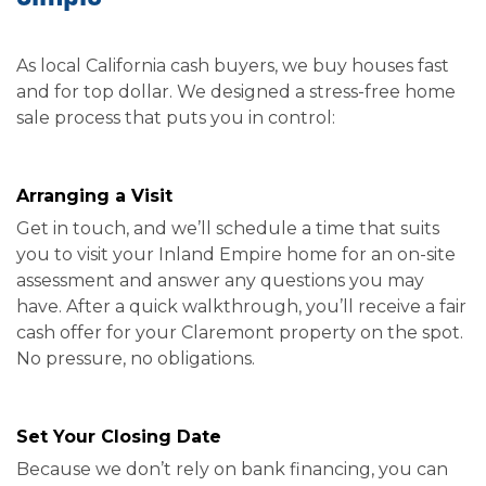
As local California cash buyers, we buy houses fast
and for top dollar. We designed a stress-free home
sale process that puts you in control:
Arranging a Visit
Get in touch, and we’ll schedule a time that suits
you to visit your Inland Empire home for an on-site
assessment and answer any questions you may
have. After a quick walkthrough, you’ll receive a fair
cash offer for your Claremont property on the spot.
No pressure, no obligations.
Set Your Closing Date
Because we don’t rely on bank financing, you can