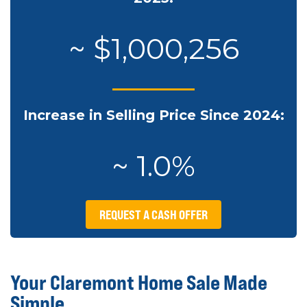
~ $1,000,256
Increase in Selling Price Since 2024:
~ 1.0%
REQUEST A CASH OFFER
Your Claremont Home Sale Made
Simple