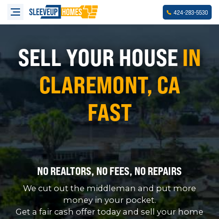
-
-
424
283
5530
SELL YOUR HOUSE
IN
CLAREMONT, CA
FAST
NO REALTORS, NO FEES, NO REPAIRS
We cut out the middleman and put more
money in your pocket.
Get a fair cash offer today and sell your home