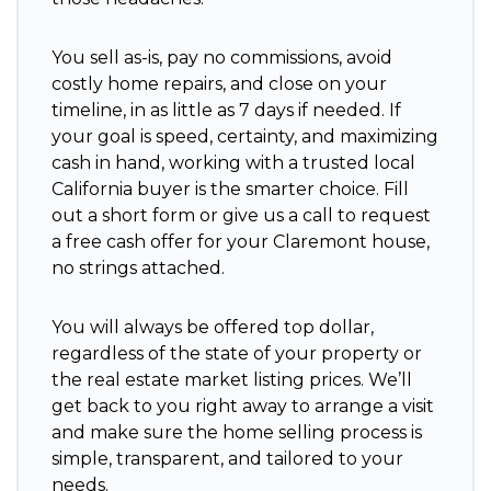
You sell as-is, pay no commissions, avoid
costly home repairs, and close on your
timeline, in as little as 7 days if needed. If
your goal is speed, certainty, and maximizing
cash in hand, working with a trusted local
California buyer is the smarter choice. Fill
out a short form or give us a call to request
a free cash offer for your Claremont house,
no strings attached.
You will always be offered top dollar,
regardless of the state of your property or
the real estate market listing prices. We’ll
get back to you right away to arrange a visit
and make sure the home selling process is
simple, transparent, and tailored to your
needs.