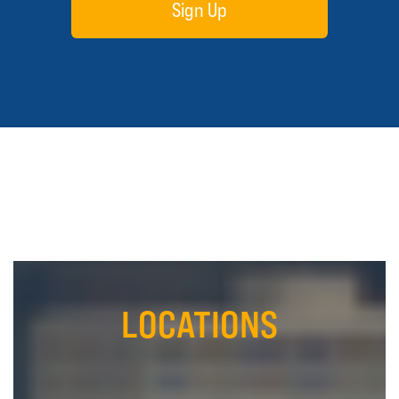
Sign Up
LOCATIONS