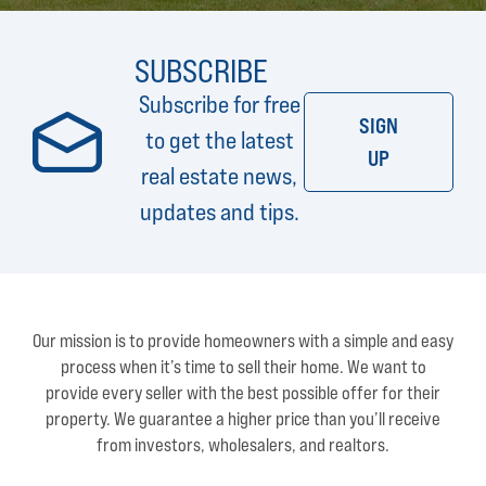
SUBSCRIBE
Subscribe for free
SIGN
to get the latest
UP
real estate news,
updates and tips.
Our mission is to provide homeowners with a simple and easy
process when it’s time to sell their home. We want to
provide every seller with the best possible offer for their
property. We guarantee a higher price than you’ll receive
from investors, wholesalers, and realtors.