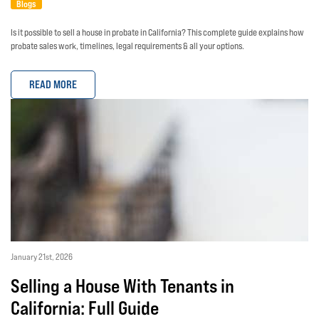
Blogs
Is it possible to sell a house in probate in California? This complete guide explains how
probate sales work, timelines, legal requirements & all your options.
READ MORE
January 21st, 2026
Selling a House With Tenants in
California: Full Guide