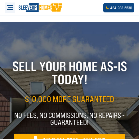
-
-
424
283
5530
SELL YOUR HOME AS-IS
TODAY!
$10,000 MORE GUARANTEED
NO FEES, NO COMMISSIONS, NO REPAIRS -
GUARANTEED!