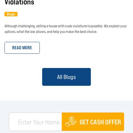
Violations
Blogs
Although challenging, selling a house with code violations is possible. We explain your
options, what the law allows, and help you make the best choice.
READ MORE
All Blogs
GET CASH OFFER