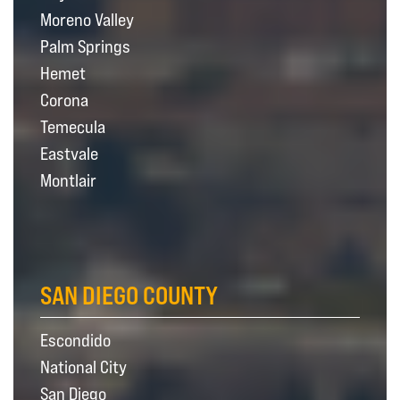
Moreno Valley
Palm Springs
Hemet
Corona
Temecula
Eastvale
Montlair
SAN DIEGO COUNTY
Escondido
National City
San Diego