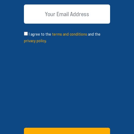
I agree to the
terms and conditions
and the
privacy policy
.