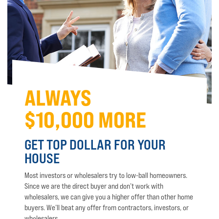
ALWAYS
$10,000 MORE
GET TOP DOLLAR FOR YOUR
HOUSE
Most investors or wholesalers try to low-ball homeowners.
Since we are the direct buyer and don’t work with
wholesalers, we can give you a higher offer than other home
buyers. We’ll beat any offer from contractors, investors, or
wholesalers.