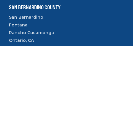
SAN BERNARDINO COUNTY
San Bernardino
Fontana
Rancho Cucamonga
Ontario, CA
Rialto, CA
Upland, CA
VENTURA COUNTY
Camarillo
Ventura
Oxnard
Thousand Oaks
Simi Valley