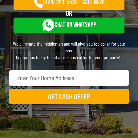
(424) 283-5530 - CALL NOW!
OR
CHAT ON WHATSAPP
We eliminate the middleman and will give you top dollar for your
home!
Contact us today to get a free cash offer for your property!
GET CASH OFFER