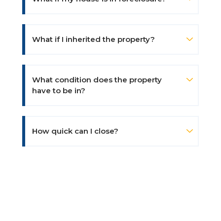
What if I inherited the property?
What condition does the property
have to be in?
How quick can I close?