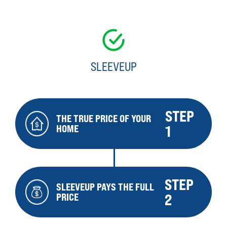
SLEEVEUP
STEP
THE TRUE PRICE OF YOUR
HOME
1
STEP
SLEEVEUP PAYS THE FULL
PRICE
2