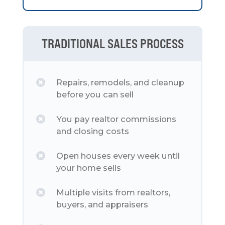
TRADITIONAL SALES PROCESS
Repairs, remodels, and cleanup
before you can sell
You pay realtor commissions
and closing costs
Open houses every week until
your home sells
Multiple visits from realtors,
buyers, and appraisers