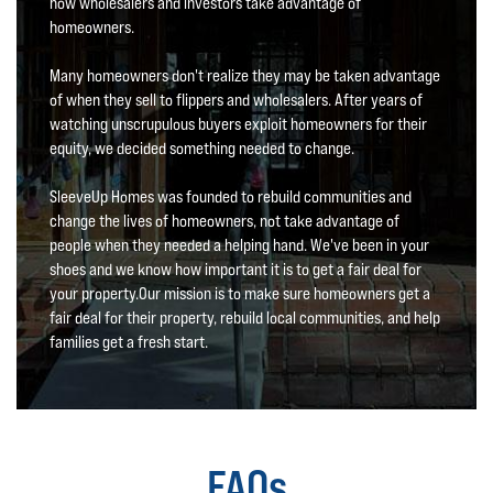
how wholesalers and investors take advantage of
homeowners.
Many homeowners don't realize they may be taken advantage
of when they sell to flippers and wholesalers. After years of
watching unscrupulous buyers exploit homeowners for their
equity, we decided something needed to change.
SleeveUp Homes was founded to rebuild communities and
change the lives of homeowners, not take advantage of
people when they needed a helping hand. We've been in your
shoes and we know how important it is to get a fair deal for
your property.Our mission is to make sure homeowners get a
fair deal for their property, rebuild local communities, and help
families get a fresh start.
FAQs