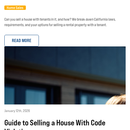
Home Sales
Can you sell a house with tenants in it, and how? We break down California laws,
requirements, and your options for selling a rental property with a tenant.
READ MORE
January 12th, 2026
Guide to Selling a House With Code