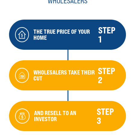
WHOLESALERS
STEP
THE TRUE PRICE OF YOUR
HOME
1
STEP
WHOLESALERS TAKE THEIR
CUT
2
STEP
AND RESELL TO AN
INVESTOR
3