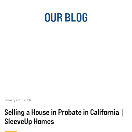
OUR BLOG
January 29th, 2026
Selling a House in Probate in California |
SleeveUp Homes