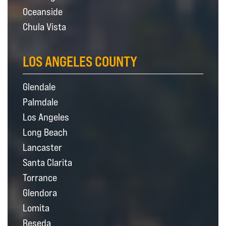
Oceanside
Chula Vista
LOS ANGELES COUNTY
Glendale
Palmdale
Los Angeles
Long Beach
Lancaster
Santa Clarita
Torrance
Glendora
Lomita
Reseda