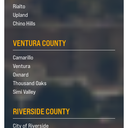
Rialto
Upland
Chino Hills
VENTURA COUNTY
Camarillo
Ventura
Oxnard
Thousand Oaks
Simi Valley
RIVERSIDE COUNTY
City of Riverside