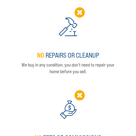
NO
REPAIRS OR CLEANUP
We buy in any condition, you don’t need to repair your
home before you sell.