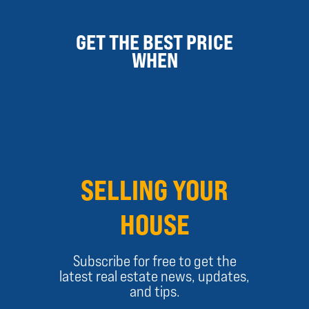
GET THE BEST PRICE
WHEN
SELLING YOUR
HOUSE
Subscribe for free to get the
latest real estate news, updates,
and tips.