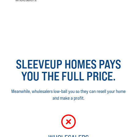
SLEEVEUP HOMES PAYS
YOU THE FULL PRICE.
Meanwhile, wholesalers low-ball you so they can resell your home
and make a profit.