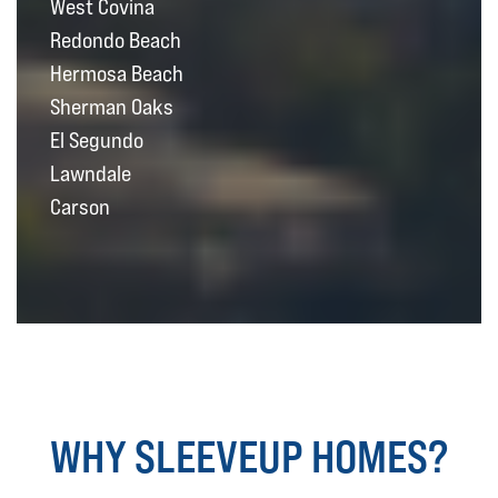
West Covina
Redondo Beach
Hermosa Beach
Sherman Oaks
El Segundo
Lawndale
Carson
WHY SLEEVEUP HOMES?