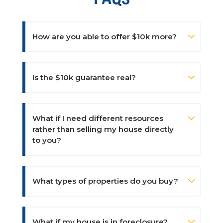
How are you able to offer $10k more?
Is the $10k guarantee real?
What if I need different resources
rather than selling my house directly
to you?
What types of properties do you buy?
What if my house is in foreclosure?