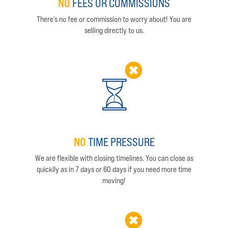
NO
FEES OR COMMISSIONS
There’s no fee or commission to worry about! You are
selling directly to us.
NO
TIME PRESSURE
We are flexible with closing timelines. You can close as
quicklly as in 7 days or 60 days if you need more time
moving!