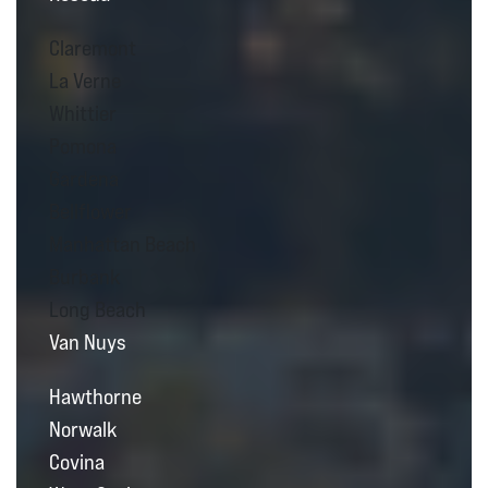
Claremont
La Verne
Whittier
Pomona
Gardena
Bellflower
Manhattan Beach
Burbank
Long Beach
Van Nuys
Hawthorne
Norwalk
Covina