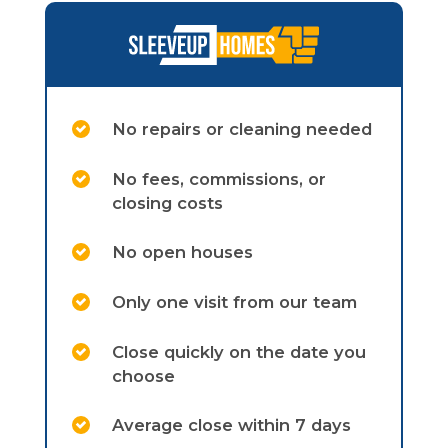
No repairs or cleaning needed
No fees, commissions, or
closing costs
No open houses
Only one visit from our team
Close quickly on the date you
choose
Average close within 7 days