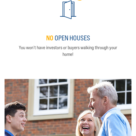
NO
OPEN HOUSES
You won’t have investors or buyers walking through your
home!