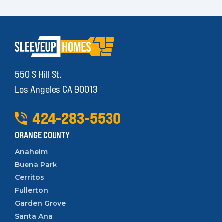
550 S Hill St.
Los Angeles CA 90013
424
-
283
-
5530
ORANGE COUNTY
Anaheim
Buena Park
Cerritos
Fullerton
Garden Grove
Santa Ana