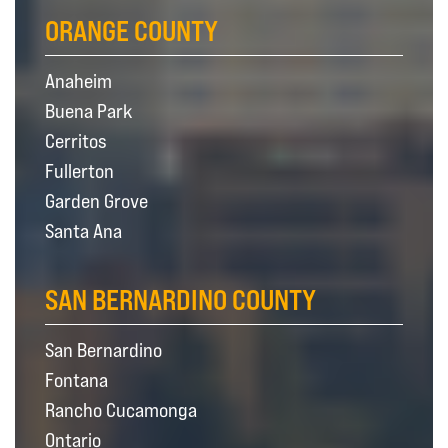
ORANGE COUNTY
Anaheim
Buena Park
Cerritos
Fullerton
Garden Grove
Santa Ana
SAN BERNARDINO COUNTY
San Bernardino
Fontana
Rancho Cucamonga
Ontario