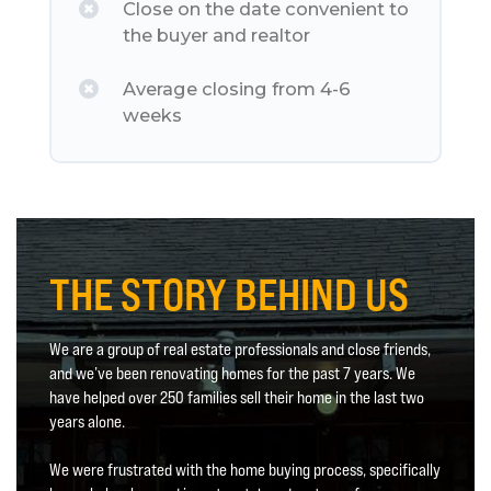
Close on the date convenient to
the buyer and realtor
Average closing from 4-6
weeks
THE STORY BEHIND US
We are a group of real estate professionals and close friends,
and we’ve been renovating homes for the past 7 years. We
have helped over 250 families sell their home in the last two
years alone.
We were frustrated with the home buying process, specifically