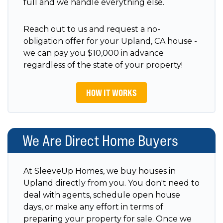
full and we handle everything else.
Reach out to us and request a no-
obligation offer for your Upland, CA house -
we can pay you $10,000 in advance
regardless of the state of your property!
HOW IT WORKS
We Are Direct Home Buyers
At SleeveUp Homes, we buy houses in
Upland directly from you. You don't need to
deal with agents, schedule open house
days, or make any effort in terms of
preparing your property for sale. Once we