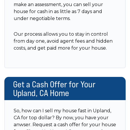
make an assessment, you can sell your
house for cash in as little as 7 days and
under negotiable terms.
Our process allows you to stay in control
from day one, avoid agent fees and hidden
costs, and get paid more for your house.
Get a Cash Offer for Your
Upland, CA Home
So, how can I sell my house fast in Upland,
CA for top dollar? By now, you have your
anwser. Request a cash offer for your house