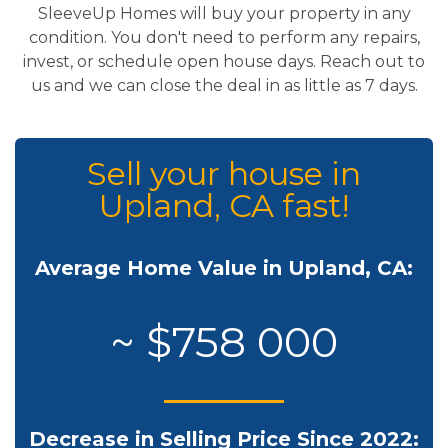
SleeveUp Homes will buy your property in any
condition. You don't need to perform any repairs,
invest, or schedule open house days. Reach out to
us and we can close the deal in as little as 7 days.
Sell your house in
Upland, CA fast!
Average Home Value in Upland, CA:
~ $758 000
Decrease in Selling Price Since 2022: