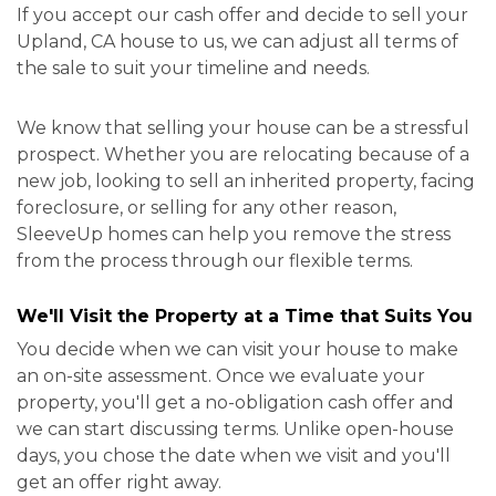
If you accept our cash offer and decide to sell your
Upland, CA house to us, we can adjust all terms of
the sale to suit your timeline and needs.
We know that selling your house can be a stressful
prospect. Whether you are relocating because of a
new job, looking to sell an inherited property, facing
foreclosure, or selling for any other reason,
SleeveUp homes can help you remove the stress
from the process through our flexible terms.
We'll Visit the Property at a Time that Suits You
You decide when we can visit your house to make
an on-site assessment. Once we evaluate your
property, you'll get a no-obligation cash offer and
we can start discussing terms. Unlike open-house
days, you chose the date when we visit and you'll
get an offer right away.