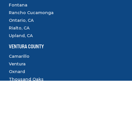
Fontana
Rancho Cucamonga
Ontario, CA
Rialto, CA
Upland, CA
VENTURA COUNTY
Camarillo
Ventura
Oxnard
Thousand Oaks
Simi Valley
Follow Us:
Copyright © 2023 SleeveUp Homes.
All Rights Reserved.