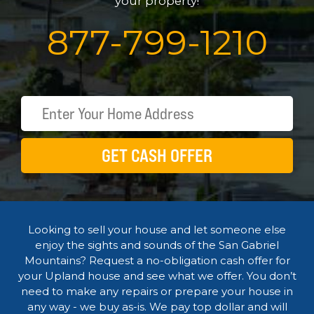
your property!
877
-
799
-
1210
GET CASH OFFER
Looking to sell your house and let someone else
enjoy the sights and sounds of the San Gabriel
Mountains? Request a no-obligation cash offer for
your Upland house and see what we offer. You don’t
need to make any repairs or prepare your house in
any way - we buy as-is. We pay top dollar and will