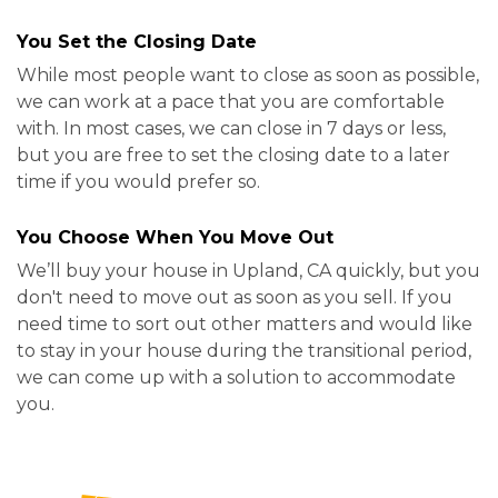
You Set the Closing Date
While most people want to close as soon as possible,
we can work at a pace that you are comfortable
with. In most cases, we can close in 7 days or less,
but you are free to set the closing date to a later
time if you would prefer so.
You Choose When You Move Out
We’ll buy your house in Upland, CA quickly, but you
don't need to move out as soon as you sell. If you
need time to sort out other matters and would like
to stay in your house during the transitional period,
we can come up with a solution to accommodate
you.