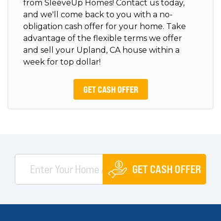
from SleeveUp Homes! Contact us today,
and we'll come back to you with a no-
obligation cash offer for your home. Take
advantage of the flexible terms we offer
and sell your Upland, CA house within a
week for top dollar!
GET CASH OFFER
GET CASH OFFER