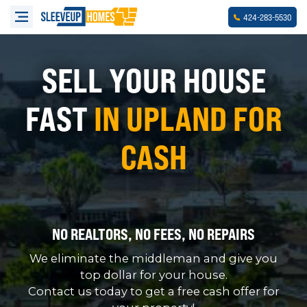
-
-
424
283
5530
SELL YOUR HOUSE
FAST
IN UPLAND FOR
CASH
NO REALTORS, NO FEES, NO REPAIRS
We eliminate the middleman and give you
top dollar for your house.
Contact us today to get a free cash offer for