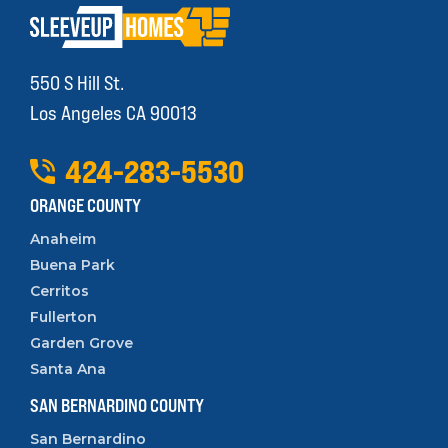
550 S Hill St.
Los Angeles CA 90013
424
-
283
-
5530
ORANGE COUNTY
Anaheim
Buena Park
Cerritos
Fullerton
Garden Grove
Santa Ana
SAN BERNARDINO COUNTY
San Bernardino