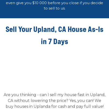
even give you $10 000 before you close if you decide
to sell to us.
Sell Your Upland, CA House As-Is
in 7 Days
Are you thinking - can I sell my house fast in Upland,
CA without lowering the price? Yes, you can! We
buy houses in Uplanda for cash and pay full value!