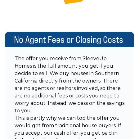
No Agent Fees or Closing Costs
The offer you receive from SleeveUp
Homes is the full amount you get if you
decide to sell. We buy houses in Southern
California directly from the owners. There
are no agents or realtors involved, so there
are no additional fees or costs you need to
worry about. Instead, we pass on the savings
to you!
This is partly why we can top the offer you
would get from traditional house buyers. If
you accept our cash offer, you get paid in