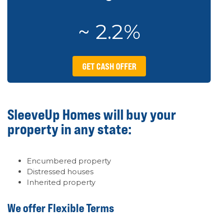
~ 2.2%
GET CASH OFFER
SleeveUp Homes will buy your
property in any state:
Encumbered property
Distressed houses
Inherited property
We offer Flexible Terms