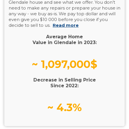
Glendale house and see what we offer. You don’t
need to make any repairs or prepare your house in
any way - we buy as-is. We pay top dollar and will
even give you $10 000 before you close if you
decide to sell to us.
Read more
Average Home
Value in Glendale in 2023:
~ 1,097,000$
Decrease in Selling Price
Since 2022:
~ 4.3%