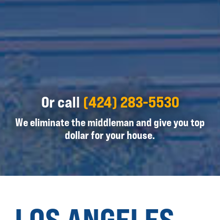
Or call
(424) 283-5530
We eliminate the middleman and give you top
dollar for your house.
LOS ANGELES