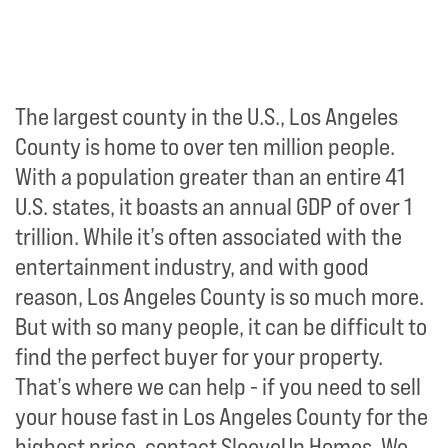
The largest county in the U.S., Los Angeles
County is home to over ten million people.
With a population greater than an entire 41
U.S. states, it boasts an annual GDP of over 1
trillion. While it’s often associated with the
entertainment industry, and with good
reason, Los Angeles County is so much more.
But with so many people, it can be difficult to
find the perfect buyer for your property.
That’s where we can help - if you need to sell
your house fast in Los Angeles County for the
highest price, contact SleeveUp Homes. We