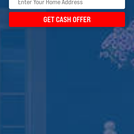
GET CASH OFFER