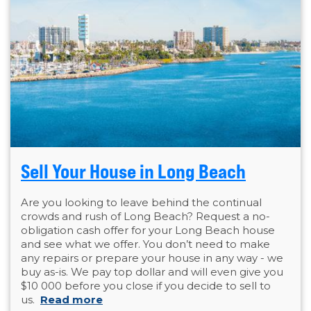
Sell Your House in Long Beach
Are you looking to leave behind the continual
crowds and rush of Long Beach? Request a no-
obligation cash offer for your Long Beach house
and see what we offer. You don’t need to make
any repairs or prepare your house in any way - we
buy as-is. We pay top dollar and will even give you
$10 000 before you close if you decide to sell to
us.
Read more