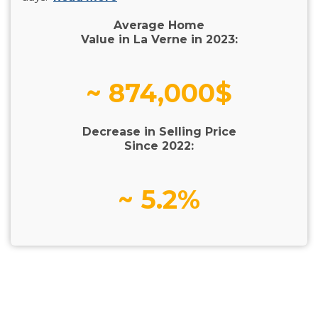
Average Home
Value in La Verne in 2023:
~ 874,000$
Decrease in Selling Price
Since 2022:
~ 5.2%