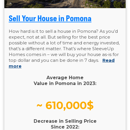
Sell Your House in Pomona
How hard is it to sell a house in Pomona? As you’d
expect, not at all. But selling for the best price
possible without a lot of time and energy invested,
that’s a different matter. That’s where SleeveUp
Homes comes in – we will buy your house as-is for
top dollar and you can be done in 7 days.
Read
more
Average Home
Value in Pomona in 2023:
~ 610,000$
Decrease in Selling Price
Since 2022: