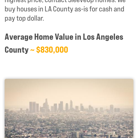
buy houses in LA County as-is for cash and
pay top dollar.
Average Home Value in Los Angeles
County
~ $830,000