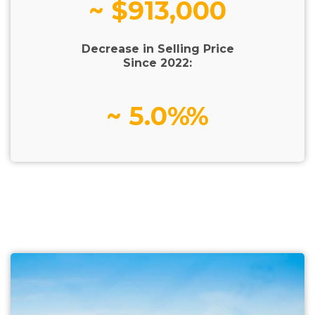
~ $913,000
Decrease in Selling Price
Since 2022:
~ 5.0%%