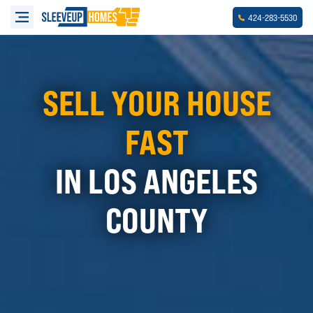
-
-
424
283
5530
SELL YOUR HOUSE
FAST
IN LOS ANGELES
COUNTY