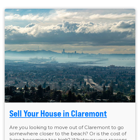
Sell Your House in Claremont
Are you looking to move out of Claremont to go
somewhere closer to the beach? Or is the cost of
living becoming too high? Whatever your reasons