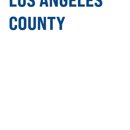
COUNTY