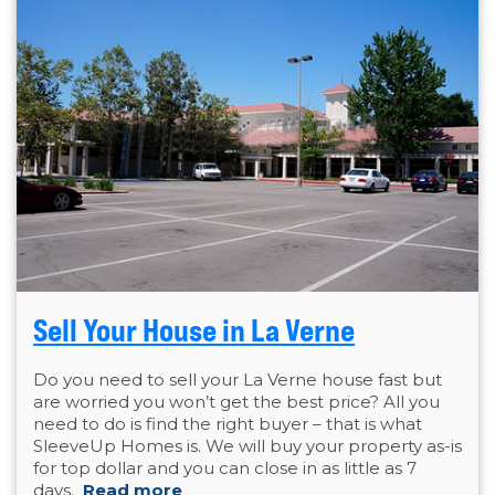
Sell Your House in La Verne
Do you need to sell your La Verne house fast but
are worried you won’t get the best price? All you
need to do is find the right buyer – that is what
SleeveUp Homes is. We will buy your property as-is
for top dollar and you can close in as little as 7
days.
Read more