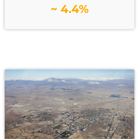
~ 4.4%