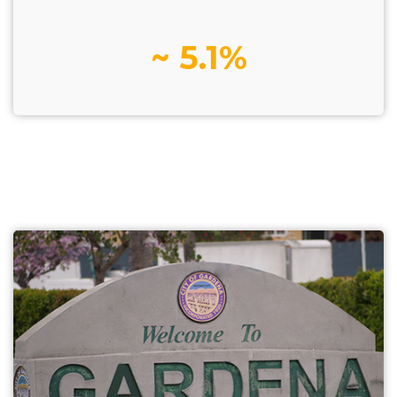
~ 5.1%