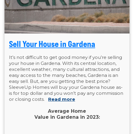
Sell Your House in Gardena
It’s not difficult to get good money if you’re selling
your house in Gardena. With its central location,
excellent weather, many cultural attractions, and
easy access to the many beaches, Gardena is an
easy sell. But, are you getting the best price?
SleeveUp Homes will buy your Gardena house as-
is for top dollar and you won’t pay any commission
or closing costs.
Read more
Average Home
Value in Gardena in 2023: