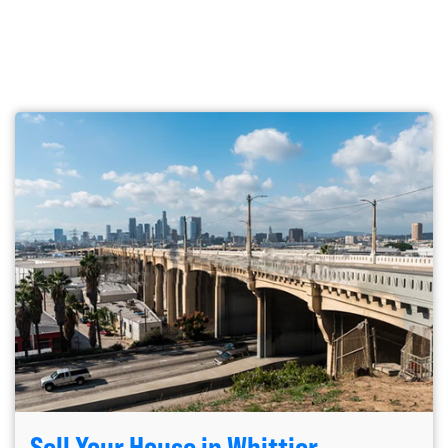
Sell Your House in Whittier