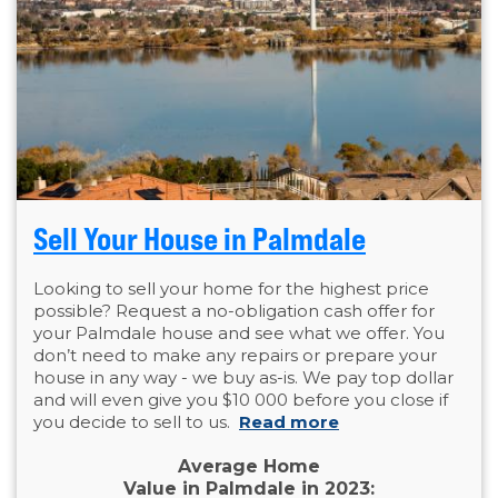
Sell Your House in Palmdale
Looking to sell your home for the highest price
possible? Request a no-obligation cash offer for
your Palmdale house and see what we offer. You
don’t need to make any repairs or prepare your
house in any way - we buy as-is. We pay top dollar
and will even give you $10 000 before you close if
you decide to sell to us.
Read more
Average Home
Value in Palmdale in 2023: