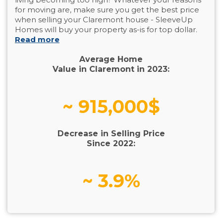
for moving are, make sure you get the best price
when selling your Claremont house - SleeveUp
Homes will buy your property as-is for top dollar.
Read more
Average Home
Value in Claremont in 2023:
~ 915,000$
Decrease in Selling Price
Since 2022:
~ 3.9%