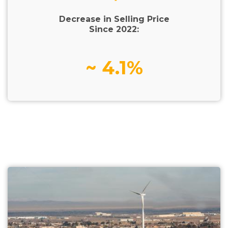
Decrease in Selling Price
Since 2022:
~ 4.1%