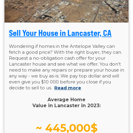
Sell Your House in Lancaster, CA
Wondering if homes in the Antelope Valley can
fetch a good price? With the right buyer, they can.
Request a no-obligation cash offer for your
Lancaster house and see what we offer. You don’t
need to make any repairs or prepare your house in
any way - we buy as-is. We pay top dollar and will
even give you $10 000 before you close if you
decide to sell to us.
Read more
Average Home
Value in Lancaster in 2023:
~ 445,000$