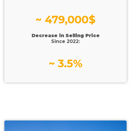
~ 479,000$
Decrease in Selling Price
Since 2022:
~ 3.5%