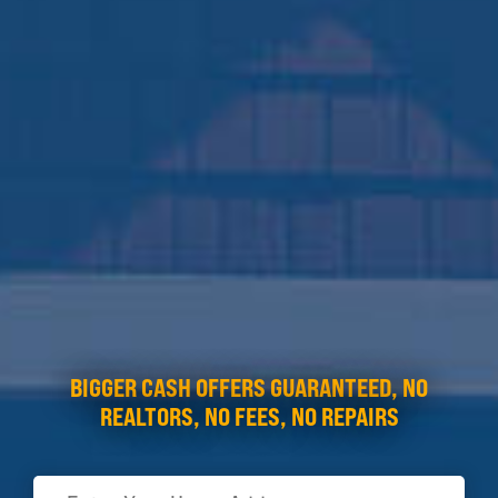
BIGGER CASH OFFERS GUARANTEED, NO
REALTORS, NO FEES, NO REPAIRS