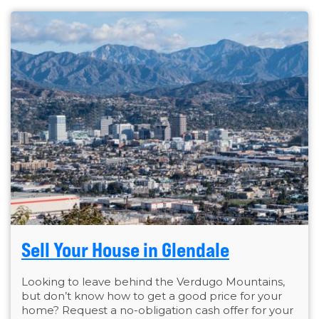
Sell Your House in Glendale
Looking to leave behind the Verdugo Mountains,
but don’t know how to get a good price for your
home? Request a no-obligation cash offer for your