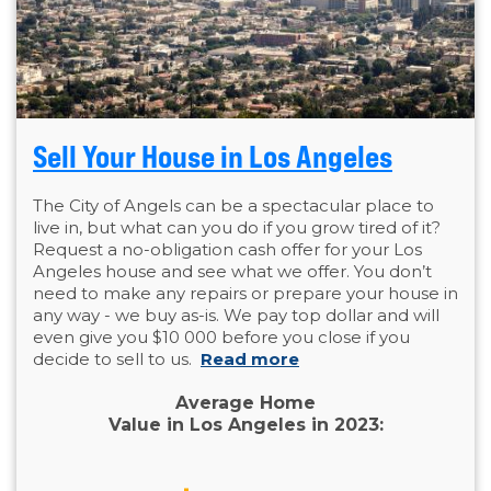
Sell Your House in Los Angeles
The City of Angels can be a spectacular place to
live in, but what can you do if you grow tired of it?
Request a no-obligation cash offer for your Los
Angeles house and see what we offer. You don’t
need to make any repairs or prepare your house in
any way - we buy as-is. We pay top dollar and will
even give you $10 000 before you close if you
decide to sell to us.
Read more
Average Home
Value in Los Angeles in 2023: