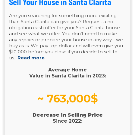
Sell Your House in Santa Clarita
Are you searching for something more exciting
than Santa Clarita can give you? Request a no-
obligation cash offer for your Santa Clarita house
and see what we offer. You don’t need to make
any repairs or prepare your house in any way - we
buy as-is. We pay top dollar and will even give you
$10 000 before you close if you decide to sell to
us.
Read more
Average Home
Value in Santa Clarita in 2023:
~ 763,000$
Decrease in Selling Price
Since 2022: