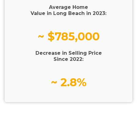
Average Home
Value in Long Beach in 2023:
~ $785,000
Decrease in Selling Price
Since 2022:
~ 2.8%