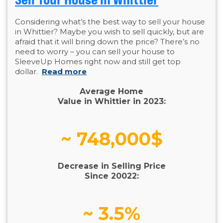
Considering what’s the best way to sell your house
in Whittier? Maybe you wish to sell quickly, but are
afraid that it will bring down the price? There’s no
need to worry – you can sell your house to
SleeveUp Homes right now and still get top
dollar.
Read more
Average Home
Value in Whittier in 2023:
~ 748,000$
Decrease in Selling Price
Since 20022:
~ 3.5%