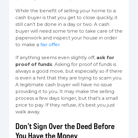
While the benefit of selling your home to a
cash buyer is that you get to close quickly, it
still can’t be done in a day or two. A cash
buyer will need some time to take care of the
paperwork and inspect your house in order
to make a
fair offer
.
If anything seems even slightly off,
ask for
proof of funds
. Asking for proof of funds is
always a good move, but especially so if there
is even a hint that they are trying to scam you.
A legitimate cash buyer will have no issue
providing it to you. It may make the selling
process a few days longer, but that’s a small
price to pay. If they refuse, it’s best you just
walk away.
Don’t Sign Over the Deed Before
You Have the Money