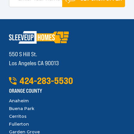
550 S Hill St.
Los Angeles CA 90013
424
-
283
-
5530
ORANGE COUNTY
Anaheim
Buena Park
Cerritos
Fullerton
Garden Grove