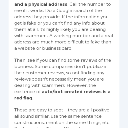
and a physical address
. Call the number to
see if it works. Do a Google search of the
address they provide. If the information you
get is fake or you can’t find any info about
them at all, it’s highly likely you are dealing
with scammers. A working number and a real
address are much more difficult to fake than
a website or business card.
Then, see if you can find some reviews of the
business. Some companies don’t publicize
their customer reviews, so not finding any
reviews doesn’t necessarily mean you are
dealing with scammers. However, the
existence of
auto/bot-created reviews is a
red flag
.
These are easy to spot – they are all positive,
all sound similar, use the same sentence
constructions, mention the same things, etc.