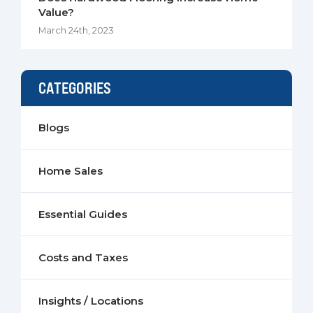
Value?
March 24th, 2023
CATEGORIES
Blogs
Home Sales
Essential Guides
Costs and Taxes
Insights / Locations