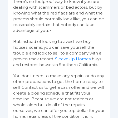
There’s no foolproof way to know if you are
dealing with scammers or bad actors, but by
knowing what the red flags are and what the
process should normally look like, you can be
reasonably certain that nobody can take
advantage of you.>
But instead of looking to avoid ‘we buy
houses’ scams, you can save yourself the
trouble and look to sell to a company with a
proven track record.
SleeveUp Homes
buys
and restores houses in Southern California.
You don’t need to make any repairs or do any
other preparations to get the home ready to
sell. Contact us to get a cash offer and we will
create a closing schedule that fits your
timeline. Because we are not realtors or
wholesalers but do all of the repairs
ourselves, we can offer you top dollar for your
home, regardless of the condition it is in.