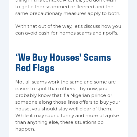
to get either scammed or fleeced and the
same precautionary measures apply to both.
With that out of the way, let's discuss how you
can avoid cash-for-homes scams and ripoffs.
‘We Buy Houses' Scams
Red Flags
Not all scams work the same and some are
easier to spot than others – by now, you
probably know that if a Nigerian prince or
someone along those lines offers to buy your
house, you should stay well clear of them.
While it may sound funny and more of a joke
than anything else, these situations do
happen.