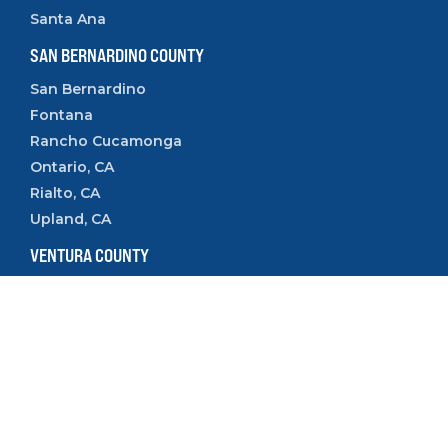
Santa Ana
SAN BERNARDINO COUNTY
San Bernardino
Fontana
Rancho Cucamonga
Ontario, CA
Rialto, CA
Upland, CA
VENTURA COUNTY
Camarillo
Ventura
Oxnard
Thousand Oaks
Simi Valley