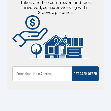
takes, and the commission and fees
involved, consider working with
SleeveUp Homes.
GET CASH OFFER