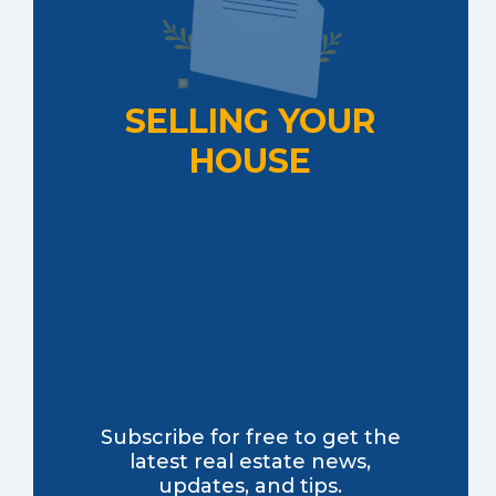
SELLING YOUR
HOUSE
Subscribe for free to get the
latest real estate news,
updates, and tips.