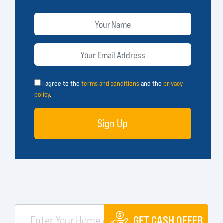
I agree to the
terms and conditions
and the
privacy
policy
.
Sign Up
GET CASH OFFER