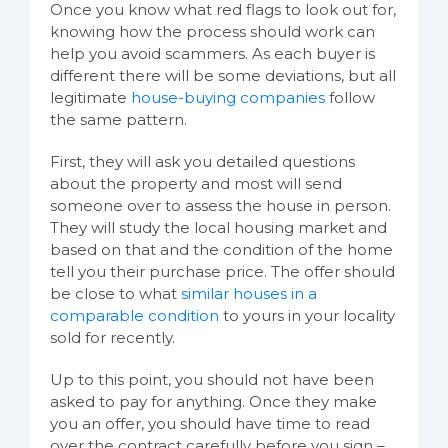
Once you know what red flags to look out for,
knowing how the process should work can
help you avoid scammers. As each buyer is
different there will be some deviations, but all
legitimate
house-buying companies
follow
the same pattern.
First, they will ask you detailed questions
about the property and most will send
someone over to assess the house in person.
They will study the local housing market and
based on that and the condition of the home
tell you their purchase price. The offer should
be close to what
similar houses in a
comparable condition
to yours in your locality
sold for recently.
Up to this point, you should not have been
asked to pay for anything. Once they make
you an offer, you should have time to read
over the contract carefully before you sign –