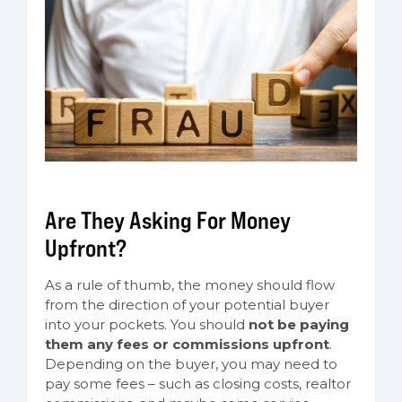
Are They Asking For Money
Upfront?
As a rule of thumb, the money should flow
from the direction of your potential buyer
into your pockets. You should
not be paying
them any fees or commissions upfront
.
Depending on the buyer, you may need to
pay some fees – such as closing costs, realtor