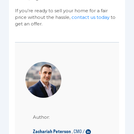
If you’re ready to sell your home for a fair
price without the hassle,
contact us today
to
get an offer.
Author:
Zachariah Peterson
CMO /
,