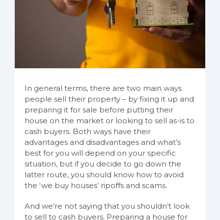
In general terms, there are two main ways
people sell their property – by fixing it up and
preparing it for sale before putting their
house on the market or looking to sell as-is to
cash buyers. Both ways have their
advantages and disadvantages and what’s
best for you will depend on your specific
situation, but if you decide to go down the
latter route, you should know how to avoid
the ‘we buy houses’ ripoffs and scams.
And we’re not saying that you shouldn’t look
to sell to cash buyers. Preparing a house for