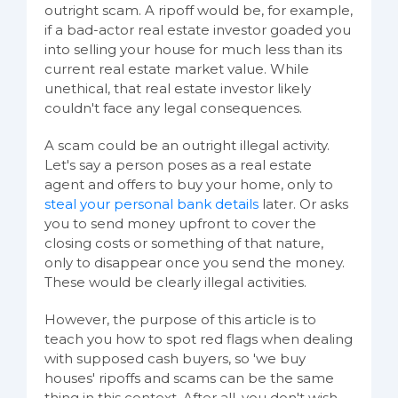
outright scam. A ripoff would be, for example,
if a bad-actor real estate investor goaded you
into selling your house for much less than its
current real estate market value. While
unethical, that real estate investor likely
couldn't face any legal consequences.
A scam could be an outright illegal activity.
Let's say a person poses as a real estate
agent and offers to buy your home, only to
steal your personal bank details
later. Or asks
you to send money upfront to cover the
closing costs or something of that nature,
only to disappear once you send the money.
These would be clearly illegal activities.
However, the purpose of this article is to
teach you how to spot red flags when dealing
with supposed cash buyers, so 'we buy
houses' ripoffs and scams can be the same
thing in this context. After all, you don't wish