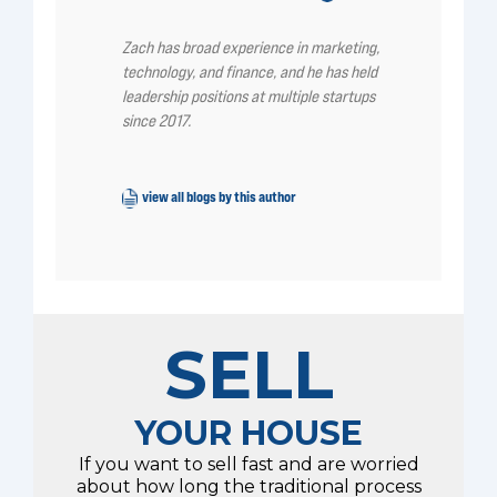
Zach has broad experience in marketing,
technology, and finance, and he has held
leadership positions at multiple startups
since 2017.
view all blogs by this author
SELL
YOUR HOUSE
If you want to sell fast and are worried
about how long the traditional process