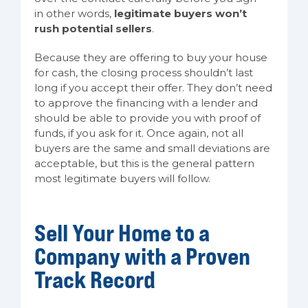
in other words,
legitimate buyers won’t
rush potential sellers
.
Because they are offering to buy your house
for cash, the closing process shouldn’t last
long if you accept their offer. They don’t need
to approve the financing with a lender and
should be able to provide you with proof of
funds, if you ask for it. Once again, not all
buyers are the same and small deviations are
acceptable, but this is the general pattern
most legitimate buyers will follow.
Sell Your Home to a
Company with a Proven
Track Record