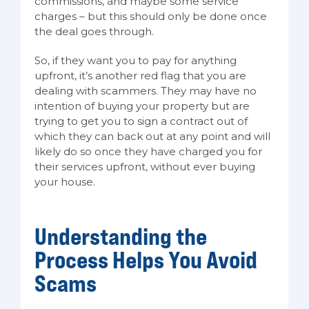
commissions, and maybe some service
charges – but this should only be done once
the deal goes through.
So, if they want you to pay for anything
upfront, it’s another red flag that you are
dealing with scammers. They may have no
intention of buying your property but are
trying to get you to sign a contract out of
which they can back out at any point and will
likely do so once they have charged you for
their services upfront, without ever buying
your house.
Understanding the
Process Helps You Avoid
Scams