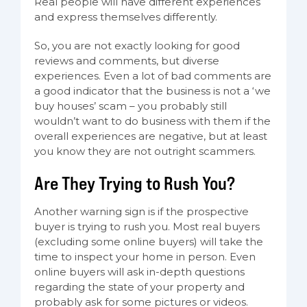
Real people will have different experiences
and express themselves differently.
So, you are not exactly looking for good
reviews and comments, but diverse
experiences. Even a lot of bad comments are
a good indicator that the business is not a ‘we
buy houses’ scam – you probably still
wouldn’t want to do business with them if the
overall experiences are negative, but at least
you know they are not outright scammers.
Are They Trying to Rush You?
Another warning sign is if the prospective
buyer is trying to rush you. Most real buyers
(excluding some online buyers) will take the
time to inspect your home in person. Even
online buyers will ask in-depth questions
regarding the state of your property and
probably ask for some pictures or videos.