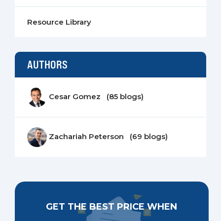
Resource Library
AUTHORS
Cesar Gomez (85 blogs)
Zachariah Peterson (69 blogs)
GET THE BEST PRICE WHEN