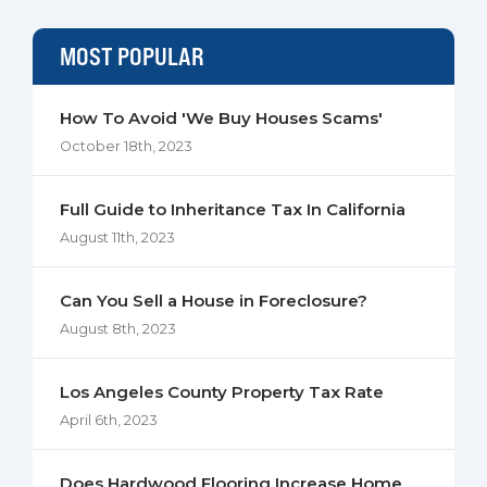
MOST POPULAR
How To Avoid 'We Buy Houses Scams'
October 18th, 2023
Full Guide to Inheritance Tax In California
August 11th, 2023
Can You Sell a House in Foreclosure?
August 8th, 2023
Los Angeles County Property Tax Rate
April 6th, 2023
Does Hardwood Flooring Increase Home