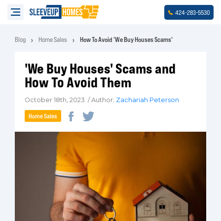
-
-
424
283
5530
Blog
Home Sales
How To Avoid 'We Buy Houses Scams'
'We Buy Houses' Scams and
How To Avoid Them
October 18th, 2023 / Author:
Zachariah Peterson
Home Sales