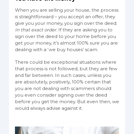
When you are selling your house, the process
is straightforward – you accept an offer, they
give you your money, you sign over the deed.
In that exact order
. If they are asking you to
sign over the deed to your home before you
get your money, it’s almost 100% sure you are
dealing with a ‘we buy houses’ scam.
There could be exceptional situations where
that process is not followed, but they are few
and far between. In such cases, unless you
are absolutely, positively, 100% certain that
you are not dealing with scammers should
you even consider signing over the deed
before you get the money. But even then, we
would always advise against it.