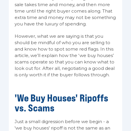
sale takes time and money, and then more
time until the right buyer comes along. That
extra time and money may not be something
you have the luxury of spending.
However, what we are saying is that you
should be mindful of who you are selling to
and know how to spot some red flags. In this
article, we’ll explain how the ‘we buy houses’
scams operate so that you can know what to
look out for. After all, negotiating a good deal
is only worth it if the buyer follows through.
'We Buy Houses' Ripoffs
vs. Scams
Just a small digression before we begin - a
'we buy houses' ripoff is not the same as an