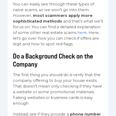
You can easily see through these types of
naïve scams, so we won’t go into them.
However,
most scammers apply more
sophisticated methods
and that’s what we’ll
focus on. You can find a detailed explanation
of some other real estate scams
here
. Here,
let's go over how you can check if offers are
legit and how to spot red flags.
Do a Background Check on the
Company
The first thing you should do is verify that the
company offering to buy your house exists.
That doesn’t mean only checking if they have
a website or some promotional materials.
Faking websites or business cards is easy
enough.
Instead, see if they provide a
phone number