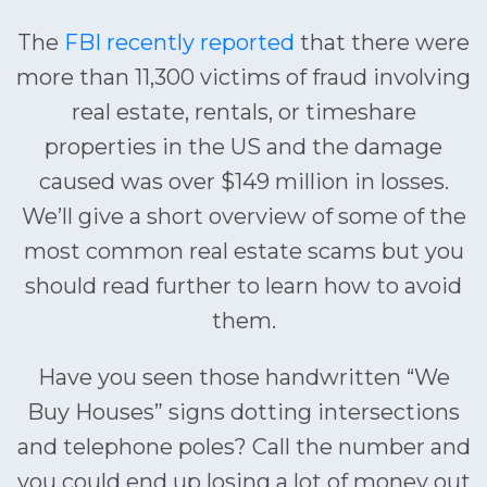
The
FBI recently reported
that there were
more than 11,300 victims of fraud involving
real estate, rentals, or timeshare
properties in the US and the damage
caused was over $149 million in losses.
We’ll give a short overview of some of the
most common real estate scams but you
should read further to learn how to avoid
them.
Have you seen those handwritten “We
Buy Houses” signs dotting intersections
and telephone poles? Call the number and
you could end up losing a lot of money out