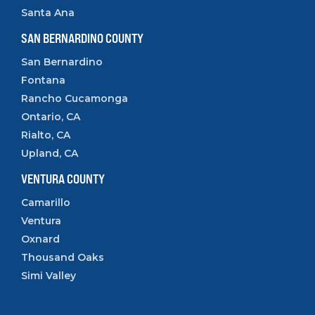
Santa Ana
SAN BERNARDINO COUNTY
San Bernardino
Fontana
Rancho Cucamonga
Ontario, CA
Rialto, CA
Upland, CA
VENTURA COUNTY
Camarillo
Ventura
Oxnard
Thousand Oaks
Simi Valley