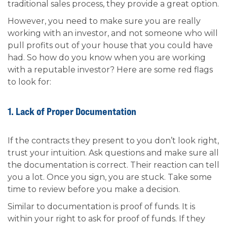
traditional sales process, they provide a great option.
However, you need to make sure you are really
working with an investor, and not someone who will
pull profits out of your house that you could have
had. So how do you know when you are working
with a reputable investor? Here are some red flags
to look for:
1. Lack of Proper Documentation
If the contracts they present to you don’t look right,
trust your intuition. Ask questions and make sure all
the documentation is correct. Their reaction can tell
you a lot. Once you sign, you are stuck. Take some
time to review before you make a decision.
Similar to documentation is proof of funds. It is
within your right to ask for proof of funds. If they