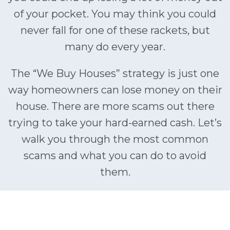
of your pocket. You may think you could
never fall for one of these rackets, but
many do every year.
The “We Buy Houses” strategy is just one
way homeowners can lose money on their
house. There are more scams out there
trying to take your hard-earned cash. Let’s
walk you through the most common
scams and what you can do to avoid
them.