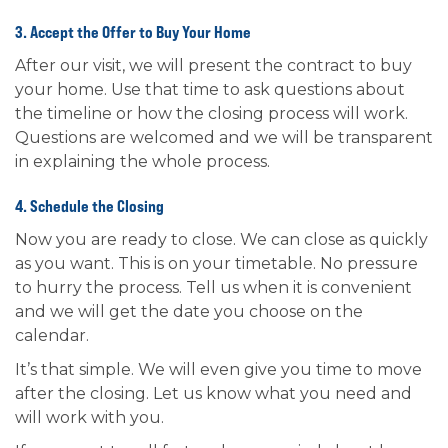
3. Accept the Offer to Buy Your Home
After our visit, we will present the contract to buy
your home. Use that time to ask questions about
the timeline or how the closing process will work.
Questions are welcomed and we will be transparent
in explaining the whole process.
4. Schedule the Closing
Now you are ready to close. We can close as quickly
as you want. This is on your timetable. No pressure
to hurry the process. Tell us when it is convenient
and we will get the date you choose on the
calendar.
It’s that simple. We will even give you time to move
after the closing. Let us know what you need and
will work with you.