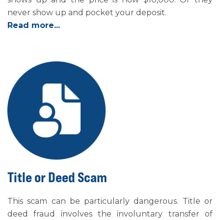
never show up and pocket your deposit.
Read more...
Title or Deed Scam
This scam can be particularly dangerous. Title or
deed fraud involves the involuntary transfer of