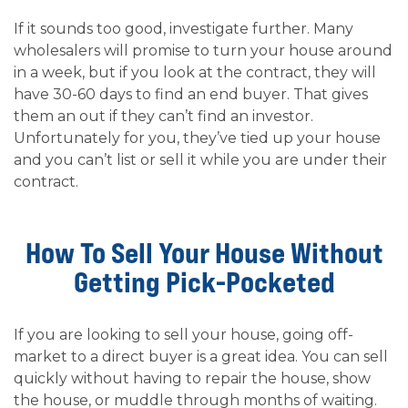
If it sounds too good, investigate further. Many
wholesalers will promise to turn your house around
in a week, but if you look at the contract, they will
have 30-60 days to find an end buyer. That gives
them an out if they can’t find an investor.
Unfortunately for you, they’ve tied up your house
and you can’t list or sell it while you are under their
contract.
How To Sell Your House Without
Getting Pick-Pocketed
If you are looking to sell your house, going off-
market to a direct buyer is a great idea. You can sell
quickly without having to repair the house, show
the house, or muddle through months of waiting.