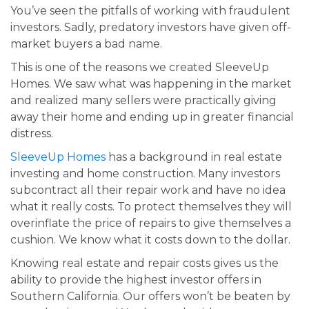
You’ve seen the pitfalls of working with fraudulent
investors. Sadly, predatory investors have given off-
market buyers a bad name.
This is one of the reasons we created SleeveUp
Homes. We saw what was happening in the market
and realized many sellers were practically giving
away their home and ending up in greater financial
distress.
SleeveUp Homes
has a background in real estate
investing and home construction. Many investors
subcontract all their repair work and have no idea
what it really costs. To protect themselves they will
overinflate the price of repairs to give themselves a
cushion. We know what it costs down to the dollar.
Knowing real estate and repair costs gives us the
ability to provide the highest investor offers in
Southern California. Our offers won’t be beaten by