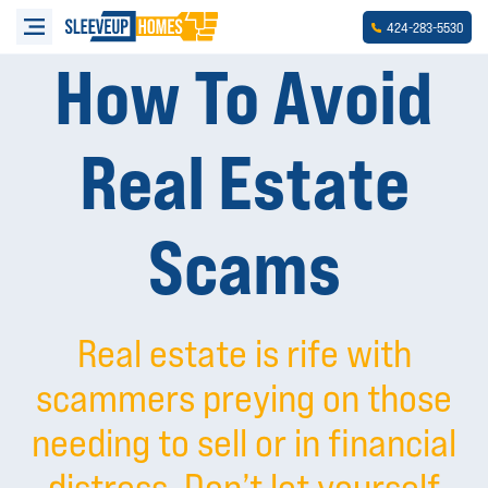
-
-
424
283
5530
How To Avoid
Real Estate
Scams
Real estate is rife with
scammers preying on those
needing to sell or in financial
distress. Don’t let yourself