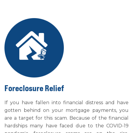
Foreclosure Relief
If you have fallen into financial distress and have
gotten behind on your mortgage payments, you
are a target for this scam. Because of the financial
hardships many have faced due to the COVID-19