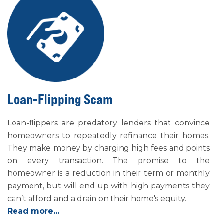
Loan-Flipping Scam
Loan-flippers are predatory lenders that convince
homeowners to repeatedly refinance their homes.
They make money by charging high fees and points
on every transaction. The promise to the
homeowner is a reduction in their term or monthly
payment, but will end up with high payments they
can’t afford and a drain on their home's equity.
Read more...