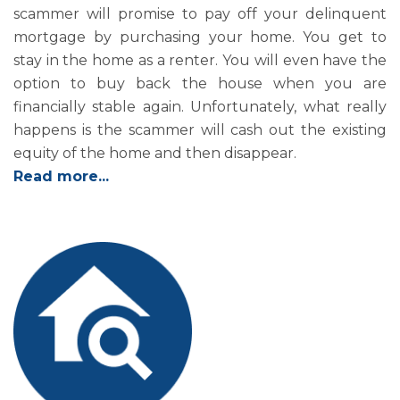
scammer will promise to pay off your delinquent
mortgage by purchasing your home. You get to
stay in the home as a renter. You will even have the
option to buy back the house when you are
financially stable again. Unfortunately, what really
happens is the scammer will cash out the existing
equity of the home and then disappear.
Read more...