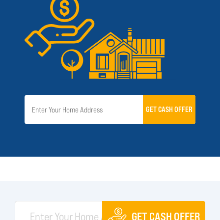
GET CASH OFFER
GET CASH OFFER