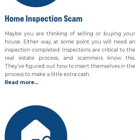
Home Inspection Scam
Maybe you are thinking of selling or buying your
house. Either way, at some point you will need an
inspection completed. Inspections are critical to the
real estate process, and scammers know this.
They’ve figured out how to insert themselves in the
process to make a little extra cash.
Read more...