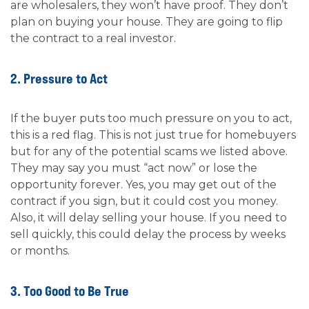
are wholesalers, they won’t have proof. They don’t
plan on buying your house. They are going to flip
the contract to a real investor.
2. Pressure to Act
If the buyer puts too much pressure on you to act,
this is a red flag. This is not just true for homebuyers
but for any of the potential scams we listed above.
They may say you must “act now” or lose the
opportunity forever. Yes, you may get out of the
contract if you sign, but it could cost you money.
Also, it will delay selling your house. If you need to
sell quickly, this could delay the process by weeks
or months.
3. Too Good to Be True