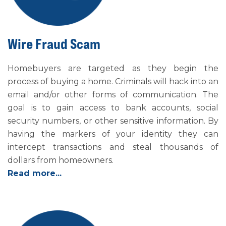
Wire Fraud Scam
Homebuyers are targeted as they begin the
process of buying a home. Criminals will hack into an
email and/or other forms of communication. The
goal is to gain access to bank accounts, social
security numbers, or other sensitive information. By
having the markers of your identity they can
intercept transactions and steal thousands of
dollars from homeowners.
Read more...