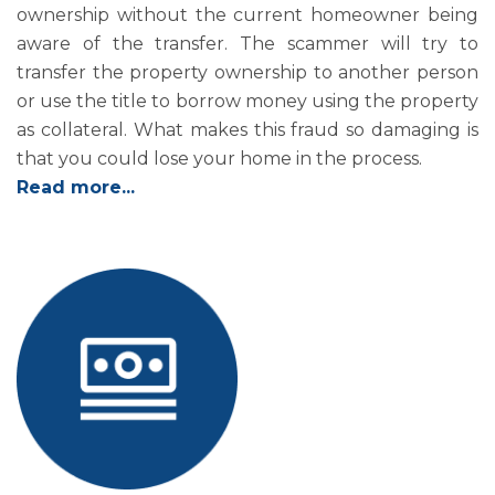
ownership without the current homeowner being
aware of the transfer. The scammer will try to
transfer the property ownership to another person
or use the title to borrow money using the property
as collateral. What makes this fraud so damaging is
that you could lose your home in the process.
Read more...