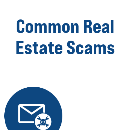
Common Real
Estate Scams