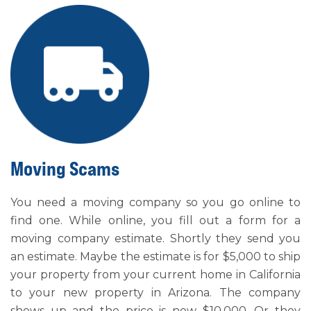
Moving Scams
You need a moving company so you go online to
find one. While online, you fill out a form for a
moving company estimate. Shortly they send you
an estimate. Maybe the estimate is for $5,000 to ship
your property from your current home in California
to your new property in Arizona. The company
shows up and the price is now $10,000. Or they