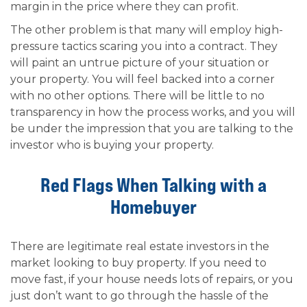
margin in the price where they can profit.
The other problem is that many will employ high-
pressure tactics scaring you into a contract. They
will paint an untrue picture of your situation or
your property. You will feel backed into a corner
with no other options. There will be little to no
transparency in how the process works, and you will
be under the impression that you are talking to the
investor who is buying your property.
Red Flags When Talking with a
Homebuyer
There are legitimate real estate investors in the
market looking to buy property. If you need to
move fast, if your house needs lots of repairs, or you
just don’t want to go through the hassle of the