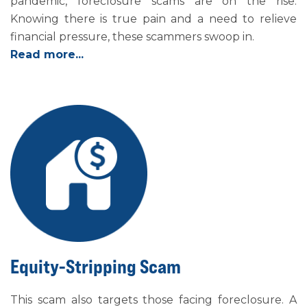
pandemic, foreclosure scams are on the rise.
Knowing there is true pain and a need to relieve
financial pressure, these scammers swoop in.
Read more...
Equity-Stripping Scam
This scam also targets those facing foreclosure. A