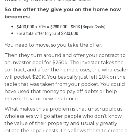
So the offer they give you on the home now
becomes:
$400,000 x 70% = $280,000 - $50K (Repair Costs).
For a total offer to you of $230,000.
You need to move, so you take the offer.
Then they turn around and offer your contract to
an investor pool for $250k. The investor takes the
contract, and after the home closes, the wholesaler
will pocket $20K. You basically just left 20K on the
table that was taken from your pocket. You could
have used that money to pay off debts or help
move into your new residence.
What makes this a problem is that unscrupulous
wholesalers will go after people who don’t know
the value of their property and usually greatly
inflate the repair costs. This allows them to create a