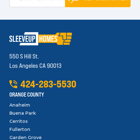
550 S Hill St.
Los Angeles CA 90013
424
-
283
-
5530
ORANGE COUNTY
Anaheim
Buena Park
Cerritos
Fullerton
Garden Grove