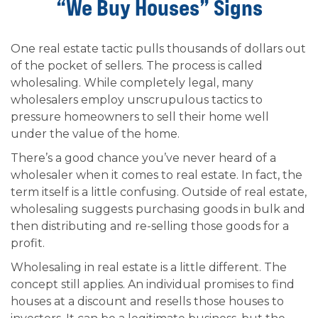
“We Buy Houses” Signs
One real estate tactic pulls thousands of dollars out
of the pocket of sellers. The process is called
wholesaling. While completely legal, many
wholesalers employ unscrupulous tactics to
pressure homeowners to sell their home well
under the value of the home.
There’s a good chance you’ve never heard of a
wholesaler when it comes to real estate. In fact, the
term itself is a little confusing. Outside of real estate,
wholesaling suggests purchasing goods in bulk and
then distributing and re-selling those goods for a
profit.
Wholesaling in real estate is a little different. The
concept still applies. An individual promises to find
houses at a discount and resells those houses to