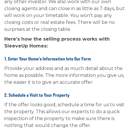
any other investor. We also work with our own
closing agents and can close in as little as 7 days, but
will work on your timetable. You won’t pay any
closing costs or real estate fees. There will be no
surprises at the closing table.
Here’s how the selling process works with
SleeveUp Homes:
1. Enter Your Home’s Information Into Our Form
Provide your address and as much detail about the
home as possible. The more information you give us,
the easier it is to give an accurate offer.
2. Schedule a Visit to Your Property
If the offer looks good, schedule a time for us to visit
the property. This allows our experts to do a quick
inspection of the property to make sure there is
nothing that would change the offer.