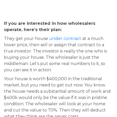
If you are interested in how wholesalers
operate, here’s their plan:
They get your house
under contract
at a much
lower price, then sell or assign that contract to a
true investor. The investor is really the one who is
buying your house. The wholesaler is just the
middleman. Let’s put some real numbers to it, so
you can see it in action.
Your house is worth $400,000 in the traditional
market, but you need to get out now. You know
the house needs a substantial amount of work and
$400k would only be the value if it was in pristine
condition. The wholesaler will look at your home
and cut the value to 70%. Then they will deduct
what they think are the repair costs.