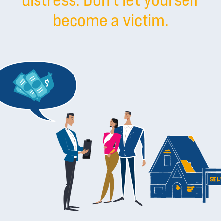
become a victim.