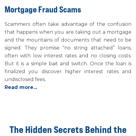
Mortgage Fraud Scams
Scammers often take advantage of the confusion
that happens when you are taking out a mortgage
and the mountains of documents that need to be
signed. They promise “no string attached” loans,
often with low interest rates and no closing costs.
But it is a simple bait and switch. Once the loan is
finalized you discover higher interest rates and
undisclosed fees.
Read more...
The Hidden Secrets Behind the