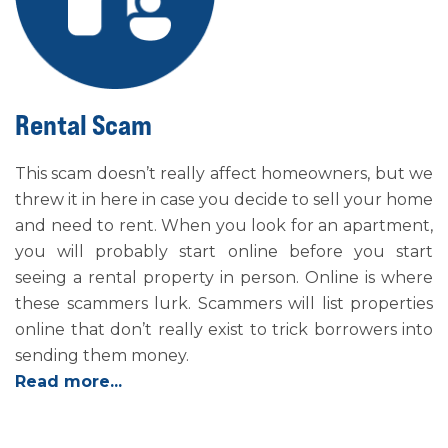
Rental Scam
This scam doesn’t really affect homeowners, but we
threw it in here in case you decide to sell your home
and need to rent. When you look for an apartment,
you will probably start online before you start
seeing a rental property in person. Online is where
these scammers lurk. Scammers will list properties
online that don’t really exist to trick borrowers into
sending them money.
Read more...