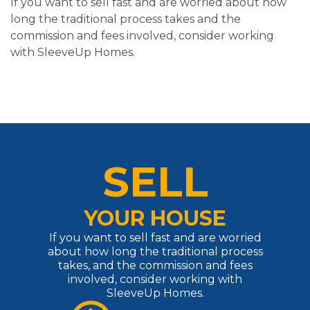
If you want to sell fast and are worried about how
long the traditional process takes and the
commission and fees involved, consider working
with SleeveUp Homes.
SELL
YOUR HOUSE
If you want to sell fast and are worried
about how long the traditional process
takes, and the commission and fees
involved, consider working with
SleeveUp Homes.