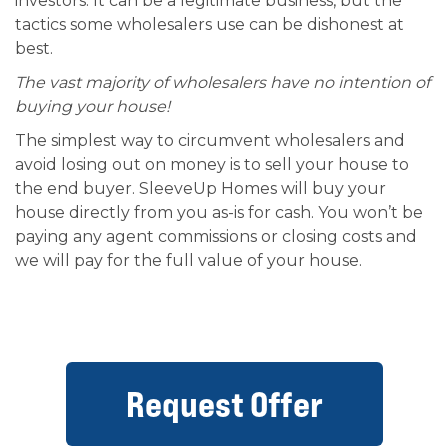
investors. It can be a legitimate business, but the
tactics some wholesalers use can be dishonest at
best.
The vast majority of wholesalers have no intention of
buying your house!
The simplest way to circumvent wholesalers and
avoid losing out on money is to sell your house to
the end buyer. SleeveUp Homes will buy your
house directly from you as-is for cash. You won’t be
paying any agent commissions or closing costs and
we will pay for the full value of your house.
Request Offer