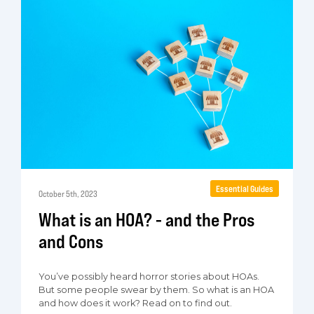
Essential Guides
October 5th, 2023
What is an HOA? - and the Pros
and Cons
You’ve possibly heard horror stories about HOAs.
But some people swear by them. So what is an HOA
and how does it work? Read on to find out.