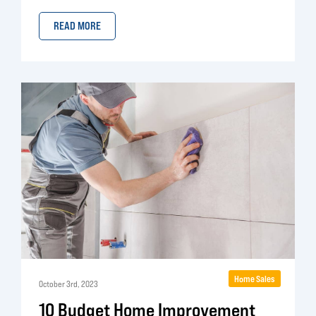
READ MORE
Home Sales
October 3rd, 2023
10 Budget Home Improvement