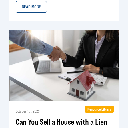
READ MORE
Resource Library
October 4th, 2023
Can You Sell a House with a Lien