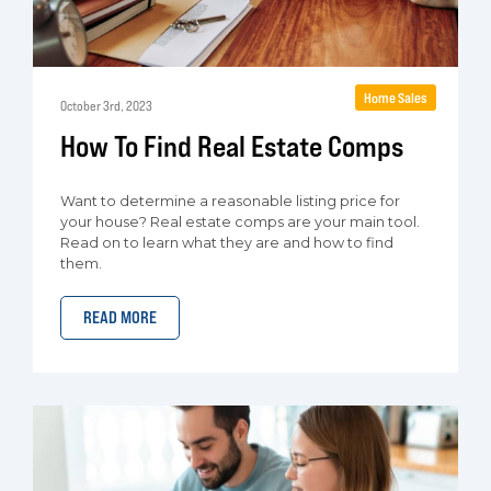
Home Sales
October 3rd, 2023
How To Find Real Estate Comps
Want to determine a reasonable listing price for
your house? Real estate comps are your main tool.
Read on to learn what they are and how to find
them.
READ MORE