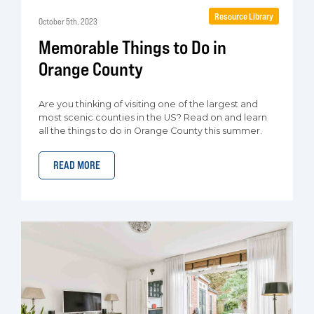
Resource Library
October 5th, 2023
Memorable Things to Do in
Orange County
Are you thinking of visiting one of the largest and
most scenic counties in the US? Read on and learn
all the things to do in Orange County this summer.
READ MORE