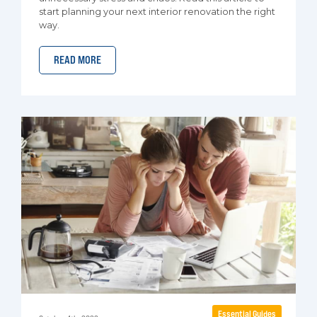
start planning your next interior renovation the right
way.
READ MORE
Essential Guides