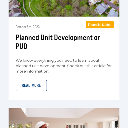
Essential Guides
October 5th, 2023
Planned Unit Development or
PUD
We know everything you need to learn about
planned unit development. Check out this article for
more information.
READ MORE