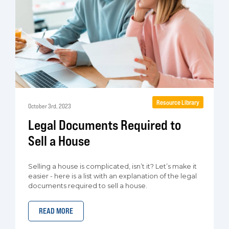
Resource Library
October 3rd, 2023
Legal Documents Required to
Sell a House
Selling a house is complicated, isn’t it? Let’s make it
easier - here is a list with an explanation of the legal
documents required to sell a house.
READ MORE