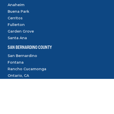
Anaheim
Buena Park
Cerritos
Fullerton
Garden Grove
Santa Ana
SAN BERNARDINO COUNTY
San Bernardino
Fontana
Rancho Cucamonga
Ontario, CA
Rialto, CA
Upland, CA
VENTURA COUNTY
Camarillo
Ventura