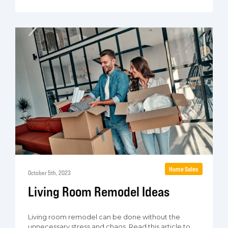
Home Sales
October 5th, 2023
Living Room Remodel Ideas
Living room remodel can be done without the
unnecessary stress and chaos. Read this article to