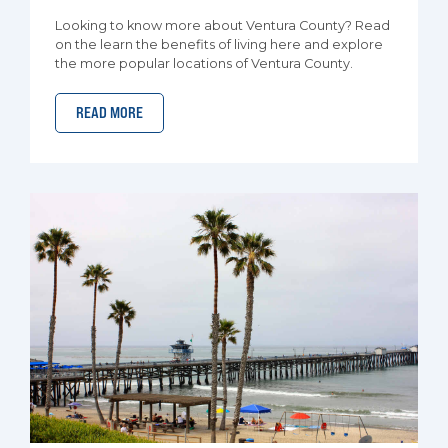
Looking to know more about Ventura County? Read
on the learn the benefits of living here and explore
the more popular locations of Ventura County.
READ MORE