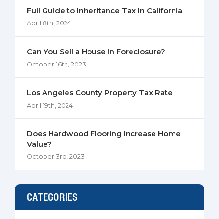
Full Guide to Inheritance Tax In California
April 8th, 2024
Can You Sell a House in Foreclosure?
October 16th, 2023
Los Angeles County Property Tax Rate
April 19th, 2024
Does Hardwood Flooring Increase Home
Value?
October 3rd, 2023
CATEGORIES