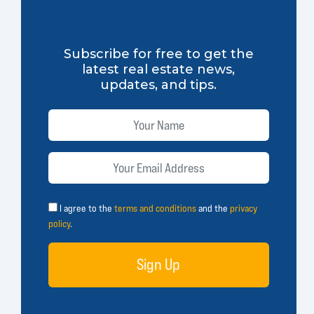
Subscribe for free to get the
latest real estate news,
updates, and tips.
I agree to the
terms and conditions
and the
privacy
policy
.
Sign Up