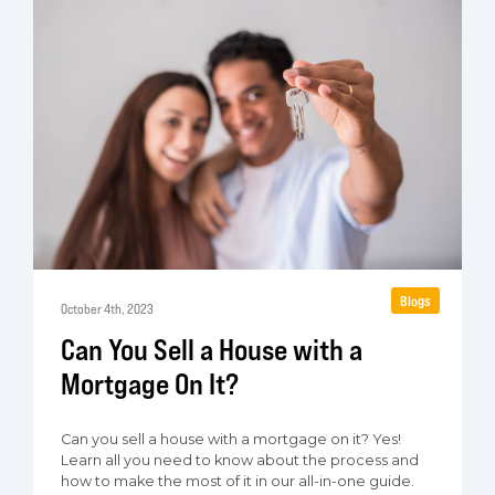
Blogs
October 4th, 2023
Can You Sell a House with a
Mortgage On It?
Can you sell a house with a mortgage on it? Yes!
Learn all you need to know about the process and
how to make the most of it in our all-in-one guide.