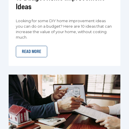
Ideas
Looking for some DIY home improvement ideas
you can do on a budget? Here are 10 ideas that can
increase the value of your home, without costing
much.
READ MORE