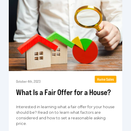
Home Sales
October 4th, 2023
What Is a Fair Offer for a House?
Interested in learning what a fair offer for your house
should be? Read on to learn what factors are
considered and how to set a reasonable asking
price.