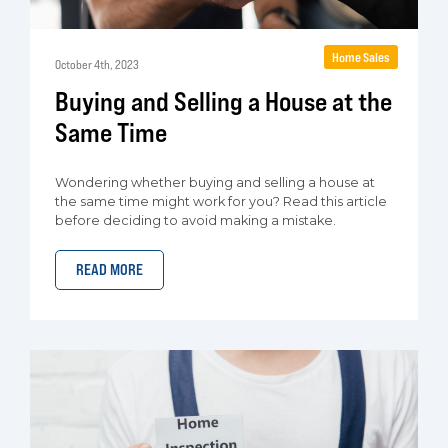
Home Sales
October 4th, 2023
Buying and Selling a House at the
Same Time
Wondering whether buying and selling a house at
the same time might work for you? Read this article
before deciding to avoid making a mistake.
READ MORE