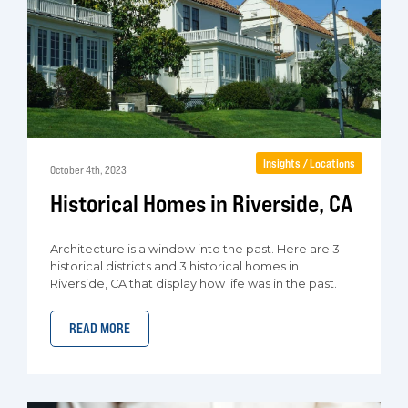
Insights / Locations
October 4th, 2023
Historical Homes in Riverside, CA
Architecture is a window into the past. Here are 3
historical districts and 3 historical homes in
Riverside, CA that display how life was in the past.
READ MORE