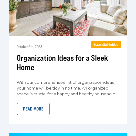
Essential Guides
October 5th, 2023
Organization Ideas for a Sleek
Home
With our comprehensive list of organization ideas
your home will be tidy in no time. An organized
space is crucial for a happy and healthy household.
READ MORE