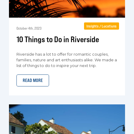
Insights / Locations
October 4th, 2023
10 Things to Do in Riverside
Riverside has a lot to offer for romantic couples,
families, nature and art enthusiasts alike. We made a
list of things to do to inspire your next trip.
READ MORE