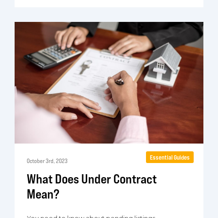
Essential Guides
October 3rd, 2023
What Does Under Contract
Mean?