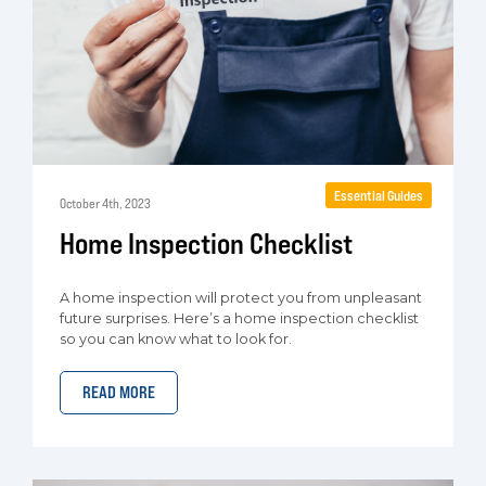
Essential Guides
October 4th, 2023
Home Inspection Checklist
A home inspection will protect you from unpleasant
future surprises. Here’s a home inspection checklist
so you can know what to look for.
READ MORE