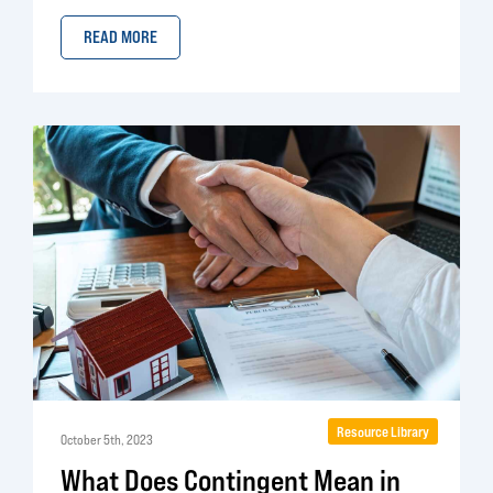
READ MORE
Resource Library
October 5th, 2023
What Does Contingent Mean in