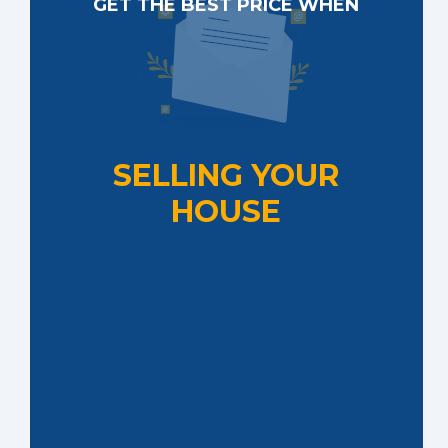
GET THE BEST PRICE WHEN
SELLING YOUR
HOUSE