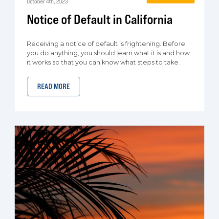
October 4th, 2023
Notice of Default in California
Receiving a notice of default is frightening. Before
you do anything, you should learn what it is and how
it works so that you can know what steps to take.
READ MORE