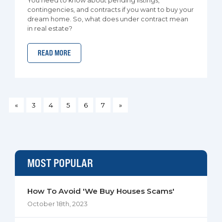
You need to know about pending listings,
contingencies, and contracts if you want to buy your
dream home. So, what does under contract mean
in real estate?
READ MORE
«
3
4
5
6
7
»
MOST POPULAR
How To Avoid 'We Buy Houses Scams'
October 18th, 2023