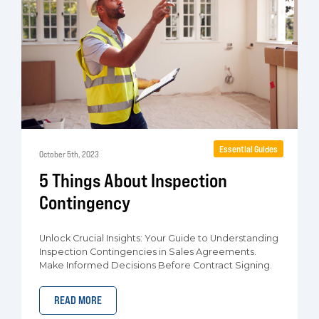
Essential Guides
October 5th, 2023
5 Things About Inspection
Contingency
Unlock Crucial Insights: Your Guide to Understanding
Inspection Contingencies in Sales Agreements.
Make Informed Decisions Before Contract Signing.
READ MORE