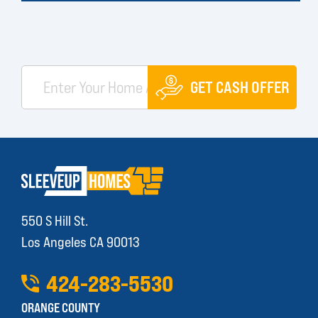
GET CASH OFFER
550 S Hill St.
Los Angeles CA 90013
424
-
283
-
5530
ORANGE COUNTY