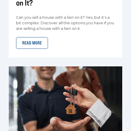
on It?
Can you sell a house with a lien on it? Yes, but it’s a
bit complex. Discover all the options you have if you
are selling a house with a lien on it.
READ MORE