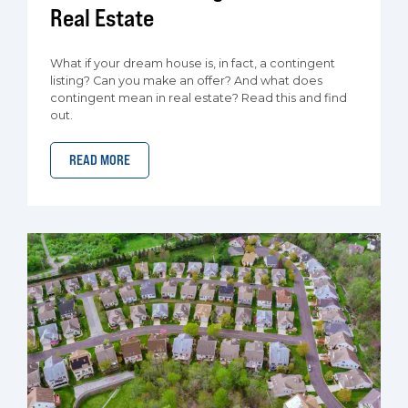
Real Estate
What if your dream house is, in fact, a contingent
listing? Can you make an offer? And what does
contingent mean in real estate? Read this and find
out.
READ MORE