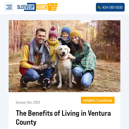
-
-
424
283
5530
Insights / Locations
October 5th, 2023
The Benefits of Living in Ventura
County