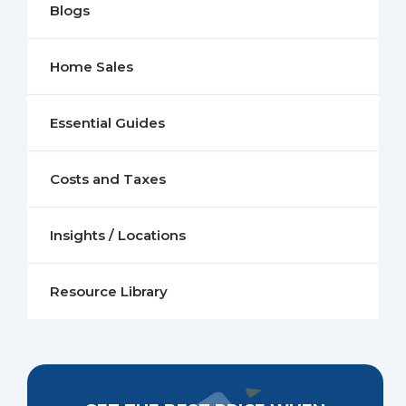
Blogs
Home Sales
Essential Guides
Costs and Taxes
Insights / Locations
Resource Library