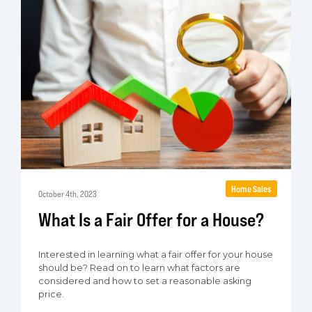
Home Sales
October 4th, 2023
What Is a Fair Offer for a House?
Interested in learning what a fair offer for your house
should be? Read on to learn what factors are
considered and how to set a reasonable asking
price.