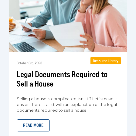
Resource Library
October 3rd, 2023
Legal Documents Required to
Sell a House
Selling a house is complicated, isn’t it? Let’s make it
easier - here is a list with an explanation of the legal
documents required to sell a house.
READ MORE