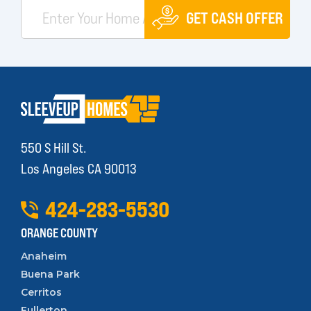
GET CASH OFFER
550 S Hill St.
Los Angeles CA 90013
424
-
283
-
5530
ORANGE COUNTY
Anaheim
Buena Park
Cerritos
Fullerton