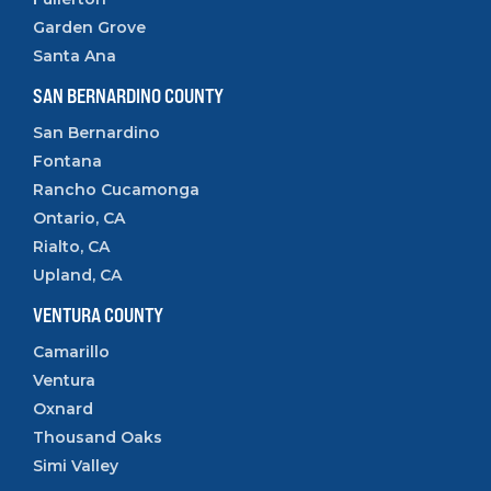
Garden Grove
Santa Ana
SAN BERNARDINO COUNTY
San Bernardino
Fontana
Rancho Cucamonga
Ontario, CA
Rialto, CA
Upland, CA
VENTURA COUNTY
Camarillo
Ventura
Oxnard
Thousand Oaks
Simi Valley