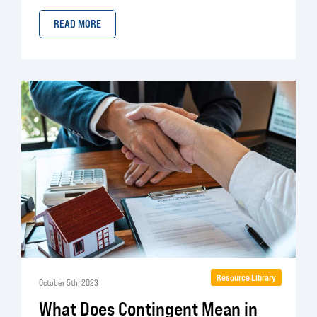
READ MORE
Resource Library
October 5th, 2023
What Does Contingent Mean in