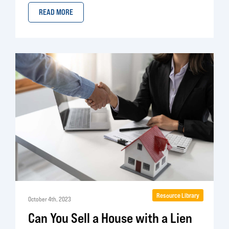
READ MORE
Resource Library
October 4th, 2023
Can You Sell a House with a Lien