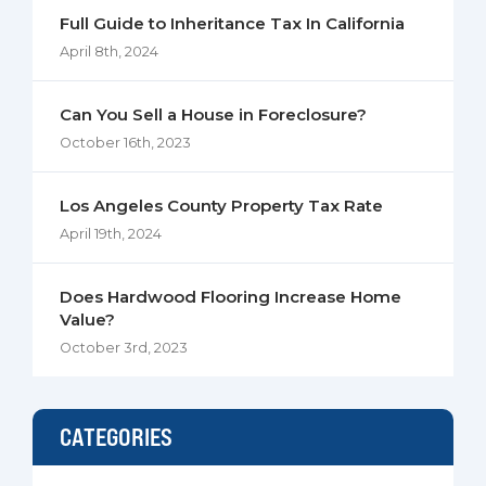
Full Guide to Inheritance Tax In California
April 8th, 2024
Can You Sell a House in Foreclosure?
October 16th, 2023
Los Angeles County Property Tax Rate
April 19th, 2024
Does Hardwood Flooring Increase Home
Value?
October 3rd, 2023
CATEGORIES