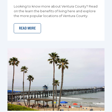
Looking to know more about Ventura County? Read
on the learn the benefits of living here and explore
the more popular locations of Ventura County.
READ MORE