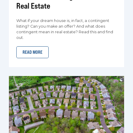
Real Estate
What if your dream house is, in fact, a contingent
listing? Can you make an offer? And what does
contingent mean in real estate? Read this and find
out.
READ MORE