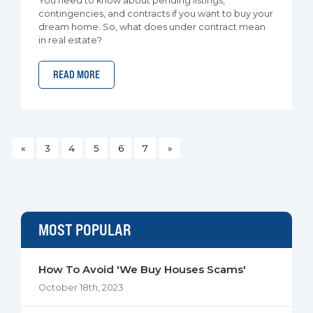
You need to know about pending listings,
contingencies, and contracts if you want to buy your
dream home. So, what does under contract mean
in real estate?
READ MORE
«
3
4
5
6
7
»
MOST POPULAR
How To Avoid 'We Buy Houses Scams'
October 18th, 2023