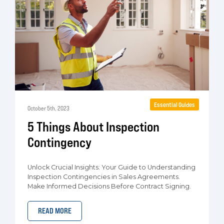
Essential Guides
October 5th, 2023
5 Things About Inspection
Contingency
Unlock Crucial Insights: Your Guide to Understanding
Inspection Contingencies in Sales Agreements.
Make Informed Decisions Before Contract Signing.
READ MORE