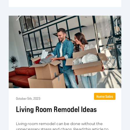
Home Sales
October 5th, 2023
Living Room Remodel Ideas
Living room remodel can be done without the
unnecessary stress and chaos. Read this article to