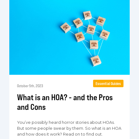
Essential Guides
October 5th, 2023
What is an HOA? - and the Pros
and Cons
You’ve possibly heard horror stories about HOAs.
But some people swear by them. So what is an HOA
and how does it work? Read on to find out.