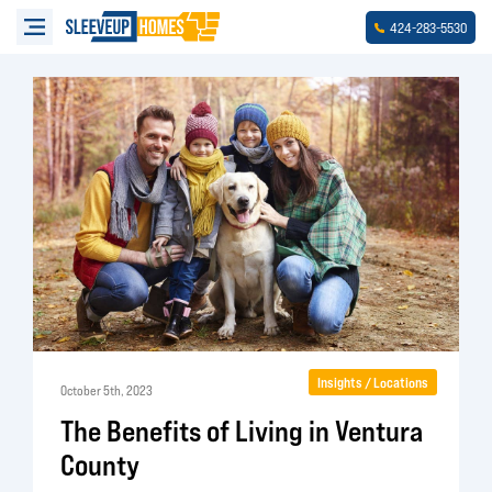
-
-
424
283
5530
Insights / Locations
October 5th, 2023
The Benefits of Living in Ventura
County