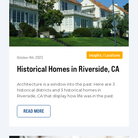
Insights / Locations
October 4th, 2023
Historical Homes in Riverside, CA
Architecture is a window into the past. Here are 3
historical districts and 3 historical homes in
Riverside, CA that display how life was in the past.
READ MORE