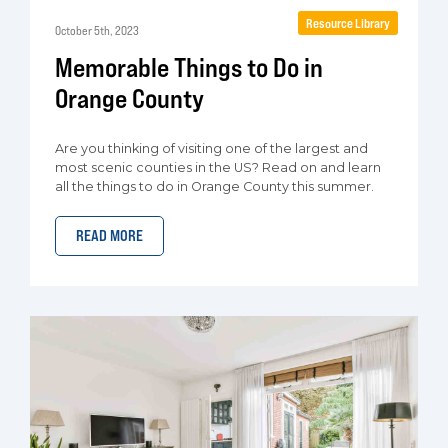
Resource Library
October 5th, 2023
Memorable Things to Do in
Orange County
Are you thinking of visiting one of the largest and
most scenic counties in the US? Read on and learn
all the things to do in Orange County this summer.
READ MORE