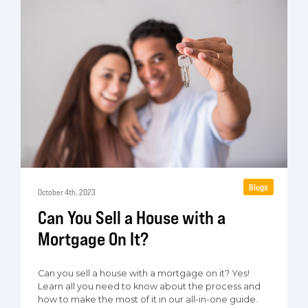
Blogs
October 4th, 2023
Can You Sell a House with a
Mortgage On It?
Can you sell a house with a mortgage on it? Yes!
Learn all you need to know about the process and
how to make the most of it in our all-in-one guide.