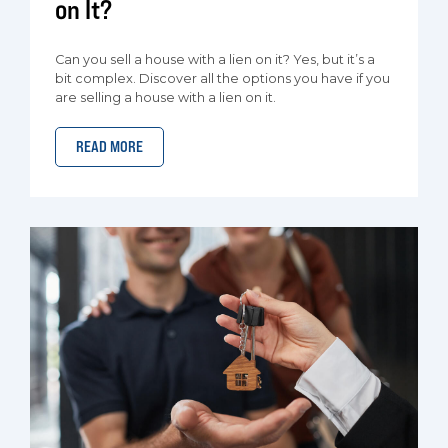
on It?
Can you sell a house with a lien on it? Yes, but it’s a
bit complex. Discover all the options you have if you
are selling a house with a lien on it.
READ MORE