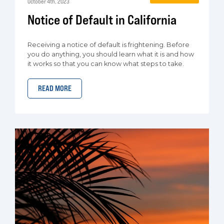
October 4th, 2023
Notice of Default in California
Receiving a notice of default is frightening. Before
you do anything, you should learn what it is and how
it works so that you can know what steps to take.
READ MORE