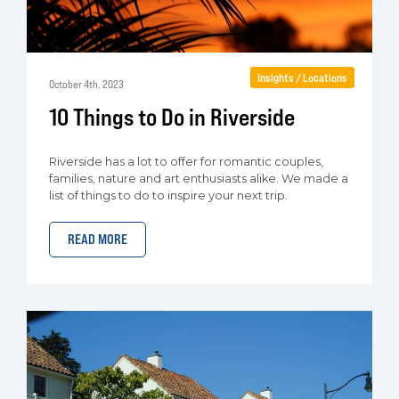
Insights / Locations
October 4th, 2023
10 Things to Do in Riverside
Riverside has a lot to offer for romantic couples,
families, nature and art enthusiasts alike. We made a
list of things to do to inspire your next trip.
READ MORE