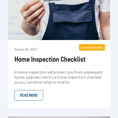
Essential Guides
October 4th, 2023
Home Inspection Checklist
A home inspection will protect you from unpleasant
future surprises. Here’s a home inspection checklist
so you can know what to look for.
READ MORE