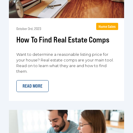
Home Sales
October 3rd, 2023
How To Find Real Estate Comps
Want to determine a reasonable listing price for
your house? Real estate comps are your main tool.
Read on to learn what they are and how to find
them.
READ MORE