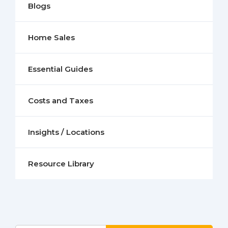
Blogs
Home Sales
Essential Guides
Costs and Taxes
Insights / Locations
Resource Library