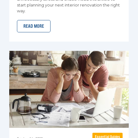
start planning your next interior renovation the right
way.
READ MORE
Essential Guides