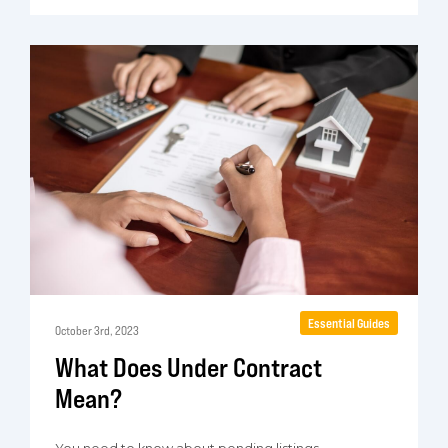
Essential Guides
October 3rd, 2023
What Does Under Contract
Mean?