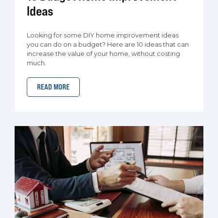
Ideas
Looking for some DIY home improvement ideas
you can do on a budget? Here are 10 ideas that can
increase the value of your home, without costing
much.
READ MORE