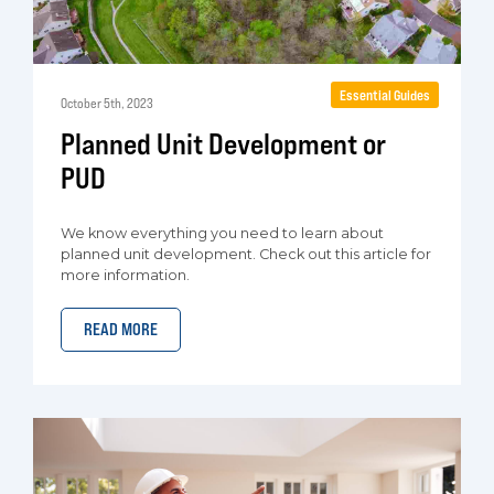
Essential Guides
October 5th, 2023
Planned Unit Development or
PUD
We know everything you need to learn about
planned unit development. Check out this article for
more information.
READ MORE