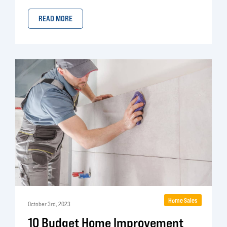
READ MORE
Home Sales
October 3rd, 2023
10 Budget Home Improvement