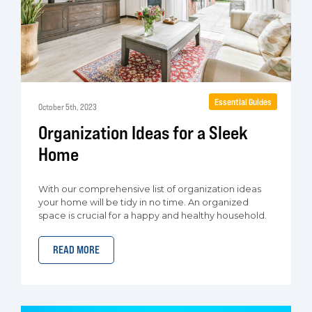
Essential Guides
October 5th, 2023
Organization Ideas for a Sleek
Home
With our comprehensive list of organization ideas
your home will be tidy in no time. An organized
space is crucial for a happy and healthy household.
READ MORE