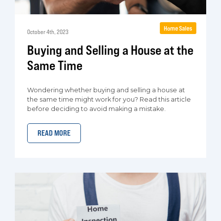
Home Sales
October 4th, 2023
Buying and Selling a House at the
Same Time
Wondering whether buying and selling a house at
the same time might work for you? Read this article
before deciding to avoid making a mistake.
READ MORE