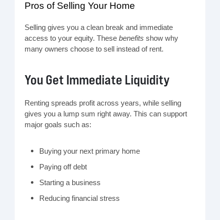
Pros of Selling Your Home
Selling gives you a clean break and immediate
access to your equity. These
benefits
show why
many owners choose to sell instead of rent.
You Get Immediate Liquidity
Renting spreads profit across years, while selling
gives you a lump sum right away. This can support
major goals such as:
Buying your next primary home
Paying off debt
Starting a business
Reducing financial stress