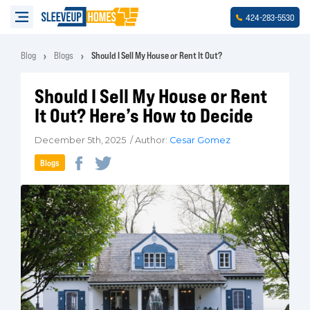
-
-
424
283
5530
Blog
Blogs
Should I Sell My House or Rent It Out?
Should I Sell My House or Rent
It Out? Here’s How to Decide
December 5th, 2025 / Author:
Cesar Gomez
Blogs