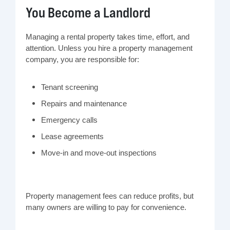
You Become a Landlord
Managing a rental property takes time, effort, and
attention. Unless you hire a property management
company, you are responsible for:
Tenant screening
Repairs and maintenance
Emergency calls
Lease agreements
Move-in and move-out inspections
Property management fees can reduce profits, but
many owners are willing to pay for convenience.