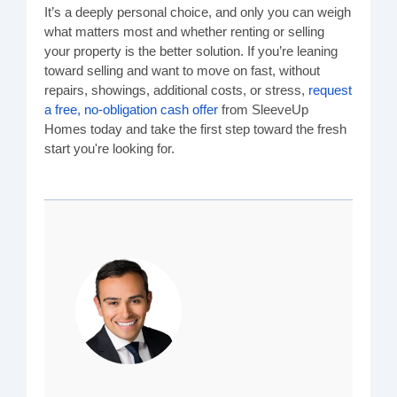
It’s a deeply personal choice, and only you can weigh
what matters most and whether renting or selling
your property is the better solution. If you’re leaning
toward selling and want to move on fast, without
repairs, showings, additional costs, or stress,
request
a free, no-obligation cash offer
from SleeveUp
Homes today and take the first step toward the fresh
start you're looking for.