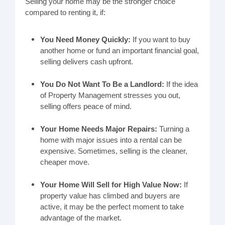
Selling your home may be the stronger choice
compared to renting it, if:
You Need Money Quickly:
If you want to buy
another home or fund an important financial goal,
selling delivers cash upfront.
You Do Not Want To Be a Landlord:
If the idea
of Property Management stresses you out,
selling offers peace of mind.
Your Home Needs Major Repairs:
Turning a
home with major issues into a rental can be
expensive. Sometimes, selling is the cleaner,
cheaper move.
Your Home Will Sell for High Value Now:
If
property value has climbed and buyers are
active, it may be the perfect moment to take
advantage of the market.