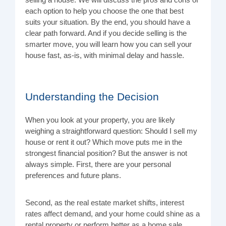
selling a house. We will discuss the pros and cons of
each option to help you choose the one that best
suits your situation. By the end, you should have a
clear path forward. And if you decide selling is the
smarter move, you will learn how you can sell your
house fast, as-is, with minimal delay and hassle.
Understanding the Decision
When you look at your property, you are likely
weighing a straightforward question: Should I sell my
house or rent it out? Which move puts me in the
strongest financial position? But the answer is not
always simple. First, there are your personal
preferences and future plans.
Second, as the real estate market shifts, interest
rates affect demand, and your home could shine as a
rental property or perform better as a home sale.