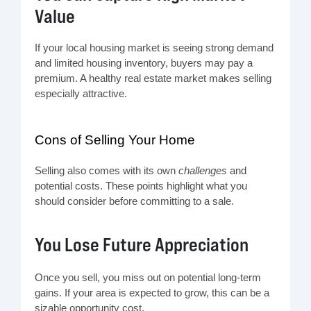
Value
If your local housing market is seeing strong demand
and limited housing inventory, buyers may pay a
premium. A healthy real estate market makes selling
especially attractive.
Cons of Selling Your Home
Selling also comes with its own
challenges
and
potential costs. These points highlight what you
should consider before committing to a sale.
You Lose Future Appreciation
Once you sell, you miss out on potential long-term
gains. If your area is expected to grow, this can be a
sizable opportunity cost.