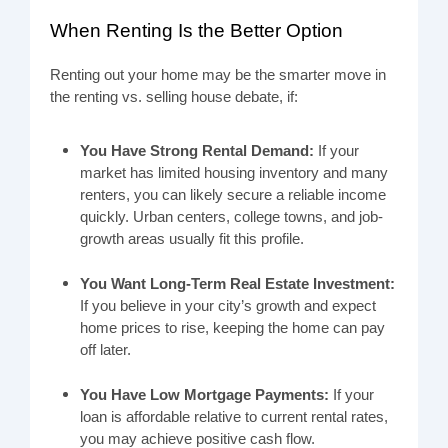
When Renting Is the Better Option
Renting out your home may be the smarter move in
the renting vs. selling house debate, if:
You Have Strong Rental Demand:
If your
market has limited housing inventory and many
renters, you can likely secure a reliable income
quickly. Urban centers, college towns, and job-
growth areas usually fit this profile.
You Want Long-Term Real Estate Investment:
If you believe in your city’s growth and expect
home prices to rise, keeping the home can pay
off later.
You Have Low Mortgage Payments:
If your
loan is affordable relative to current rental rates,
you may achieve positive cash flow.