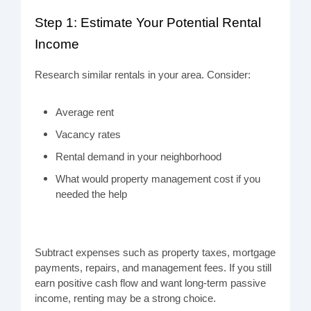
Step 1: Estimate Your Potential Rental
Income
Research similar rentals in your area. Consider:
Average rent
Vacancy rates
Rental demand in your neighborhood
What would property management cost if you
needed the help
Subtract expenses such as property taxes, mortgage
payments, repairs, and management fees. If you still
earn positive cash flow and want long-term passive
income, renting may be a strong choice.