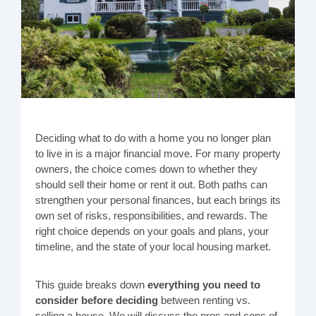
Deciding what to do with a home you no longer plan
to live in is a major financial move. For many property
owners, the choice comes down to whether they
should sell their home or rent it out. Both paths can
strengthen your personal finances, but each brings its
own set of risks, responsibilities, and rewards. The
right choice depends on your goals and plans, your
timeline, and the state of your local housing market.
This guide breaks down
everything you need to
consider before deciding
between renting vs.