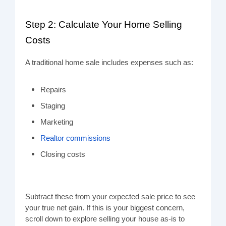
Step 2: Calculate Your Home Selling
Costs
A traditional home sale includes expenses such as:
Repairs
Staging
Marketing
Realtor commissions
Closing costs
Subtract these from your expected sale price to see
your true net gain. If this is your biggest concern,
scroll down to explore selling your house as-is to