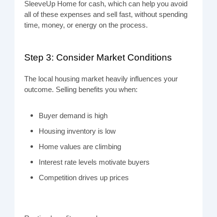
SleeveUp Home for cash, which can help you avoid
all of these expenses and sell fast, without spending
time, money, or energy on the process.
Step 3: Consider Market Conditions
The local housing market heavily influences your
outcome. Selling benefits you when:
Buyer demand is high
Housing inventory is low
Home values are climbing
Interest rate levels motivate buyers
Competition drives up prices