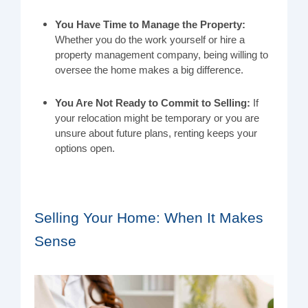
You Have Time to Manage the Property:
Whether you do the work yourself or hire a
property management company, being willing to
oversee the home makes a big difference.
You Are Not Ready to Commit to Selling:
If
your relocation might be temporary or you are
unsure about future plans, renting keeps your
options open.
Selling Your Home: When It Makes
Sense