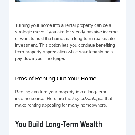
Turning your home into a rental property can be a
strategic move if you aim for steady passive income
or want to hold the home as a long-term real estate
investment. This option lets you continue benefiting
from property appreciation while your tenants help
pay down your mortgage.
Pros of Renting Out Your Home
Renting can turn your property into a long-term
income source. Here are the
key advantages
that
make renting appealing for many homeowners.
You Build Long-Term Wealth