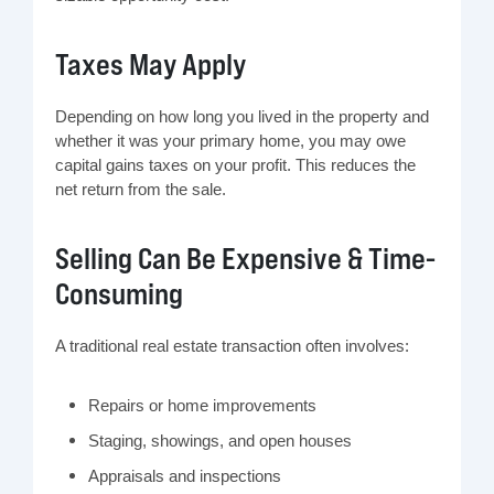
Taxes May Apply
Depending on how long you lived in the property and
whether it was your primary home, you may owe
capital gains taxes on your profit. This reduces the
net return from the sale.
Selling Can Be Expensive & Time-
Consuming
A traditional real estate transaction often involves:
Repairs or home improvements
Staging, showings, and open houses
Appraisals and inspections