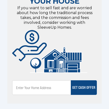
YOUR HOUSE
If you want to sell fast and are worried
about how long the traditional process
takes, and the commission and fees
involved, consider working with
SleeveUp Homes.
GET CASH OFFER