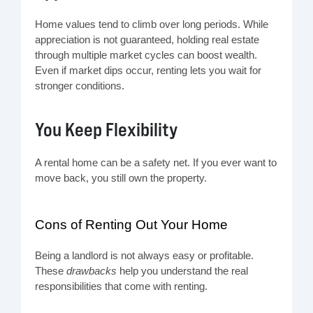
Home values tend to climb over long periods. While
appreciation is not guaranteed, holding real estate
through multiple market cycles can boost wealth.
Even if market dips occur, renting lets you wait for
stronger conditions.
You Keep Flexibility
A rental home can be a safety net. If you ever want to
move back, you still own the property.
Cons of Renting Out Your Home
Being a landlord is not always easy or profitable.
These
drawbacks
help you understand the real
responsibilities that come with renting.