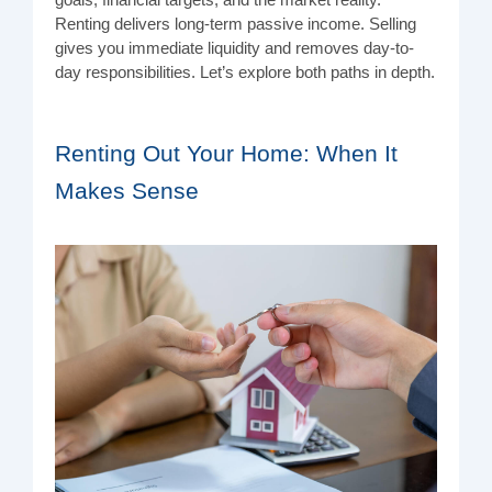
goals, financial targets, and the market reality.
Renting delivers long-term passive income. Selling
gives you immediate liquidity and removes day-to-
day responsibilities. Let’s explore both paths in depth.
Renting Out Your Home: When It
Makes Sense