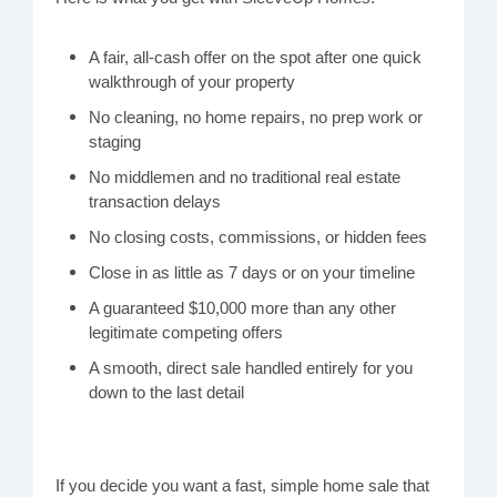
A fair, all-cash offer on the spot after one quick
walkthrough of your property
No cleaning, no home repairs, no prep work or
staging
No middlemen and no traditional real estate
transaction delays
No closing costs, commissions, or hidden fees
Close in as little as 7 days or on your timeline
A guaranteed $10,000 more than any other
legitimate competing offers
A smooth, direct sale handled entirely for you
down to the last detail
If you decide you want a fast, simple home sale that