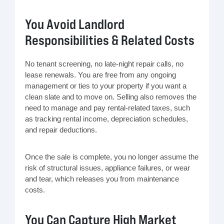
You Avoid Landlord
Responsibilities & Related Costs
No tenant screening, no late-night repair calls, no
lease renewals. You are free from any ongoing
management or ties to your property if you want a
clean slate and to move on. Selling also removes the
need to manage and pay rental-related taxes, such
as tracking rental income, depreciation schedules,
and repair deductions.
Once the sale is complete, you no longer assume the
risk of structural issues, appliance failures, or wear
and tear, which releases you from maintenance
costs.
You Can Capture High Market