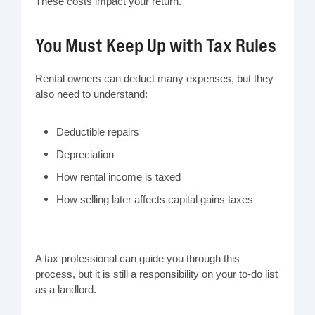
These costs impact your return.
You Must Keep Up with Tax Rules
Rental owners can deduct many expenses, but they
also need to understand:
Deductible repairs
Depreciation
How rental income is taxed
How selling later affects capital gains taxes
A tax professional can guide you through this
process, but it is still a responsibility on your to-do list
as a landlord.