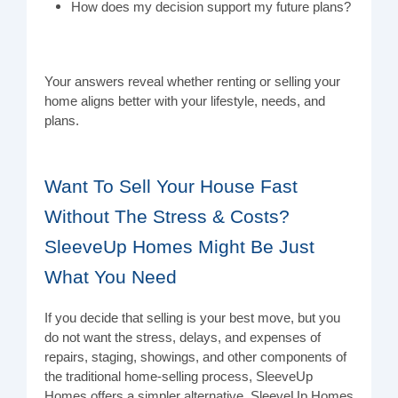
How does my decision support my future plans?
Your answers reveal whether renting or selling your
home aligns better with your lifestyle, needs, and
plans.
Want To Sell Your House Fast
Without The Stress & Costs?
SleeveUp Homes Might Be Just
What You Need
If you decide that selling is your best move, but you
do not want the stress, delays, and expenses of
repairs, staging, showings, and other components of
the traditional home-selling process, SleeveUp
Homes offers a simpler alternative. SleeveUp Homes