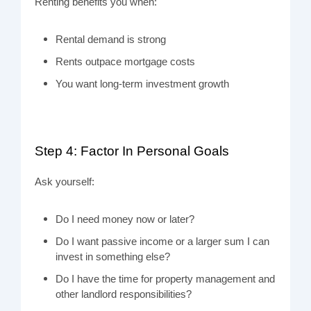
Renting benefits you when:
Rental demand is strong
Rents outpace mortgage costs
You want long-term investment growth
Step 4: Factor In Personal Goals
Ask yourself:
Do I need money now or later?
Do I want passive income or a larger sum I can
invest in something else?
Do I have the time for property management and
other landlord responsibilities?