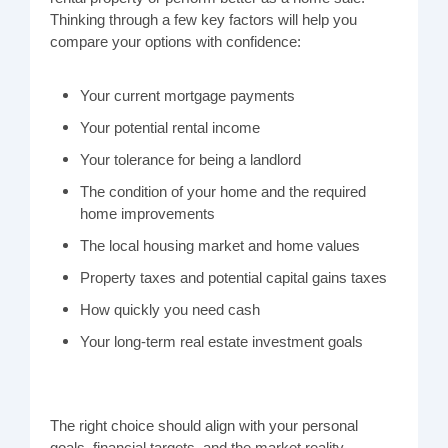
Thinking through a few key factors will help you
compare your options with confidence:
Your current mortgage payments
Your potential rental income
Your tolerance for being a landlord
The condition of your home and the required
home improvements
The local housing market and home values
Property taxes and potential capital gains taxes
How quickly you need cash
Your long-term real estate investment goals
The right choice should align with your personal