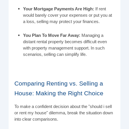
Your Mortgage Payments Are High:
If rent
would barely cover your expenses or put you at
a loss, selling may protect your finances.
You Plan To Move Far Away:
Managing a
distant rental property becomes difficult even
with property management support. In such
scenarios, selling can simplify life.
Comparing Renting vs. Selling a
House: Making the Right Choice
To make a confident decision about the "should i sell
or rent my house" dilemma, break the situation down
into clear comparisons.