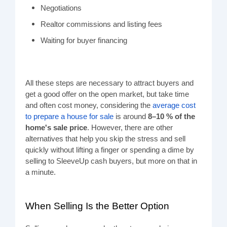
Negotiations
Realtor commissions and listing fees
Waiting for buyer financing
All these steps are necessary to attract buyers and
get a good offer on the open market, but take time
and often cost money, considering the
average cost
to prepare a house for sale
is around
8–10 % of the
home's sale price
.
However, there are other
alternatives that help you skip the stress and sell
quickly without lifting a finger or spending a dime by
selling to SleeveUp cash buyers, but more on that in
a minute.
When Selling Is the Better Option