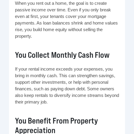
When you rent out a home, the goal is to create
passive income over time. Even if you only break
even at first, your tenants cover your mortgage
payments. As loan balances shrink and home values
rise, you build home equity without selling the
property.
You Collect Monthly Cash Flow
If your rental income exceeds your expenses, you
bring in monthly cash. This can strengthen savings,
support other investments, or help with personal
finances, such as paying down debt. Some owners
also keep rentals to diversify income streams beyond
their primary job.
You Benefit From Property
Appreciation