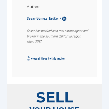
Author:
Cesar Gomez
Broker /
,
Cesar has worked as a real estate agent and
broker in the southern California region
since 2013.
view all blogs by this author
SELL