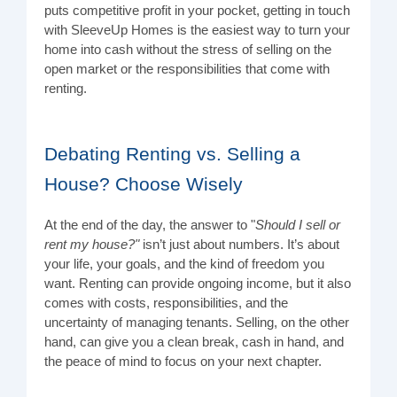
puts competitive profit in your pocket, getting in touch
with SleeveUp Homes is the easiest way to turn your
home into cash without the stress of selling on the
open market or the responsibilities that come with
renting.
Debating Renting vs. Selling a
House? Choose Wisely
At the end of the day, the answer to "
Should I sell or
rent my house?"
isn’t just about numbers. It’s about
your life, your goals, and the kind of freedom you
want. Renting can provide ongoing income, but it also
comes with costs, responsibilities, and the
uncertainty of managing tenants. Selling, on the other
hand, can give you a clean break, cash in hand, and
the peace of mind to focus on your next chapter.