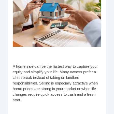
A home sale can be the fastest way to capture your
equity and simplify your life. Many owners prefer a
clean break instead of taking on landlord
responsibilities. Selling is especially attractive when
home prices are strong in your market or when life
changes require quick access to cash and a fresh
start.