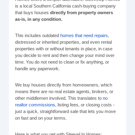
is a local Southern California cash-buying company
that buys houses
directly from property owners
as-is, in any condition.
This includes outdated
homes that need repairs
,
distressed or inherited properties, and even rental
properties with or without tenants in place, in case
you decide to rent and then change your mind over
time. You do not need to clean or fix anything, or
handle any paperwork.
We buy houses directly from homeowners, which
means there are no real estate agents, brokers, or
other middlemen involved. This translates to
no
realtor commissions
, listing fees, or closing costs -
just a quick, straightforward sale that lets you move
on fast and on your terms.
Here is what you get with SleeveUp Homes: