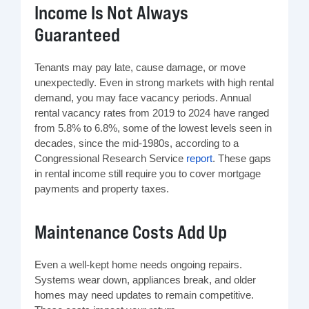
Income Is Not Always
Guaranteed
Tenants may pay late, cause damage, or move
unexpectedly. Even in strong markets with high rental
demand, you may face vacancy periods. Annual
rental vacancy rates from 2019 to 2024 have ranged
from 5.8% to 6.8%, some of the lowest levels seen in
decades, since the mid‑1980s, according to a
Congressional Research Service
report
. These gaps
in rental income still require you to cover mortgage
payments and property taxes.
Maintenance Costs Add Up
Even a well-kept home needs ongoing repairs.
Systems wear down, appliances break, and older
homes may need updates to remain competitive.