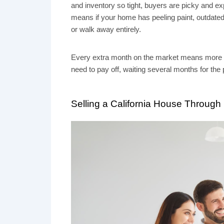
and inventory so tight, buyers are picky and e
means if your home has peeling paint, outdated fi
or walk away entirely.
Every extra month on the market means more util
need to pay off, waiting several months for the 
Selling a California House Through