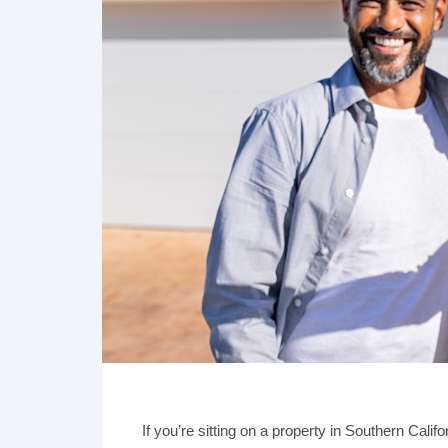
If you’re sitting on a property in Southern Calif