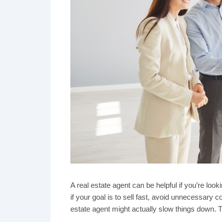
A real estate agent can be helpful if you’re look
if your goal is to sell fast, avoid unnecessary
estate agent might actually slow things down. Tra