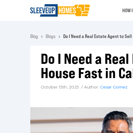
HOW 
Blog
Blogs
Do I Need a Real Estate Agent to Sell
Do I Need a Real
House Fast in Ca
October 15th, 2025 / Author:
Cesar Gomez