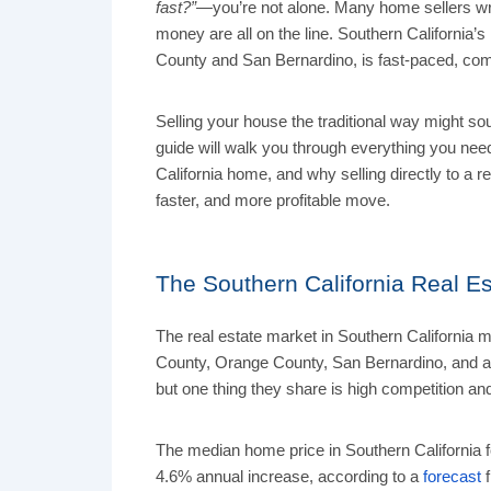
fast?”
—you’re not alone. Many home sellers wre
money are all on the line. Southern California’
County and San Bernardino, is fast-paced, comp
Selling your house the traditional way might so
guide will walk you through everything you need
California home, and why selling directly to a
faster, and more profitable move.
The Southern California Real Es
The real estate market in Southern California 
County, Orange County, San Bernardino, and al
but one thing they share is high competition an
The median home price in Southern California 
4.6% annual increase, according to a
forecast
f