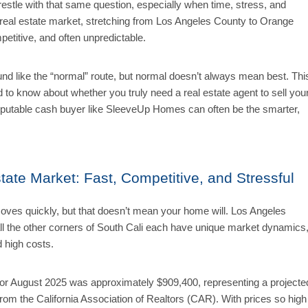
stle with that same question, especially when time, stress, and
s real estate market, stretching from Los Angeles County to Orange
etitive, and often unpredictable.
und like the “normal” route, but normal doesn’t always mean best. Thi
 to know about whether you truly need a real estate agent to sell you
 reputable cash buyer like SleeveUp Homes can often be the smarter,
tate Market: Fast, Competitive, and Stressful
moves quickly, but that doesn’t mean your home will. Los Angeles
l the other corners of South Cali each have unique market dynamics
d high costs.
for August 2025 was approximately
$909,400, representing a projecte
rom the California Association of Realtors (CAR).
With prices so high