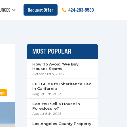
URCES
Request Offer
424
-
283
-
5530
MOST POPULAR
How To Avoid 'We Buy
Houses Scams'
October 18th, 2023
Full Guide to Inheritance Tax
In California
ogs
August 11th, 2023
Can You Sell a House in
Foreclosure?
August 8th, 2023
Los Angeles County Property