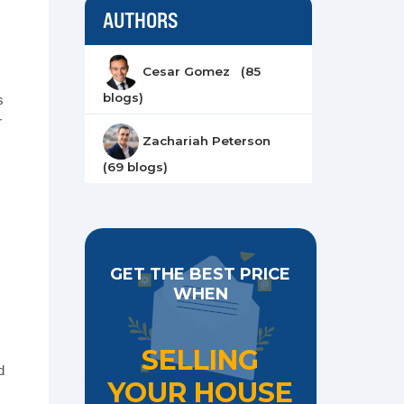
AUTHORS
Cesar Gomez (85
blogs)
s
r
Zachariah Peterson
(69 blogs)
GET THE BEST PRICE
WHEN
,
SELLING
d
YOUR HOUSE