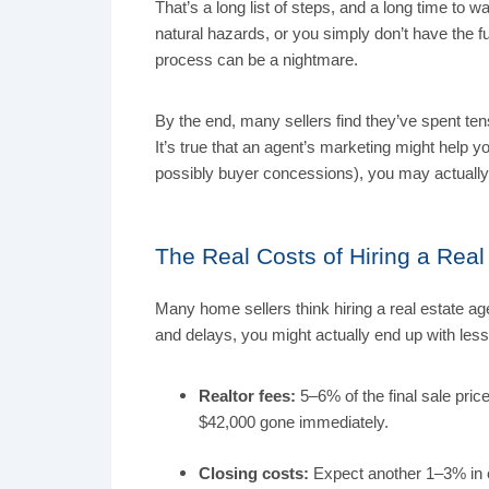
That’s a long list of steps, and a long time to 
natural hazards, or you simply don’t have the f
process can be a nightmare.
By the end, many sellers find they’ve spent te
It’s true that an agent’s marketing might help 
possibly buyer concessions), you may actually
The Real Costs of Hiring a Rea
Many home sellers think hiring a real estate age
and delays, you might actually end up with les
Realtor fees:
5–6% of the final sale pric
$42,000 gone immediately.
Closing costs:
Expect another 1–3% in 