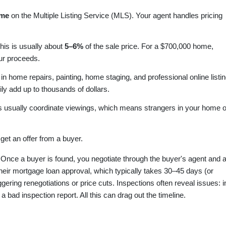
home
on the Multiple Listing Service (MLS). Your agent handles pricing
this is usually about
5–6%
of the sale price. For a $700,000 home,
ur proceeds.
 in home repairs, painting, home staging, and professional online listi
y add up to thousands of dollars.
 usually coordinate viewings, which means strangers in your home 
et an offer from a buyer.
Once a buyer is found, you negotiate through the buyer's agent and 
eir mortgage loan approval, which typically takes 30–45 days (or
gering renegotiations or price cuts. Inspections often reveal issues: i
a bad inspection report. All this can drag out the timeline.