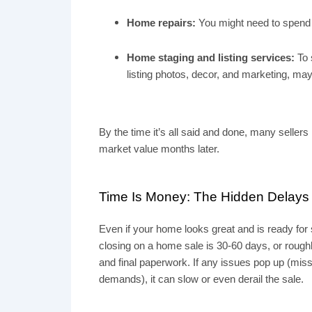
Home repairs:
You might need to spend t
Home staging and listing services:
To 
listing photos, decor, and marketing, ma
By the time it’s all said and done, many sellers
market value months later.
Time Is Money: The Hidden Delays i
Even if your home looks great and is ready for s
closing on a home sale is
30-60 days
, or roug
and final paperwork. If any issues pop up (miss
demands), it can slow or even derail the sale.