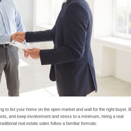
ing to list your home on the open market and wait for the right buyer. 
 costs, and keep involvement and stress to a minimum, hiring a real
ditional real estate sales follow a familiar formula: