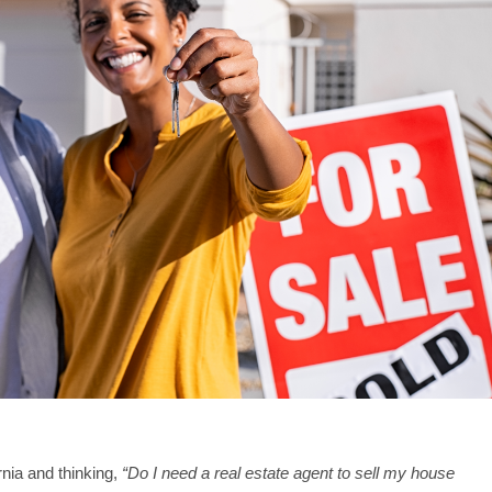
ornia and thinking,
“Do I need a real estate agent to sell my house