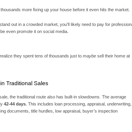
housands more fixing up your house before it even hits the market.
stand out in a crowded market, you’ll likely need to pay for profession
ybe even promote it on social media.
 realize they spent tens of thousands just to
maybe
sell their home at
n Traditional Sales
ale, the traditional route also has built-in slowdowns
The average
.
hly
42-44 days.
This includes loan processing, appraisal, underwriting,
ing documents, title hurdles, low appraisal, buyer’s inspection