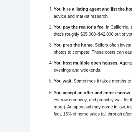
You hire a listing agent and list the 
advice and market research.
You pay the realtor's fee.
In California, 
that’s roughly $35,000–$42,000 out of yo
You prep the home.
Sellers often invest
photos to compete. These costs can easil
You host multiple open houses.
Agents
evenings and weekends.
You wait.
Sometimes it takes months to g
You accept an offer and enter escrow.
escrow company, and probably wait for th
more). An appraisal may come in low, trig
fact, 15% of home sales fall through after 