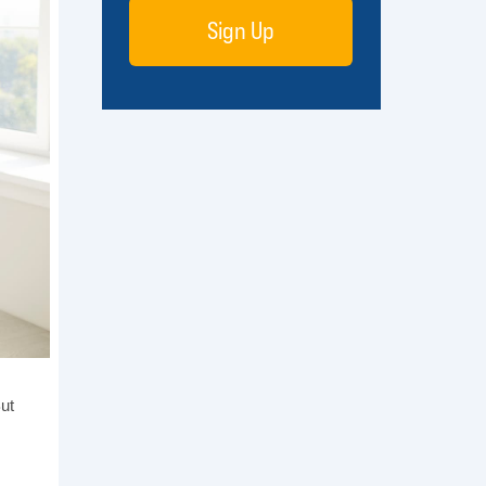
Sign Up
But