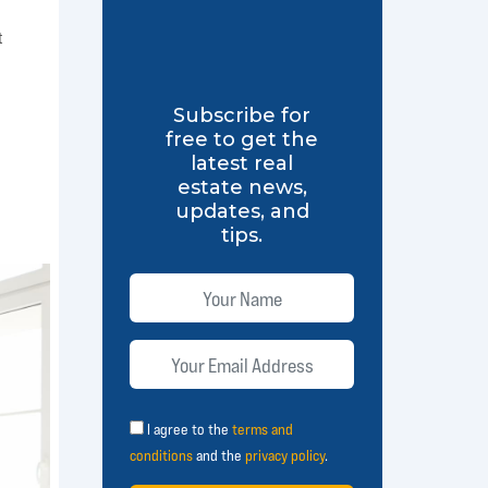
t
Subscribe for
free to get the
latest real
estate news,
updates, and
tips.
I agree to the
terms and
conditions
and the
privacy policy
.