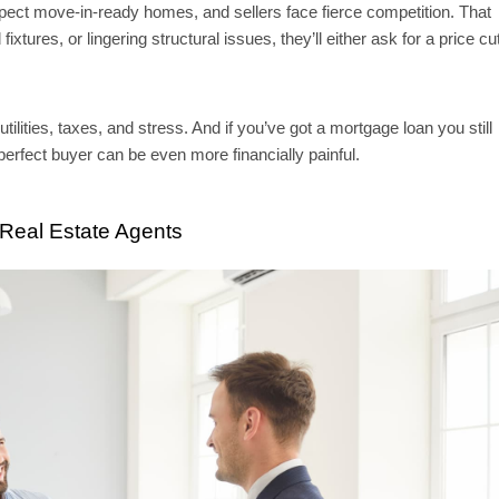
xpect move-in-ready homes, and sellers face fierce competition. That
xtures, or lingering structural issues, they’ll either ask for a price cu
ities, taxes, and stress. And if you’ve got a mortgage loan you still
perfect buyer can be even more financially painful.
 Real Estate Agents