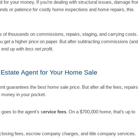
wait for your money. If you’re dealing with structural issues, damage fr
unds or patience for costly home inspections and home repairs, this
ns of thousands on commissions, repairs, staging, and carrying costs.
you get a higher price on paper. But after subtracting commissions (an
 end up with
less net profit
.
l Estate Agent for Your Home Sale
nt guarantees the best home sale price. But after all the fees, repairs
s money in your pocket.
e goes to the agent's s
ervice fees
. On a $700,000 home, that’s up to
closing fees, escrow company charges, and title company services.