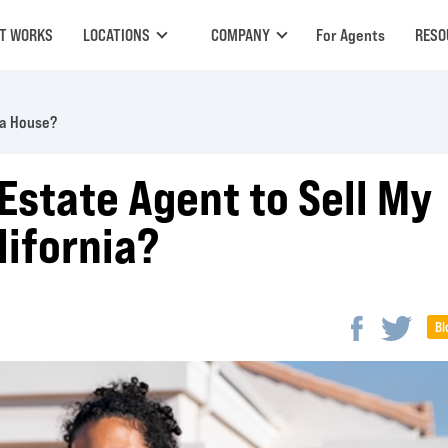
IT WORKS
LOCATIONS
COMPANY
For Agents
RESO
 a House?
 Estate Agent to Sell My
lifornia?
Bl