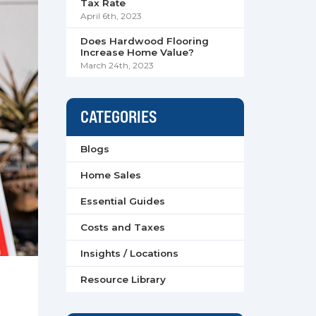
Tax Rate
April 6th, 2023
Does Hardwood Flooring
Increase Home Value?
March 24th, 2023
CATEGORIES
Blogs
Home Sales
Essential Guides
Costs and Taxes
Insights / Locations
Resource Library