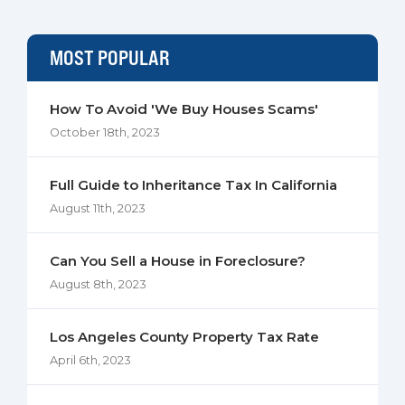
MOST POPULAR
How To Avoid 'We Buy Houses Scams'
October 18th, 2023
Full Guide to Inheritance Tax In California
August 11th, 2023
Can You Sell a House in Foreclosure?
August 8th, 2023
Los Angeles County Property Tax Rate
April 6th, 2023