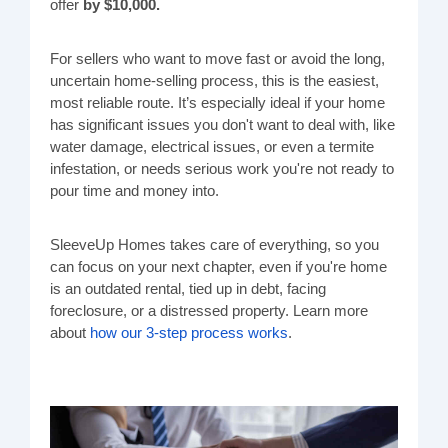
offer
by $10,000.
For sellers who want to move fast or avoid the long,
uncertain home-selling process, this is the easiest,
most reliable route. It’s especially ideal if your home
has significant issues you don't want to deal with, like
water damage, electrical issues, or even a termite
infestation, or needs serious work you're not ready to
pour time and money into.
SleeveUp Homes takes care of everything, so you
can focus on your next chapter, even if you're home
is an outdated rental, tied up in debt, facing
foreclosure, or a distressed property. Learn more
about
how our 3-step process works
.