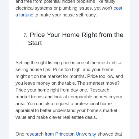
and free from potential hidden problems like faulty
electrical systems or plumbing issues, yet won't
cost
a fortune
to make your house sell-ready.
Price Your Home Right from the
Start
Setting the right listing price is one of the most critical
selling house tips. Price too high, and your home
might sit on the market for months. Price too low, and
you leave money on the table. The smartest move?
Price your home right from day one. Research
market trends and look at comparable homes in your
area. You can also request a professional home
appraisal to better understand your home’s market
value and make clever real estate deals.
One
research from Princeton University
showed that