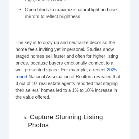
Open blinds to maximize natural light and use
mirrors to reflect brightness.
The key is to cozy up and neutralize décor so the
home feels inviting yet impersonal. Studies show
staged homes sell faster and often for higher listing
prices, because buyers emotionally connect to a
well-presented space. For example, a recent
2025
report
National Association of Realtors
revealed that
3 out of 10
real estate
agents reported that
staging
their sellers'
homes
led to a 1% to 10% increase in
the value offered.
Capture Stunning Listing
Photos