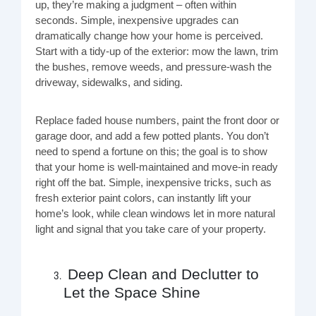
up, they’re making a judgment – often within
seconds. Simple, inexpensive upgrades can
dramatically change how your home is perceived.
Start with a tidy-up of the exterior: mow the lawn, trim
the bushes, remove weeds, and pressure-wash the
driveway, sidewalks, and siding.
Replace faded house numbers, paint the front door or
garage door, and add a few potted plants. You don’t
need to spend a fortune on this; the goal is to show
that your home is well-maintained and move-in ready
right off the bat. Simple, inexpensive tricks, such as
fresh exterior paint colors, can instantly lift your
home’s look, while clean windows let in more natural
light and signal that you take care of your property.
Deep Clean and Declutter to
Let the Space Shine