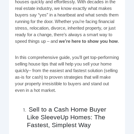
houses quickly and effortlessly. With decades in the
real estate industry, we know exactly what makes
buyers say “yes” in a heartbeat and what sends them
running for the door. Whether you’re facing financial
stress, relocation, divorce, inherited property, or just
ready for a change, there’s always a smart way to
speed things up – and
we’re here to show you how
.
In this comprehensive guide, you’ll get top-performing
selling house tips that will help you sell your home
quickly– from the easiest and fastest solution (selling
as-is for cash) to proven strategies that will make
your property irresistible to buyers and stand out
even in a hot market.
Sell to a Cash Home Buyer
Like SleeveUp Homes: The
Fastest, Simplest Way