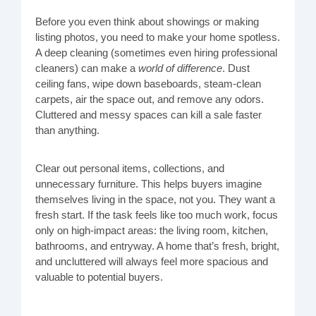
Before you even think about showings or making
listing photos, you need to make your home spotless.
A deep cleaning (sometimes even hiring professional
cleaners) can make a
world of difference
. Dust
ceiling fans, wipe down baseboards, steam-clean
carpets, air the space out, and remove any odors.
Cluttered and messy spaces can kill a sale faster
than anything.
Clear out personal items, collections, and
unnecessary furniture. This helps buyers imagine
themselves living in the space, not you. They want a
fresh start. If the task feels like too much work, focus
only on high-impact areas: the living room, kitchen,
bathrooms, and entryway. A home that’s fresh, bright,
and uncluttered will always feel more spacious and
valuable to potential buyers.