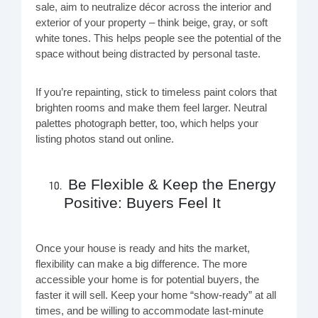
sale, aim to neutralize décor across the interior and
exterior of your property – think beige, gray, or soft
white tones. This helps people see the potential of the
space without being distracted by personal taste.
If you’re repainting, stick to timeless paint colors that
brighten rooms and make them feel larger. Neutral
palettes photograph better, too, which helps your
listing photos stand out online.
Be Flexible & Keep the Energy
Positive: Buyers Feel It
Once your house is ready and hits the market,
flexibility can make a big difference. The more
accessible your home is for potential buyers, the
faster it will sell. Keep your home “show-ready” at all
times, and be willing to accommodate last-minute