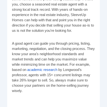
you, choose a seasoned real estate agent with a
strong local track record. With years of hands-on
experience in the real estate industry, SleeveUp
Homes can help with that and point you in the right
direction if you decide that selling your house as-is to
us is not the solution you're looking for.
A good agent can guide you through pricing, listing,
marketing, negotiation, and the closing process. They
know your area’s neighborhood standards and
market trends and can help you maximize value
while minimizing time on the market. For example,
based on
academic research
by Longwood’s
professor, agents with 15+ concurrent listings may
take 26% longer to sell. So, always make sure to
choose your partners on the home-selling journey
wisely.