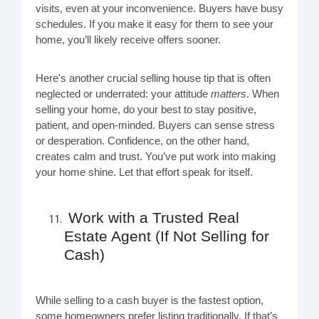
visits, even at your inconvenience. Buyers have busy
schedules. If you make it easy for them to see your
home, you’ll likely receive offers sooner.
Here's another crucial selling house tip that is often
neglected or underrated: your attitude
matters
. When
selling your home, do your best to stay positive,
patient, and open-minded. Buyers can sense stress
or desperation. Confidence, on the other hand,
creates calm and trust. You’ve put work into making
your home shine. Let that effort speak for itself.
Work with a Trusted Real
Estate Agent (If Not Selling for
Cash)
While selling to a cash buyer is the fastest option,
some homeowners prefer listing traditionally. If that’s