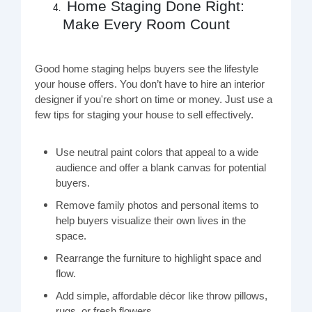
Home Staging Done Right:
Make Every Room Count
Good home staging helps buyers see the lifestyle
your house offers. You don’t have to hire an interior
designer if you're short on time or money. Just use a
few tips for staging your house to sell effectively.
Use neutral paint colors that appeal to a wide
audience and offer a blank canvas for potential
buyers.
Remove family photos and personal items to
help buyers visualize their own lives in the
space.
Rearrange the furniture to highlight space and
flow.
Add simple, affordable décor like throw pillows,
rugs, or fresh flowers.