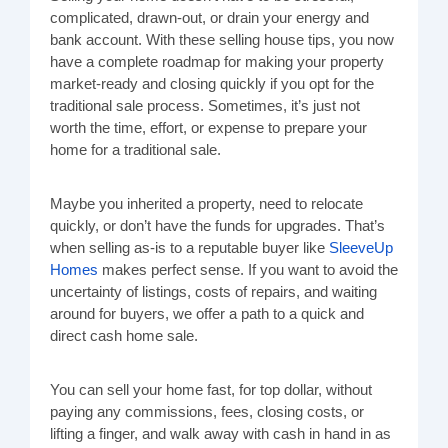
complicated, drawn-out, or drain your energy and
bank account. With these selling house tips, you now
have a complete roadmap for making your property
market-ready and closing quickly if you opt for the
traditional sale process. Sometimes, it’s just not
worth the time, effort, or expense to prepare your
home for a traditional sale.
Maybe you inherited a property, need to relocate
quickly, or don’t have the funds for upgrades. That’s
when selling as-is to a reputable buyer like
SleeveUp
Homes
makes perfect sense. If you want to avoid the
uncertainty of listings, costs of repairs, and waiting
around for buyers, we offer a path to a quick and
direct cash home sale.
You can sell your home fast, for top dollar, without
paying any commissions, fees, closing costs, or
lifting a finger, and walk away with cash in hand in as