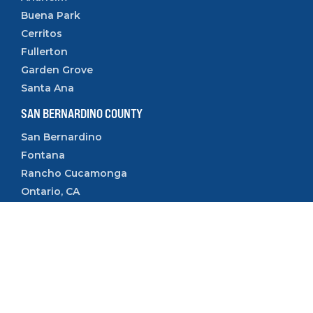
Buena Park
Cerritos
Fullerton
Garden Grove
Santa Ana
SAN BERNARDINO COUNTY
San Bernardino
Fontana
Rancho Cucamonga
Ontario, CA
Rialto, CA
Upland, CA
VENTURA COUNTY
Camarillo
Ventura