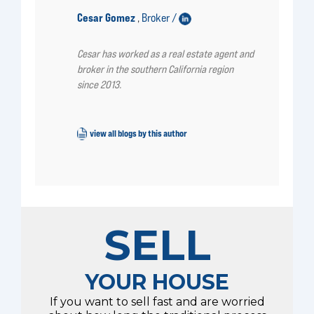
Cesar Gomez
Broker /
,
Cesar has worked as a real estate agent and
broker in the southern California region
since 2013.
view all blogs by this author
SELL
YOUR HOUSE
If you want to sell fast and are worried