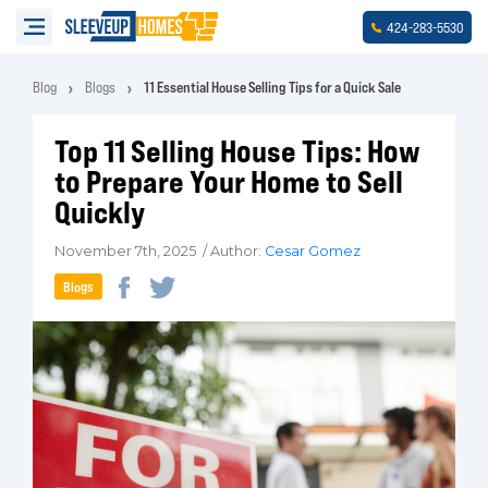
-
-
424
283
5530
Blog
Blogs
11 Essential House Selling Tips for a Quick Sale
Top 11 Selling House Tips: How
to Prepare Your Home to Sell
Quickly
November 7th, 2025 / Author:
Cesar Gomez
Blogs