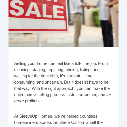
Selling your home can feel like a full-time job. From
cleaning, staging, repairing, pricing, listing, and
waiting for the right offer, it’s stressful, time-
consuming, and uncertain. But it doesn’t have to be
that way. With the right approach, you can make the
entire home-selling process faster, smoother, and
far
more
profitable.
At SleeveUp Homes, we’ve helped countless
homeowners across Southern California sell their