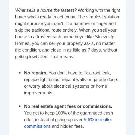
What sells a house the fastest?
Working with the right
buyer who’s ready to act today. The simplest solution
might surprise you: don't lift a hammer or finger and
skip the traditional route entirely. When you sell your
house to a trusted cash home buyer like SleeveUp
Homes, you can sell your property as-is, no matter
the condition, and close in as little as 7 days, without
getting lowballed. That means:
No repairs.
You don’t have to fix a roof leak,
replace light bulbs, repaint walls or garage doors,
or worry about electrical systems or home
improvements.
No real estate agent fees or commissions.
You get to keep 100% of the guaranteed cash
offer, instead of giving up over
5-6% in realtor
commissions
and hidden fees.