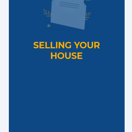
SELLING YOUR
HOUSE