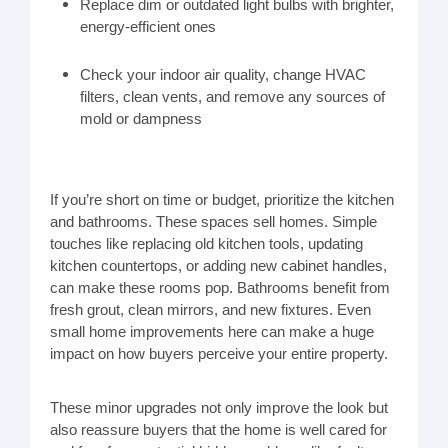
Replace dim or outdated light bulbs with brighter,
energy-efficient ones
Check your indoor air quality, change HVAC
filters, clean vents, and remove any sources of
mold or dampness
If you’re short on time or budget, prioritize the kitchen
and bathrooms. These spaces sell homes. Simple
touches like replacing old kitchen tools, updating
kitchen countertops, or adding new cabinet handles,
can make these rooms pop. Bathrooms benefit from
fresh grout, clean mirrors, and new fixtures. Even
small home improvements here can make a huge
impact on how buyers perceive your entire property.
These minor upgrades not only improve the look but
also reassure buyers that the home is well cared for