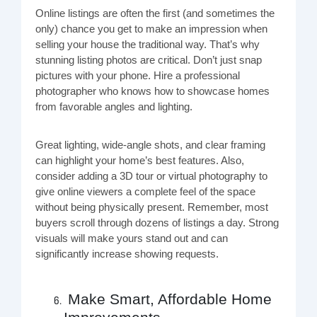
Online listings are often the first (and sometimes the
only) chance you get to make an impression when
selling your house the traditional way. That’s why
stunning listing photos are critical. Don’t just snap
pictures with your phone. Hire a professional
photographer who knows how to showcase homes
from favorable angles and lighting.
Great lighting, wide-angle shots, and clear framing
can highlight your home’s best features. Also,
consider adding a 3D tour or virtual photography to
give online viewers a complete feel of the space
without being physically present. Remember, most
buyers scroll through dozens of listings a day. Strong
visuals will make yours stand out and can
significantly increase showing requests.
Make Smart, Affordable Home