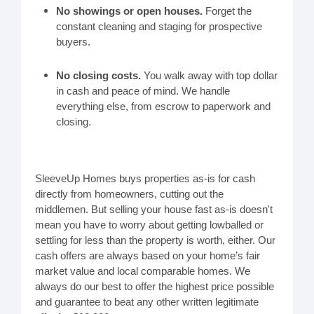
No showings or open houses.
Forget the
constant cleaning and staging for prospective
buyers.
No closing costs.
You walk away with top dollar
in cash and peace of mind. We handle
everything else, from escrow to paperwork and
closing.
SleeveUp Homes buys properties as-is for cash
directly from homeowners, cutting out the
middlemen. But selling your house fast as-is doesn't
mean you have to worry about getting lowballed or
settling for less than the property is worth, either. Our
cash offers are always based on your home’s fair
market value and local comparable homes. We
always do our best to offer the highest price possible
and guarantee to beat any other written legitimate