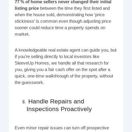
77 % of home sellers never changed their initial
listing price
between the time they first listed and
when the house sold, demonstrating how ‘price
stickiness’ is common even though adjusting price
sooner could reduce time a property spends on
market.
A knowledgeable real estate agent can guide you, but
if you’re selling directly to local investors like
SleeveUp Homes, we handle all that research for
you, giving you a fair cash offer on the spot after a
quick, one-time walkthrough of the property, without
the guesswork.
Handle Repairs and
Inspections Proactively
Even minor repair issues can turn off prospective