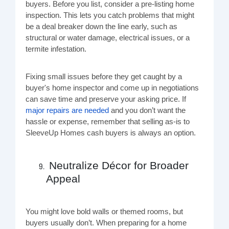
buyers. Before you list, consider a pre-listing home
inspection. This lets you catch problems that might
be a deal breaker down the line early, such as
structural or water damage, electrical issues, or a
termite infestation.
Fixing small issues before they get caught by a
buyer's home inspector and come up in negotiations
can save time and preserve your asking price. If
major repairs are needed
and you don’t want the
hassle or expense, remember that selling as-is to
SleeveUp Homes cash buyers is always an option.
Neutralize Décor for Broader
Appeal
You might love bold walls or themed rooms, but
buyers usually don’t. When preparing for a home