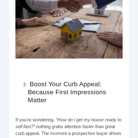
Boost Your Curb Appeal:
Because First Impressions
Matter
If you’re wondering,
“How do I get my house ready to
sell fast?”
nothing grabs attention faster than great
curb appeal. The moment a prospective buyer drives