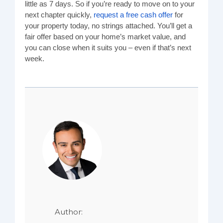
little as 7 days. So if you’re ready to move on to your
next chapter quickly,
request a free cash offer
for
your property today, no strings attached. You’ll get a
fair offer based on your home’s market value, and
you can close when it suits you – even if that’s next
week.
Author: