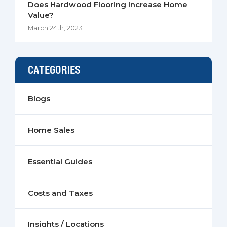
Does Hardwood Flooring Increase Home
Value?
March 24th, 2023
CATEGORIES
Blogs
Home Sales
Essential Guides
Costs and Taxes
Insights / Locations