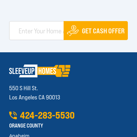
GET CASH OFFER
550 S Hill St.
Los Angeles CA 90013
424
-
283
-
5530
ORANGE COUNTY
Anaheim