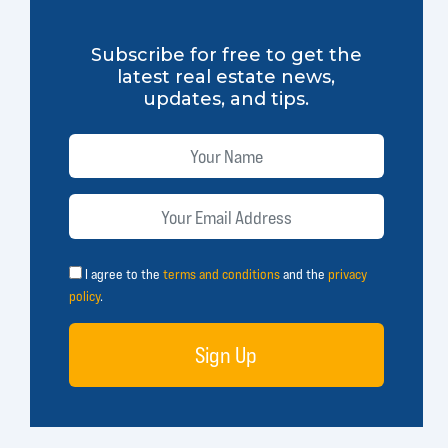
Subscribe for free to get the
latest real estate news,
updates, and tips.
I agree to the
terms and conditions
and the
privacy
policy
.
Sign Up