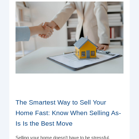
The Smartest Way to Sell Your
Home Fast: Know When Selling As-
Is Is the Best Move
Selling your home doesn’t have to be stressful,