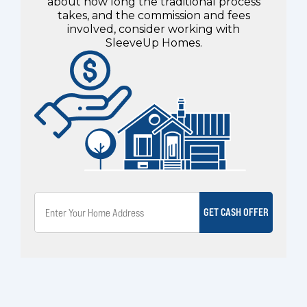
about how long the traditional process
takes, and the commission and fees
involved, consider working with
SleeveUp Homes.
GET CASH OFFER