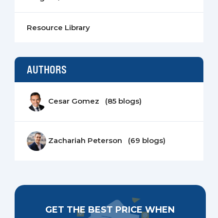
Resource Library
AUTHORS
Cesar Gomez (85 blogs)
Zachariah Peterson (69 blogs)
GET THE BEST PRICE WHEN