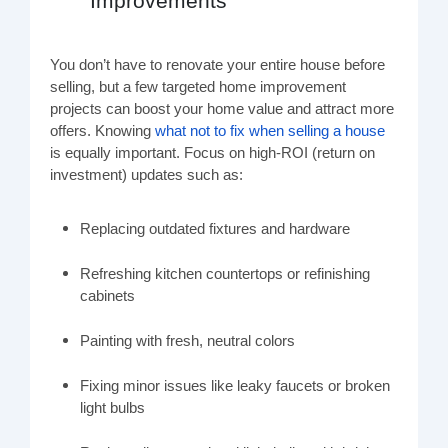
Improvements
You don’t have to renovate your entire house before
selling, but a few targeted home improvement
projects can boost your home value and attract more
offers. Knowing
what not to fix when selling a house
is equally important. Focus on high-ROI (return on
investment) updates such as:
Replacing outdated fixtures and hardware
Refreshing kitchen countertops or refinishing
cabinets
Painting with fresh, neutral colors
Fixing minor issues like leaky faucets or broken
light bulbs