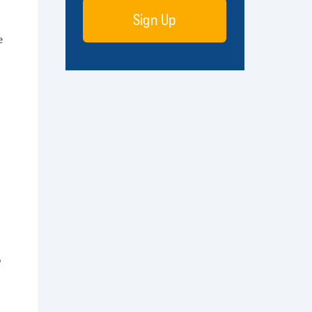
Sign Up
e
,