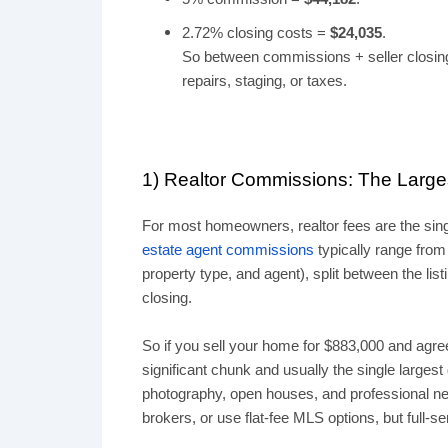
2.72% closing costs =
$24,035
.
So between commissions + seller closing
repairs, staging, or taxes.
1) Realtor Commissions: The Larg
For most homeowners, realtor fees are the sing
estate agent commissions
typically range from
property type, and agent), split between the lis
closing.
So if you sell your home for $883,000 and agree
significant chunk and usually the single larges
photography, open houses, and professional nego
brokers, or use flat-fee MLS options, but full-s