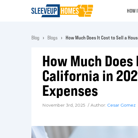
HOW 
Blog
Blogs
How Much Does It Cost to Sell a House
How Much Does It
California in 202
Expenses
November 3rd, 2025 / Author:
Cesar Gomez