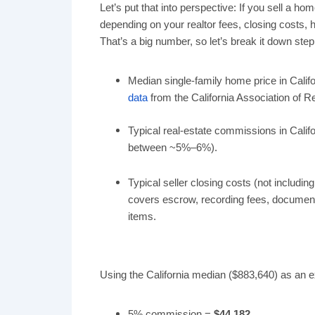
Let’s put that into perspective: If you sell a h
depending on your realtor fees, closing costs,
That’s a big number, so let’s break it down step
Median single-family home price in Califo
data
from the California Association of Re
Typical real-estate commissions in Calif
between ~5%–6%).
Typical seller closing costs (not includi
covers escrow, recording fees, documentar
items.
Using the California median ($883,640) as an ex
5% commission =
$44,182
.