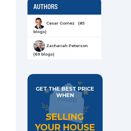
AUTHORS
Cesar Gomez (85
blogs)
Zachariah Peterson
(69 blogs)
GET THE BEST PRICE
WHEN
SELLING
YOUR HOUSE