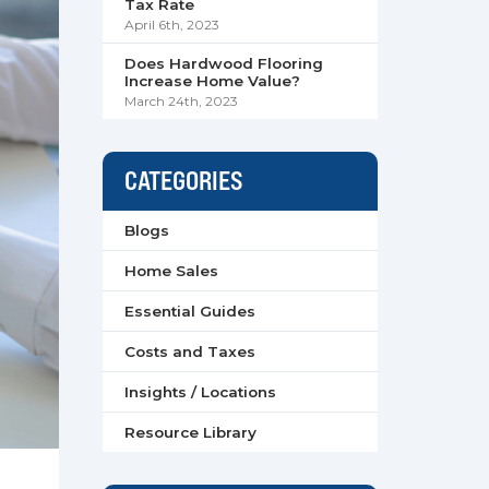
Tax Rate
April 6th, 2023
Does Hardwood Flooring
Increase Home Value?
March 24th, 2023
CATEGORIES
Blogs
Home Sales
Essential Guides
Costs and Taxes
Insights / Locations
Resource Library