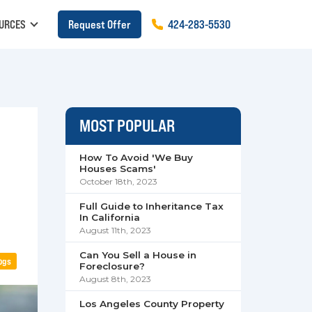
URCES
Request Offer
424
-
283
-
5530
MOST POPULAR
How To Avoid 'We Buy
Houses Scams'
October 18th, 2023
Full Guide to Inheritance Tax
In California
August 11th, 2023
Can You Sell a House in
ogs
Foreclosure?
August 8th, 2023
Los Angeles County Property