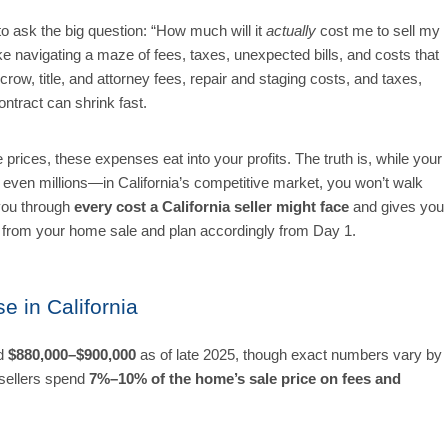
 to ask the big question: “How much will it
actually
cost me to sell my
ike navigating a maze of fees, taxes, unexpected bills, and costs that
ow, title, and attorney fees, repair and staging costs, and taxes,
ntract can shrink fast.
prices, these expenses eat into your profits. The truth is, while your
even millions—in California’s competitive market, you won’t walk
 you through
every cost a California seller might face
and gives you
t from your home sale and plan accordingly from Day 1.
e in California
nd
$880,000–$900,000
as of late 2025, though exact numbers vary by
 sellers spend
7%–10% of the home’s sale price
on fees and