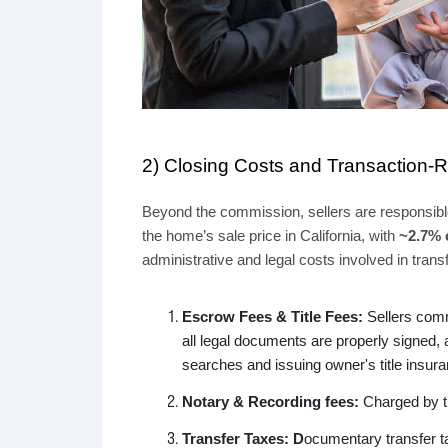
2) Closing Costs and Transaction-
Beyond the commission, sellers are responsible
the home’s sale price in California, with
~2.7%
administrative and legal costs involved in trans
Escrow Fees & Title Fees:
Sellers com
all legal documents are properly signed, as
searches and issuing owner's title insur
Notary & Recording fees:
Charged by the
Transfer Taxes: D
ocumentary transfer ta