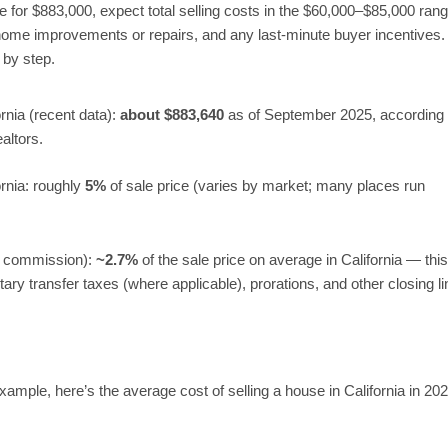
ome for $883,000, expect total selling costs in the $60,000–$85,000 rang
 home improvements or repairs, and any last-minute buyer incentives.
 by step.
rnia (recent data):
about $883,640
as of September 2025, according 
altors.
ornia: roughly
5%
of sale price (varies by market; many places run
ng commission):
~2.7%
of the sale price on average in California — this
y transfer taxes (where applicable), prorations, and other closing li
ample, here’s the average cost of selling a house in California in 202