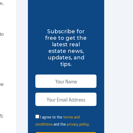
e,
Subscribe for
to
free to get the
latest real
estate news,
updates, and
tips.
ne
5:
I agree to the
terms and
conditions
and the
privacy policy
.