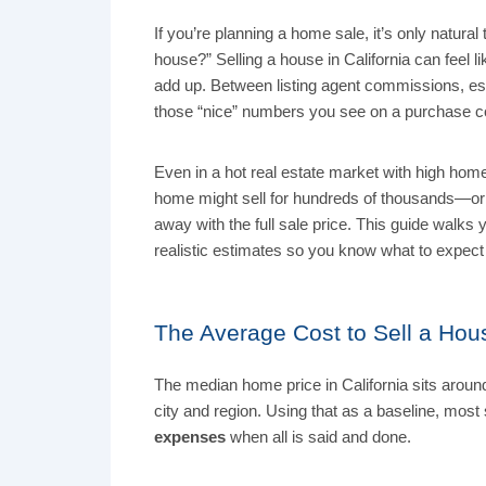
If you’re planning a home sale, it’s only natural
house?” Selling a house in California can feel l
add up. Between listing agent commissions, escr
those “nice” numbers you see on a purchase co
Even in a hot real estate market with high home 
home might sell for hundreds of thousands—or 
away with the full sale price. This guide walks
realistic estimates so you know what to expec
The Average Cost to Sell a Hous
The median home price in California sits arou
city and region. Using that as a baseline, most
expenses
when all is said and done.