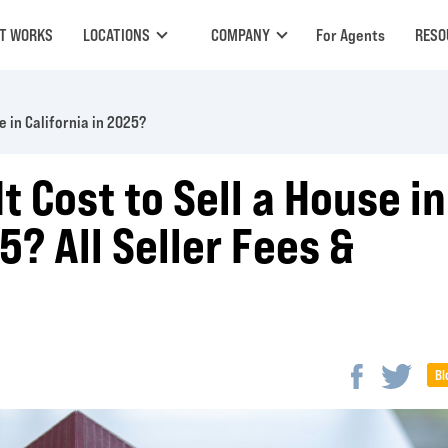
IT WORKS
LOCATIONS
COMPANY
For Agents
RESO
 in California in 2025?
 Cost to Sell a House in
5? All Seller Fees &
Bl