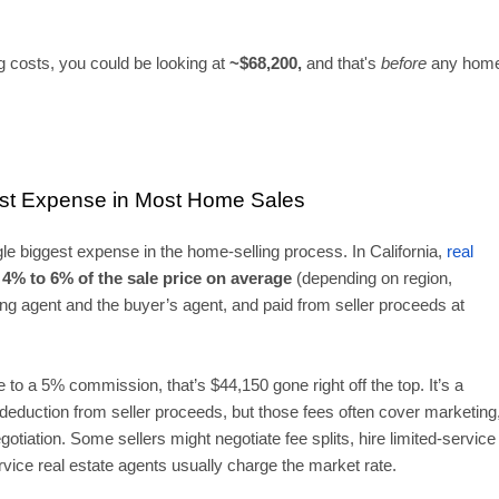
 costs, you could be looking at
~$68,200,
and that's
before
any hom
est Expense in Most Home Sales
le biggest expense in the home-selling process. In California,
real
4% to 6% of the sale price
on average
(depending on region,
ting agent and the buyer’s agent, and paid from seller proceeds at
 to a 5% commission, that’s $44,150 gone right off the top. It’s a
t deduction from seller proceeds, but those fees often cover marketing
tiation. Some sellers might negotiate fee splits, hire limited-service
ervice real estate agents usually charge the market rate.