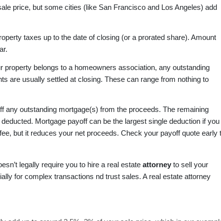
sale price, but some cities (like San Francisco and Los Angeles) add
operty taxes up to the date of closing (or a prorated share). Amount
ar.
ur property belongs to a homeowners association, any outstanding
ts are usually settled at closing. These can range from nothing to
ff any outstanding mortgage(s) from the proceeds. The remaining
is deducted. Mortgage payoff can be the largest single deduction if you
 fee, but it reduces your net proceeds. Check your payoff quote early 
esn’t legally require you to hire a real estate
attorney
to sell your
ally for complex transactions nd trust sales. A real estate attorney