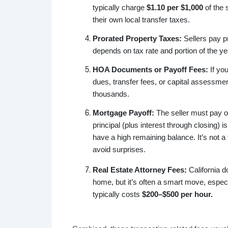
typically charge
$1.10 per $1,000
of the 
their own local transfer taxes.
Prorated Property Taxes:
Sellers pay pr
depends on tax rate and portion of the ye
HOA Documents or Payoff Fees:
If yo
dues, transfer fees, or capital assessmen
thousands.
Mortgage Payoff:
The seller must pay o
principal (plus interest through closing) 
have a high remaining balance. It’s not a
avoid surprises.
Real Estate Attorney Fees:
California do
home, but it’s often a smart move, especi
typically costs
$200–$500 per hour.