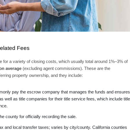
Related Fees
 for a variety of closing costs, which usually total around 1%–3% of
on average
(excluding agent commissions). These are the
ferring property ownership, and they include:
monly pay the escrow company that manages the funds and ensures
 well as title companies for their title service fees, which include title
ance.
 county for officially recording the sale.
x and local transfer taxes; varies by city/county. California counties