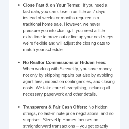
Close Fast & on Your Terms:
If you need a
fast sale, you can close in as little as 7 days,
instead of weeks or months required in a
traditional home sale. However, we never
pressure you into closing. If you need a little
extra time to move out or line up your next steps,
we're flexible and will adjust the closing date to
match your schedule.
No Realtor Commissions or Hidden Fees:
When working with SleeveUp, you save money
not only by skipping repairs but also by avoiding
agent fees, inspection contingencies, and closing
costs. We take care of everything, including all
necessary paperwork and other details.
Transparent & Fair Cash Offers:
No hidden
strings, no last-minute price negotiations, and no
surprises. SleeveUp Homes focuses on
straightforward transactions – you get exactly