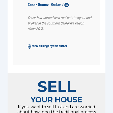
Cesar Gomez
Broker /
,
Cesar has worked as a real estate agent and
broker in the southern California region
since 2013.
view all blogs by this author
SELL
YOUR HOUSE
If you want to sell fast and are worried
about how long the traditional process