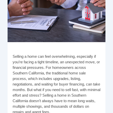
Selling a home can feel overwhelming, especially if
you’re facing a tight timeline, an unexpected move, or
financial pressures. For homeowners across
Southern California, the traditional home sale
process, which includes upgrades, listing,
negotiations, and waiting for buyer financing, can take
months. But what if you need to sell fast, with minimal
effort and stress? Selling a home in Southern
California doesn’t always have to mean long waits,
multiple showings, and thousands of dollars on
repairs and agent fees.