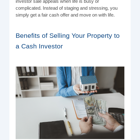
investor sale appeals when life is busy or
complicated. Instead of staging and stressing, you
simply get a fair cash offer and move on with life.
Benefits of Selling Your Property to
a Cash Investor