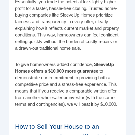
Essentially, you trade the potential for slightly higher
profit for a faster, hassle-free closing. Trusted home-
buying companies like SleeveUp Homes prioritize
fairness and transparency in every offer, clearly
explaining how it reflects current market and property
conditions. This way, homeowners can feel confident
selling quickly without the burden of costly repairs or
a drawn-out traditional home sale.
To give home
o
wners added confidence,
SleeveUp
Homes offers a $10,000 more guarantee
to
demonstrate our commitment to providing both a
competitive price and a stress-free experience. This
means that if you receive a comparable written offer
from another wholesaler or investor (with the same
terms and contingencies), we will beat it by $10,000.
How to Sell Your House to an