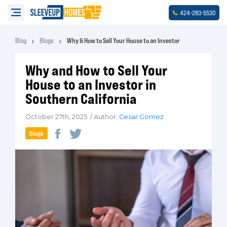
-
-
424
283
5530
Blog
Blogs
Why & How to Sell Your House to an Investor
Why and How to Sell Your
House to an Investor in
Southern California
October 27th, 2025 / Author:
Cesar Gomez
Blogs