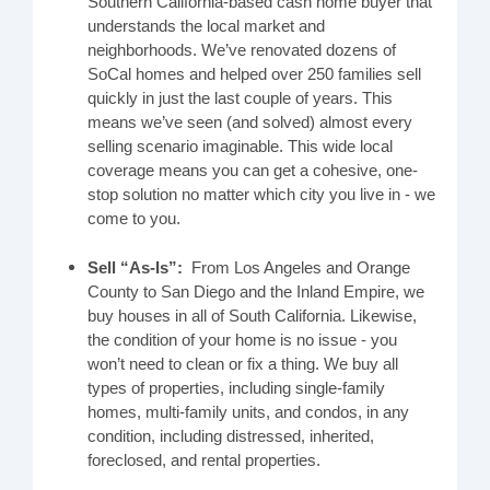
Southern California-based cash home buyer that
understands the local market and
neighborhoods. We’ve renovated dozens of
SoCal homes and helped over 250 families sell
quickly in just the last couple of years. This
means we’ve seen (and solved) almost every
selling scenario imaginable. This wide local
coverage means you can get a cohesive, one-
stop solution no matter which city you live in - we
come to you.
Sell “As-Is”:
From Los Angeles and Orange
County to San Diego and the Inland Empire, we
buy houses in all of South California. Likewise,
the condition of your home is no issue - you
won’t need to clean or fix a thing. We buy all
types of properties, including single-family
homes, multi-family units, and condos, in any
condition, including distressed, inherited,
foreclosed, and rental properties.