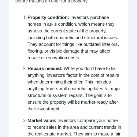
before making an offer for a property.
Property condition:
Investors purchase
homes in as-is condition, which means they
assess the current state of the property,
including both cosmetic and structural issues.
They account for things like outdated interiors,
flooring, or visible damage that may affect
resale or renovation costs.
Repairs needed:
While you don’t have to fix
anything, investors factor in the cost of repairs
when determining their offer. This includes
anything from small cosmetic updates to major
structural or system repairs. The goal is to
ensure the property will be market-ready after
their investment.
Market value:
Investors compare your home
to recent sales in the area and current trends in
the real estate market. They aim to make a fair