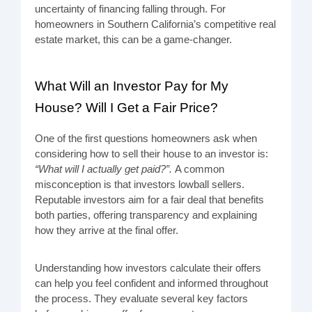
uncertainty of financing falling through. For
homeowners in Southern California’s competitive real
estate market, this can be a game-changer.
What Will an Investor Pay for My
House? Will I Get a Fair Price?
One of the first questions homeowners ask when
considering how to sell their house to an investor is:
“What will I actually get paid?”.
A common
misconception is that investors lowball sellers.
Reputable investors aim for a fair deal that benefits
both parties, offering transparency and explaining
how they arrive at the final offer.
Understanding how investors calculate their offers
can help you feel confident and informed throughout
the process. They evaluate several key factors