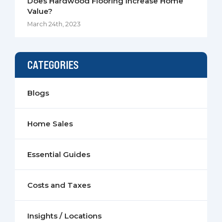
Does Hardwood Flooring Increase Home
Value?
March 24th, 2023
CATEGORIES
Blogs
Home Sales
Essential Guides
Costs and Taxes
Insights / Locations