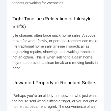
tenants or waiting for vacancies.
Tight Timeline (Relocation or Lifestyle
Shifts)
Life changes often force quick home sales. A sudden
move for work, family, or personal reasons can make
the traditional home sale timeline impractical, as
organizing repairs, showings, and waiting months is
not an option. This is when selling to a cash home
buyer can provide a clean break and moving funds in
hand.
Unwanted Property or Reluctant Sellers
Perhaps you’re an elderly homeowner who just wants
the house sold without lifting a finger, or you bought a
home that became a regret. The convenience of an