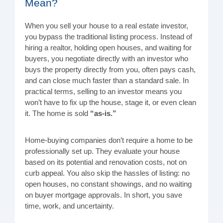
Mean?
When you sell your house to a real estate investor,
you bypass the traditional listing process. Instead of
hiring a realtor, holding open houses, and waiting for
buyers, you negotiate directly with an investor who
buys the property directly from you, often pays cash,
and can close much faster than a standard sale. In
practical terms, selling to an investor means you
won’t have to fix up the house, stage it, or even clean
it. The home is sold
“as-is.”
Home-buying companies don’t require a home to be
professionally set up. They evaluate your house
based on its potential and renovation costs, not on
curb appeal. You also skip the hassles of listing: no
open houses, no constant showings, and no waiting
on buyer mortgage approvals. In short, you save
time, work, and uncertainty.