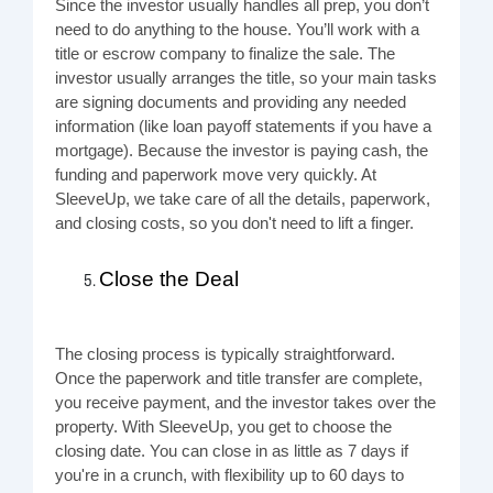
Since the investor usually handles all prep, you don’t
need to do anything to the house. You’ll work with a
title or escrow company to finalize the sale. The
investor usually arranges the title, so your main tasks
are signing documents and providing any needed
information (like loan payoff statements if you have a
mortgage). Because the investor is paying cash, the
funding and paperwork move very quickly. At
SleeveUp, we take care of all the details, paperwork,
and closing costs, so you don't need to lift a finger.
Close the Deal
The closing process is typically straightforward.
Once the paperwork and title transfer are complete,
you receive payment, and the investor takes over the
property. With SleeveUp, you get to choose the
closing date. You can close in as little as 7 days if
you're in a crunch, with flexibility up to 60 days to