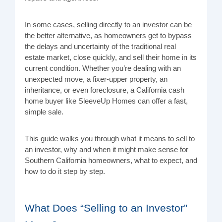
In some cases, selling directly to an investor can be
the better alternative, as homeowners get to bypass
the delays and uncertainty of the traditional real
estate market, close quickly, and sell their home in its
current condition. Whether you’re dealing with an
unexpected move, a fixer-upper property, an
inheritance, or even foreclosure, a California cash
home buyer like SleeveUp Homes can offer a fast,
simple sale.
This guide walks you through what it means to sell to
an investor, why and when it might make sense for
Southern California homeowners, what to expect, and
how to do it step by step.
What Does “Selling to an Investor”