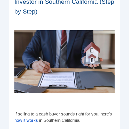
Investor in Southern California (Step
by Step)
If selling to a cash buyer sounds right for you, here’s
how it works
in Southern California.