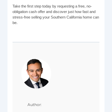
Take the first step today by requesting a free, no-
obligation cash offer and discover just how fast and
stress-free selling your Southern California home can
be.
Author: