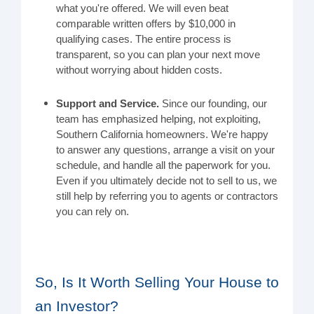
what you're offered. We will even beat
comparable written offers by $10,000 in
qualifying cases. The entire process is
transparent, so you can plan your next move
without worrying about hidden costs.
Support and Service.
Since our founding, our
team has emphasized helping, not exploiting,
Southern California homeowners. We're happy
to answer any questions, arrange a visit on your
schedule, and handle all the paperwork for you.
Even if you ultimately decide not to sell to us, we
still help by referring you to agents or contractors
you can rely on.
So, Is It Worth Selling Your House to
an Investor?