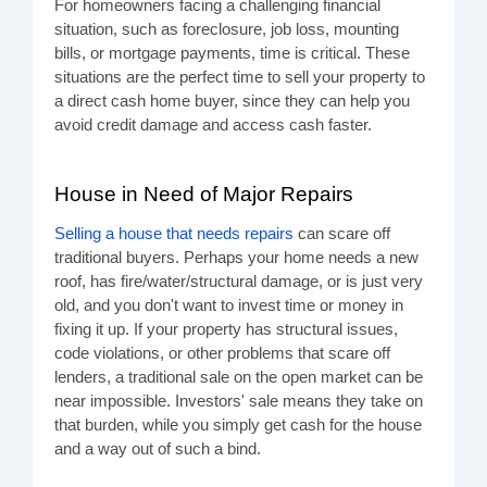
For homeowners facing a challenging financial
situation, such as foreclosure, job loss, mounting
bills, or mortgage payments, time is critical. These
situations are the perfect time to sell your property to
a direct cash home buyer, since they can help you
avoid credit damage and access cash faster.
House in Need of Major Repairs
Selling a house that needs repairs
can scare off
traditional buyers. Perhaps your home needs a new
roof, has fire/water/structural damage, or is just very
old, and you don't want to invest time or money in
fixing it up. If your property has structural issues,
code violations, or other problems that scare off
lenders, a traditional sale on the open market can be
near impossible. Investors' sale means they take on
that burden, while you simply get cash for the house
and a way out of such a bind.