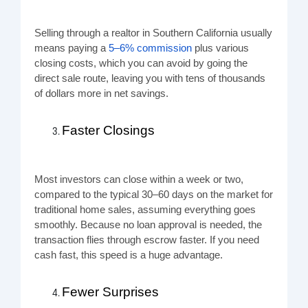
Selling through a realtor in Southern California usually
means paying a
5–6% commission
plus various
closing costs, which you can avoid by going the
direct sale route, leaving you with tens of thousands
of dollars more in net savings.
Faster Closings
Most investors can close within a week or two,
compared to the typical 30–60 days on the market for
traditional home sales, assuming everything goes
smoothly. Because no loan approval is needed, the
transaction flies through escrow faster. If you need
cash fast, this speed is a huge advantage.
Fewer Surprises