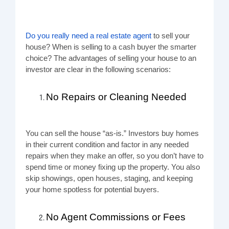
Do you really need a real estate agent
to sell your
house? When is selling to a cash buyer the smarter
choice? The advantages of selling your house to an
investor are clear in the following scenarios:
No Repairs or Cleaning Needed
You can sell the house “as-is.” Investors buy homes
in their current condition and factor in any needed
repairs when they make an offer, so you don’t have to
spend time or money fixing up the property. You also
skip showings, open houses, staging, and keeping
your home spotless for potential buyers.
No Agent Commissions or Fees