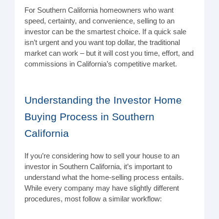
For Southern California homeowners who want
speed, certainty, and convenience, selling to an
investor can be the smartest choice. If a quick sale
isn’t urgent and you want top dollar, the traditional
market can work – but it will cost you time, effort, and
commissions in California’s competitive market.
Understanding the Investor Home
Buying Process in Southern
California
If you’re considering how to sell your house to an
investor in Southern California, it’s important to
understand what the home-selling process entails.
While every company may have slightly different
procedures, most follow a similar workflow: