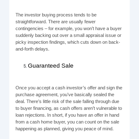
The investor buying process tends to be
straightforward. There are usually fewer
contingencies – for example, you won’t have a buyer
suddenly backing out over a small appraisal issue or
picky inspection findings, which cuts down on back-
and-forth delays.
Guaranteed Sale
Once you accept a cash investor’s offer and sign the
purchase agreement, you’ve basically sealed the
deal. There’s little risk of the sale falling through due
to buyer financing, as cash offers aren’t vulnerable to
loan rejections. In short, if you have an offer in hand
from a cash home buyer, you can count on the sale
happening as planned, giving you peace of mind.