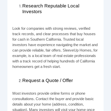
Research Reputable Local
Investors
Look for companies with strong reviews, verified
track records, and clear processes that buy houses
for cash in Southern California. Trusted local
investors have experience navigating the market and
can provide reliable, fair offers. SleeveUp Homes, for
example, is a local team of real estate professionals
with a track record of helping hundreds of California
homeowners get a fresh start.
Request a Quote / Offer
Most investors provide online forms or phone
consultations. Contact the buyer and provide basic
details about your home (address, condition,
situation). Many investors will visit your home once