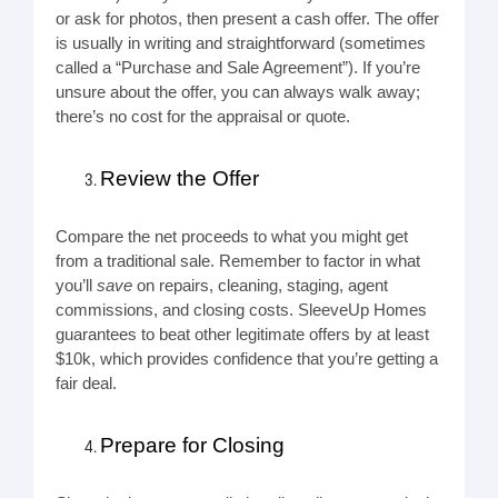
or ask for photos, then present a cash offer. The offer
is usually in writing and straightforward (sometimes
called a “Purchase and Sale Agreement”). If you’re
unsure about the offer, you can always walk away;
there’s no cost for the appraisal or quote.
Review the Offer
Compare the net proceeds to what you might get
from a traditional sale. Remember to factor in what
you’ll
save
on repairs, cleaning, staging, agent
commissions, and closing costs. SleeveUp Homes
guarantees to beat other legitimate offers by at least
$10k, which provides confidence that you’re getting a
fair deal.
Prepare for Closing