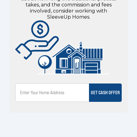
takes, and the commission and fees
involved, consider working with
SleeveUp Homes.
GET CASH OFFER