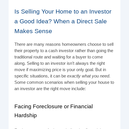
Is Selling Your Home to an Investor
a Good Idea? When a Direct Sale
Makes Sense
There are many reasons homeowners choose to sell
their property to a cash investor rather than going the
traditional route and waiting for a buyer to come
along. Selling to an investor isn’t always the right
move if maximizing price is your only goal. But in
specific situations, it can be
exactly what you need
.
Some common scenarios when selling your house to
an investor are the right move include:
Facing Foreclosure or Financial
Hardship