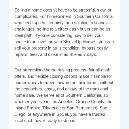
Selling a home doesn’t have to be stressful, slow, or
complicated. For homeowners in Southern California
who need speed, certainty, or a solution to financial
challenges, selling to a direct cash buyer can be an
ideal path. If you’re considering how to sell your
house to an investor, with SleeveUp Homes, you can
sell your property in as-is condition, bypass costly
repairs, fees, and close in as little as 7 days.
Our streamlined home buying process, fair all-cash
offers, and flexible closing options make it simple for
homeowners to move forward on their terms, without
the headaches, costs, and delays of the traditional
home sale. We serve all of Southern California, so
whether you live in Los Angeles, Orange County, the
Inland Empire (Riverside or San Bernardino), San
Diego, or anywhere in SoCal, you have a trusted
local cash buyer ready to step in.