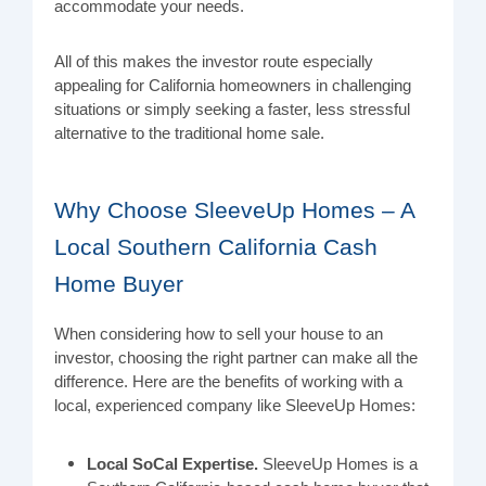
accommodate your needs.
All of this makes the investor route especially
appealing for California homeowners in challenging
situations or simply seeking a faster, less stressful
alternative to the traditional home sale.
Why Choose SleeveUp Homes – A
Local Southern California Cash
Home Buyer
When considering how to sell your house to an
investor, choosing the right partner can make all the
difference. Here are the benefits of working with a
local, experienced company like SleeveUp Homes:
Local SoCal Expertise.
SleeveUp Homes is a