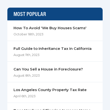
MOST POPULAR
How To Avoid 'We Buy Houses Scams'
October 18th, 2023
Full Guide to Inheritance Tax In California
August 11th, 2023
Can You Sell a House in Foreclosure?
August 8th, 2023
Los Angeles County Property Tax Rate
April 6th, 2023