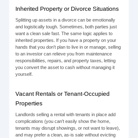
Inherited Property or Divorce Situations
Splitting up assets in a divorce can be emotionally
and logistically tough. Sometimes, both parties just
want a clean sale fast. The same logic applies to
inherited properties. If you have a property on your
hands that you don’t plan to live in or manage, selling
to an investor can relieve you from maintenance
responsibilities, repairs, and property taxes, letting
you convert the asset to cash without managing it
yourself.
Vacant Rentals or Tenant-Occupied
Properties
Landlords selling a rental with tenants in place add
complications (you can’t easily show the home,
tenants may disrupt showings, or not want to leave),
and may prefer a clean, as-is sale without evicting