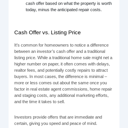
cash offer based on what the property is worth
today, minus the anticipated repair costs.
Cash Offer vs. Listing Price
It’s common for homeowners to notice a difference
between an investor’s cash offer and a traditional
listing price. While a traditional home sale might net a
higher number on paper, it often comes with delays,
realtor fees, and potentially costly repairs to attract
buyers. In most cases, the difference is minimal –
more or less comes out about the same once you
factor in real estate agent commissions, home repair
and staging costs, any additional marketing efforts,
and the time it takes to sell.
Investors provide offers that are immediate and
certain, giving you speed and peace of mind.