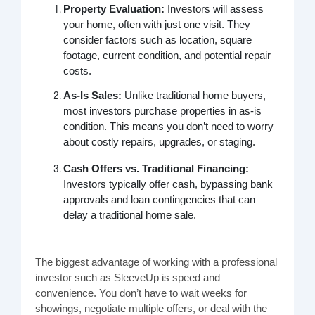
Property Evaluation:
Investors will assess
your home, often with just one visit. They
consider factors such as location, square
footage, current condition, and potential repair
costs.
As-Is Sales:
Unlike traditional home buyers,
most investors purchase properties in as-is
condition. This means you don’t need to worry
about costly repairs, upgrades, or staging.
Cash Offers vs. Traditional Financing:
Investors typically offer cash, bypassing bank
approvals and loan contingencies that can
delay a traditional home sale.
The biggest advantage of working with a professional
investor such as SleeveUp is speed and
convenience. You don’t have to wait weeks for
showings, negotiate multiple offers, or deal with the