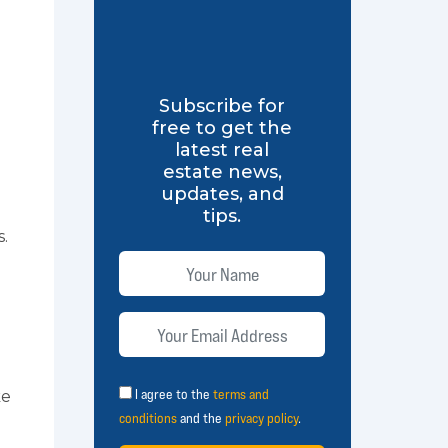
Subscribe for
free to get the
latest real
estate news,
updates, and
tips.
s.
I agree to the
terms and
ke
conditions
and the
privacy policy
.