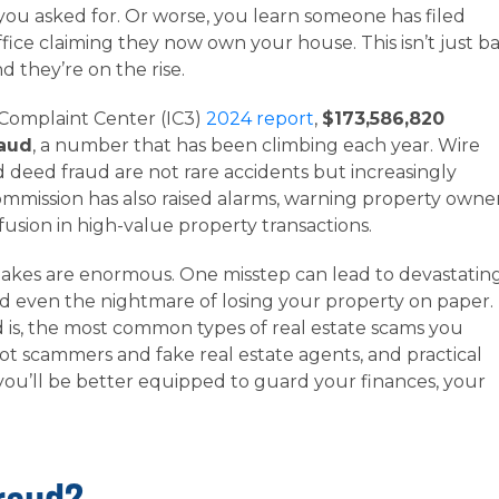
ou asked for. Or worse, you learn someone has filed
fice claiming they now own your house. This isn’t just b
d they’re on the rise.
 Complaint Center (IC3)
2024 report
,
$173,586,820
raud
, a number that has been climbing each year. Wire
nd deed fraud are not rare accidents but increasingly
mission has also raised alarms, warning property owne
nfusion in high-value property transactions.
takes are enormous. One misstep can lead to devastatin
and even the nightmare of losing your property on paper.
 is, the most common types of real estate scams you
ot scammers and fake real estate agents, and practical
 you’ll be better equipped to guard your finances, your
Fraud?