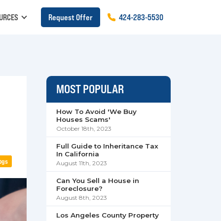
URCES
Request Offer
424
-
283
-
5530
MOST POPULAR
How To Avoid 'We Buy
Houses Scams'
October 18th, 2023
Full Guide to Inheritance Tax
In California
ogs
August 11th, 2023
Can You Sell a House in
Foreclosure?
August 8th, 2023
Los Angeles County Property