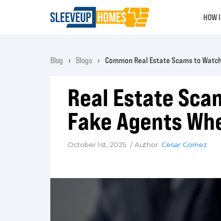
HOW 
Blog
Blogs
Common Real Estate Scams to Watch
Real Estate Sca
Fake Agents Whe
October 1st, 2025 / Author:
Cesar Gomez