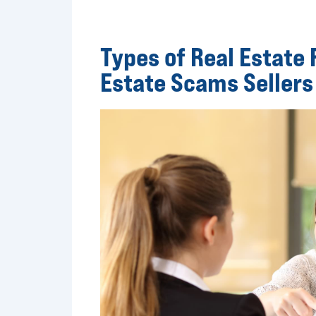
Types of Real Estate
Estate Scams Sellers