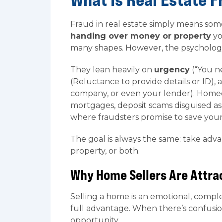
Fraud in real estate simply means som
handing over money or property
yo
many shapes. However, the psychology
They lean heavily on
urgency
(“You ne
(Reluctance to provide details or ID),
company, or even your lender). Homeow
mortgages, deposit scams disguised as
where fraudsters promise to save you
The goal is always the same: take adv
property, or both.
Why Home Sellers Are Attra
Selling a home is an emotional, compl
full advantage. When there’s confusio
opportunity.