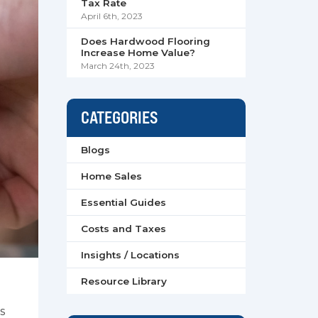
Tax Rate
April 6th, 2023
Does Hardwood Flooring
Increase Home Value?
March 24th, 2023
CATEGORIES
Blogs
Home Sales
Essential Guides
Costs and Taxes
Insights / Locations
Resource Library
s