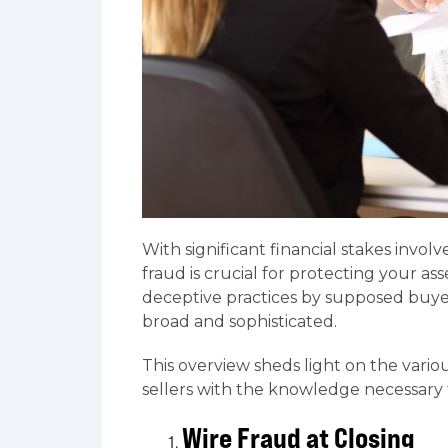
With significant financial stakes inv
fraud is crucial for protecting your 
deceptive practices by supposed buyer
broad and sophisticated.
This overview sheds light on the vari
sellers with the knowledge necessary t
Wire Fraud at Closing