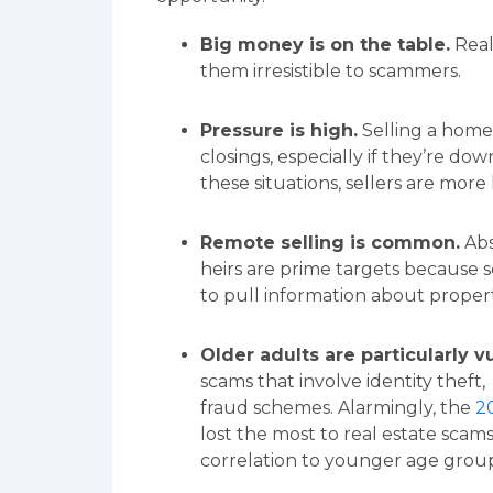
Big money is on the table.
Real
them irresistible to scammers.
Pressure is high.
Selling a home
closings, especially if they’re dow
these situations, sellers are more
Remote selling is common.
Abs
heirs are prime targets because 
to pull information about propert
Older adults are particularly v
scams that involve identity thef
fraud schemes. Alarmingly, the
2
lost the most to real estate scams
correlation to younger age group