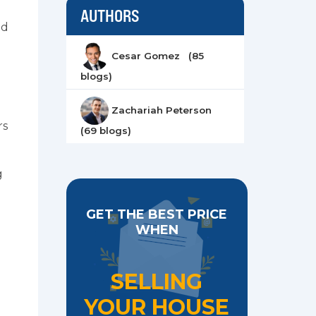
AUTHORS
ad
Cesar Gomez (85
blogs)
Zachariah Peterson
rs
(69 blogs)
g
GET THE BEST PRICE
WHEN
SELLING
YOUR HOUSE