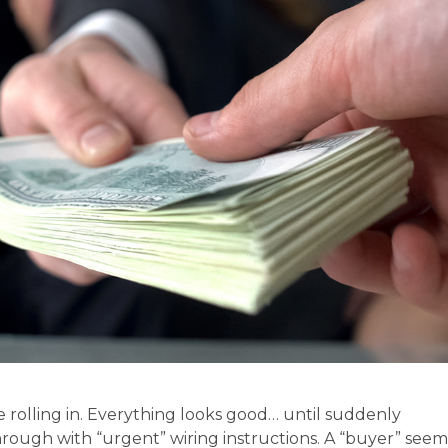
e rolling in. Everything looks good… until suddenly
hrough with “urgent” wiring instructions. A “buyer” seem