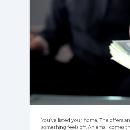
You’ve listed your home. The offers ar
something feels off. An email comes t