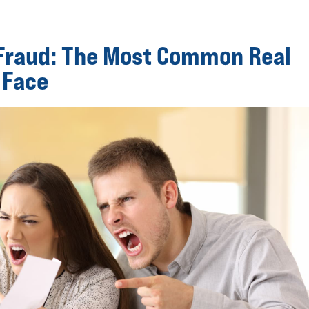
 Fraud: The Most Common Real
 Face