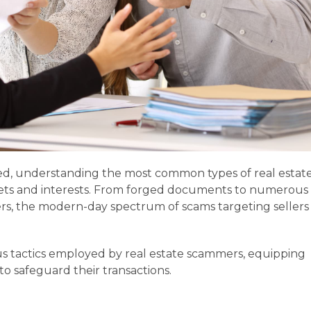
olved, understanding the most common types of real estat
assets and interests. From forged documents to numerous
s, the modern-day spectrum of scams targeting sellers 
ous tactics employed by real estate scammers, equipping
o safeguard their transactions.