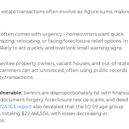
 estate transactions often involve six-figure sums, maki
 often comes with urgency - homeowners want quick
nsizing, relocating, or facing foreclosure relief options. In
 likely to act quickly and overlook small warning signs.
entee property owners, vacant houses, and out-of-stat
scammers can act unnoticed, often using public records
y transactions.
ulnerable.
Seniors are disproportionately hit with financi
t, document forgery, foreclosure rescue scams, and deed
024 IC3 report
also revealed that the 50-59 age group
, totaling $22,466,504, with losses decreasing in
s.