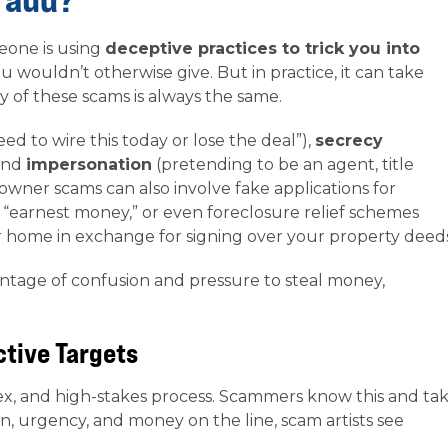
eone is using
deceptive practices to trick you into
u wouldn’t otherwise give. But in practice, it can take
 of these scams is always the same.
ed to wire this today or lose the deal”),
secrecy
 and
impersonation
(pretending to be an agent, title
ner scams can also involve fake applications for
 “earnest money,” or even foreclosure relief schemes
r home in exchange for signing over your property deed
antage of confusion and pressure to steal money,
ctive Targets
ex, and high-stakes process. Scammers know this and ta
n, urgency, and money on the line, scam artists see