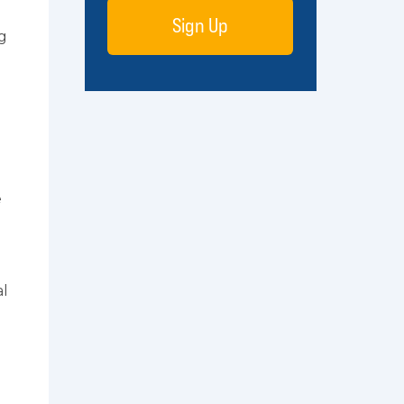
Sign Up
ng
e
al