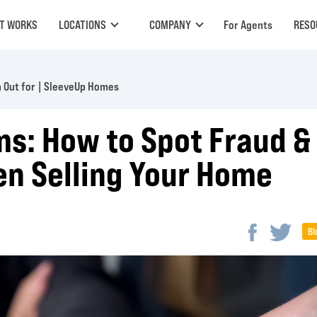
IT WORKS
LOCATIONS
COMPANY
For Agents
RESO
 Out for | SleeveUp Homes
ms: How to Spot Fraud &
n Selling Your Home
Bl