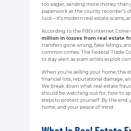
too eager, sending more money than y
paperwork at the county recorder’s of
luck – it’s modern real estate scams, an
According to the FBI’s Internet Crime
million in losses from real estate f
transfers gone wrong, fake listings, a
common crimes. The Federal Trade Com
to stay alert as scam artists exploit co
When you’re selling your home, the s
financial loss, reputational damage, 
We break down what real estate fraud
should be watching out for, how to sp
steps to protect yourself. By the end,
home, and your peace of mind.
What Is Real Estate 