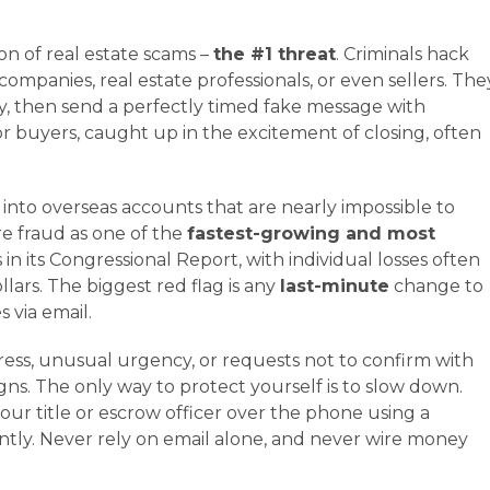
n of real estate scams –
the #1 threat
. Criminals hack
companies, real estate professionals, or even sellers. The
ay, then send a perfectly timed fake message with
 or buyers, caught up in the excitement of closing, often
 into overseas accounts that are nearly impossible to
re fraud as one of the
fastest-growing and most
in its Congressional Report, with individual losses often
ars. The biggest red flag is any
last-minute
change to
s via email.
dress, unusual urgency, or requests not to confirm with
gns. The only way to protect yourself is to slow down.
your title or escrow officer over the phone using a
ly. Never rely on email alone, and never wire money