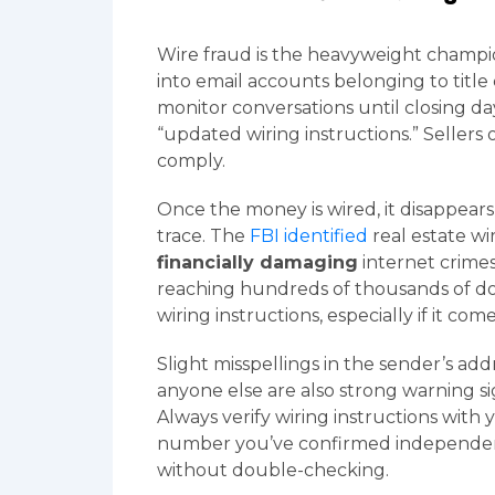
Wire fraud is the heavyweight champio
into email accounts belonging to title 
monitor conversations until closing d
“updated wiring instructions.” Sellers
comply.
Once the money is wired, it disappears
trace. The
FBI identified
real estate wi
financially damaging
internet crimes 
reaching hundreds of thousands of doll
wiring instructions, especially if it come
Slight misspellings in the sender’s ad
anyone else are also strong warning si
Always verify wiring instructions with 
number you’ve confirmed independent
without double-checking.