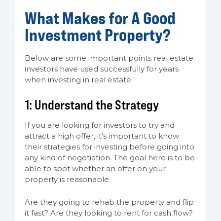
What Makes for A Good
Investment Property?
Below are some important points real estate
investors have used successfully for years
when investing in real estate.
1: Understand the Strategy
If you are looking for investors to try and
attract a high offer, it’s important to know
their strategies for investing before going into
any kind of negotiation. The goal here is to be
able to spot whether an offer on your
property is reasonable.
Are they going to rehab the property and flip
it fast? Are they looking to rent for cash flow?