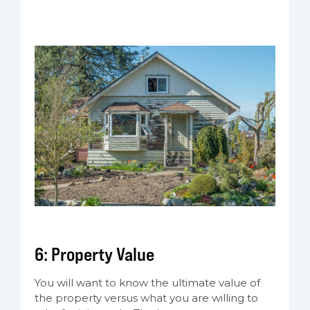
6: Property Value
You will want to know the ultimate value of
the property versus what you are willing to