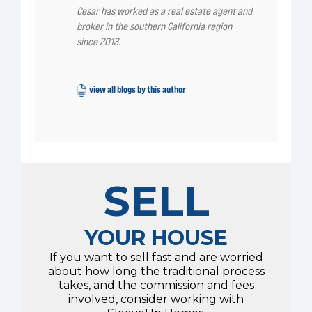
Cesar has worked as a real estate agent and
broker in the southern California region
since 2013.
view all blogs by this author
SELL
YOUR HOUSE
If you want to sell fast and are worried
about how long the traditional process
takes, and the commission and fees
involved, consider working with