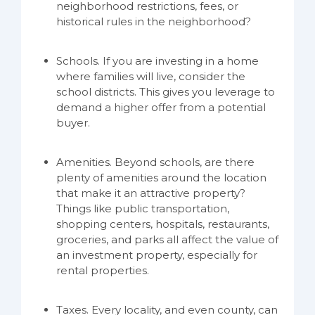
neighborhood restrictions, fees, or
historical rules in the neighborhood?
Schools. If you are investing in a home
where families will live, consider the
school districts. This gives you leverage to
demand a higher offer from a potential
buyer.
Amenities. Beyond schools, are there
plenty of amenities around the location
that make it an attractive property?
Things like public transportation,
shopping centers, hospitals, restaurants,
groceries, and parks all affect the value of
an investment property, especially for
rental properties.
Taxes. Every locality, and even county, can