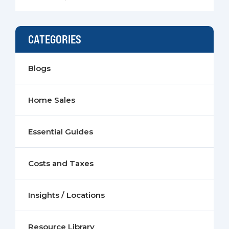
CATEGORIES
Blogs
Home Sales
Essential Guides
Costs and Taxes
Insights / Locations
Resource Library