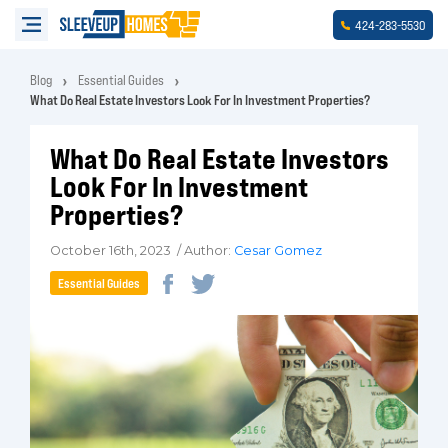
-
-
424
283
5530
Blog
Essential Guides
What Do Real Estate Investors Look For In Investment Properties?
What Do Real Estate Investors
Look For In Investment
Properties?
October 16th, 2023 / Author:
Cesar Gomez
Essential Guides