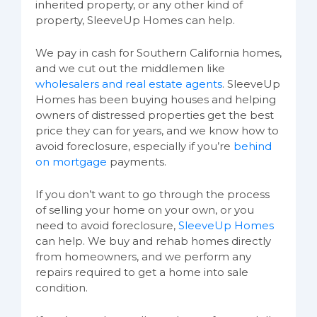
inherited property, or any other kind of
property, SleeveUp Homes can help.
We pay in cash for Southern California homes,
and we cut out the middlemen like
wholesalers and real estate agents
. SleeveUp
Homes has been buying houses and helping
owners of distressed properties get the best
price they can for years, and we know how to
avoid foreclosure, especially if you’re
behind
on mortgage
payments.
If you don’t want to go through the process
of selling your home on your own, or you
need to avoid foreclosure,
SleeveUp Homes
can help. We buy and rehab homes directly
from homeowners, and we perform any
repairs required to get a home into sale
condition.