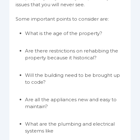
issues that you will never see.
Some important points to consider are:
What is the age of the property?
Are there restrictions on rehabbing the
property because it historical?
Will the building need to be brought up
to code?
Are all the appliances new and easy to
maintain?
What are the plumbing and electrical
systems like