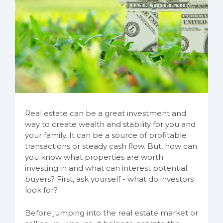
Real estate can be a great investment and
way to create wealth and stability for you and
your family. It can be a source of profitable
transactions or steady cash flow. But, how can
you know what properties are worth
investing in and what can interest potential
buyers? First, ask yourself - what do investors
look for?
Before jumping into the real estate market or