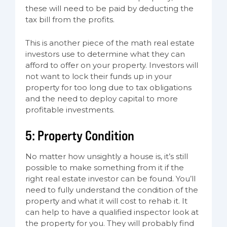
these will need to be paid by deducting the
tax bill from the profits.
This is another piece of the math real estate
investors use to determine what they can
afford to offer on your property. Investors will
not want to lock their funds up in your
property for too long due to tax obligations
and the need to deploy capital to more
profitable investments.
5: Property Condition
No matter how unsightly a house is, it’s still
possible to make something from it if the
right real estate investor can be found. You’ll
need to fully understand the condition of the
property and what it will cost to rehab it. It
can help to have a qualified inspector look at
the property for you. They will probably find