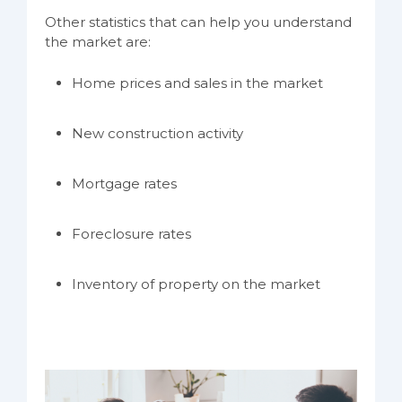
Other statistics that can help you understand
the market are:
Home prices and sales in the market
New construction activity
Mortgage rates
Foreclosure rates
Inventory of property on the market