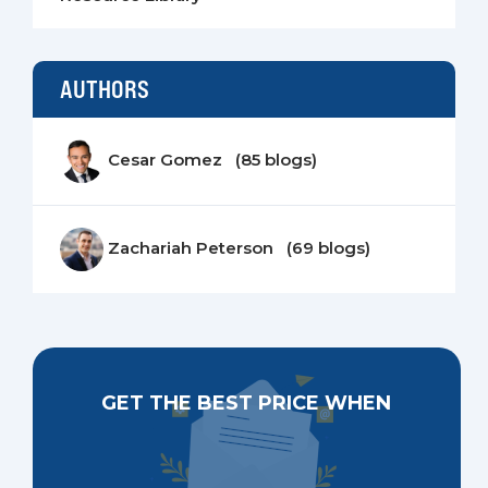
AUTHORS
Cesar Gomez (85 blogs)
Zachariah Peterson (69 blogs)
GET THE BEST PRICE WHEN