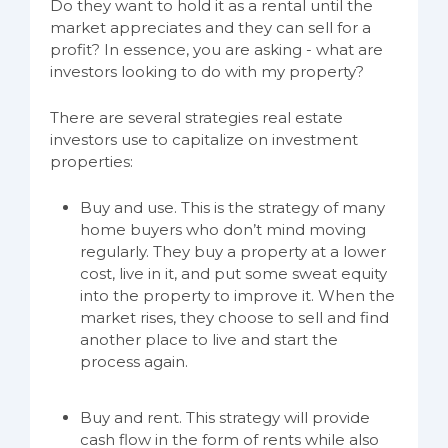
Do they want to hold it as a rental until the
market appreciates and they can sell for a
profit? In essence, you are asking - what are
investors looking to do with my property?
There are several strategies real estate
investors use to capitalize on investment
properties:
Buy and use. This is the strategy of many
home buyers who don’t mind moving
regularly. They buy a property at a lower
cost, live in it, and put some sweat equity
into the property to improve it. When the
market rises, they choose to sell and find
another place to live and start the
process again.
Buy and rent. This strategy will provide
cash flow in the form of rents while also