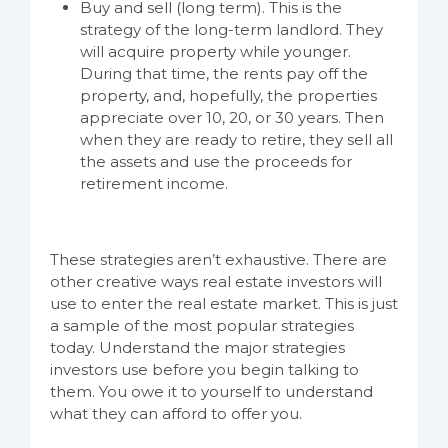
Buy and sell (long term). This is the
strategy of the long-term landlord. They
will acquire property while younger.
During that time, the rents pay off the
property, and, hopefully, the properties
appreciate over 10, 20, or 30 years. Then
when they are ready to retire, they sell all
the assets and use the proceeds for
retirement income.
These strategies aren’t exhaustive. There are
other creative ways real estate investors will
use to enter the real estate market. This is just
a sample of the most popular strategies
today. Understand the major strategies
investors use before you begin talking to
them. You owe it to yourself to understand
what they can afford to offer you.