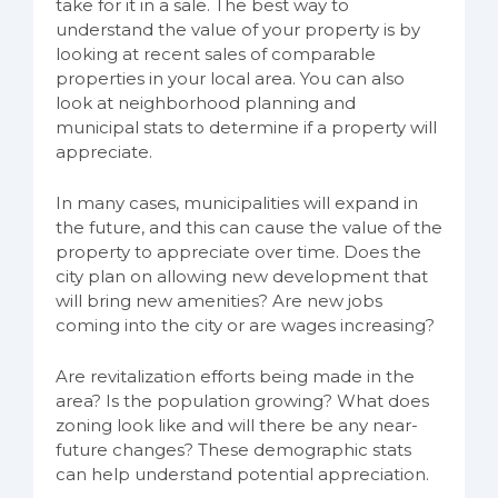
take for it in a sale. The best way to
understand the value of your property is by
looking at recent sales of comparable
properties in your local area. You can also
look at neighborhood planning and
municipal stats to determine if a property will
appreciate.
In many cases, municipalities will expand in
the future, and this can cause the value of the
property to appreciate over time. Does the
city plan on allowing new development that
will bring new amenities? Are new jobs
coming into the city or are wages increasing?
Are revitalization efforts being made in the
area? Is the population growing? What does
zoning look like and will there be any near-
future changes? These demographic stats
can help understand potential appreciation.