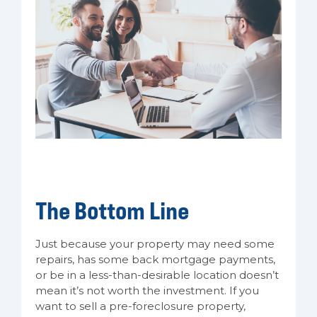
The Bottom Line
Just because your property may need some
repairs, has some back mortgage payments,
or be in a less-than-desirable location doesn’t
mean it’s not worth the investment. If you
want to sell a pre-foreclosure property,