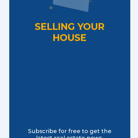
SELLING YOUR
HOUSE
Subscribe for free to get the
latest real estate news,