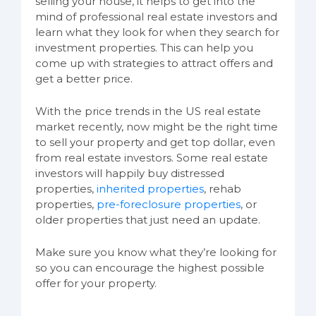
selling your house, it helps to get into the
mind of professional real estate investors and
learn what they look for when they search for
investment properties. This can help you
come up with strategies to attract offers and
get a better price.
With the price trends in the US real estate
market recently, now might be the right time
to sell your property and get top dollar, even
from real estate investors. Some real estate
investors will happily buy distressed
properties,
inherited properties
, rehab
properties,
pre-foreclosure properties
, or
older properties that just need an update.
Make sure you know what they’re looking for
so you can encourage the highest possible
offer for your property.