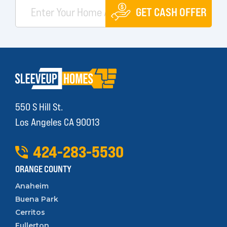
GET CASH OFFER
550 S Hill St.
Los Angeles CA 90013
424
-
283
-
5530
ORANGE COUNTY
Anaheim
Buena Park
Cerritos
Fullerton