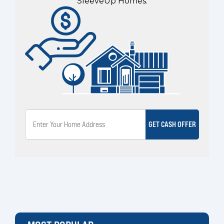
SleeveUp Homes.
GET CASH OFFER