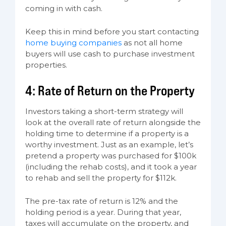
coming in with cash.
Keep this in mind before you start contacting
home buying companies
as not all home
buyers will use cash to purchase investment
properties.
4: Rate of Return on the Property
Investors taking a short-term strategy will
look at the overall rate of return alongside the
holding time to determine if a property is a
worthy investment. Just as an example, let’s
pretend a property was purchased for $100k
(including the rehab costs), and it took a year
to rehab and sell the property for $112k.
The pre-tax rate of return is 12% and the
holding period is a year. During that year,
taxes will accumulate on the property, and