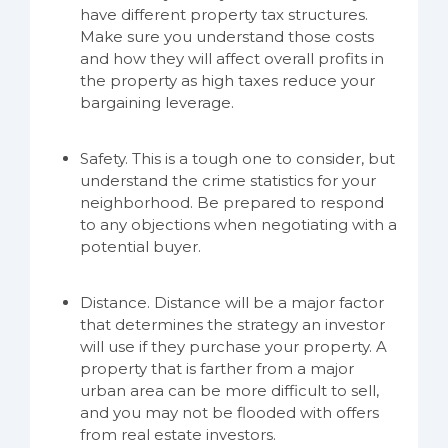
have different property tax structures.
Make sure you understand those costs
and how they will affect overall profits in
the property as high taxes reduce your
bargaining leverage.
Safety. This is a tough one to consider, but
understand the crime statistics for your
neighborhood. Be prepared to respond
to any objections when negotiating with a
potential buyer.
Distance. Distance will be a major factor
that determines the strategy an investor
will use if they purchase your property. A
property that is farther from a major
urban area can be more difficult to sell,
and you may not be flooded with offers
from real estate investors.