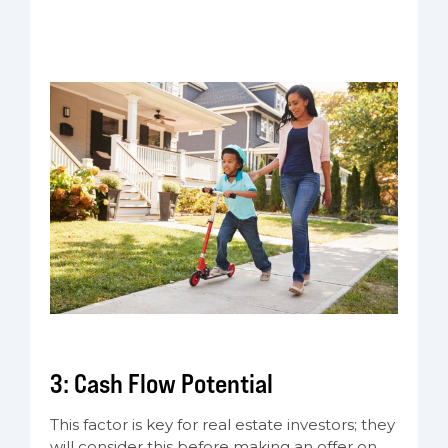
3: Cash Flow Potential
This factor is key for real estate investors; they
will consider this before making an offer on