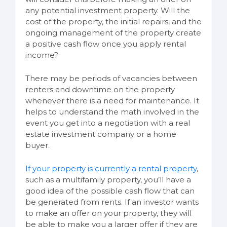
any potential investment property. Will the
cost of the property, the initial repairs, and the
ongoing management of the property create
a positive cash flow once you apply rental
income?
There may be periods of vacancies between
renters and downtime on the property
whenever there is a need for maintenance. It
helps to understand the math involved in the
event you get into a negotiation with a real
estate investment company or a home
buyer.
If your property is currently a rental property
,
such as a multifamily property, you’ll have a
good idea of the possible cash flow that can
be generated from rents. If an investor wants
to make an offer on your property, they will
be able to make you a larger offer if they are