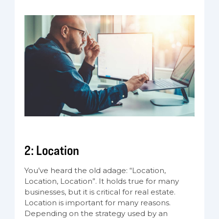
2: Location
You’ve heard the old adage: “Location,
Location, Location”. It holds true for many
businesses, but it is critical for real estate.
Location is important for many reasons.
Depending on the strategy used by an