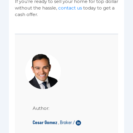
If you’re ready to sell your home for top dollar
without the hassle,
contact us
today to get a
cash offer.
Author:
Cesar Gomez
Broker /
,