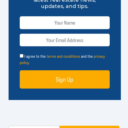
updates, and tips.
I agree to the
terms and conditions
and the
privacy
policy
.
Sign Up