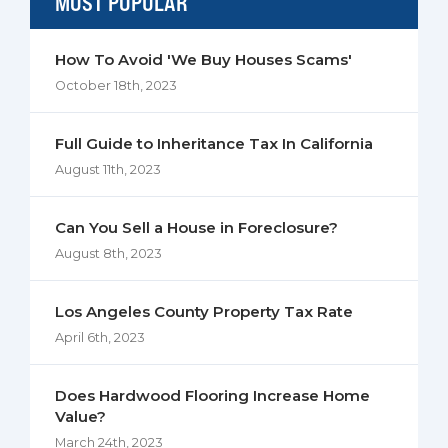
MOST POPULAR
How To Avoid 'We Buy Houses Scams'
October 18th, 2023
Full Guide to Inheritance Tax In California
August 11th, 2023
Can You Sell a House in Foreclosure?
August 8th, 2023
Los Angeles County Property Tax Rate
April 6th, 2023
Does Hardwood Flooring Increase Home
Value?
March 24th, 2023