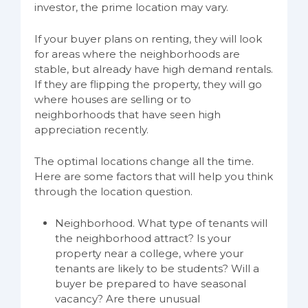
investor, the prime location may vary.
If your buyer plans on renting, they will look
for areas where the neighborhoods are
stable, but already have high demand rentals.
If they are flipping the property, they will go
where houses are selling or to
neighborhoods that have seen high
appreciation recently.
The optimal locations change all the time.
Here are some factors that will help you think
through the location question.
Neighborhood. What type of tenants will
the neighborhood attract? Is your
property near a college, where your
tenants are likely to be students? Will a
buyer be prepared to have seasonal
vacancy? Are there unusual