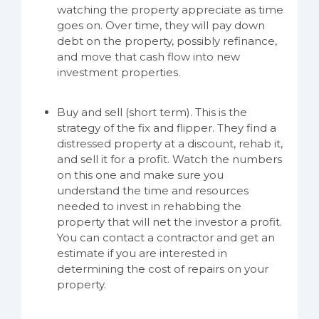
watching the property appreciate as time
goes on. Over time, they will pay down
debt on the property, possibly refinance,
and move that cash flow into new
investment properties.
Buy and sell (short term). This is the
strategy of the fix and flipper. They find a
distressed property at a discount, rehab it,
and sell it for a profit. Watch the numbers
on this one and make sure you
understand the time and resources
needed to invest in rehabbing the
property that will net the investor a profit.
You can contact a contractor and get an
estimate if you are interested in
determining the cost of repairs on your
property.