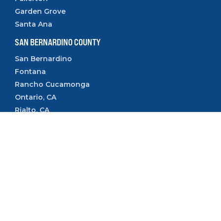
Garden Grove
Santa Ana
SAN BERNARDINO COUNTY
San Bernardino
Fontana
Rancho Cucamonga
Ontario, CA
Rialto, CA
Upland, CA
VENTURA COUNTY
Camarillo
Ventura
Oxnard
Thousand Oaks
Simi Valley