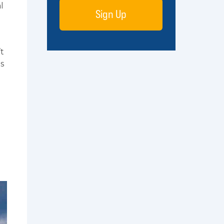
l
Sign Up
t
ds