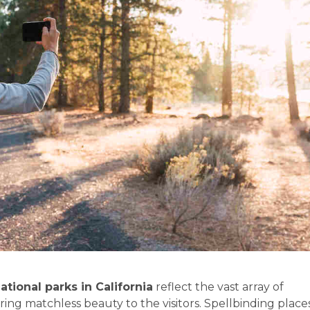
ational parks in California
reflect the vast array of
ing matchless beauty to the visitors. Spellbinding place