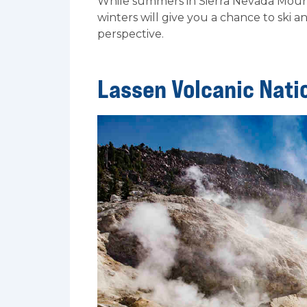
While summers in Sierra Nevada Mount
winters will give you a chance to ski 
perspective.
Lassen Volcanic Nati