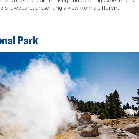
ains offer incredible hiking and camping experiences,
and snowboard, presenting a view from a different
onal Park