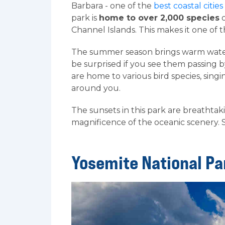
Barbara - one of the
best coastal cities
park is
home to over 2,000 species
o
Channel Islands. This makes it one of t
The summer season brings warm water
be surprised if you see them passing by
are home to various bird species, sin
around you.
The sunsets in this park are breathtak
magnificence of the oceanic scenery. 
Yosemite National Pa