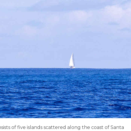
ists of five islands scattered along the coast of Santa