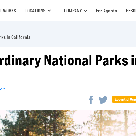
IT WORKS
LOCATIONS
COMPANY
For Agents
RESO
ks in California
rdinary National Parks i
son
Essential Gui