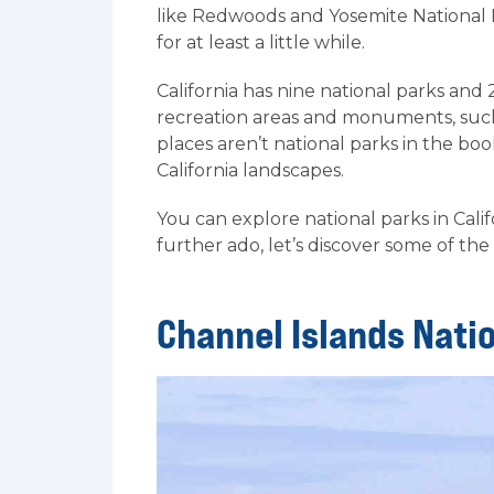
like Redwoods and Yosemite National 
for at least a little while.
California has nine national parks and 
recreation areas and monuments, suc
places aren’t national parks in the boo
California landscapes.
You can explore national parks in Cali
further ado, let’s discover some of the 
Channel Islands Nati