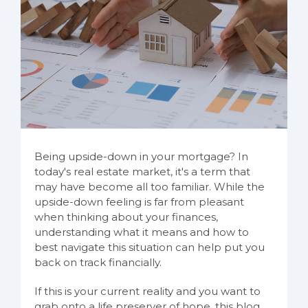
Being upside-down in your mortgage? In
today's real estate market, it's a term that
may have become all too familiar. While the
upside-down feeling is far from pleasant
when thinking about your finances,
understanding what it means and how to
best navigate this situation can help put you
back on track financially.
If this is your current reality and you want to
grab onto a life preserver of hope, this blog