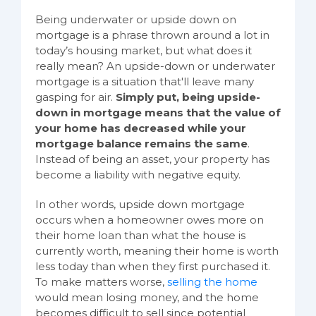
Being underwater or upside down on
mortgage is a phrase thrown around a lot in
today’s housing market, but what does it
really mean? An upside-down or underwater
mortgage is a situation that'll leave many
gasping for air.
Simply put, being upside-
down in mortgage means that the value of
your home has decreased while your
mortgage balance remains the same
.
Instead of being an asset, your property has
become a liability with negative equity.
In other words, upside down mortgage
occurs when a homeowner owes more on
their home loan than what the house is
currently worth, meaning their home is worth
less today than when they first purchased it.
To make matters worse,
selling the home
would mean losing money, and the home
becomes difficult to sell since potential