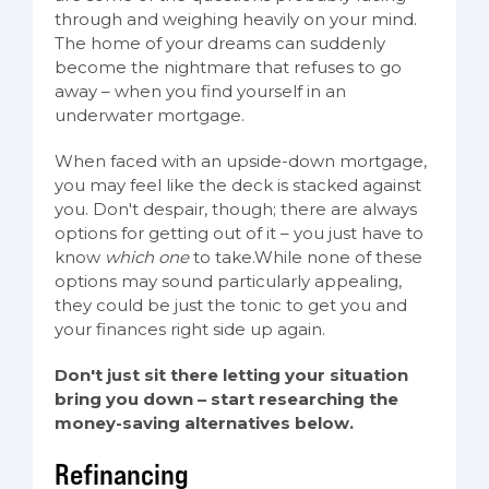
through and weighing heavily on your mind.
The home of your dreams can suddenly
become the nightmare that refuses to go
away – when you find yourself in an
underwater mortgage.
When faced with an upside-down mortgage,
you may feel like the deck is stacked against
you. Don't despair, though; there are always
options for getting out of it – you just have to
know
which one
to take.While none of these
options may sound particularly appealing,
they could be just the tonic to get you and
your finances right side up again.
Don't just sit there letting your situation
bring you down – start researching the
money-saving alternatives below.
Refinancing