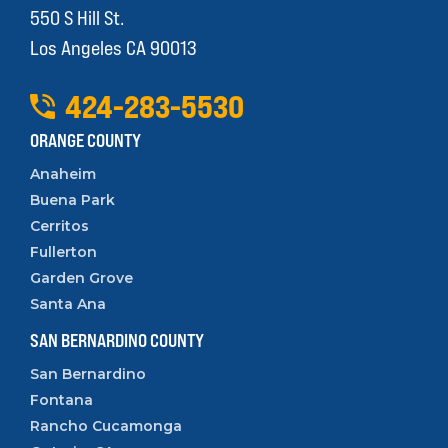
550 S Hill St.
Los Angeles CA 90013
424
-
283
-
5530
ORANGE COUNTY
Anaheim
Buena Park
Cerritos
Fullerton
Garden Grove
Santa Ana
SAN BERNARDINO COUNTY
San Bernardino
Fontana
Rancho Cucamonga