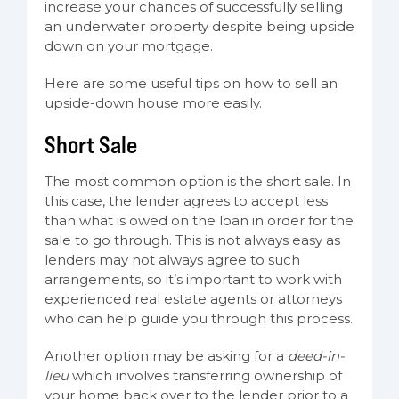
increase your chances of successfully selling
an underwater property despite being upside
down on your mortgage.
Here are some useful tips on how to sell an
upside-down house more easily.
Short Sale
The most common option is the short sale. In
this case, the lender agrees to accept less
than what is owed on the loan in order for the
sale to go through. This is not always easy as
lenders may not always agree to such
arrangements, so it’s important to work with
experienced real estate agents or attorneys
who can help guide you through this process.
Another option may be asking for a
deed-in-
lieu
which involves transferring ownership of
your home back over to the lender prior to a