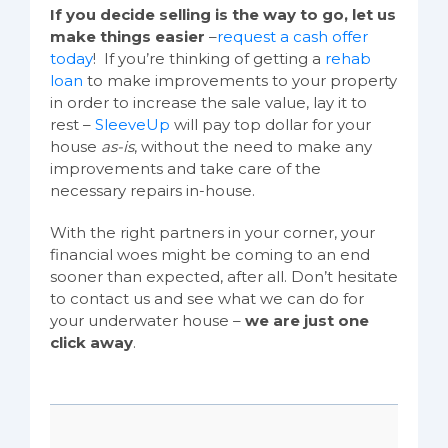
If you decide selling is the way to go, let us
make things easier
–
request a cash offer
today
! If you’re thinking of getting a
rehab
loan
to make improvements to your property
in order to increase the sale value, lay it to
rest –
SleeveUp
will pay top dollar for your
house
as-is
, without the need to make any
improvements and take care of the
necessary repairs in-house.
With the right partners in your corner, your
financial woes might be coming to an end
sooner than expected, after all. Don’t hesitate
to contact us and see what we can do for
your underwater house –
we are just one
click away
.