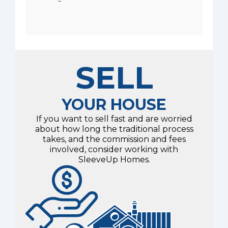
SELL
YOUR HOUSE
If you want to sell fast and are worried
about how long the traditional process
takes, and the commission and fees
involved, consider working with
SleeveUp Homes.