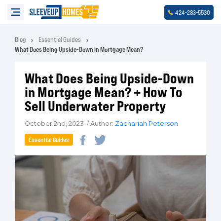
-
-
424
283
5530
Blog
Essential Guides
What Does Being Upside-Down in Mortgage Mean?
What Does Being Upside-Down
in Mortgage Mean? + How To
Sell Underwater Property
October 2nd, 2023 / Author:
Zachariah Peterson
Essential Guides