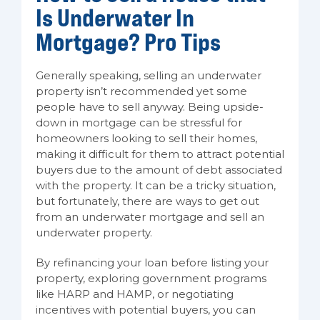
Is Underwater In
Mortgage? Pro Tips
Generally speaking, selling an underwater
property isn’t recommended yet some
people have to sell anyway. Being upside-
down in mortgage can be stressful for
homeowners looking to sell their homes,
making it difficult for them to attract potential
buyers due to the amount of debt associated
with the property. It can be a tricky situation,
but fortunately, there are ways to get out
from an underwater mortgage and sell an
underwater property.
By refinancing your loan before listing your
property, exploring government programs
like HARP and HAMP, or negotiating
incentives with potential buyers, you can