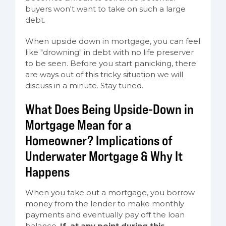
buyers won't want to take on such a large
debt.
When upside down in mortgage, you can feel
like "drowning" in debt with no life preserver
to be seen. Before you start panicking, there
are ways out of this tricky situation we will
discuss in a minute. Stay tuned.
What Does Being Upside-Down in
Mortgage Mean for a
Homeowner? Implications of
Underwater Mortgage & Why It
Happens
When you take out a mortgage, you borrow
money from the lender to make monthly
payments and eventually pay off the loan
balance.
If, at any point during this