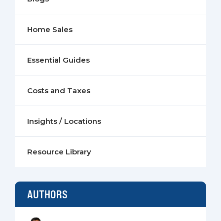
Home Sales
Essential Guides
Costs and Taxes
Insights / Locations
Resource Library
AUTHORS