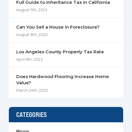
Full Guide to Inheritance Tax In California
August 11th, 2023
Can You Sell a House in Foreclosure?
August 8th, 2023
Los Angeles County Property Tax Rate
April 6th, 2023
Does Hardwood Flooring Increase Home
Value?
March 24th, 2023
CATEGORIES
Blogs