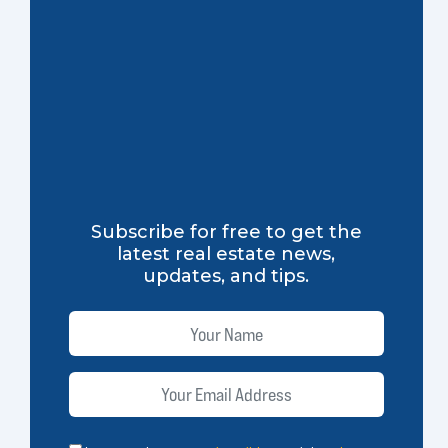
Subscribe for free to get the
latest real estate news,
updates, and tips.