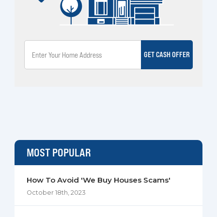
GET CASH OFFER
MOST POPULAR
How To Avoid 'We Buy Houses Scams'
October 18th, 2023