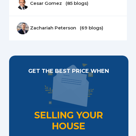
Cesar Gomez (85 blogs)
Zachariah Peterson (69 blogs)
GET THE BEST PRICE WHEN
SELLING YOUR
HOUSE