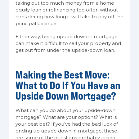
taking out too much money from a home
equity loan or refinancing too often without
considering how long it will take to pay off the
principal balance.
Either way, being upside down in mortgage
can make it difficult to sell your property and
get out from under the upside-down loan.
Making the Best Move:
What to Do If You Have an
Upside Down Mortgage?
What can you do about your upside-down
mortgage? What are your options? What is
your best bet? If you’ve had the bad luck of
ending up upside down in mortgage, these
are some of the questions probably racing