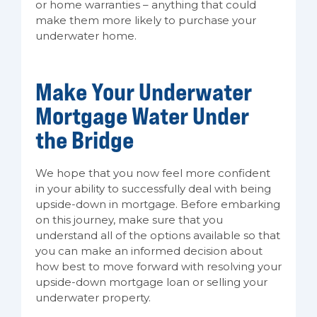
or home warranties – anything that could
make them more likely to purchase your
underwater home.
Make Your Underwater
Mortgage Water Under
the Bridge
We hope that you now feel more confident
in your ability to successfully deal with being
upside-down in mortgage. Before embarking
on this journey, make sure that you
understand all of the options available so that
you can make an informed decision about
how best to move forward with resolving your
upside-down mortgage loan or selling your
underwater property.