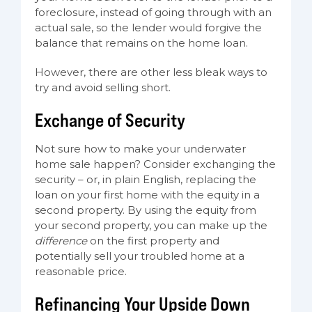
foreclosure, instead of going through with an
actual sale, so the lender would forgive the
balance that remains on the home loan.
However, there are other less bleak ways to
try and avoid selling short.
Exchange of Security
Not sure how to make your underwater
home sale happen? Consider exchanging the
security – or, in plain English, replacing the
loan on your first home with the equity in a
second property. By using the equity from
your second property, you can make up the
difference
on the first property and
potentially sell your troubled home at a
reasonable price.
Refinancing Your Upside Down