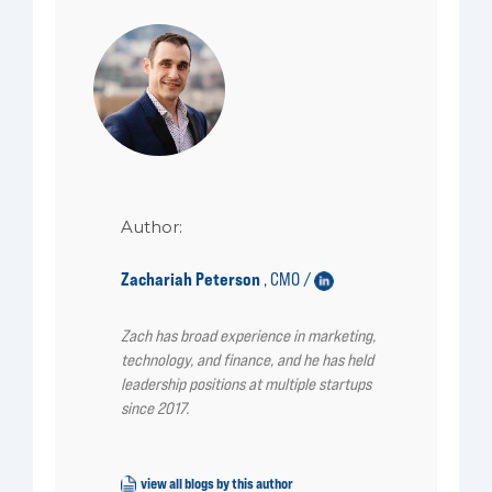
Author:
Zachariah Peterson
CMO /
,
Zach has broad experience in marketing,
technology, and finance, and he has held
leadership positions at multiple startups
since 2017.
view all blogs by this author