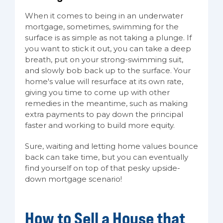
When it comes to being in an underwater
mortgage, sometimes, swimming for the
surface is as simple as not taking a plunge. If
you want to stick it out, you can take a deep
breath, put on your strong-swimming suit,
and slowly bob back up to the surface. Your
home's value will resurface at its own rate,
giving you time to come up with other
remedies in the meantime, such as making
extra payments to pay down the principal
faster and working to build more equity.
Sure, waiting and letting home values bounce
back can take time, but you can eventually
find yourself on top of that pesky upside-
down mortgage scenario!
How to Sell a House that