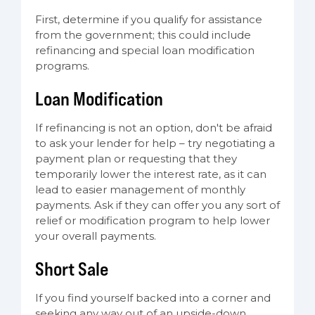
First, determine if you qualify for assistance
from the government; this could include
refinancing and special loan modification
programs.
Loan Modification
If refinancing is not an option, don't be afraid
to ask your lender for help – try negotiating a
payment plan or requesting that they
temporarily lower the interest rate, as it can
lead to easier management of monthly
payments. Ask if they can offer you any sort of
relief or modification program to help lower
your overall payments.
Short Sale
If you find yourself backed into a corner and
seeking any way out of an upside-down