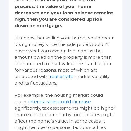
process, the value of your home
decreases and your loan balance remains
high, then you are considered upside
down on mortgage.
It means that selling your home would mean
losing money since the sale price wouldn’t
cover what you owe on the loan, as the
amount owed on the property is more than
its estimated market value. This can happen
for various reasons, most of which are
associated with
real estate
market volatility
and its fluctuations.
For example, the housing market could
crash,
interest rates could increase
significantly, tax assessments might be higher
than expected, or nearby foreclosures might
affect the home’s value. In some cases, it
might be due to personal factors such as