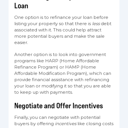
Loan
One option is to refinance your loan before
listing your property so that there is
less
debt
associated with it. This could help attract
more potential buyers and make the sale
easier.
Another option is to look into government
programs like HARP (Home Affordable
Refinance Program) or HAMP (Home
Affordable Modification Program), which can
provide financial assistance with refinancing
your loan or modifying it so that you are able
to keep up with payments.
Negotiate and Offer Incentives
Finally, you can negotiate with potential
buyers by offering
incentives
like closing costs