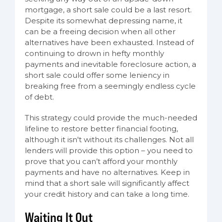
mortgage, a short sale could be a last resort.
Despite its somewhat depressing name, it
can be a freeing decision when all other
alternatives have been exhausted. Instead of
continuing to drown in hefty monthly
payments and inevitable foreclosure action, a
short sale could offer some leniency in
breaking free from a seemingly endless cycle
of debt.
This strategy could provide the much-needed
lifeline to restore better financial footing,
although it isn't without its challenges. Not all
lenders will provide this option – you need to
prove that you can’t afford your monthly
payments and have no alternatives. Keep in
mind that a short sale will significantly affect
your credit history and can take a long time.
Waiting It Out