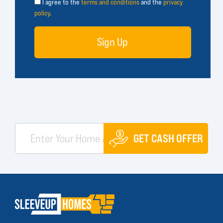
I agree to the
terms and conditions
and the
privacy
policy
.
Sign Up
GET CASH OFFER