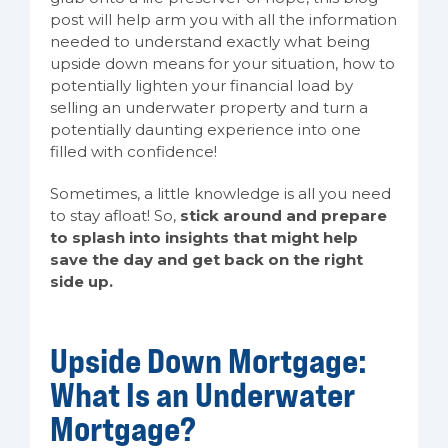
post will help arm you with all the information
needed to understand exactly what being
upside down means for your situation, how to
potentially lighten your financial load by
selling an underwater property and turn a
potentially daunting experience into one
filled with confidence!
Sometimes, a little knowledge is all you need
to stay afloat! So,
stick around and prepare
to splash into insights that might help
save the day and get back on the right
side up.
Upside Down Mortgage:
What Is an Underwater
Mortgage?