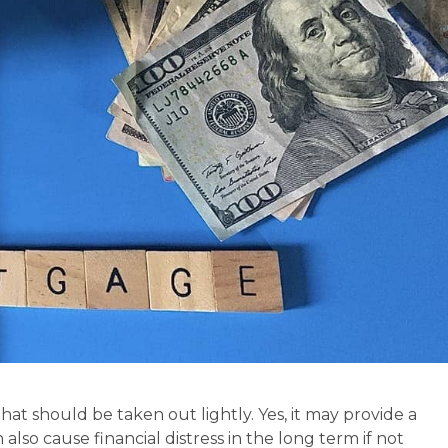
at should be taken out lightly. Yes, it may provide a
also cause financial distress in the long term if not