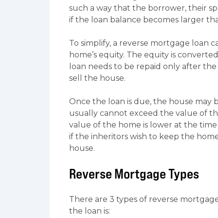
such a way that the borrower, their sp
if the loan balance becomes larger tha
To simplify, a reverse mortgage loan 
home’s equity. The equity is converte
loan needs to be repaid only after the 
sell the house.
Once the loan is due, the house may be
usually cannot exceed the value of th
value of the home is lower at the time 
if the inheritors wish to keep the ho
house.
Reverse Mortgage Types
There are 3 types of reverse mortgage
the loan is: