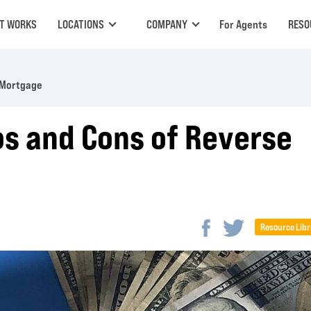
IT WORKS
LOCATIONS
COMPANY
For Agents
RESO
 Mortgage
os and Cons of Reverse
Resource Libr