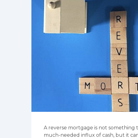
A reverse mortgage is not something th
much-needed influx of cash, but it can 