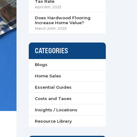
Tax Rate
April 6th, 2023
Does Hardwood Flooring
Increase Home Value?
March 24th, 2023
CATEGORIES
Blogs
Home Sales
Essential Guides
Costs and Taxes
Insights / Locations
Resource Library