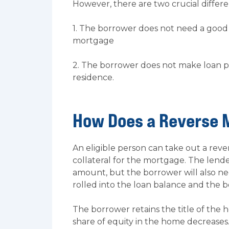
However, there are two crucial differe
1. The borrower does not need a good c
mortgage
2. The borrower does not make loan p
residence.
How Does a Reverse 
An eligible person can take out a re
collateral for the mortgage. The len
amount, but the borrower will also ne
rolled into the loan balance and the b
The borrower retains the title of the
share of equity in the home decrease