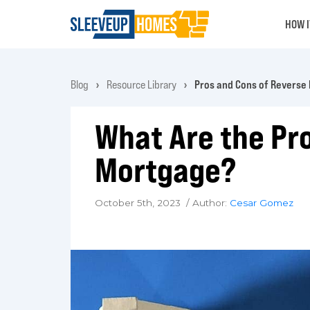
HOW 
Blog
Resource Library
Pros and Cons of Reverse
What Are the Pr
Mortgage?
October 5th, 2023 / Author:
Cesar Gomez