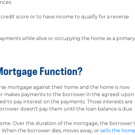
nces:
redit score or to have income to qualify for a reverse
ayments while alive or occupying the home as a primary
Mortgage Function?
verse mortgage against their home and the home is now
der makes payments to the borrower in the agreed-upon
ed to pay interest on the payments. Those interests are
orrower doesn’t pay them until the loan balance is due.
 home. Over the duration of the mortgage, the borrower’
s. When the borrower dies, moves away, or
sells the hom