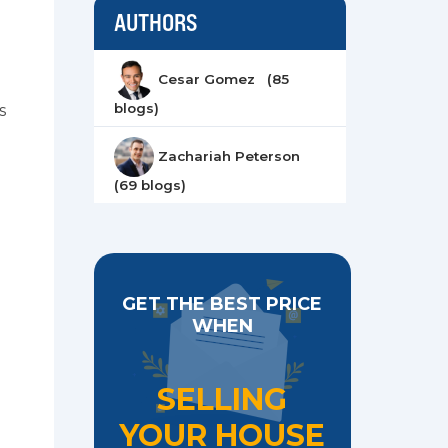
AUTHORS
Cesar Gomez (85
blogs)
s
Zachariah Peterson
(69 blogs)
GET THE BEST PRICE
WHEN
SELLING
YOUR HOUSE