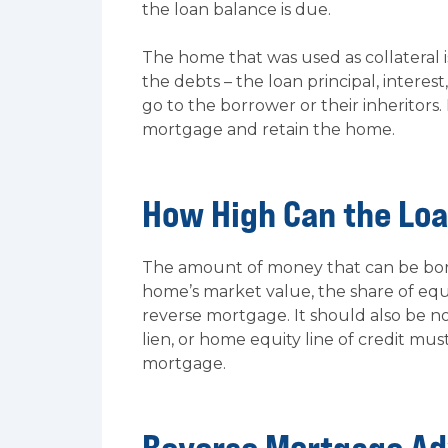
the loan balance is due.
The home that was used as collateral i
the debts – the loan principal, interes
go to the borrower or their inheritors.
mortgage and retain the home.
How High Can the Lo
The amount of money that can be borr
home’s market value, the share of equ
reverse mortgage. It should also be n
lien, or home equity line of credit mu
mortgage.
Reverse Mortgage A