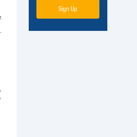
Sign Up
t
-
y
e