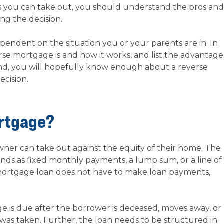
ns you can take out, you should understand the pros and
ng the decision.
pendent on the situation you or your parents are in. In
verse mortgage is and how it works, and list the advantage
end, you will hopefully know enough about a reverse
cision.
ortgage?
ner can take out against the equity of their home. The
nds as fixed monthly payments, a lump sum, or a line of
 mortgage loan does not have to make loan payments,
e is due after the borrower is deceased, moves away, or
 was taken. Further, the loan needs to be structured in