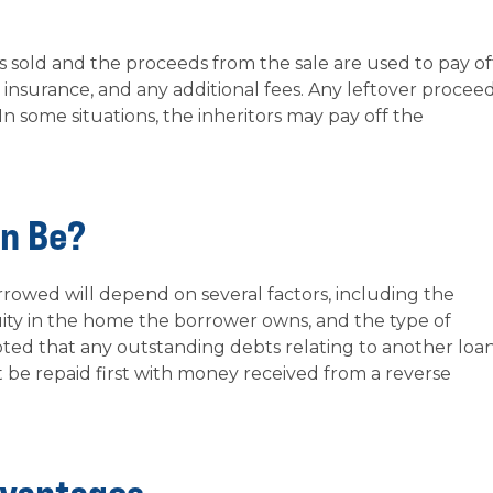
s sold and the proceeds from the sale are used to pay of
t, insurance, and any additional fees. Any leftover procee
 In some situations, the inheritors may pay off the
an Be?
owed will depend on several factors, including the
ity in the home the borrower owns, and the type of
oted that any outstanding debts relating to another loan
st be repaid first with money received from a reverse
dvantages