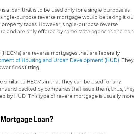
e
is a loan that is to be used only for a single purpose as
a single-purpose reverse mortgage would be taking it ou
property taxes. However, single-purpose reverse
re and are only offered by some state agencies and non
(HECMs) are reverse mortgages that are federally
rtment of Housing and Urban Development (HUD)
. They
er finds fitting.
e similar to HECMs in that they can be used for any
ans and backed by companies that issue them, thus, the
ked by HUD. This type of revere mortgage is usually mor
se Mortgage Loan?