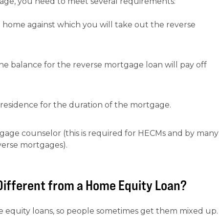
gage, you need to meet several requirements:
e home against which you will take out the reverse
 balance for the reverse mortgage loan will pay off
esidence for the duration of the mortgage.
age counselor (this is required for HECMs and by many
verse mortgages).
Different from a Home Equity Loan?
e equity loans, so people sometimes get them mixed up.