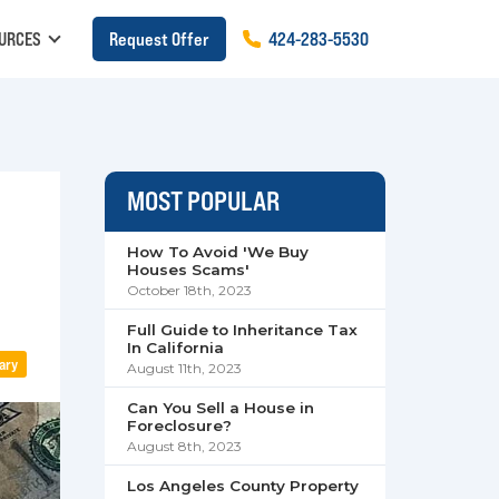
URCES
Request Offer
424
-
283
-
5530
MOST POPULAR
How To Avoid 'We Buy
Houses Scams'
October 18th, 2023
Full Guide to Inheritance Tax
In California
ary
August 11th, 2023
Can You Sell a House in
Foreclosure?
August 8th, 2023
Los Angeles County Property