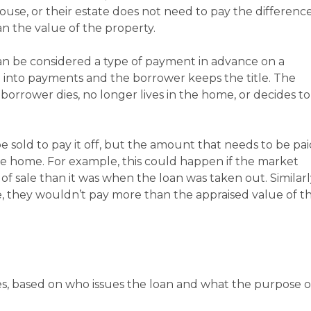
ouse, or their estate does not need to pay the differenc
n the value of the property.
can be considered a type of payment in advance on a
d into payments and the borrower keeps the title. The
borrower dies, no longer lives in the home, or decides to
 sold to pay it off, but the amount that needs to be pai
e home. For example, this could happen if the market
of sale than it was when the loan was taken out. Similarl
me, they wouldn’t pay more than the appraised value of t
s, based on who issues the loan and what the purpose o