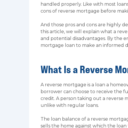
handled properly. Like with most loa
cons of reverse mortgage before maki
And those pros and cons are highly de
this article, we will explain what a re
and potential disadvantages. By the 
mortgage loan to make an informed de
What Is a Reverse M
A reverse mortgage is a loan a homeow
borrower can choose to receive the fu
credit. A person taking out a reverse
unlike with regular loans.
The loan balance of a reverse mortgag
sells the home against which the loan