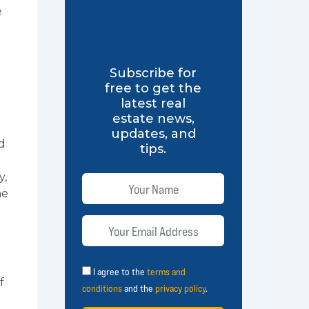
e
Subscribe for
free to get the
latest real
estate news,
updates, and
d
tips.
y,
he
I agree to the
terms and
f
conditions
and the
privacy policy
.