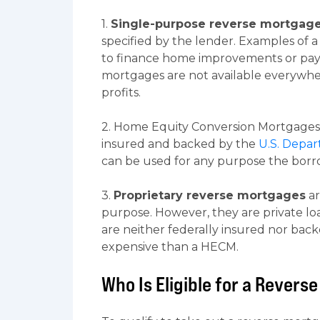
1.
Single-purpose reverse mortgag
specified by the lender. Examples of 
to finance home improvements or pay 
mortgages are not available everywhe
profits.
2. Home Equity Conversion Mortgages 
insured and backed by the
U.S. Depa
can be used for any purpose the borrow
3.
Proprietary reverse mortgages
ar
purpose. However, they are private lo
are neither federally insured nor bac
expensive than a HECM.
Who Is Eligible for a Rever