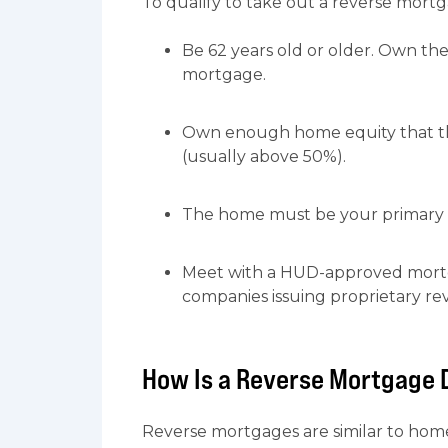
To qualify to take out a reverse mort
Be 62 years old or older. Own th
mortgage.
Own enough home equity that the
(usually above 50%).
The home must be your primary r
Meet with a HUD-approved mortg
companies issuing proprietary re
How Is a Reverse Mortgage 
Reverse mortgages are similar to hom