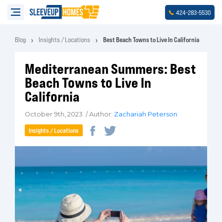
-
-
424
283
5530
Blog
Insights / Locations
Best Beach Towns to Live In California
Mediterranean Summers: Best
Beach Towns to Live In
California
October 9th, 2023 / Author:
Zachariah Peterson
Insights / Locations