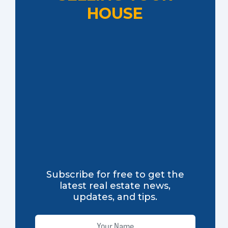
HOUSE
Subscribe for free to get the
latest real estate news,
updates, and tips.