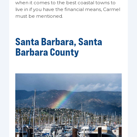
when it comes to the best coastal towns to
live in if you have the financial means, Carmel
must be mentioned.
Santa Barbara, Santa
Barbara County