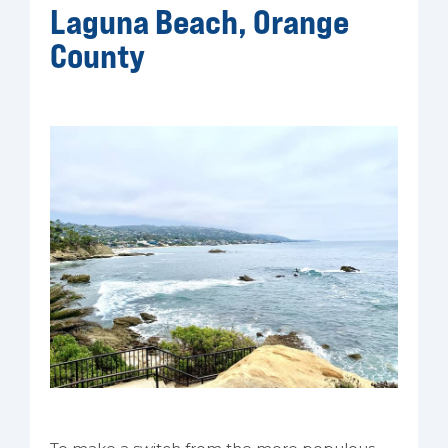
Laguna Beach, Orange
County