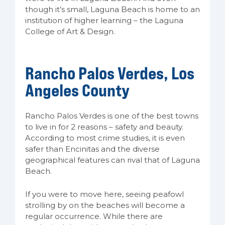
though it’s small, Laguna Beach is home to an
institution of higher learning – the Laguna
College of Art & Design.
Rancho Palos Verdes, Los
Angeles County
Rancho Palos Verdes is one of the best towns
to live in for 2 reasons – safety and beauty.
According to most crime studies, it is even
safer than Encinitas and the diverse
geographical features can rival that of Laguna
Beach.
If you were to move here, seeing peafowl
strolling by on the beaches will become a
regular occurrence. While there are