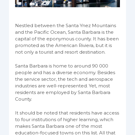
Nestled between the Santa Ynez Mountains
and the Pacific Ocean, Santa Barbara is the
capital of the eponymous county. It has been
promoted as the American Riviera, but it is
not only a tourist and resort destination.
Santa Barbara is home to around 90 000
people and has a diverse economy. Besides
the service sector, the tech and aerospace
industries are well-represented. Yet, most
residents are employed by Santa Barbara
County.
It should be noted that residents have access
to four institutions of higher learning, which
makes Santa Barbara one of the most
education-focused towns on this list. All that