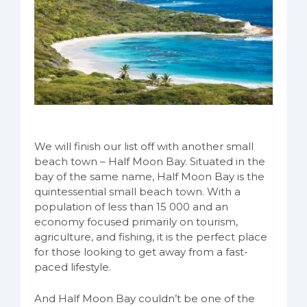
We will finish our list off with another small
beach town – Half Moon Bay. Situated in the
bay of the same name, Half Moon Bay is the
quintessential small beach town. With a
population of less than 15 000 and an
economy focused primarily on tourism,
agriculture, and fishing, it is the perfect place
for those looking to get away from a fast-
paced lifestyle.
And Half Moon Bay couldn’t be one of the