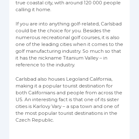
true coastal city, with around 120 000 people
calling it home.
If you are into anything golf-related, Carlsbad
could be the choice for you. Besides the
numerous recreational golf courses, it is also
one of the leading cities when it comes to the
golf manufacturing industry. So much so that
it has the nickname Titanium Valley – in
reference to the industry.
Carlsbad also houses Legoland California,
making it a popular tourist destination for
both Californians and people from across the
US. An interesting fact is that one of its sister
cities is Karlovy Vary – a spa town and one of
the most popular tourist destinations in the
Czech Republic.