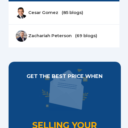
Cesar Gomez (85 blogs)
Zachariah Peterson (69 blogs)
GET THE BEST PRICE WHEN
SELLING YOUR