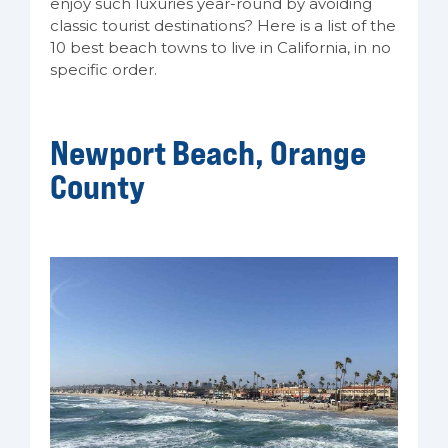
enjoy such luxuries year-round by avoiding
classic tourist destinations? Here is a list of the
10 best beach towns to live in California, in no
specific order.
Newport Beach, Orange
County