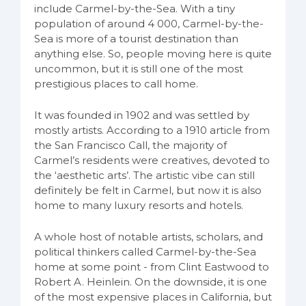
include Carmel-by-the-Sea. With a tiny
population of around 4 000, Carmel-by-the-
Sea is more of a tourist destination than
anything else. So, people moving here is quite
uncommon, but it is still one of the most
prestigious places to call home.
It was founded in 1902 and was settled by
mostly artists. According to a 1910 article from
the San Francisco Call, the majority of
Carmel’s residents were creatives, devoted to
the ‘aesthetic arts’. The artistic vibe can still
definitely be felt in Carmel, but now it is also
home to many luxury resorts and hotels.
A whole host of notable artists, scholars, and
political thinkers called Carmel-by-the-Sea
home at some point - from Clint Eastwood to
Robert A. Heinlein. On the downside, it is one
of the most expensive places in California, but