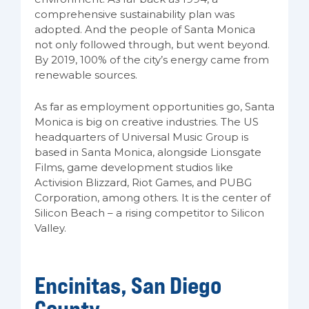
comprehensive sustainability plan was
adopted. And the people of Santa Monica
not only followed through, but went beyond.
By 2019, 100% of the city’s energy came from
renewable sources.
As far as employment opportunities go, Santa
Monica is big on creative industries. The US
headquarters of Universal Music Group is
based in Santa Monica, alongside Lionsgate
Films, game development studios like
Activision Blizzard, Riot Games, and PUBG
Corporation, among others. It is the center of
Silicon Beach – a rising competitor to Silicon
Valley.
Encinitas, San Diego
County