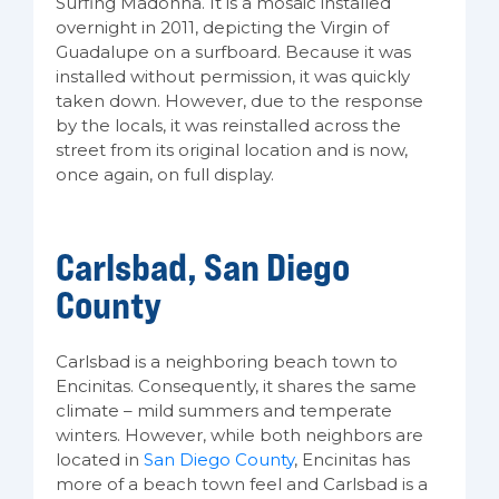
Surfing Madonna. It is a mosaic installed
overnight in 2011, depicting the Virgin of
Guadalupe on a surfboard. Because it was
installed without permission, it was quickly
taken down. However, due to the response
by the locals, it was reinstalled across the
street from its original location and is now,
once again, on full display.
Carlsbad, San Diego
County
Carlsbad is a neighboring beach town to
Encinitas. Consequently, it shares the same
climate – mild summers and temperate
winters. However, while both neighbors are
located in
San Diego County
, Encinitas has
more of a beach town feel and Carlsbad is a