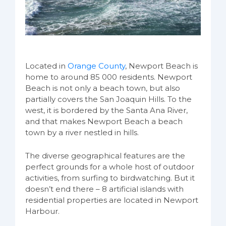
Located in
Orange County
, Newport Beach is
home to around 85 000 residents. Newport
Beach is not only a beach town, but also
partially covers the San Joaquin Hills. To the
west, it is bordered by the Santa Ana River,
and that makes Newport Beach a beach
town by a river nestled in hills.
The diverse geographical features are the
perfect grounds for a whole host of outdoor
activities, from surfing to birdwatching. But it
doesn’t end there – 8 artificial islands with
residential properties are located in Newport
Harbour.