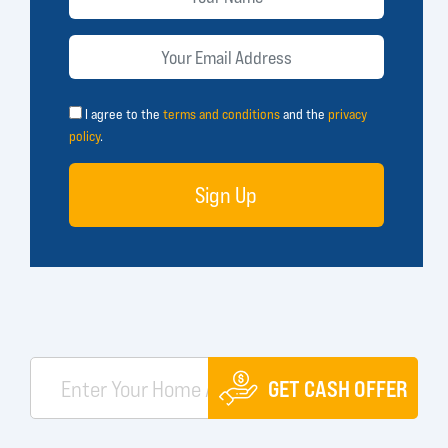
I agree to the
terms and conditions
and the
privacy
policy
.
Sign Up
GET CASH OFFER