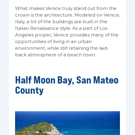
What makes Venice truly stand out from the
crown is the architecture. Modeled on Venice,
Italy, a lot of the buildings are built in the
Italian Renaissance style. As a part of Los
Angeles proper, Venice provides many of the
opportunities of living in an urban
environment, while still retaining the laid-
back atmosphere of a beach town.
Half Moon Bay, San Mateo
County