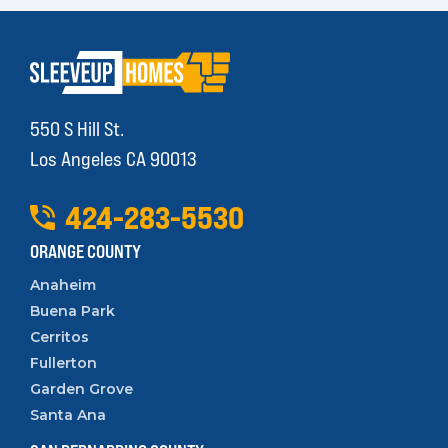
550 S Hill St.
Los Angeles CA 90013
424
-
283
-
5530
ORANGE COUNTY
Anaheim
Buena Park
Cerritos
Fullerton
Garden Grove
Santa Ana