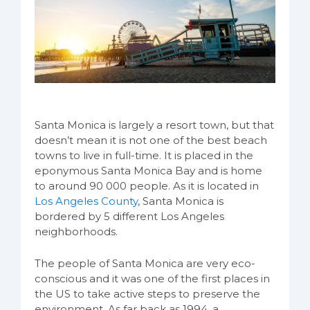
Santa Monica is largely a resort town, but that
doesn’t mean it is not one of the best beach
towns to live in full-time. It is placed in the
eponymous Santa Monica Bay and is home
to around 90 000 people. As it is located in
Los Angeles County
, Santa Monica is
bordered by 5 different Los Angeles
neighborhoods.
The people of Santa Monica are very eco-
conscious and it was one of the first places in
the US to take active steps to preserve the
environment. As far back as 1994, a