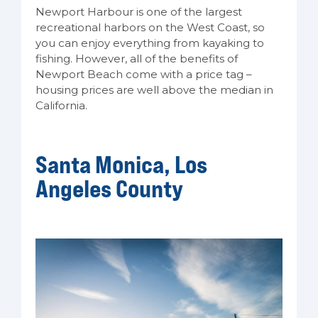
Newport Harbour is one of the largest
recreational harbors on the West Coast, so
you can enjoy everything from kayaking to
fishing. However, all of the benefits of
Newport Beach come with a price tag –
housing prices are well above the median in
California.
Santa Monica, Los
Angeles County