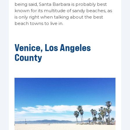
being said, Santa Barbara is probably best
known for its multitude of sandy beaches, as
is only right when talking about the best
beach towns to live in.
Venice, Los Angeles
County