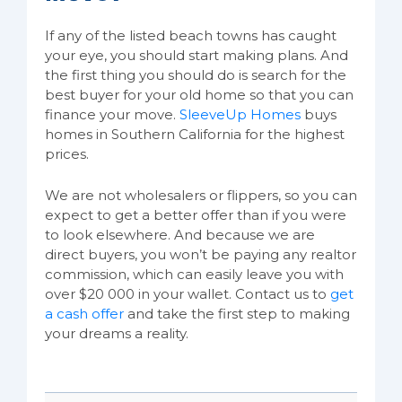
If any of the listed beach towns has caught
your eye, you should start making plans. And
the first thing you should do is search for the
best buyer for your old home so that you can
finance your move.
SleeveUp Homes
buys
homes in Southern California for the highest
prices.
We are not wholesalers or flippers, so you can
expect to get a better offer than if you were
to look elsewhere. And because we are
direct buyers, you won’t be paying any realtor
commission, which can easily leave you with
over $20 000 in your wallet. Contact us to
get
a cash offer
and take the first step to making
your dreams a reality.