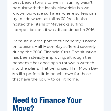
best beach towns to live in if surfing wasn’t
popular with the locals. Mavericks is a well-
known big wave surf area, where surfers can
try to ride waves as tall as 60 feet. It also
hosted the Titans of Mavericks surfing
competition, but it was discontinued in 2016.
Because a large part of its economy is based
on tourism, Half Moon Bay suffered severely
during the 2008 Financial Crisis. The situation
has been steadily improving, although the
pandemic has once again thrown a wrench
into the plans. That being said, Half Moon Bay
is still a perfect little beach town for those
that have the luxury to call it home.
Need to Finance Your
Move?