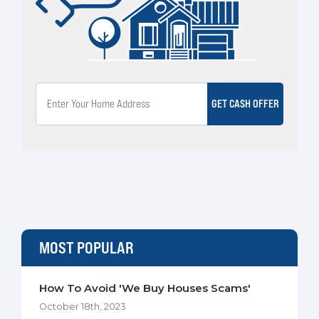
GET CASH OFFER
MOST POPULAR
How To Avoid 'We Buy Houses Scams'
October 18th, 2023