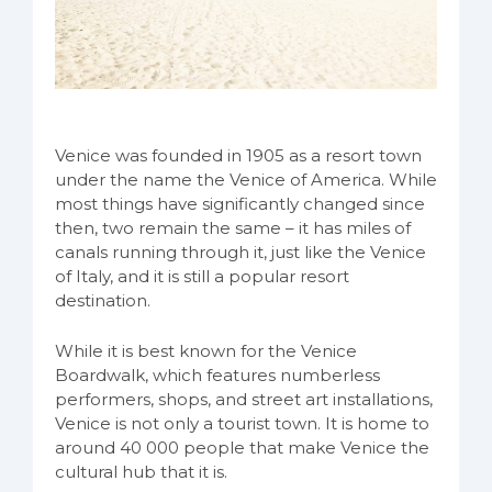
Venice was founded in 1905 as a resort town
under the name the Venice of America. While
most things have significantly changed since
then, two remain the same – it has miles of
canals running through it, just like the Venice
of Italy, and it is still a popular resort
destination.
While it is best known for the Venice
Boardwalk, which features numberless
performers, shops, and street art installations,
Venice is not only a tourist town. It is home to
around 40 000 people that make Venice the
cultural hub that it is.