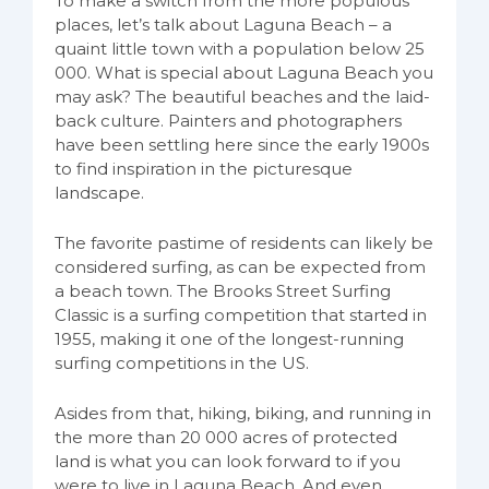
To make a switch from the more populous
places, let’s talk about Laguna Beach – a
quaint little town with a population below 25
000. What is special about Laguna Beach you
may ask? The beautiful beaches and the laid-
back culture. Painters and photographers
have been settling here since the early 1900s
to find inspiration in the picturesque
landscape.
The favorite pastime of residents can likely be
considered surfing, as can be expected from
a beach town. The Brooks Street Surfing
Classic is a surfing competition that started in
1955, making it one of the longest-running
surfing competitions in the US.
Asides from that, hiking, biking, and running in
the more than 20 000 acres of protected
land is what you can look forward to if you
were to live in Laguna Beach. And even