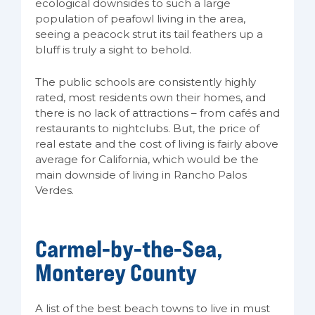
ecological downsides to such a large
population of peafowl living in the area,
seeing a peacock strut its tail feathers up a
bluff is truly a sight to behold.
The public schools are consistently highly
rated, most residents own their homes, and
there is no lack of attractions – from cafés and
restaurants to nightclubs. But, the price of
real estate and the cost of living is fairly above
average for California, which would be the
main downside of living in Rancho Palos
Verdes.
Carmel-by-the-Sea,
Monterey County
A list of the best beach towns to live in must