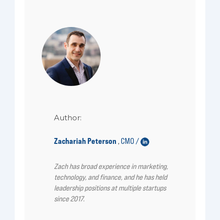
Author:
Zachariah Peterson
CMO /
,
Zach has broad experience in marketing,
technology, and finance, and he has held
leadership positions at multiple startups
since 2017.