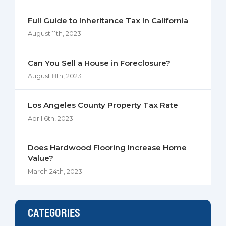
Full Guide to Inheritance Tax In California
August 11th, 2023
Can You Sell a House in Foreclosure?
August 8th, 2023
Los Angeles County Property Tax Rate
April 6th, 2023
Does Hardwood Flooring Increase Home
Value?
March 24th, 2023
CATEGORIES