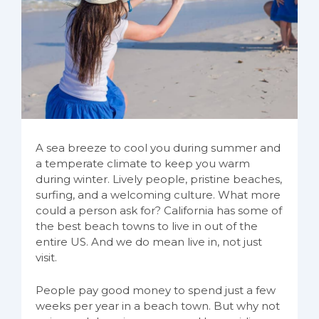
A sea breeze to cool you during summer and
a temperate climate to keep you warm
during winter. Lively people, pristine beaches,
surfing, and a welcoming culture. What more
could a person ask for? California has some of
the best beach towns to live in out of the
entire US. And we do mean live in, not just
visit.
People pay good money to spend just a few
weeks per year in a beach town. But why not