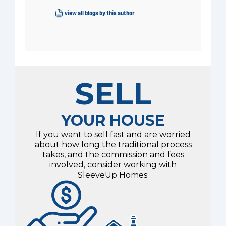
view all blogs by this author
SELL
YOUR HOUSE
If you want to sell fast and are worried
about how long the traditional process
takes, and the commission and fees
involved, consider working with
SleeveUp Homes.