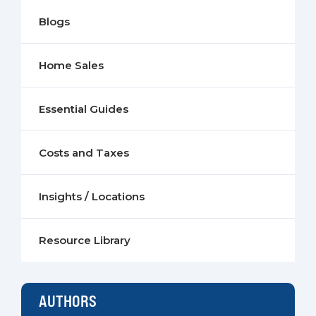
Blogs
Home Sales
Essential Guides
Costs and Taxes
Insights / Locations
Resource Library
AUTHORS