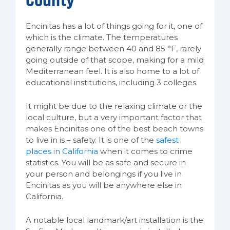
Encinitas has a lot of things going for it, one of
which is the climate. The temperatures
generally range between 40 and 85 °F, rarely
going outside of that scope, making for a mild
Mediterranean feel. It is also home to a lot of
educational institutions, including 3 colleges.
It might be due to the relaxing climate or the
local culture, but a very important factor that
makes Encinitas one of the best beach towns
to live in is – safety. It is one of the
safest
places in California
when it comes to crime
statistics. You will be as safe and secure in
your person and belongings if you live in
Encinitas as you will be anywhere else in
California.
A notable local landmark/art installation is the