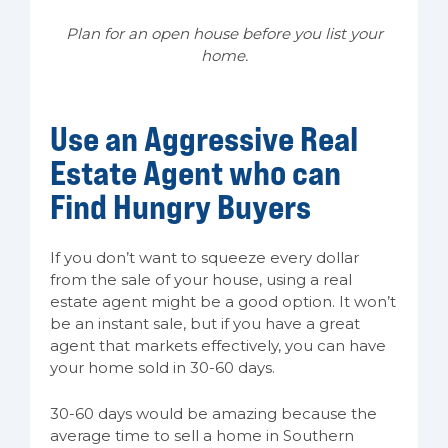
Plan for an open house before you list your
home.
Use an Aggressive Real
Estate Agent who can
Find Hungry Buyers
If you don’t want to squeeze every dollar
from the sale of your house, using a real
estate agent might be a good option. It won’t
be an instant sale, but if you have a great
agent that markets effectively, you can have
your home sold in 30-60 days.
30-60 days would be amazing because the
average time to sell a home in Southern