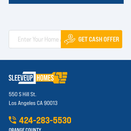
GET CASH OFFER
550 S Hill St.
Los Angeles CA 90013
424
-
283
-
5530
ORANGE COUNTY