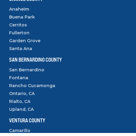
Anaheim
Buena Park
Cerritos
Fullerton
Garden Grove
Santa Ana
SAN BERNARDINO COUNTY
San Bernardino
Fontana
Rancho Cucamonga
Ontario, CA
Rialto, CA
Upland, CA
VENTURA COUNTY
Camarillo