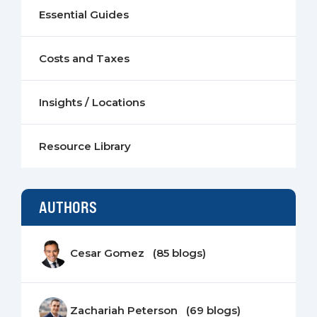
Essential Guides
Costs and Taxes
Insights / Locations
Resource Library
AUTHORS
Cesar Gomez (85 blogs)
Zachariah Peterson (69 blogs)