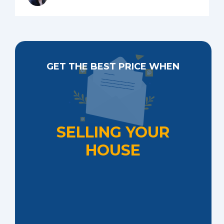
GET THE BEST PRICE WHEN
SELLING YOUR
HOUSE