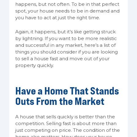
happens, but not often. To be in that perfect
spot, your house needs to be in demand and
you have to act at just the right time.
Again, it happens, but it’s like getting struck
by lightning. If you want to be more realistic
and successful in any market, here’s a list of
things you should consider if you are looking
to sell a house fast and move out of your
property quickly.
Have a Home That Stands
Outs From the Market
A house that sells quickly is better than the
competition. Selling fast is about more than
just competing on price. The condition of the
home also matters. How does your house