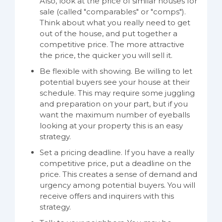
Also, look at the price of similar houses for
sale (called "comparables" or "comps").
Think about what you really need to get
out of the house, and put together a
competitive price. The more attractive
the price, the quicker you will sell it.
Be flexible with showing. Be willing to let
potential buyers see your house at their
schedule. This may require some juggling
and preparation on your part, but if you
want the maximum number of eyeballs
looking at your property this is an easy
strategy.
Set a pricing deadline. If you have a really
competitive price, put a deadline on the
price. This creates a sense of demand and
urgency among potential buyers. You will
receive offers and inquirers with this
strategy.