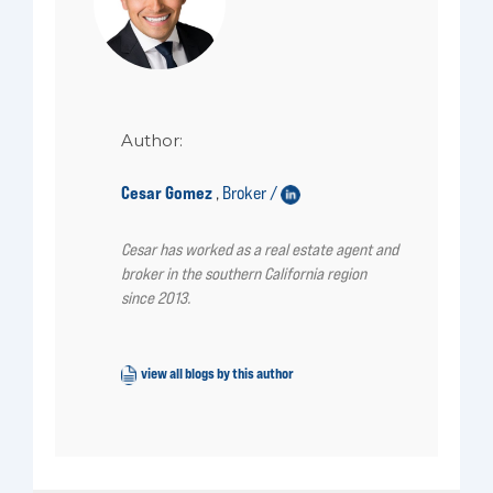
Author:
Cesar Gomez
Broker /
,
Cesar has worked as a real estate agent and
broker in the southern California region
since 2013.
view all blogs by this author