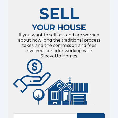
SELL
YOUR HOUSE
If you want to sell fast and are worried
about how long the traditional process
takes, and the commission and fees
involved, consider working with
SleeveUp Homes.