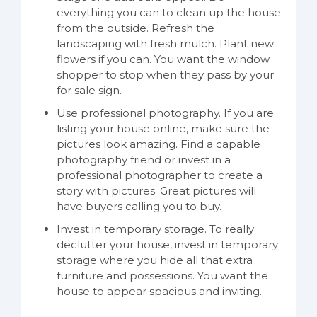
everything you can to clean up the house
from the outside. Refresh the
landscaping with fresh mulch. Plant new
flowers if you can. You want the window
shopper to stop when they pass by your
for sale sign.
Use professional photography. If you are
listing your house online, make sure the
pictures look amazing. Find a capable
photography friend or invest in a
professional photographer to create a
story with pictures. Great pictures will
have buyers calling you to buy.
Invest in temporary storage. To really
declutter your house, invest in temporary
storage where you hide all that extra
furniture and possessions. You want the
house to appear spacious and inviting.