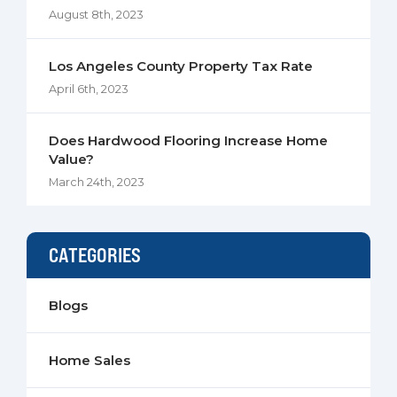
August 8th, 2023
Los Angeles County Property Tax Rate
April 6th, 2023
Does Hardwood Flooring Increase Home
Value?
March 24th, 2023
CATEGORIES
Blogs
Home Sales