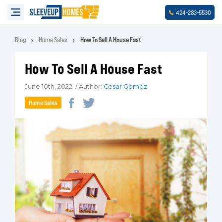
-
-
424
283
5530
Blog
Home Sales
How To Sell A House Fast
How To Sell A House Fast
June 10th, 2022 / Author:
Cesar Gomez
Home Sales