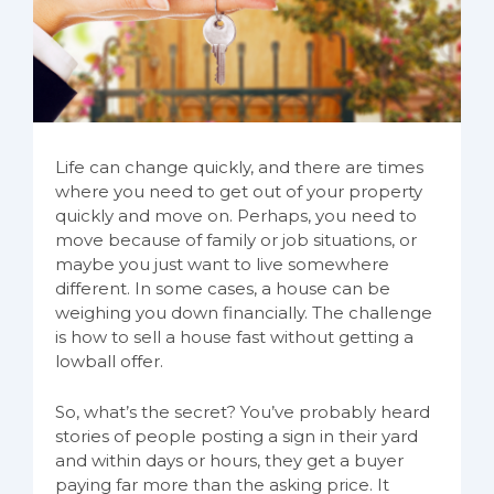
Life can change quickly, and there are times
where you need to get out of your property
quickly and move on. Perhaps, you need to
move because of family or job situations, or
maybe you just want to live somewhere
different. In some cases, a house can be
weighing you down financially. The challenge
is how to sell a house fast without getting a
lowball offer.
So, what’s the secret? You’ve probably heard
stories of people posting a sign in their yard
and within days or hours, they get a buyer
paying far more than the asking price. It