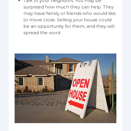
Talk to your neighbors. You may be
surprised how much they can help. They
may have family or friends who would like
to move close. Selling your house could
be an opportunity for them, and they will
spread the word.