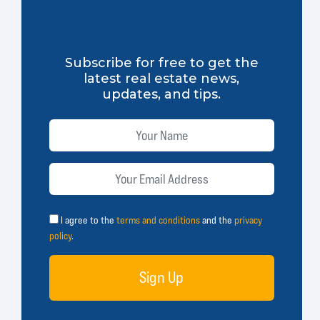
Subscribe for free to get the
latest real estate news,
updates, and tips.
I agree to the
terms and conditions
and the
privacy
policy
.
Sign Up