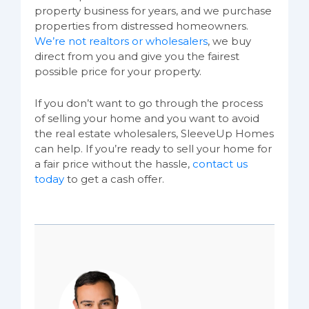
property business for years, and we purchase
properties from distressed homeowners.
We’re not realtors or wholesalers
, we buy
direct from you and give you the fairest
possible price for your property.
If you don’t want to go through the process
of selling your home and you want to avoid
the real estate wholesalers, SleeveUp Homes
can help. If you’re ready to sell your home for
a fair price without the hassle,
contact us
today
to get a cash offer.