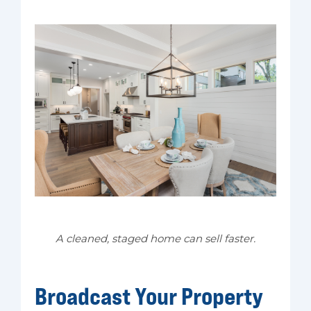
A cleaned, staged home can sell faster.
Broadcast Your Property