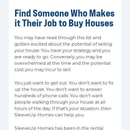
Find Someone Who Makes
it Their Job to Buy Houses
You may have read through this list and
gotten excited about the potential of selling
your house. You have your strategy and you
are ready to go. Conversely, you may be
overwhelmed at the time and the potential
cost you may incur to sell.
You just want to get out. You don’t want to fix
up the house. You don’t want to answer
hundreds of phone calls. You don’t want
people walking through your house at all
hours of the day. If that’s your situation, then
SleeveUp Homes can help you.
SleeveUp Homes has been in the rental