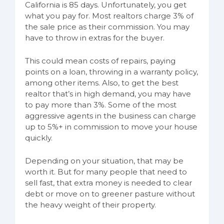
California is 85 days. Unfortunately, you get
what you pay for. Most realtors charge 3% of
the sale price as their commission. You may
have to throw in extras for the buyer.
This could mean costs of repairs, paying
points on a loan, throwing in a warranty policy,
among other items. Also, to get the best
realtor that’s in high demand, you may have
to pay more than 3%. Some of the most
aggressive agents in the business can charge
up to 5%+ in commission to move your house
quickly.
Depending on your situation, that may be
worth it. But for many people that need to
sell fast, that extra money is needed to clear
debt or move on to greener pasture without
the heavy weight of their property.