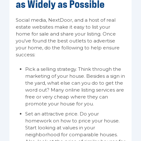
as Widely as Possible
Social media, NextDoor, and a host of real
estate websites make it easy to list your
home for sale and share your listing. Once
you've found the best outlets to advertise
your home, do the following to help ensure
success:
Pick a selling strategy. Think through the
marketing of your house. Besides a sign in
the yard, what else can you do to get the
word out? Many online listing services are
free or very cheap where they can
promote your house for you.
Set an attractive price. Do your
homework on how to price your house.
Start looking at values in your
neighborhood for comparable houses.