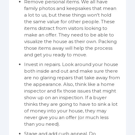
Remove personal items. We all have
family photos and keepsakes that mean
a lot to us, but these things won't hold
the same value for other people. These
items distract from visitors looking to
make an offer. They need to be able to
visualize the house as their own. Packing
those items away will help the process
and get you ready to move.
Invest in repairs. Look around your house
both inside and out and make sure there
are no glaring repairs that take away from
the appearance. Also, think like a home
inspector and fix those issues that might
show up on an inspection. If a buyer
thinks they are going to have to sink a lot
of money into your house, they may
never give you an offer (or much less
than you need).
Stage and add curb appeal. Do