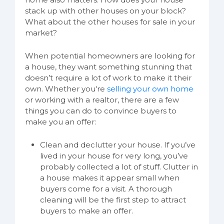
stack up with other houses on your block?
What about the other houses for sale in your
market?
When potential homeowners are looking for
a house, they want something stunning that
doesn’t require a lot of work to make it their
own. Whether you're
selling your own home
or working with a realtor, there are a few
things you can do to convince buyers to
make you an offer:
Clean and declutter your house. If you’ve
lived in your house for very long, you’ve
probably collected a lot of stuff. Clutter in
a house makes it appear small when
buyers come for a visit. A thorough
cleaning will be the first step to attract
buyers to make an offer.