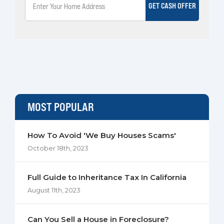
GET CASH OFFER
MOST POPULAR
How To Avoid 'We Buy Houses Scams'
October 18th, 2023
Full Guide to Inheritance Tax In California
August 11th, 2023
Can You Sell a House in Foreclosure?