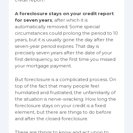
A foreclosure stays on your credit report
for seven years
, after which it is
automatically removed. Some special
circumstances could prolong the period to 10
years, but it is usually gone the day after the
seven-year period expires. That day is
precisely seven years after the date of your
first delinquency, so the first time you missed
your mortgage payment.
But foreclosure is a complicated process. On
top of the fact that many people feel
humiliated and frustrated, the unfamiliarity of
the situation is nerve-wracking. How long the
foreclosure stays on your credit is a fixed
element, but there are things to do before
and after the closed foreclosure.
There are things to know and act upon to