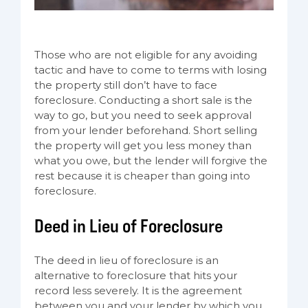
Those who are not eligible for any avoiding
tactic and have to come to terms with losing
the property still don’t have to face
foreclosure. Conducting a short sale is the
way to go, but you need to seek approval
from your lender beforehand. Short selling
the property will get you less money than
what you owe, but the lender will forgive the
rest because it is cheaper than going into
foreclosure.
Deed in Lieu of Foreclosure
The deed in lieu of foreclosure is an
alternative to foreclosure that hits your
record less severely. It is the agreement
between you and your lender by which you