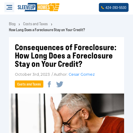
-
-
424
283
5530
Blog
Costs and Taxes
How Long Does a Foreclosure Stay on Your Credit?
Consequences of Foreclosure:
How Long Does a Foreclosure
Stay on Your Credit?
October 3rd, 2023 / Author:
Cesar Gomez
Costs and Taxes