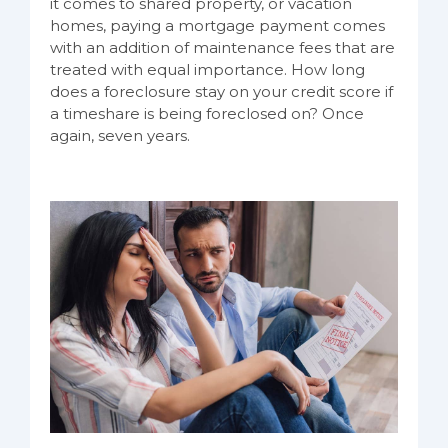
it comes to shared property, or vacation
homes, paying a mortgage payment comes
with an addition of maintenance fees that are
treated with equal importance. How long
does a foreclosure stay on your credit score if
a timeshare is being foreclosed on? Once
again, seven years.