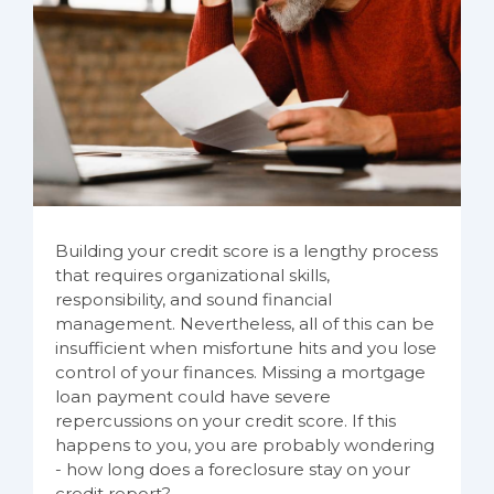
Building your credit score is a lengthy process
that requires organizational skills,
responsibility, and sound financial
management. Nevertheless, all of this can be
insufficient when misfortune hits and you lose
control of your finances. Missing a mortgage
loan payment could have severe
repercussions on your credit score. If this
happens to you, you are probably wondering
- how long does a foreclosure stay on your
credit report?