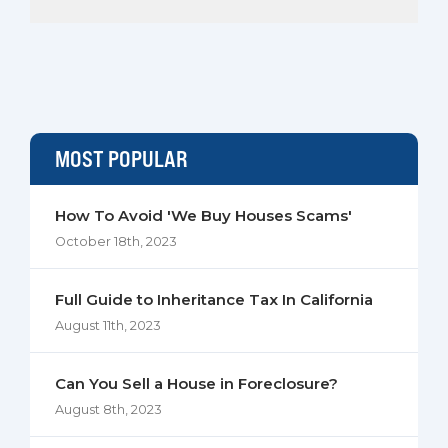
MOST POPULAR
How To Avoid 'We Buy Houses Scams'
October 18th, 2023
Full Guide to Inheritance Tax In California
August 11th, 2023
Can You Sell a House in Foreclosure?
August 8th, 2023