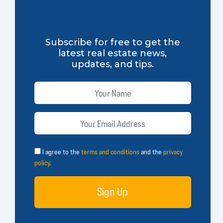
Subscribe for free to get the
latest real estate news,
updates, and tips.
I agree to the
terms and conditions
and the
privacy
policy
.
Sign Up