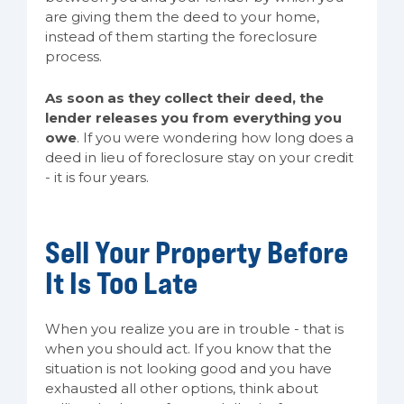
are giving them the deed to your home,
instead of them starting the foreclosure
process.
As soon as they collect their deed, the
lender releases you from everything you
owe
. If you were wondering how long does a
deed in lieu of foreclosure stay on your credit
- it is four years.
Sell Your Property Before
It Is Too Late
When you realize you are in trouble - that is
when you should act. If you know that the
situation is not looking good and you have
exhausted all other options, think about