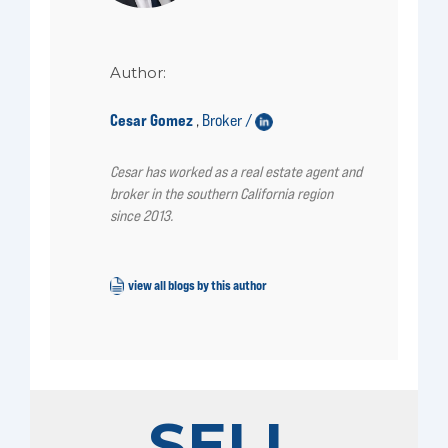
Author:
Cesar Gomez
Broker /
,
Cesar has worked as a real estate agent and
broker in the southern California region
since 2013.
view all blogs by this author
SELL