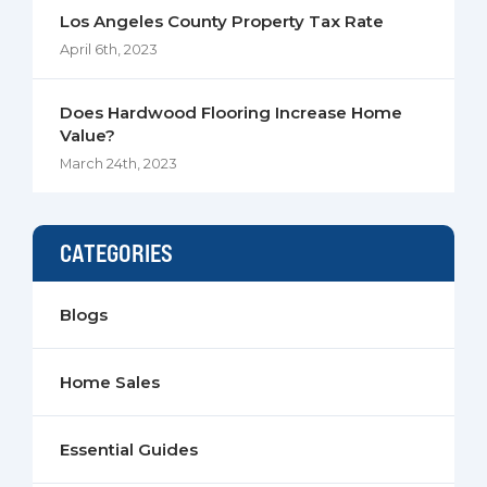
Los Angeles County Property Tax Rate
April 6th, 2023
Does Hardwood Flooring Increase Home
Value?
March 24th, 2023
CATEGORIES
Blogs
Home Sales
Essential Guides