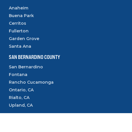
Anaheim
Buena Park
Cerritos
Fullerton
Garden Grove
Santa Ana
SAN BERNARDINO COUNTY
San Bernardino
Fontana
Rancho Cucamonga
Ontario, CA
Rialto, CA
Upland, CA
VENTURA COUNTY
Camarillo