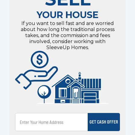
YOUR HOUSE
If you want to sell fast and are worried
about how long the traditional process
takes, and the commission and fees
involved, consider working with
SleeveUp Homes.
GET CASH OFFER