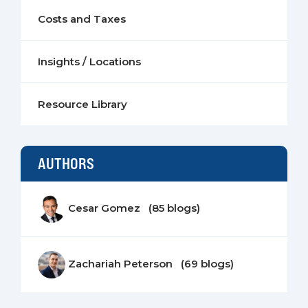
Costs and Taxes
Insights / Locations
Resource Library
AUTHORS
Cesar Gomez (85 blogs)
Zachariah Peterson (69 blogs)