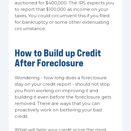
auctioned for $400,000. The IRS expects you
to report that $100,000 as income on your
taxes. You could circumvent this if you filed
for bankruptcy or some other extenuating
circumstance.
How to Build up Credit
After Foreclosure
Wondering - how long does a foreclosure
stay on your credit report - should not stop
you from working on improving it and
building it even before the foreclosure gets
removed. There are ways that you can
proactively work on bettering your bad
credit.
What will help your credit score the most