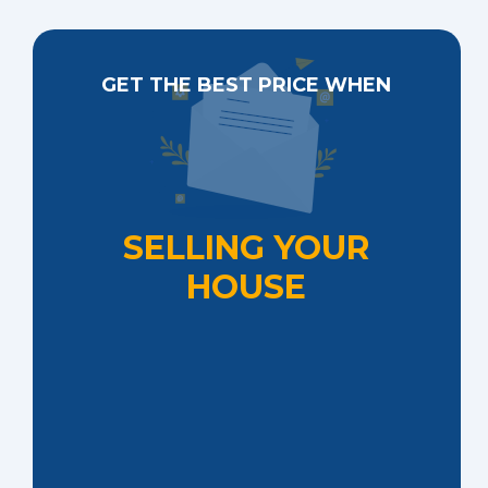
GET THE BEST PRICE WHEN
SELLING YOUR
HOUSE