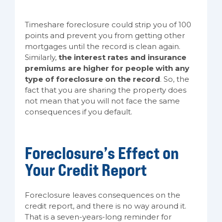
Timeshare foreclosure could strip you of 100
points and prevent you from getting other
mortgages until the record is clean again.
Similarly,
the interest rates and insurance
premiums are higher for people with any
type of foreclosure on the record
. So, the
fact that you are sharing the property does
not mean that you will not face the same
consequences if you default.
Foreclosure’s Effect on
Your Credit Report
Foreclosure leaves consequences on the
credit report, and there is no way around it.
That is a seven-years-long reminder for