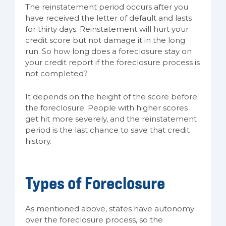
The reinstatement period occurs after you
have received the letter of default and lasts
for thirty days. Reinstatement will hurt your
credit score but not damage it in the long
run. So how long does a foreclosure stay on
your credit report if the foreclosure process is
not completed?
It depends on the height of the score before
the foreclosure. People with higher scores
get hit more severely, and the reinstatement
period is the last chance to save that credit
history.
Types of Foreclosure
As mentioned above, states have autonomy
over the foreclosure process, so the