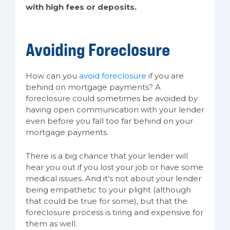
with high fees or deposits.
Avoiding Foreclosure
How can you
avoid foreclosure
if you are
behind on mortgage payments? A
foreclosure could sometimes be avoided by
having open communication with your lender
even before you fall too far behind on your
mortgage payments.
There is a big chance that your lender will
hear you out if you lost your job or have some
medical issues. And it’s not about your lender
being empathetic to your plight (although
that could be true for some), but that the
foreclosure process is tiring and expensive for
them as well.