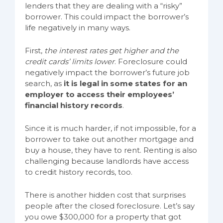
lenders that they are dealing with a “risky”
borrower. This could impact the borrower’s
life negatively in many ways.
First,
the interest rates get higher and the
credit cards’ limits lower
. Foreclosure could
negatively impact the borrower’s future job
search, as
it is legal in some states for an
employer to access their employees’
financial history records
.
Since it is much harder, if not impossible, for a
borrower to take out another mortgage and
buy a house, they have to rent. Renting is also
challenging because landlords have access
to credit history records, too.
There is another hidden cost that surprises
people after the closed foreclosure. Let’s say
you owe $300,000 for a property that got