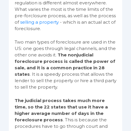
regulation is different almost everywhere.
What varies the most is the time limits of the
pre-forclosure process, as well as the process
of
selling a property
- which is an actual act of
foreclosure.
Two main types of foreclosure are used in the
US: one goes through legal channels, and the
other one avoids it.
The nonjudicial
foreclosure process is called the power of
sale, and it is a common practice in 28
states
. It is a speedy process that allows the
lender to sell the property or hire a third party
to sell the property.
The judicial process takes much more
time, so the 22 states that use it have a
higher average number of days in the
foreclosure process
. This is because the
procedures have to go through court and