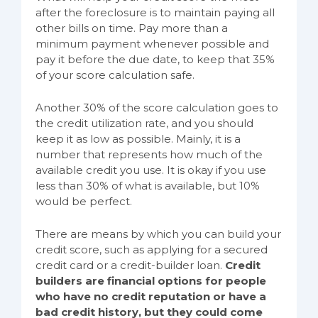
after the foreclosure is to maintain paying all
other bills on time. Pay more than a
minimum payment whenever possible and
pay it before the due date, to keep that 35%
of your score calculation safe.
Another 30% of the score calculation goes to
the credit utilization rate, and you should
keep it as low as possible. Mainly, it is a
number that represents how much of the
available credit you use. It is okay if you use
less than 30% of what is available, but 10%
would be perfect.
There are means by which you can build your
credit score, such as applying for a secured
credit card or a credit-builder loan.
Credit
builders are financial options for people
who have no credit reputation or have a
bad credit history, but they could come