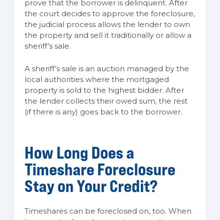
prove that the borrower is delinquent. After
the court decides to approve the foreclosure,
the judicial process allows the lender to own
the property and sell it traditionally or allow a
sheriff’s sale.
A sheriff’s sale is an auction managed by the
local authorities where the mortgaged
property is sold to the highest bidder. After
the lender collects their owed sum, the rest
(if there is any) goes back to the borrower.
How Long Does a
Timeshare Foreclosure
Stay on Your Credit?
Timeshares can be foreclosed on, too. When