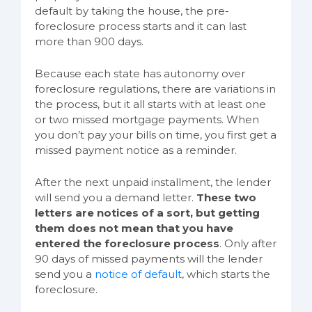
default by taking the house, the pre-
foreclosure process starts and it can last
more than 900 days.
Because each state has autonomy over
foreclosure regulations, there are variations in
the process, but it all starts with at least one
or two missed mortgage payments. When
you don’t pay your bills on time, you first get a
missed payment notice as a reminder.
After the next unpaid installment, the lender
will send you a demand letter.
These two
letters are notices of a sort, but getting
them does not mean that you have
entered the foreclosure process
. Only after
90 days of missed payments will the lender
send you a
notice of default
, which starts the
foreclosure.