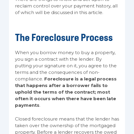
reclaim control over your payment history, all
of which will be discussed in this article.
The Foreclosure Process
When you borrow money to buy a property,
you sign a contract with the lender. By
putting your signature on it, you agree to the
terms and the consequences of non-
compliance.
Foreclosure is a legal process
that happens after a borrower fails to
uphold the terms of the contract; most
often it occurs when there have been late
payments
.
Closed foreclosure means that the lender has
taken over the ownership of the mortgaged
property. Before a lender recovers the owed