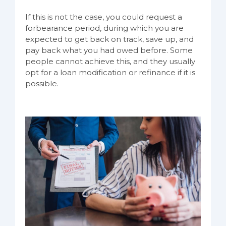
If this is not the case, you could request a
forbearance period, during which you are
expected to get back on track, save up, and
pay back what you had owed before. Some
people cannot achieve this, and they usually
opt for a loan modification or refinance if it is
possible.