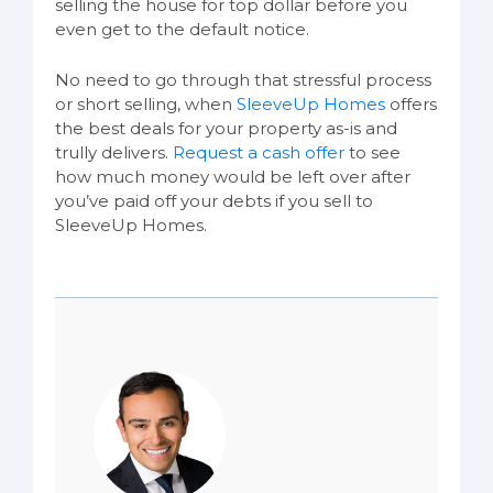
selling the house for top dollar before you
even get to the default notice.
No need to go through that stressful process
or short selling, when
SleeveUp Homes
offers
the best deals for your property as-is and
trully delivers.
Request a cash offer
to see
how much money would be left over after
you’ve paid off your debts if you sell to
SleeveUp Homes.