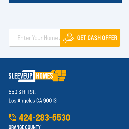
GET CASH OFFER
550 S Hill St.
Los Angeles CA 90013
424
-
283
-
5530
ORANGE COUNTY