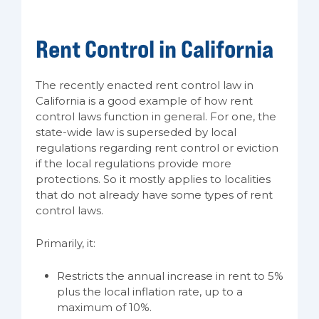
Rent Control in California
The recently enacted rent control law in
California is a good example of how rent
control laws function in general. For one, the
state-wide law is superseded by local
regulations regarding rent control or eviction
if the local regulations provide more
protections. So it mostly applies to localities
that do not already have some types of rent
control laws.
Primarily, it:
Restricts the annual increase in rent to 5%
plus the local inflation rate, up to a
maximum of 10%.