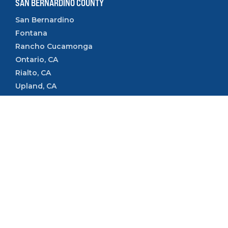
SAN BERNARDINO COUNTY
San Bernardino
Fontana
Rancho Cucamonga
Ontario, CA
Rialto, CA
Upland, CA
VENTURA COUNTY
Camarillo
Ventura
Oxnard
Thousand Oaks
Simi Valley