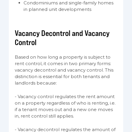
Condominiums and single-family homes
in planned unit developments
Vacancy Decontrol and Vacancy
Control
Based on how long a property is subject to
rent control, it comes in two primary forms:
vacancy decontrol and vacancy control. This
distinction is essential for both tenants and
landlords because:
- Vacancy control regulates the rent amount
on a property regardless of who is renting, i.e.
if a tenant moves out and a new one moves
in, rent control still applies.
- Vacancy decontrol regulates the amount of