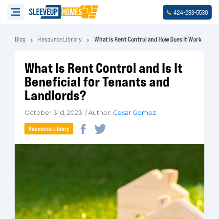
-
-
424
283
5530
Blog
Resource Library
What Is Rent Control and How Does It Work
What Is Rent Control and Is It
Beneficial for Tenants and
Landlords?
October 3rd, 2023 / Author:
Cesar Gomez
Resource Library