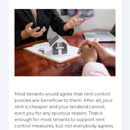
Most tenants would agree that rent control
policies are beneficial to them. After all, your
rent is cheaper and your landlord cannot
evict you for any spurious reason. That is
enough for most tenants to support rent
control measures, but not everybody agrees.