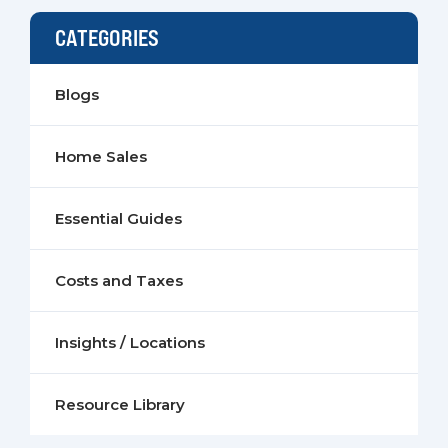
CATEGORIES
Blogs
Home Sales
Essential Guides
Costs and Taxes
Insights / Locations
Resource Library