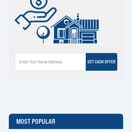
GET CASH OFFER
MOST POPULAR