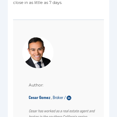
close in as little as 7 days.
Author:
Cesar Gomez
Broker /
,
Cesar has worked as a real estate agent and
broker in the southern California region