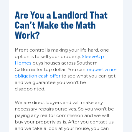
Are You a Landlord That
Can’t Make the Math
Work?
If rent control is making your life hard, one
option is to sell your property.
SleeveUp
Homes
buys houses across Southern
California for top dollar. You can
request a no-
obligation cash offer
to see what you can get
and we guarantee you won’t be
disappointed.
We are direct buyers and will make any
necessary repairs ourselves. So you won’t be
paying any realtor commission and we will
buy your property as-is. After you contact us
and we take a look at your house, you can