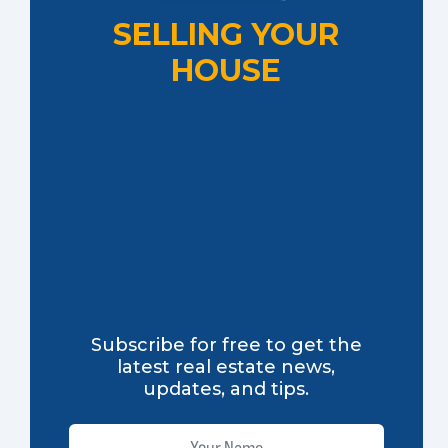
SELLING YOUR
HOUSE
Subscribe for free to get the
latest real estate news,
updates, and tips.