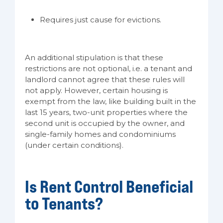
Requires just cause for evictions.
An additional stipulation is that these
restrictions are not optional, i.e. a tenant and
landlord cannot agree that these rules will
not apply. However, certain housing is
exempt from the law, like building built in the
last 15 years, two-unit properties where the
second unit is occupied by the owner, and
single-family homes and condominiums
(under certain conditions).
Is Rent Control Beneficial
to Tenants?