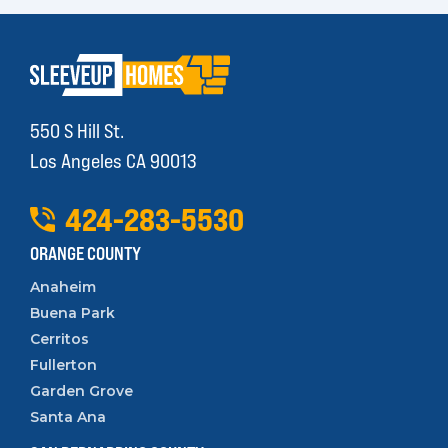
550 S Hill St.
Los Angeles CA 90013
424
-
283
-
5530
ORANGE COUNTY
Anaheim
Buena Park
Cerritos
Fullerton
Garden Grove
Santa Ana