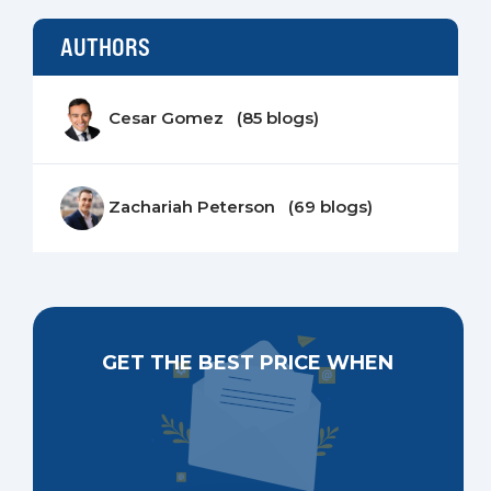
AUTHORS
Cesar Gomez (85 blogs)
Zachariah Peterson (69 blogs)
GET THE BEST PRICE WHEN