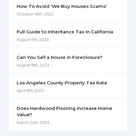
How To Avoid 'We Buy Houses Scams'
October 18th, 2023
Full Guide to Inheritance Tax In California
August 11th, 2023
Can You Sell a House in Foreclosure?
August 8th, 2023
Los Angeles County Property Tax Rate
April 6th, 2023
Does Hardwood Flooring Increase Home
Value?
March 24th, 2023