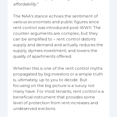
affordability.”
The NAA’s stance echoes the sentiment of
various economists and public figures since
rent control was introduced post-WWII. The
counter-arguments are complex, but they
can be simplified to – rent control distorts
supply and demand and actually reduces the
supply, stymies investment, and lowers the
quality of apartments offered.
Whether this is one of the rent control myths
propagated by big investors or a simple truth
is, ultimately, up to you to decide. But
focusing on the big picture is a luxury not
many have. For most tenants, rent control is a
beneficial instrument that provides some
level of protection from rent increases and
undeserved evictions.