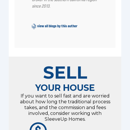
since 2013.
view all blogs by this author
SELL
YOUR HOUSE
If you want to sell fast and are worried
about how long the traditional process
takes, and the commission and fees
involved, consider working with
SleeveUp Homes.