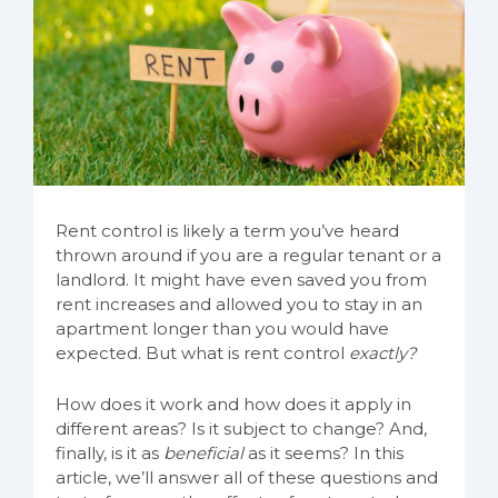
Rent control is likely a term you’ve heard
thrown around if you are a regular tenant or a
landlord. It might have even saved you from
rent increases and allowed you to stay in an
apartment longer than you would have
expected. But what is rent control
exactly?
How does it work and how does it apply in
different areas? Is it subject to change? And,
finally, is it as
beneficial
as it seems? In this
article, we’ll answer all of these questions and