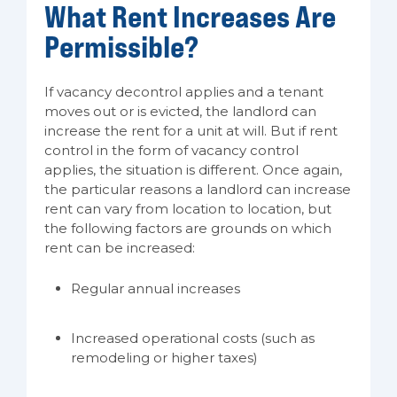
What Rent Increases Are
Permissible?
If vacancy decontrol applies and a tenant
moves out or is evicted, the landlord can
increase the rent for a unit at will. But if rent
control in the form of vacancy control
applies, the situation is different. Once again,
the particular reasons a landlord can increase
rent can vary from location to location, but
the following factors are grounds on which
rent can be increased:
Regular annual increases
Increased operational costs (such as
remodeling or higher taxes)