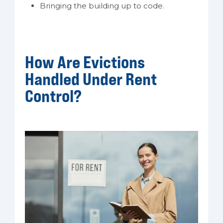
Bringing the building up to code.
How Are Evictions
Handled Under Rent
Control?