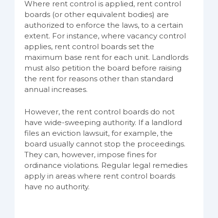
Where rent control is applied, rent control
boards (or other equivalent bodies) are
authorized to enforce the laws, to a certain
extent. For instance, where vacancy control
applies, rent control boards set the
maximum base rent for each unit. Landlords
must also petition the board before raising
the rent for reasons other than standard
annual increases.
However, the rent control boards do not
have wide-sweeping authority. If a landlord
files an eviction lawsuit, for example, the
board usually cannot stop the proceedings.
They can, however, impose fines for
ordinance violations. Regular legal remedies
apply in areas where rent control boards
have no authority.