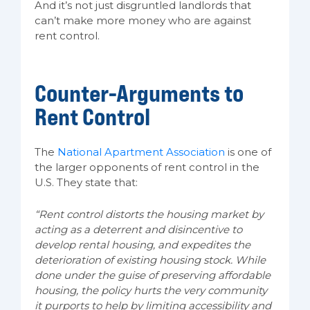
And it’s not just disgruntled landlords that
can’t make more money who are against
rent control.
Counter-Arguments to
Rent Control
The
National Apartment Association
is one of
the larger opponents of rent control in the
U.S. They state that:
“Rent control distorts the housing market by
acting as a deterrent and disincentive to
develop rental housing, and expedites the
deterioration of existing housing stock. While
done under the guise of preserving affordable
housing, the policy hurts the very community
it purports to help by limiting accessibility and