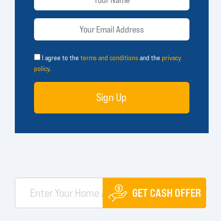
I agree to the
terms and conditions
and the
privacy
policy
.
Sign Up
GET CASH OFFER