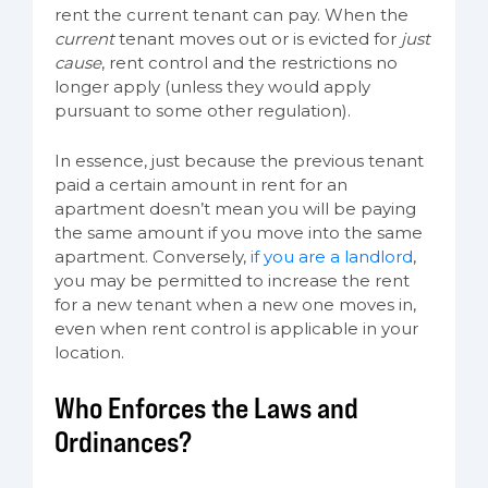
rent the current tenant can pay. When the
current
tenant moves out or is evicted for
just
cause
, rent control and the restrictions no
longer apply (unless they would apply
pursuant to some other regulation).
In essence, just because the previous tenant
paid a certain amount in rent for an
apartment doesn’t mean you will be paying
the same amount if you move into the same
apartment. Conversely,
if you are a landlord
,
you may be permitted to increase the rent
for a new tenant when a new one moves in,
even when rent control is applicable in your
location.
Who Enforces the Laws and
Ordinances?