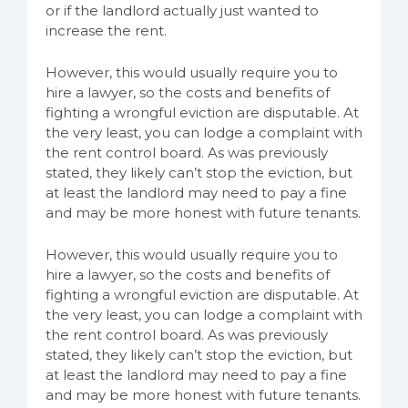
or if the landlord actually just wanted to
increase the rent.
However, this would usually require you to
hire a lawyer, so the costs and benefits of
fighting a wrongful eviction are disputable. At
the very least, you can lodge a complaint with
the rent control board. As was previously
stated, they likely can’t stop the eviction, but
at least the landlord may need to pay a fine
and may be more honest with future tenants.
However, this would usually require you to
hire a lawyer, so the costs and benefits of
fighting a wrongful eviction are disputable. At
the very least, you can lodge a complaint with
the rent control board. As was previously
stated, they likely can’t stop the eviction, but
at least the landlord may need to pay a fine
and may be more honest with future tenants.