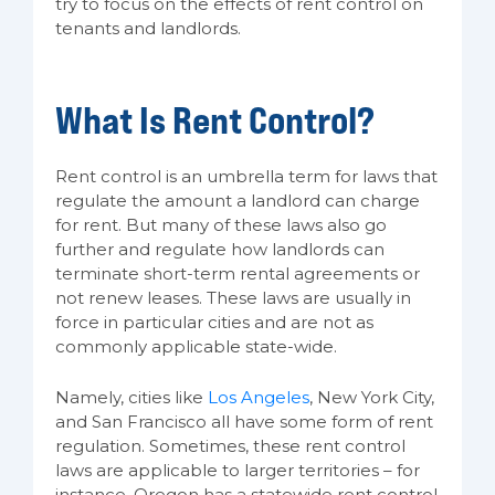
try to focus on the effects of rent control on
tenants and landlords.
What Is Rent Control?
Rent control is an umbrella term for laws that
regulate the amount a landlord can charge
for rent. But many of these laws also go
further and regulate how landlords can
terminate short-term rental agreements or
not renew leases. These laws are usually in
force in particular cities and are not as
commonly applicable state-wide.
Namely, cities like
Los Angeles
, New York City,
and San Francisco all have some form of rent
regulation. Sometimes, these rent control
laws are applicable to larger territories – for
instance, Oregon has a statewide rent control