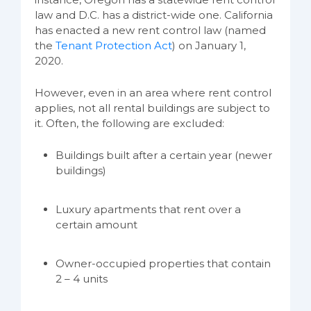
law and D.C. has a district-wide one. California
has enacted a new rent control law (named
the
Tenant Protection Act
) on January 1,
2020.
However, even in an area where rent control
applies, not all rental buildings are subject to
it. Often, the following are excluded:
Buildings built after a certain year (newer
buildings)
Luxury apartments that rent over a
certain amount
Owner-occupied properties that contain
2 – 4 units