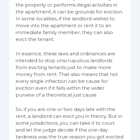
the property or performs illegal activities in
the apartment, it can be grounds for eviction.
In some localities, if the landlord wishes to
move into the apartment or rent it to an
immediate family member, they can also
evict the tenant.
In essence, these laws and ordinances are
intended to stop unscrupulous landlords
from evicting tenants just to make more
money from rent. That also means that not
every single infraction can be cause for
eviction even if it falls within the wider
purview of a theoretical just cause.
So, if you are one or two days late with the
rent, a landlord can evict you in theory. But in
some jurisdictions, you can take it to court
and let the judge decide if this one-day
tardiness was the true reason you got evicted