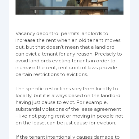
Vacancy decontrol permits landlords to
increase the rent when an old tenant moves
out, but that doesn’t mean that a landlord
can evict a tenant for any reason. Precisely to
avoid landlords evicting tenants in order to
increase the rent, rent control laws provide
certain restrictions to evictions.
The specific restrictions vary from locality to
locality, but it is always based on the landlord
having just cause to evict. For example,
substantial violations of the lease agreement
– like not paying rent or moving in people not
on the lease, can be just cause for eviction.
If the tenant intentionally causes damage to