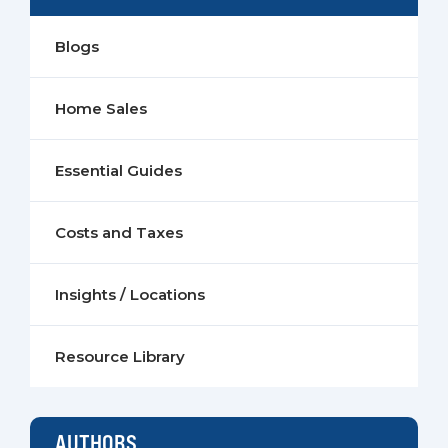
Blogs
Home Sales
Essential Guides
Costs and Taxes
Insights / Locations
Resource Library
AUTHORS