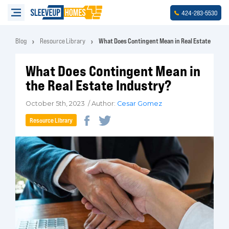
-
-
424
283
5530
Blog
Resource Library
What Does Contingent Mean in Real Estate
What Does Contingent Mean in
the Real Estate Industry?
October 5th, 2023 / Author:
Cesar Gomez
Resource Library