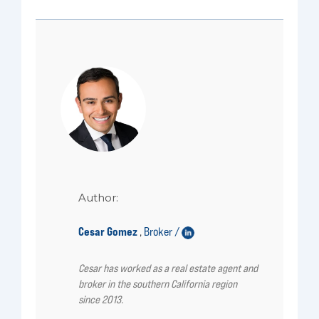
Author:
Cesar Gomez
Broker /
,
Cesar has worked as a real estate agent and
broker in the southern California region
since 2013.