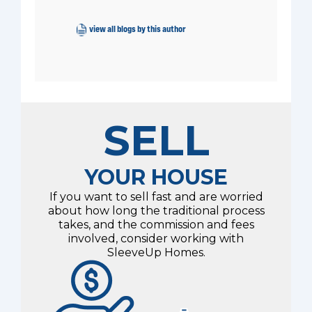
view all blogs by this author
SELL
YOUR HOUSE
If you want to sell fast and are worried
about how long the traditional process
takes, and the commission and fees
involved, consider working with
SleeveUp Homes.