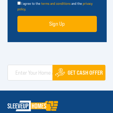
I agree to the
terms and conditions
and the
privacy
policy
.
Sign Up
GET CASH OFFER