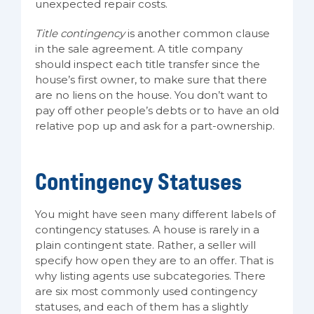
unexpected repair costs.
Title contingency
is another common clause
in the sale agreement. A title company
should inspect each title transfer since the
house’s first owner, to make sure that there
are no liens on the house. You don’t want to
pay off other people’s debts or to have an old
relative pop up and ask for a part-ownership.
Contingency Statuses
You might have seen many different labels of
contingency statuses. A house is rarely in a
plain contingent state. Rather, a seller will
specify how open they are to an offer. That is
why listing agents use subcategories. There
are six most commonly used contingency
statuses, and each of them has a slightly