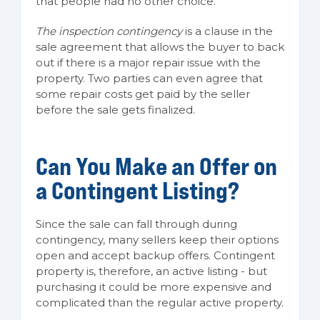
that people had no other choice.
The inspection contingency
is a clause in the
sale agreement that allows the buyer to back
out if there is a major repair issue with the
property. Two parties can even agree that
some repair costs get paid by the seller
before the sale gets finalized.
Can You Make an Offer on
a Contingent Listing?
Since the sale can fall through during
contingency, many sellers keep their options
open and accept backup offers. Contingent
property is, therefore, an active listing - but
purchasing it could be more expensive and
complicated than the regular active property.