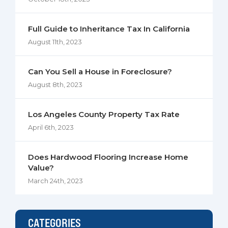
Full Guide to Inheritance Tax In California
August 11th, 2023
Can You Sell a House in Foreclosure?
August 8th, 2023
Los Angeles County Property Tax Rate
April 6th, 2023
Does Hardwood Flooring Increase Home
Value?
March 24th, 2023
CATEGORIES