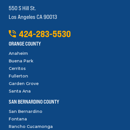
550 S Hill St.
Los Angeles CA 90013
424
-
283
-
5530
ORANGE COUNTY
Anaheim
Buena Park
Cerritos
Fullerton
Garden Grove
Santa Ana
SAN BERNARDINO COUNTY
San Bernardino
Fontana
Rancho Cucamonga