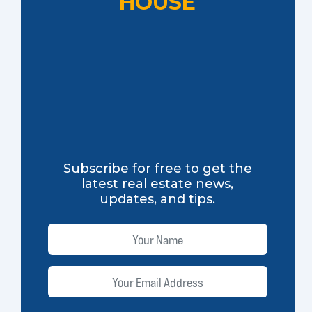
HOUSE
Subscribe for free to get the
latest real estate news,
updates, and tips.