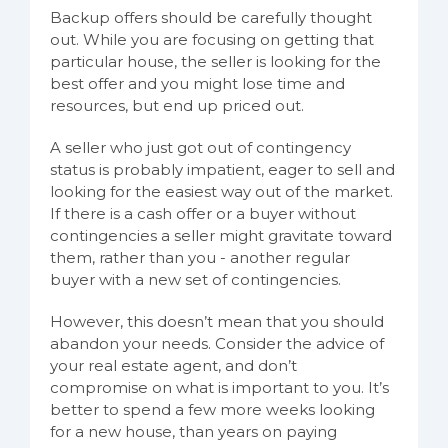
Backup offers should be carefully thought
out. While you are focusing on getting that
particular house, the seller is looking for the
best offer and you might lose time and
resources, but end up priced out.
A seller who just got out of contingency
status is probably impatient, eager to sell and
looking for the easiest way out of the market.
If there is a cash offer or a buyer without
contingencies a seller might gravitate toward
them, rather than you - another regular
buyer with a new set of contingencies.
However, this doesn’t mean that you should
abandon your needs. Consider the advice of
your real estate agent, and don’t
compromise on what is important to you. It’s
better to spend a few more weeks looking
for a new house, than years on paying