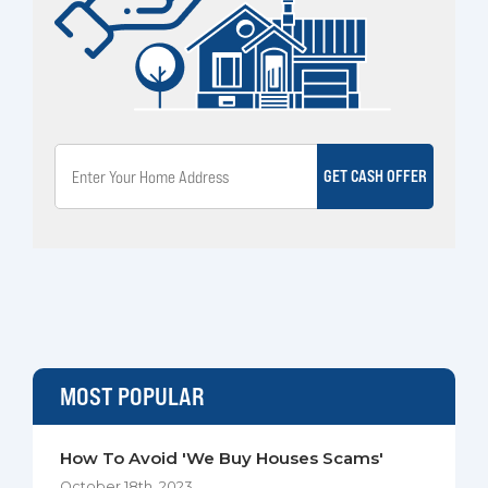
GET CASH OFFER
MOST POPULAR
How To Avoid 'We Buy Houses Scams'
October 18th, 2023