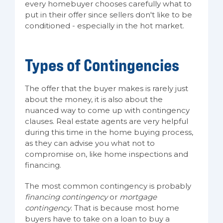
every homebuyer chooses carefully what to
put in their offer since sellers don't like to be
conditioned - especially in the hot market.
Types of Contingencies
The offer that the buyer makes is rarely just
about the money, it is also about the
nuanced way to come up with contingency
clauses. Real estate agents are very helpful
during this time in the home buying process,
as they can advise you what not to
compromise on, like home inspections and
financing.
The most common contingency is probably
financing contingency
or
mortgage
contingency
. That is because most home
buyers have to take on a loan to buy a