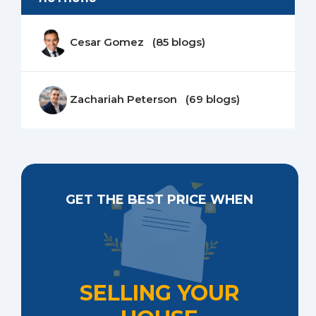
Cesar Gomez (85 blogs)
Zachariah Peterson (69 blogs)
GET THE BEST PRICE WHEN
SELLING YOUR