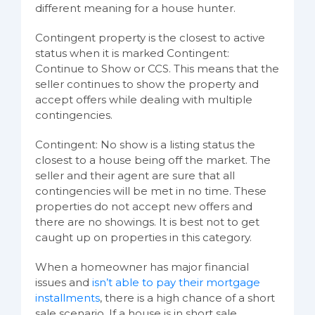
different meaning for a house hunter.
Contingent property is the closest to active
status when it is marked Contingent:
Continue to Show or CCS. This means that the
seller continues to show the property and
accept offers while dealing with multiple
contingencies.
Contingent: No show is a listing status the
closest to a house being off the market. The
seller and their agent are sure that all
contingencies will be met in no time. These
properties do not accept new offers and
there are no showings. It is best not to get
caught up on properties in this category.
When a homeowner has major financial
issues and
isn’t able to pay their mortgage
installments
, there is a high chance of a short
sale scenario. If a house is in short sale