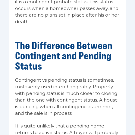
it is a contingent probate status. This status
occurs when a homeowner passes away, and
there are no plans set in place after his or her
death.
The Difference Between
Contingent and Pending
Status
Contingent vs pending status is sometimes,
mistakenly used interchangeably. Property
with pending status is much closer to closing
than the one with contingent status. A house
is pending when all contingencies are met,
and the sale is in process.
It is quite unlikely that a pending home
returns to active status. A buyer will probably