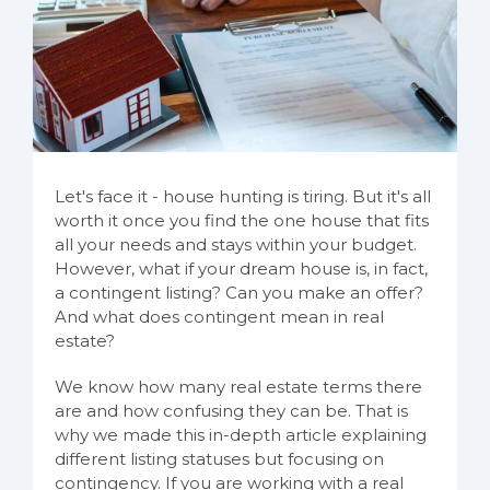
Let's face it - house hunting is tiring. But it's all
worth it once you find the one house that fits
all your needs and stays within your budget.
However, what if your dream house is, in fact,
a contingent listing? Can you make an offer?
And what does contingent mean in real
estate?
We know how many real estate terms there
are and how confusing they can be. That is
why we made this in-depth article explaining
different listing statuses but focusing on
contingency. If you are working with a real