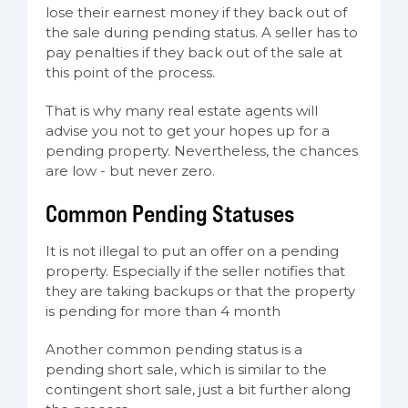
lose their earnest money if they back out of
the sale during pending status. A seller has to
pay penalties if they back out of the sale at
this point of the process.
That is why many real estate agents will
advise you not to get your hopes up for a
pending property. Nevertheless, the chances
are low - but never zero.
Common Pending Statuses
It is not illegal to put an offer on a pending
property. Especially if the seller notifies that
they are taking backups or that the property
is pending for more than 4 month
Another common pending status is a
pending short sale, which is similar to the
contingent short sale, just a bit further along