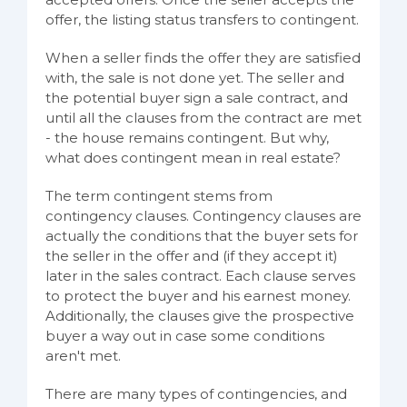
offer, the listing status transfers to contingent.
When a seller finds the offer they are satisfied
with, the sale is not done yet. The seller and
the potential buyer sign a sale contract, and
until all the clauses from the contract are met
- the house remains contingent. But why,
what does contingent mean in real estate?
The term contingent stems from
contingency clauses. Contingency clauses are
actually the conditions that the buyer sets for
the seller in the offer and (if they accept it)
later in the sales contract. Each clause serves
to protect the buyer and his earnest money.
Additionally, the clauses give the prospective
buyer a way out in case some conditions
aren't met.
There are many types of contingencies, and