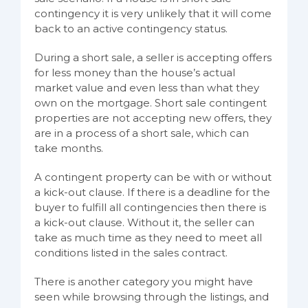
contingency it is very unlikely that it will come
back to an active contingency status.
During a short sale, a seller is accepting offers
for less money than the house’s actual
market value and even less than what they
own on the mortgage. Short sale contingent
properties are not accepting new offers, they
are in a process of a short sale, which can
take months.
A contingent property can be with or without
a kick-out clause. If there is a deadline for the
buyer to fulfill all contingencies then there is
a kick-out clause. Without it, the seller can
take as much time as they need to meet all
conditions listed in the sales contract.
There is another category you might have
seen while browsing through the listings, and