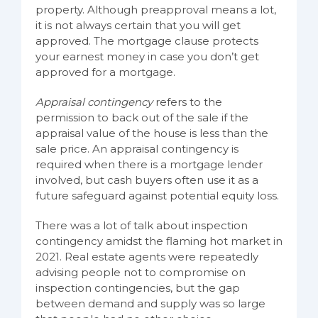
property. Although preapproval means a lot,
it is not always certain that you will get
approved. The mortgage clause protects
your earnest money in case you don’t get
approved for a mortgage.
Appraisal contingency
refers to the
permission to back out of the sale if the
appraisal value of the house is less than the
sale price. An appraisal contingency is
required when there is a mortgage lender
involved, but cash buyers often use it as a
future safeguard against potential equity loss.
There was a lot of talk about inspection
contingency amidst the flaming hot market in
2021. Real estate agents were repeatedly
advising people not to compromise on
inspection contingencies, but the gap
between demand and supply was so large