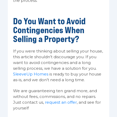
the process.
Do You Want to Avoid
Contingencies When
Selling a Property?
If you were thinking about selling your house,
this article shouldn’t discourage you. If you
want to avoid contingencies and a long
selling process, we have a solution for you.
SleeveUp Homes
is ready to buy your house
as-is, and we don’t need a long time.
We are guaranteeing ten grand more, and
without fees, commissions, and no repairs.
Just contact us,
request an offer
, and see for
yourself