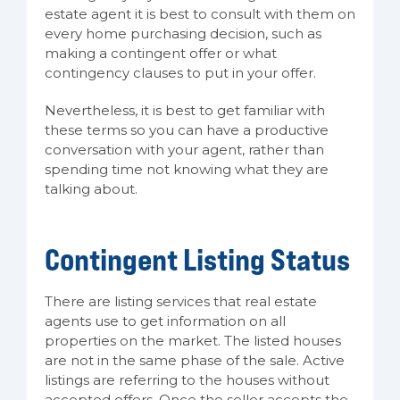
estate agent it is best to consult with them on
every home purchasing decision, such as
making a contingent offer or what
contingency clauses to put in your offer.
Nevertheless, it is best to get familiar with
these terms so you can have a productive
conversation with your agent, rather than
spending time not knowing what they are
talking about.
Contingent Listing Status
There are listing services that real estate
agents use to get information on all
properties on the market. The listed houses
are not in the same phase of the sale. Active
listings are referring to the houses without
accepted offers. Once the seller accepts the