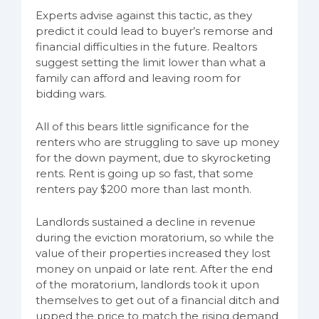
Experts advise against this tactic, as they
predict it could lead to buyer’s remorse and
financial difficulties in the future. Realtors
suggest setting the limit lower than what a
family can afford and leaving room for
bidding wars.
All of this bears little significance for the
renters who are struggling to save up money
for the down payment, due to skyrocketing
rents. Rent is going up so fast, that some
renters pay $200 more than last month.
Landlords sustained a decline in revenue
during the eviction moratorium, so while the
value of their properties increased they lost
money on unpaid or late rent. After the end
of the moratorium, landlords took it upon
themselves to get out of a financial ditch and
upped the price to match the rising demand