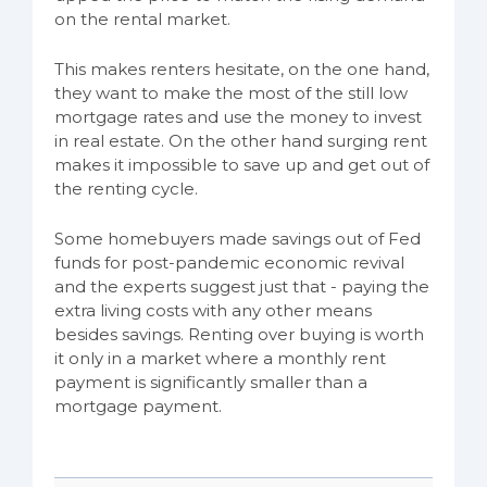
on the rental market.
This makes renters hesitate, on the one hand,
they want to make the most of the still low
mortgage rates and use the money to invest
in real estate. On the other hand surging rent
makes it impossible to save up and get out of
the renting cycle.
Some homebuyers made savings out of Fed
funds for post-pandemic economic revival
and the experts suggest just that - paying the
extra living costs with any other means
besides savings. Renting over buying is worth
it only in a market where a monthly rent
payment is significantly smaller than a
mortgage payment.