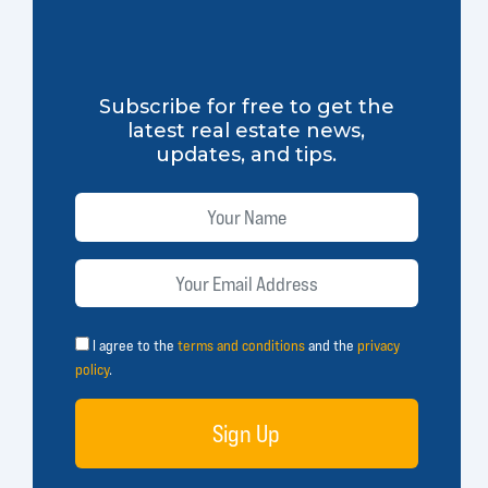
Subscribe for free to get the
latest real estate news,
updates, and tips.
I agree to the
terms and conditions
and the
privacy
policy
.
Sign Up