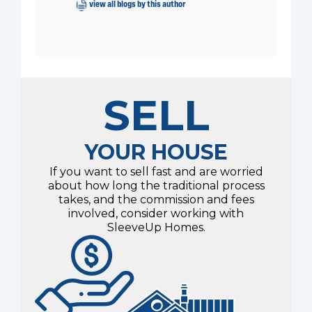
view all blogs by this author
SELL
YOUR HOUSE
If you want to sell fast and are worried
about how long the traditional process
takes, and the commission and fees
involved, consider working with
SleeveUp Homes.