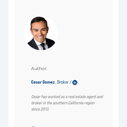
Author:
Cesar Gomez
Broker /
,
Cesar has worked as a real estate agent and
broker in the southern California region
since 2013.