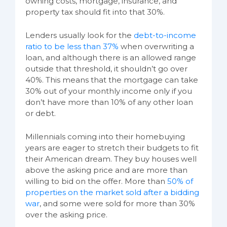
owning costs, mortgage, insurance, and
property tax should fit into that 30%.
Lenders usually look for the
debt-to-income
ratio to be less than 37%
when overwriting a
loan, and although there is an allowed range
outside that threshold, it shouldn’t go over
40%. This means that the mortgage can take
30% out of your monthly income only if you
don’t have more than 10% of any other loan
or debt.
Millennials coming into their homebuying
years are eager to stretch their budgets to fit
their American dream. They buy houses well
above the asking price and are more than
willing to bid on the offer. More than
50% of
properties on the market sold after a bidding
war
, and some were sold for more than 30%
over the asking price.