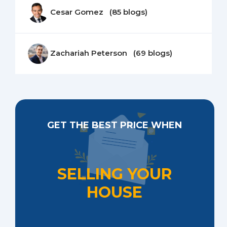
Cesar Gomez (85 blogs)
Zachariah Peterson (69 blogs)
GET THE BEST PRICE WHEN
SELLING YOUR
HOUSE