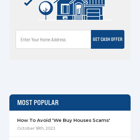
GET CASH OFFER
MOST POPULAR
How To Avoid 'We Buy Houses Scams'
October 18th, 2023