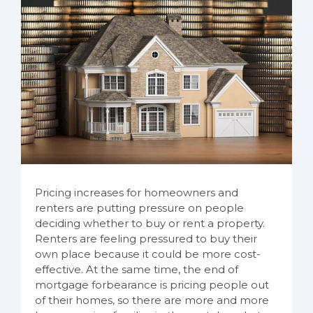
Pricing increases for homeowners and
renters are putting pressure on people
deciding whether to buy or rent a property.
Renters are feeling pressured to buy their
own place because it could be more cost-
effective. At the same time, the end of
mortgage forbearance is pricing people out
of their homes, so there are more and more