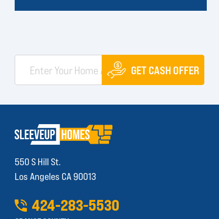
GET CASH OFFER
550 S Hill St.
Los Angeles CA 90013
424
-
283
-
5530