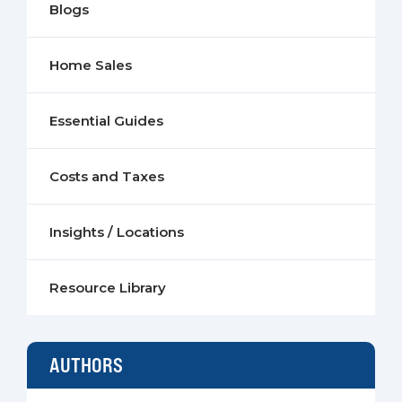
Blogs
Home Sales
Essential Guides
Costs and Taxes
Insights / Locations
Resource Library
AUTHORS