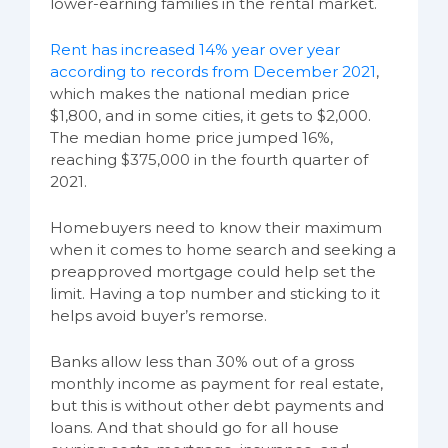
lower-earning families in the rental market.
Rent has increased 14% year over year
according to records from December 2021
,
which makes the national median price
$1,800, and in some cities, it gets to $2,000.
The median home price jumped 16%,
reaching $375,000 in the fourth quarter of
2021.
Homebuyers need to know their maximum
when it comes to home search and seeking a
preapproved mortgage could help set the
limit. Having a top number and sticking to it
helps avoid buyer’s remorse.
Banks allow less than 30% out of a gross
monthly income as payment for real estate,
but this is without other debt payments and
loans. And that should go for all house