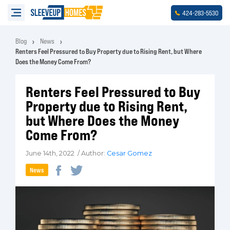
-
-
424
283
5530
Blog
News
Renters Feel Pressured to Buy Property due to Rising Rent, but Where
Does the Money Come From?
Renters Feel Pressured to Buy
Property due to Rising Rent,
but Where Does the Money
Come From?
June 14th, 2022 / Author:
Cesar Gomez
News