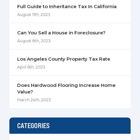
Full Guide to Inheritance Tax In California
August 11th, 2023
Can You Sell a House in Foreclosure?
August 8th, 2023
Los Angeles County Property Tax Rate
April 6th, 2023
Does Hardwood Flooring Increase Home
Value?
March 24th, 2023
CATEGORIES