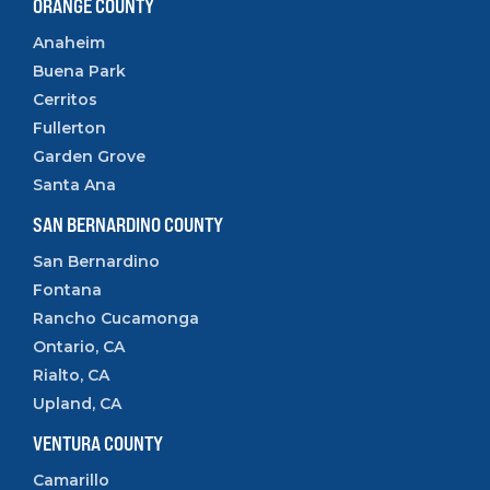
ORANGE COUNTY
Anaheim
Buena Park
Cerritos
Fullerton
Garden Grove
Santa Ana
SAN BERNARDINO COUNTY
San Bernardino
Fontana
Rancho Cucamonga
Ontario, CA
Rialto, CA
Upland, CA
VENTURA COUNTY
Camarillo