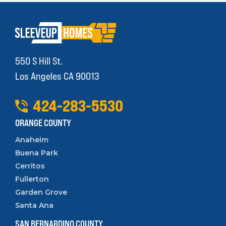
550 S Hill St.
Los Angeles CA 90013
424
-
283
-
5530
ORANGE COUNTY
Anaheim
Buena Park
Cerritos
Fullerton
Garden Grove
Santa Ana
SAN BERNARDINO COUNTY