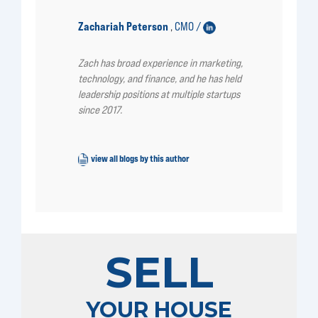
Zachariah Peterson
CMO /
,
Zach has broad experience in marketing,
technology, and finance, and he has held
leadership positions at multiple startups
since 2017.
view all blogs by this author
SELL
YOUR HOUSE