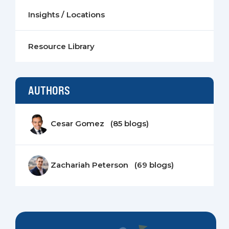
Insights / Locations
Resource Library
AUTHORS
Cesar Gomez (85 blogs)
Zachariah Peterson (69 blogs)