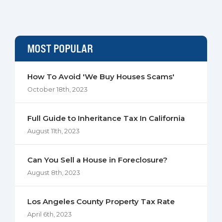
MOST POPULAR
How To Avoid 'We Buy Houses Scams'
October 18th, 2023
Full Guide to Inheritance Tax In California
August 11th, 2023
Can You Sell a House in Foreclosure?
August 8th, 2023
Los Angeles County Property Tax Rate
April 6th, 2023