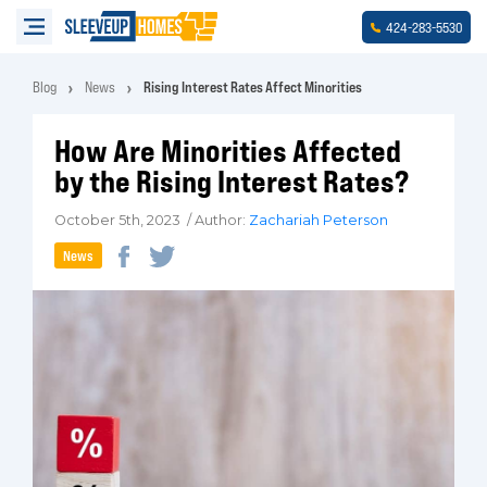
-
-
424
283
5530
Blog
News
Rising Interest Rates Affect Minorities
How Are Minorities Affected
by the Rising Interest Rates?
October 5th, 2023 / Author:
Zachariah Peterson
News