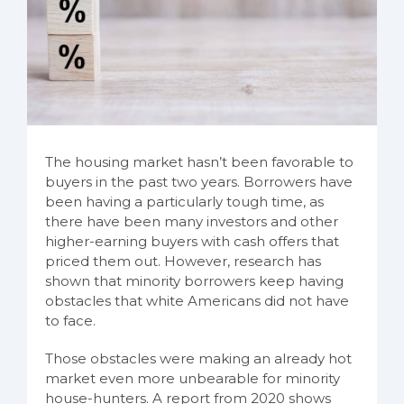
The housing market hasn’t been favorable to
buyers in the past two years. Borrowers have
been having a particularly tough time, as
there have been many investors and other
higher-earning buyers with cash offers that
priced them out. However, research has
shown that minority borrowers keep having
obstacles that white Americans did not have
to face.
Those obstacles were making an already hot
market even more unbearable for minority
house-hunters. A report from 2020 shows