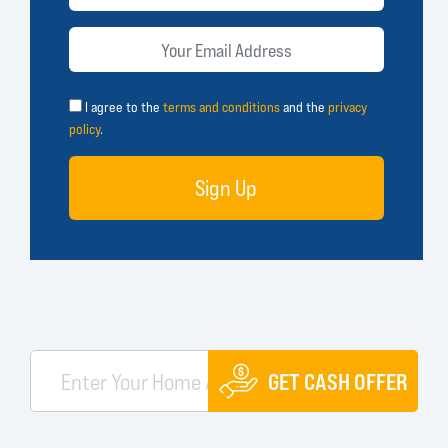
I agree to the
terms and conditions
and the
privacy
policy
.
Sign Up
GET CASH OFFER