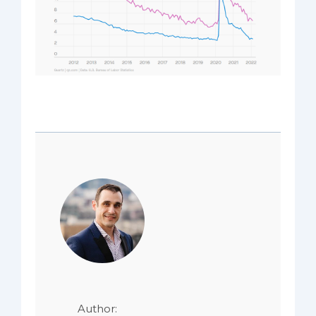
Author: