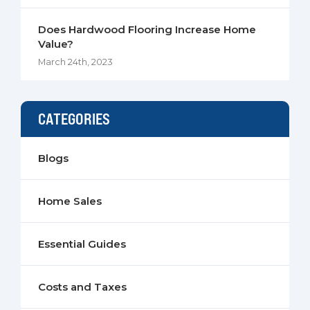
Does Hardwood Flooring Increase Home
Value?
March 24th, 2023
CATEGORIES
Blogs
Home Sales
Essential Guides
Costs and Taxes