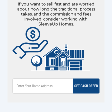
If you want to sell fast and are worried
about how long the traditional process
takes, and the commission and fees
involved, consider working with
SleeveUp Homes.
GET CASH OFFER