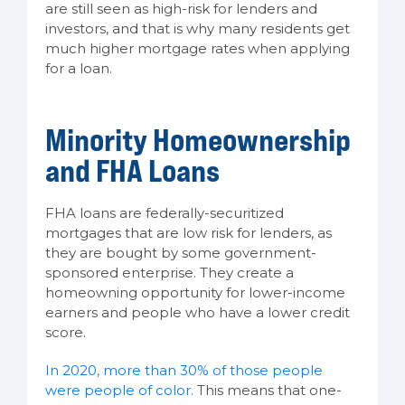
are still seen as high-risk for lenders and
investors, and that is why many residents get
much higher mortgage rates when applying
for a loan.
Minority Homeownership
and FHA Loans
FHA loans are federally-securitized
mortgages that are low risk for lenders, as
they are bought by some government-
sponsored enterprise. They create a
homeowning opportunity for lower-income
earners and people who have a lower credit
score.
In 2020, more than 30% of those people
were people of color.
This means that one-