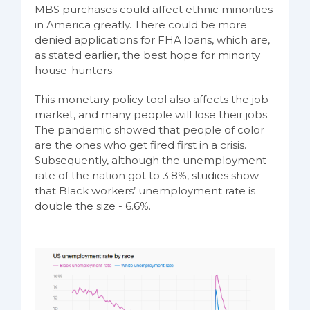
MBS purchases could affect ethnic minorities
in America greatly. There could be more
denied applications for FHA loans, which are,
as stated earlier, the best hope for minority
house-hunters.
This monetary policy tool also affects the job
market, and many people will lose their jobs.
The pandemic showed that people of color
are the ones who get fired first in a crisis.
Subsequently, although the unemployment
rate of the nation got to 3.8%, studies show
that Black workers’ unemployment rate is
double the size - 6.6%.