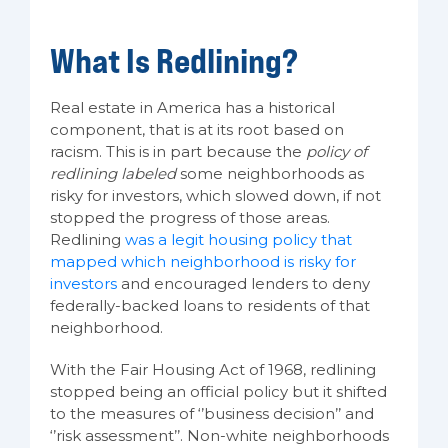
What Is Redlining?
Real estate in America has a historical
component, that is at its root based on
racism. This is in part because the
policy of
redlining labeled
some neighborhoods as
risky for investors, which slowed down, if not
stopped the progress of those areas.
Redlining
was a legit housing policy that
mapped which neighborhood is risky for
investors
and encouraged lenders to deny
federally-backed loans to residents of that
neighborhood.
With the Fair Housing Act of 1968, redlining
stopped being an official policy but it shifted
to the measures of ‘’business decision’’ and
‘’risk assessment’’. Non-white neighborhoods