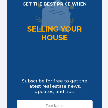
GET THE BEST PRICE WHEN
SELLING YOUR
HOUSE
Subscribe for free to get the
latest real estate news,
updates, and tips.