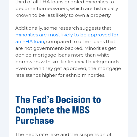
third of all FHA loans enabled minorities to
become homeowners, which are historically
known to be less likely to own a property.
Additionally, some research suggests that
minorities are most likely to be approved for
an FHA loan
, compared to other loans that
are not government-backed. Minorities get
denied mortgage loans more than white
borrowers with similar financial backgrounds.
Even when they get approved, the mortgage
rate stands higher for ethnic minorities.
The Fed’s Decision to
Complete the MBS
Purchase
The Fed’s rate hike and the suspension of