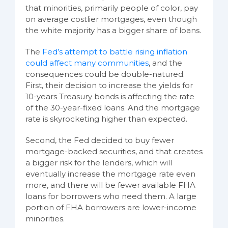
that minorities, primarily people of color, pay
on average costlier mortgages, even though
the white majority has a bigger share of loans.
The
Fed’s attempt to battle rising inflation
could affect many communities
, and the
consequences could be double-natured.
First, their decision to increase the yields for
10-years Treasury bonds is affecting the rate
of the 30-year-fixed loans. And the mortgage
rate is skyrocketing higher than expected.
Second, the Fed decided to buy fewer
mortgage-backed securities, and that creates
a bigger risk for the lenders, which will
eventually increase the mortgage rate even
more, and there will be fewer available FHA
loans for borrowers who need them. A large
portion of FHA borrowers are lower-income
minorities.