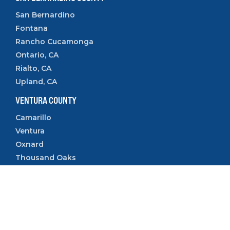
San Bernardino
Fontana
Rancho Cucamonga
Ontario, CA
Rialto, CA
Upland, CA
VENTURA COUNTY
Camarillo
Ventura
Oxnard
Thousand Oaks
Simi Valley
Follow Us: