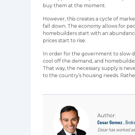
buy them at the moment.
However, this creates a cycle of market
fall down. The economy allows for peop
homebuilders start with an abundance 
prices start to rise.
In order for the government to slow do
cool off the demand, and homebuilder
That way, the necessary supply is ne
to the country’s housing needs. Rather
Author:
Cesar Gomez
,
Brok
Cesar has worked as 