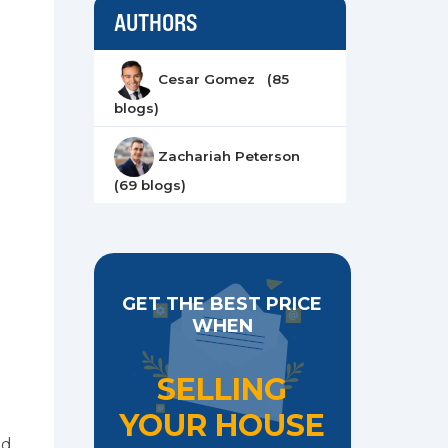
AUTHORS
Cesar Gomez (85
blogs)
Zachariah Peterson
(69 blogs)
GET THE BEST PRICE
WHEN
SELLING
YOUR HOUSE
ed