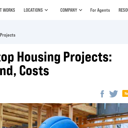
IT WORKS
LOCATIONS
COMPANY
For Agents
RESO
Projects
op Housing Projects:
nd, Costs
N