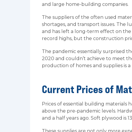
and large home-building companies.
The suppliers of the often used mater
shortages, and transport issues. The l
and has left a long-term effect on the
record highs, but the construction price
The pandemic essentially surprised th
2020 and couldn’t achieve to meet t
production of homes and supplies is a 
Current Prices of Mat
Prices of essential building materials h
above the pre-pandemic levels. Hardw
and a half years ago. Soft plywood is 
These supplies are not only more expe