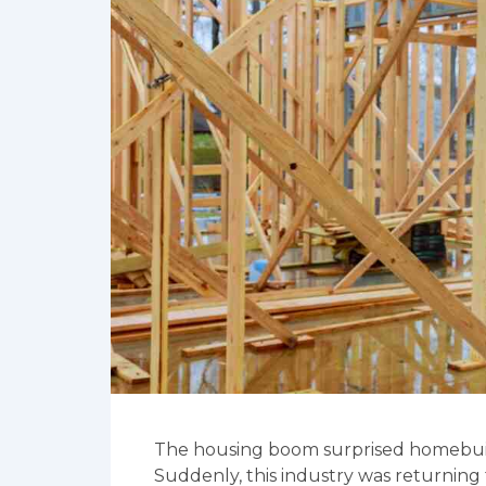
The housing boom surprised homebuild
Suddenly, this industry was returning 