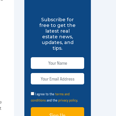
Subscribe for
free to get the
latest real
estate news,
updates, and
tips.
I agree to the
terms and
conditions
and the
privacy policy
.
e
t
Sign Up