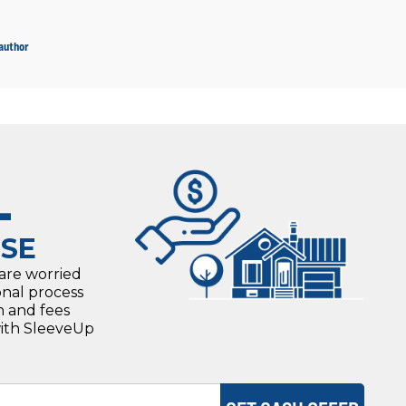
 author
L
SE
 are worried
onal process
n and fees
with SleeveUp