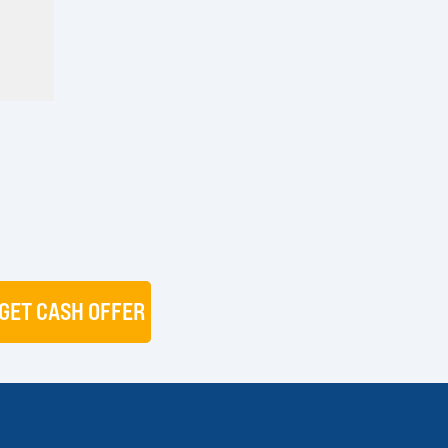
GET CASH OFFER