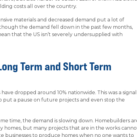
ding costs all over the country.
pensive materials and decreased demand put a lot of
 though the demand fell down in the past few months,
mean that the US isn’t severely undersupplied with
Long Term and Short Term
es have dropped around 10% nationwide. This was a signal
o put a pause on future projects and even stop the
e same time, the demand is slowing down. Homebuilders ar
ly homes, but many projects that are in the works canno
ivate businesses to produce homes when no one wants to