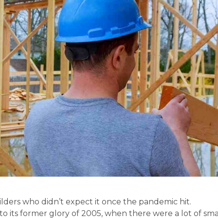
ers who didn’t expect it once the pandemic hit.
to its former glory of 2005, when there were a lot of sma