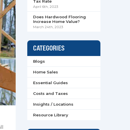
Tax Rate
April 6th, 2023
Does Hardwood Flooring
Increase Home Value?
March 24th, 2023
CATEGORIES
Blogs
Home Sales
Essential Guides
Costs and Taxes
Insights / Locations
Resource Library
ll