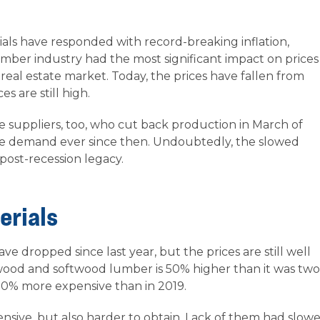
ials have responded with record-breaking inflation,
umber industry had the most significant impact on prices
 real estate market. Today, the prices have fallen from
s are still high.
e suppliers, too, who cut back production in March of
he demand ever since then. Undoubtedly, the slowed
post-recession legacy.
erials
ave dropped since last year, but the prices are still well
ood and softwood lumber is 50% higher than it was two
130% more expensive than in 2019.
nsive, but also harder to obtain. Lack of them had slow