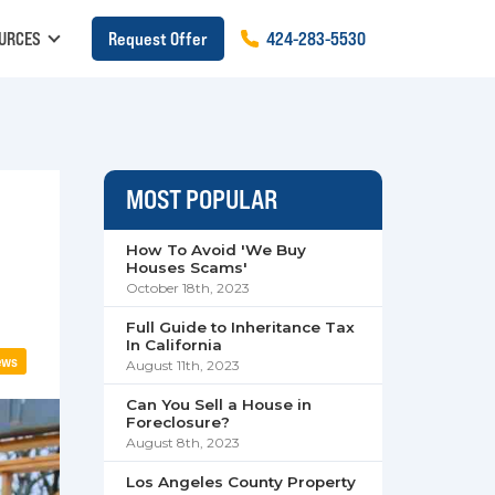
URCES
Request Offer
424
-
283
-
5530
MOST POPULAR
How To Avoid 'We Buy
Houses Scams'
October 18th, 2023
Full Guide to Inheritance Tax
In California
ews
August 11th, 2023
Can You Sell a House in
Foreclosure?
August 8th, 2023
Los Angeles County Property