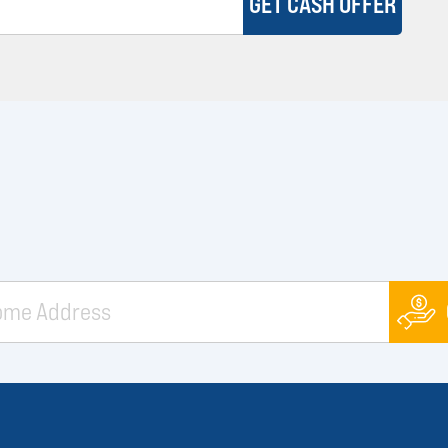
GET CASH OFFER