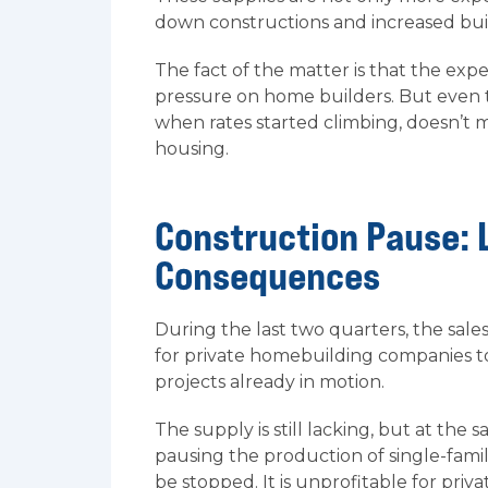
down constructions and increased buil
The fact of the matter is that the ex
pressure on home builders. But even
when rates started climbing, doesn’t 
housing.
Construction Pause: 
Consequences
During the last two quarters, the sal
for private homebuilding companies t
projects already in motion.
The supply is still lacking, but at th
pausing the production of single-fami
be stopped. It is unprofitable for pr