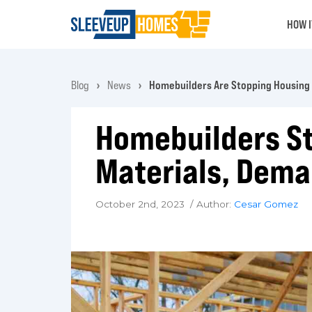
HOW 
Blog
News
Homebuilders Are Stopping Housing 
Homebuilders St
Materials, Dema
October 2nd, 2023 / Author:
Cesar Gomez