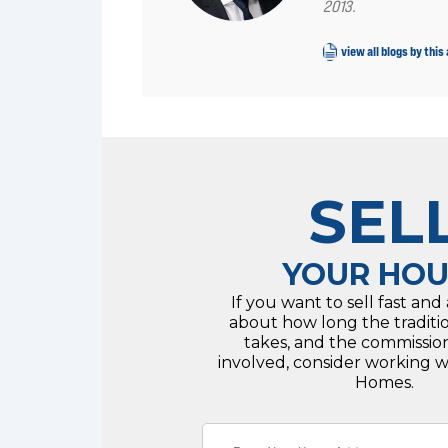
2013.
view all blogs by this
SEL
YOUR HOU
If you want to sell fast and
about how long the traditi
takes, and the commissio
involved, consider working 
Homes.