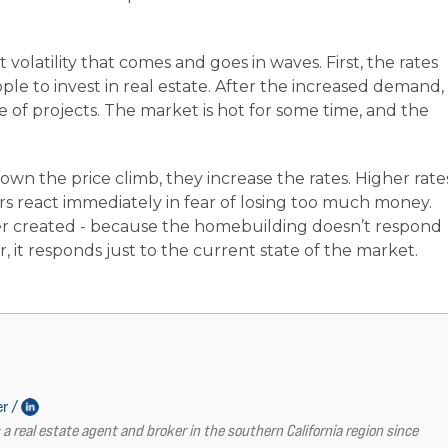
 volatility that comes and goes in waves. First, the rates
le to invest in real estate. After the increased demand,
of projects. The market is hot for some time, and the
wn the price climb, they increase the rates. Higher rate
s react immediately in fear of losing too much money.
ver created - because the homebuilding doesn’t respond
, it responds just to the current state of the market.
er /
a real estate agent and broker in the southern California region since